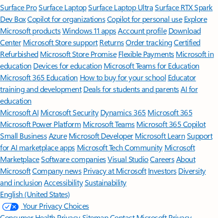
Surface Pro
Surface Laptop
Surface Laptop Ultra
Surface RTX Spark
Dev Box
Copilot for organizations
Copilot for personal use
Explore
Microsoft products
Windows 11 apps
Account profile
Download
Center
Microsoft Store support
Returns
Order tracking
Certified
Refurbished
Microsoft Store Promise
Flexible Payments
Microsoft in
education
Devices for education
Microsoft Teams for Education
Microsoft 365 Education
How to buy for your school
Educator
training and development
Deals for students and parents
AI for
education
Microsoft AI
Microsoft Security
Dynamics 365
Microsoft 365
Microsoft Power Platform
Microsoft Teams
Microsoft 365 Copilot
Small Business
Azure
Microsoft Developer
Microsoft Learn
Support
for AI marketplace apps
Microsoft Tech Community
Microsoft
Marketplace
Software companies
Visual Studio
Careers
About
Microsoft
Company news
Privacy at Microsoft
Investors
Diversity
and inclusion
Accessibility
Sustainability
English (United States)
Your Privacy Choices
Consumer Health Privacy
Sitemap
Contact Microsoft
Privacy