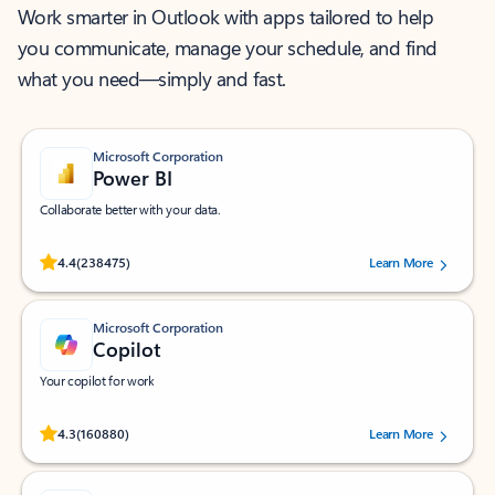
Work smarter in Outlook with apps tailored to help
you communicate, manage your schedule, and find
what you need—simply and fast.
Microsoft Corporation
Power BI
Collaborate better with your data.
Rated (#=ratingAverage#) stars out of 5 stars, by 238475 users.
4.4
(238475)
Learn More
Microsoft Corporation
Copilot
Your copilot for work
Rated (#=ratingAverage#) stars out of 5 stars, by 160880 users.
4.3
(160880)
Learn More