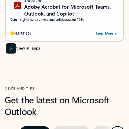
ADOBE INC.
Adobe Acrobat for Microsoft Teams,
Outlook, and Copilot
Gain insights, edit, convert, and collaborate on PDFs
Rated (#=ratingAverage#) stars out of 5 stars, by 73125 users.
4.1
(73125)
Learn More
View all apps
NEWS AND TIPS
Get the latest on Microsoft
Outlook