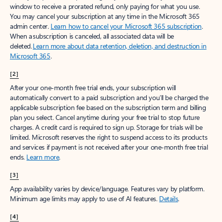
window to receive a prorated refund, only paying for what you use.
You may cancel your subscription at any time in the Microsoft 365
admin center.
Learn how to cancel your Microsoft 365 subscription
.
When a subscription is canceled, all associated data will be
deleted.
Learn more about data retention, deletion, and destruction in
Microsoft 365
.
[2]
After your one-month free trial ends, your subscription will
automatically convert to a paid subscription and you’ll be charged the
applicable subscription fee based on the subscription term and billing
plan you select. Cancel anytime during your free trial to stop future
charges. A credit card is required to sign up. Storage for trials will be
limited. Microsoft reserves the right to suspend access to its products
and services if payment is not received after your one-month free trial
ends.
Learn more
.
[3]
App availability varies by device/language. Features vary by platform.
Minimum age limits may apply to use of AI features.
Details
.
[4]