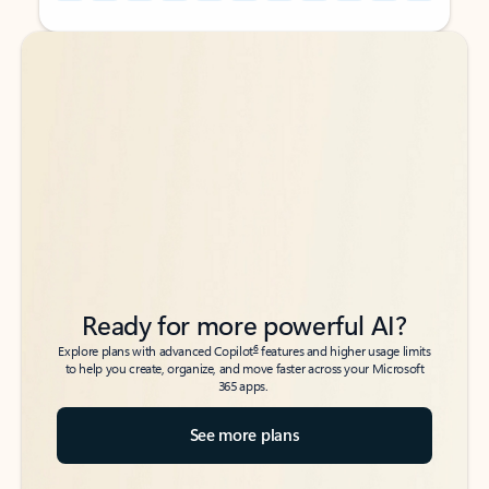
Back to tabs
Back to tabs
Ready for more powerful AI?
6
Explore plans with advanced Copilot
features and higher usage limits
to help you create, organize, and move faster across your Microsoft
365 apps.
See more plans