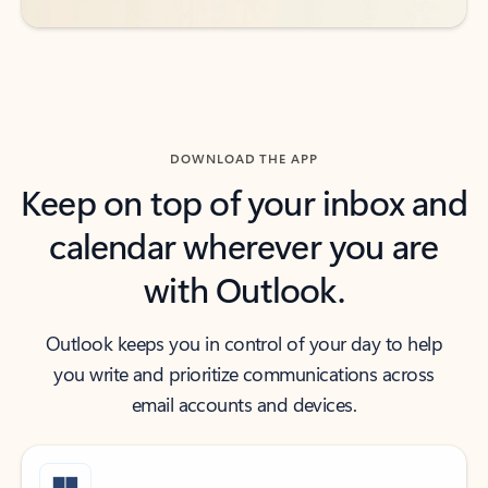
DOWNLOAD THE APP
Keep on top of your inbox and
calendar wherever you are
with Outlook.
Outlook keeps you in control of your day to help
you write and prioritize communications across
email accounts and devices.