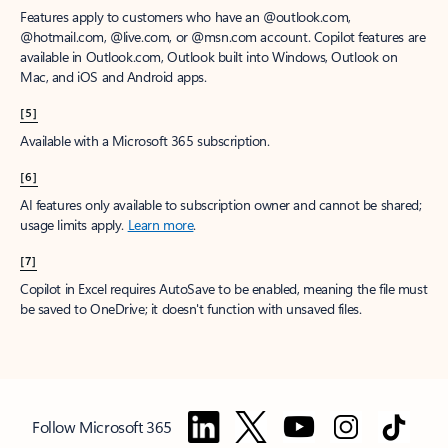
Features apply to customers who have an @outlook.com,
@hotmail.com, @live.com, or @msn.com account. Copilot features are
available in Outlook.com, Outlook built into Windows, Outlook on
Mac, and iOS and Android apps.
[5]
Available with a Microsoft 365 subscription.
[6]
AI features only available to subscription owner and cannot be shared;
usage limits apply.
Learn more
.
[7]
Copilot in Excel requires AutoSave to be enabled, meaning the file must
be saved to OneDrive; it doesn't function with unsaved files.
Follow Microsoft 365