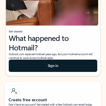
Get started
What happened to
Hotmail?
Outlook.com replaced Hotmail years ago, but your Hotmail account will
continue to work across Outlook apps.
Sign in
Create free account
Don’t have an account? Get started with a free Outlook.com email today.