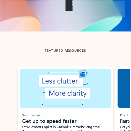
Back to tabs
FEATURED RESOURCES
Showing slide 1 of 3
Summarize
Draft
Get up to speed faster ​
Fast
Let Microsoft Copilot in Outlook summarize long email
Get you