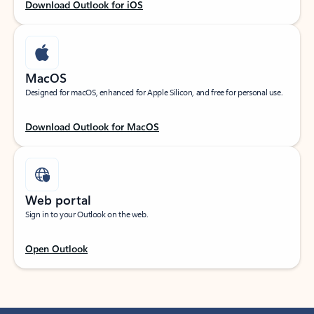
Download Outlook for iOS
MacOS
Designed for macOS, enhanced for Apple Silicon, and free for personal use.
Download Outlook for MacOS
Web portal
Sign in to your Outlook on the web.
Open Outlook