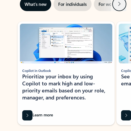
Next
What’s new
For individuals
For work
Ti
Showing slide 1 of 3
Copilot in Outlook
Copilo
Prioritize your inbox by using
See
Copilot to mark high and low-
ema
priority emails based on your role,
manager, and preferences.
Learn more