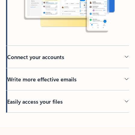
Connect your accounts
Write more effective emails
Easily access your files
Back to tabs