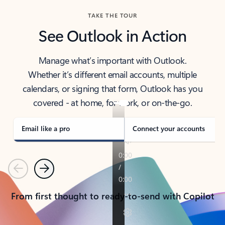
TAKE THE TOUR
See Outlook in Action
Manage what’s important with Outlook.
Whether it’s different email accounts, multiple
calendars, or signing that form, Outlook has you
covered - at home, for work, or on-the-go.
Email like a pro
Connect your accounts
Previous
Next
From first thought to ready-to-send with Copilot