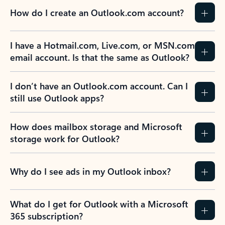
How do I create an Outlook.com account?
I have a Hotmail.com, Live.com, or MSN.com
email account. Is that the same as Outlook?
I don’t have an Outlook.com account. Can I
still use Outlook apps?
How does mailbox storage and Microsoft
storage work for Outlook?
Why do I see ads in my Outlook inbox?
What do I get for Outlook with a Microsoft
365 subscription?