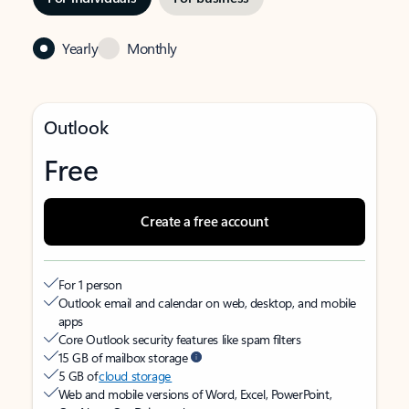
Yearly
Monthly
Outlook
Free
Create a free account
For 1 person
Outlook email and calendar on web, desktop, and mobile
apps
Core Outlook security features like spam filters
15 GB of mailbox storage
5 GB of
cloud storage
Web and mobile versions of Word, Excel, PowerPoint,