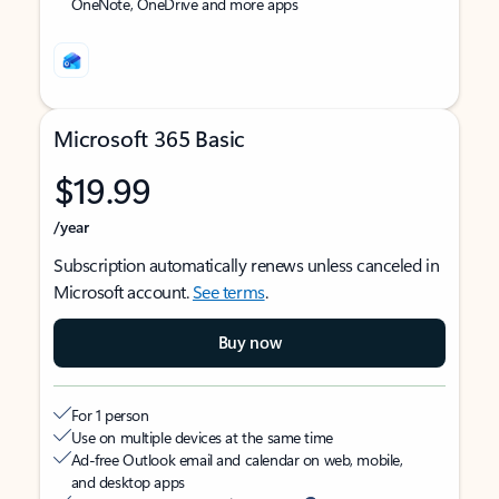
OneNote, OneDrive and more apps
Microsoft 365 Basic
$19.99
/year
Subscription automatically renews unless canceled in
Microsoft account.
See terms
.
Buy now
For 1 person
Use on multiple devices at the same time
Ad-free Outlook email and calendar on web, mobile,
and desktop apps