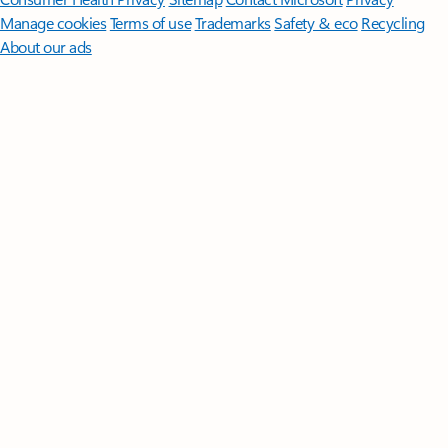
Manage cookies
Terms of use
Trademarks
Safety & eco
Recycling
About our ads