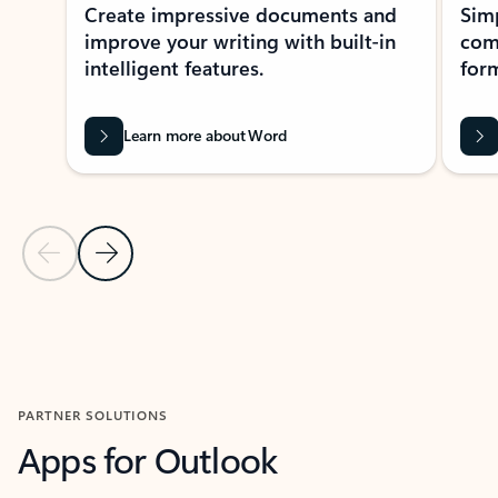
Create impressive documents and
Sim
improve your writing with built-in
com
intelligent features.
form
Learn more about Word
Previous Slide
Next Slide
Back to MICROSOFT 365 APPS carousel section
PARTNER SOLUTIONS
Apps for Outlook