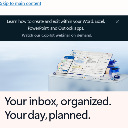
Skip to main content
Learn how to create and edit within your Word, Excel,
PowerPoint, and Outlook apps.
Watch our Copilot webinar on demand.
Your inbox, organized.
Your day, planned.