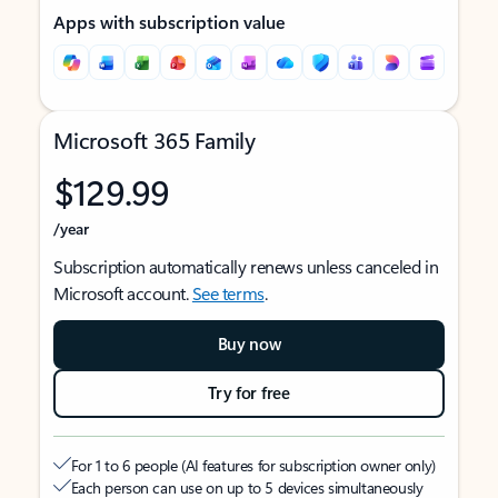
Apps with subscription value
Microsoft 365 Family
$129.99
/year
Subscription automatically renews unless canceled in
Microsoft account.
See terms
.
Buy now
Try for free
For 1 to 6 people (AI features for subscription owner only)
Each person can use on up to 5 devices simultaneously