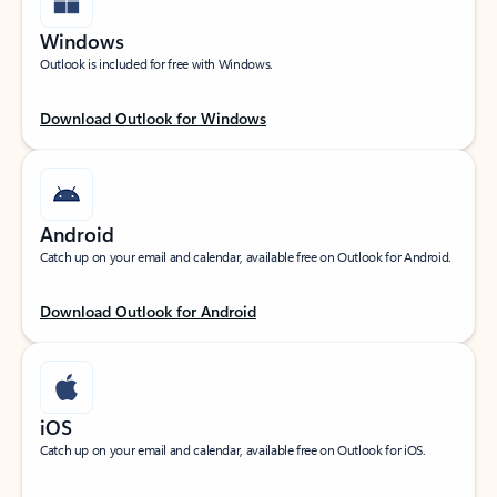
Windows
Outlook is included for free with Windows.
Download Outlook for Windows
Android
Catch up on your email and calendar, available free on Outlook for Android.
Download Outlook for Android
iOS
Catch up on your email and calendar, available free on Outlook for iOS.