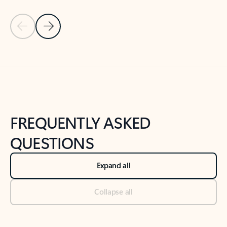
Previous Slide
Next Slide
Back to tabs
Back to NEWS AND TIPS-What's new tab section
FREQUENTLY ASKED
QUESTIONS
Expand all
Collapse all