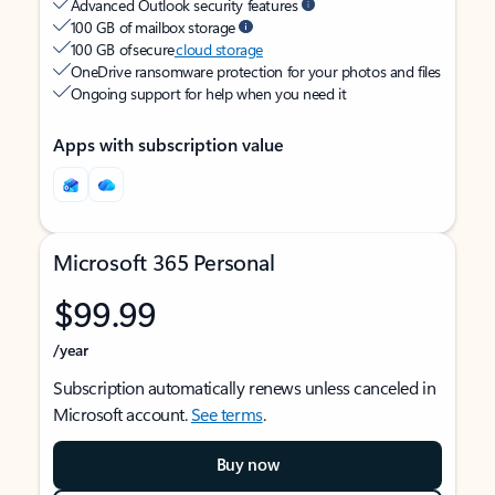
Advanced Outlook security features
100 GB of mailbox storage
100 GB of secure
cloud storage
OneDrive ransomware protection for your photos and files
Ongoing support for help when you need it
Apps with subscription value
Microsoft 365 Personal
$99.99
/year
Subscription automatically renews unless canceled in
Microsoft account.
See terms
.
Buy now