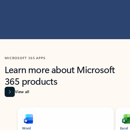
MICROSOFT 365 APPS
Learn more about Microsoft
365 products
View all
Showing slide 1 of 9
Word
Excel