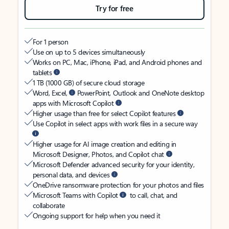
Try for free
For 1 person
Use on up to 5 devices simultaneously
Works on PC, Mac, iPhone, iPad, and Android phones and
tablets
1 TB (1000 GB) of secure cloud storage
Word, Excel,
PowerPoint, Outlook and OneNote desktop
apps with Microsoft Copilot
Higher usage than free for select Copilot features
Use Copilot in select apps with work files in a secure way
Higher usage for AI image creation and editing in
Microsoft Designer, Photos, and Copilot chat
Microsoft Defender advanced security for your identity,
personal data, and devices
OneDrive ransomware protection for your photos and files
Microsoft Teams with Copilot
to call, chat, and
collaborate
Ongoing support for help when you need it