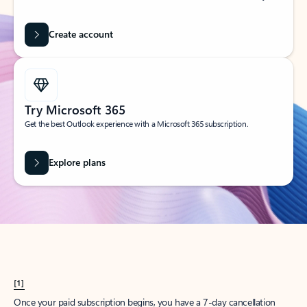
Create account
Try Microsoft 365
Get the best Outlook experience with a Microsoft 365 subscription.
Explore plans
[1]
Once your paid subscription begins, you have a 7-day cancellation