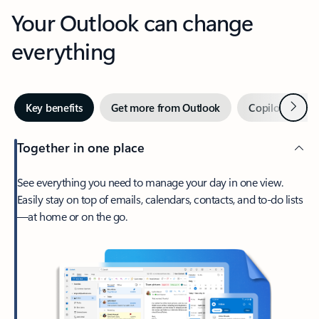
Your Outlook can change
everything
Next
Key benefits
Get more from Outlook
Copilot in Out
Together in one place
See everything you need to manage your day in one view.
Easily stay on top of emails, calendars, contacts, and to-do lists
—at home or on the go.