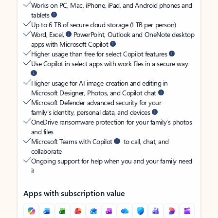
Works on PC, Mac, iPhone, iPad, and Android phones and
tablets
Up to 6 TB of secure cloud storage (1 TB per person)
Word, Excel,
PowerPoint, Outlook and OneNote desktop
apps with Microsoft Copilot
Higher usage than free for select Copilot features
Use Copilot in select apps with work files in a secure way
Higher usage for AI image creation and editing in
Microsoft Designer, Photos, and Copilot chat
Microsoft Defender advanced security for your
family’s identity, personal data, and devices
OneDrive ransomware protection for your family’s photos
and files
Microsoft Teams with Copilot
to call, chat, and
collaborate
Ongoing support for help when you and your family need
it
Apps with subscription value