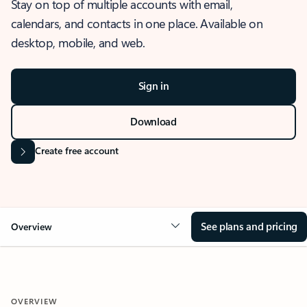
Stay on top of multiple accounts with email,
calendars, and contacts in one place. Available on
desktop, mobile, and web.
Sign in
Download
Create free account
See plans and pricing
Overview
OVERVIEW