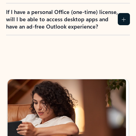
If I have a personal Office (one-time) license,
will I be able to access desktop apps and
have an ad-free Outlook experience?