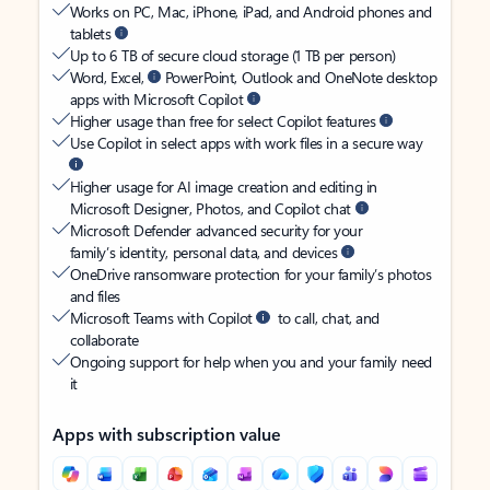
Works on PC, Mac, iPhone, iPad, and Android phones and
tablets
Up to 6 TB of secure cloud storage (1 TB per person)
Word, Excel,
PowerPoint, Outlook and OneNote desktop
apps with Microsoft Copilot
Higher usage than free for select Copilot features
Use Copilot in select apps with work files in a secure way
Higher usage for AI image creation and editing in
Microsoft Designer, Photos, and Copilot chat
Microsoft Defender advanced security for your
family’s identity, personal data, and devices
OneDrive ransomware protection for your family’s photos
and files
Microsoft Teams with Copilot
to call, chat, and
collaborate
Ongoing support for help when you and your family need
it
Apps with subscription value