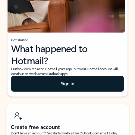
Get started
What happened to
Hotmail?
Outlook.com replaced Hotmail years ago, but your Hotmail account will
continue to work across Outlook apps.
Sign in
Create free account
Don’t have an account? Get started with a free Outlook.com email today.