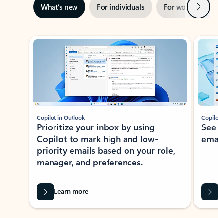
Next
What’s new
For individuals
For work
Ti
Showing slide 1 of 3
Copilot in Outlook
Copilo
Prioritize your inbox by using
See
Copilot to mark high and low-
ema
priority emails based on your role,
manager, and preferences.
Learn more