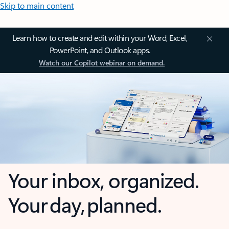
Skip to main content
Learn how to create and edit within your Word, Excel,
PowerPoint, and Outlook apps.
Watch our Copilot webinar on demand.
Your inbox, organized.
Your day, planned.