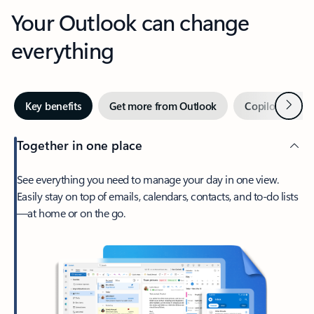
Your Outlook can change
everything
Next
Key benefits
Get more from Outlook
Copilot in Out
Together in one place
See everything you need to manage your day in one view.
Easily stay on top of emails, calendars, contacts, and to-do lists
—at home or on the go.