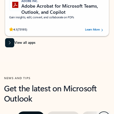
ADOBE INC.
Adobe Acrobat for Microsoft Teams,
Outlook, and Copilot
Gain insights, edit, convert, and collaborate on PDFs
Rated (#=ratingAverage#) stars out of 5 stars, by 73195 users.
4.1
(73195)
Learn More
View all apps
NEWS AND TIPS
Get the latest on Microsoft
Outlook