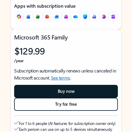
Apps with subscription value
Microsoft 365 Family
$129.99
/year
Subscription automatically renews unless canceled in
Microsoft account.
See terms
.
Buy now
Try for free
For 1 to 6 people (AI features for subscription owner only)
Each person can use on up to 5 devices simultaneously