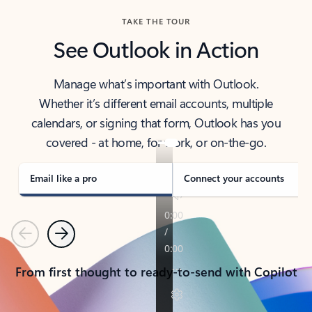
TAKE THE TOUR
See Outlook in Action
Manage what’s important with Outlook.
Whether it’s different email accounts, multiple
calendars, or signing that form, Outlook has you
covered - at home, for work, or on-the-go.
Email like a pro
Connect your accounts
Previous
Next
From first thought to ready-to-send with Copilot