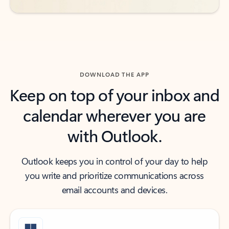
DOWNLOAD THE APP
Keep on top of your inbox and
calendar wherever you are
with Outlook.
Outlook keeps you in control of your day to help
you write and prioritize communications across
email accounts and devices.