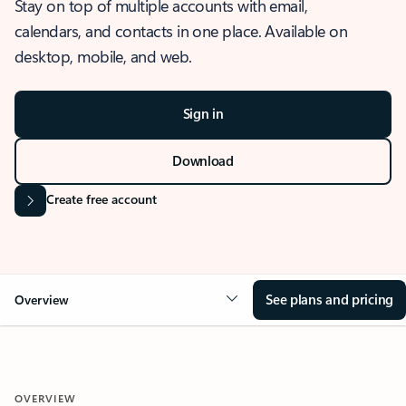
Stay on top of multiple accounts with email,
calendars, and contacts in one place. Available on
desktop, mobile, and web.
Sign in
Download
Create free account
See plans and pricing
Overview
OVERVIEW