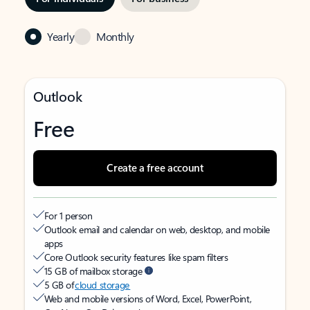
Yearly
Monthly
Outlook
Free
Create a free account
For 1 person
Outlook email and calendar on web, desktop, and mobile
apps
Core Outlook security features like spam filters
15 GB of mailbox storage
5 GB of
cloud storage
Web and mobile versions of Word, Excel, PowerPoint,