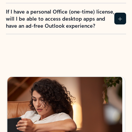
If I have a personal Office (one-time) license,
will I be able to access desktop apps and
have an ad-free Outlook experience?