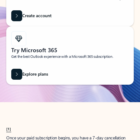
Create account
Try Microsoft 365
Get the best Outlook experience with a Microsoft 365 subscription.
Explore plans
[1]
Once your paid subscription begins, you have a 7-day cancellation