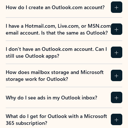
How do I create an Outlook.com account?
I have a Hotmail.com, Live.com, or MSN.com
email account. Is that the same as Outlook?
I don’t have an Outlook.com account. Can I
still use Outlook apps?
How does mailbox storage and Microsoft
storage work for Outlook?
Why do I see ads in my Outlook inbox?
What do I get for Outlook with a Microsoft
365 subscription?