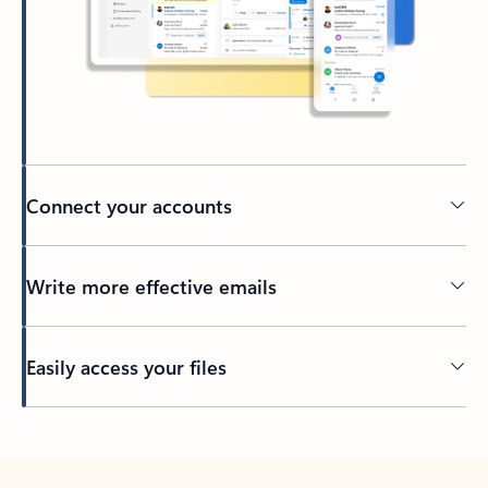
Connect your accounts
Write more effective emails
Easily access your files
Back to tabs