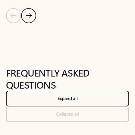
Previous Slide
Next Slide
Back to tabs
Back to NEWS AND TIPS-What's new tab section
FREQUENTLY ASKED
QUESTIONS
Expand all
Collapse all