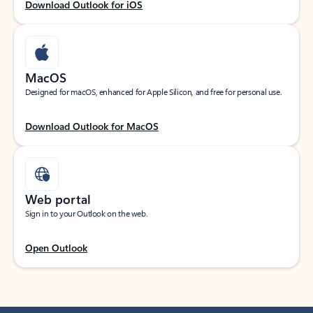
Download Outlook for iOS
MacOS
Designed for macOS, enhanced for Apple Silicon, and free for personal use.
Download Outlook for MacOS
Web portal
Sign in to your Outlook on the web.
Open Outlook