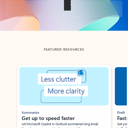
Back to tabs
FEATURED RESOURCES
Showing slide 1 of 3
Summarize
Draft
Get up to speed faster ​
Fast
Let Microsoft Copilot in Outlook summarize long email
Get you