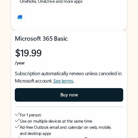
OneNote, OneDrive and more apps
Microsoft 365 Basic
$19.99
/year
Subscription automatically renews unless canceled in
Microsoft account.
See terms
.
Buy now
For 1 person
Use on multiple devices at the same time
Ad-free Outlook email and calendar on web, mobile,
and desktop apps