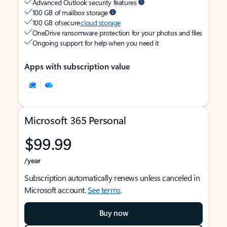
Advanced Outlook security features
100 GB of mailbox storage
100 GB of secure
cloud storage
OneDrive ransomware protection for your photos and files
Ongoing support for help when you need it
Apps with subscription value
Microsoft 365 Personal
$99.99
/year
Subscription automatically renews unless canceled in
Microsoft account.
See terms
.
Buy now