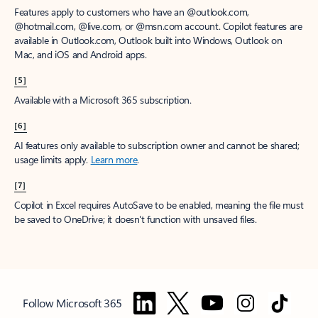
Features apply to customers who have an @outlook.com,
@hotmail.com, @live.com, or @msn.com account. Copilot features are
available in Outlook.com, Outlook built into Windows, Outlook on
Mac, and iOS and Android apps.
[5]
Available with a Microsoft 365 subscription.
[6]
AI features only available to subscription owner and cannot be shared;
usage limits apply.
Learn more
.
[7]
Copilot in Excel requires AutoSave to be enabled, meaning the file must
be saved to OneDrive; it doesn't function with unsaved files.
Follow Microsoft 365