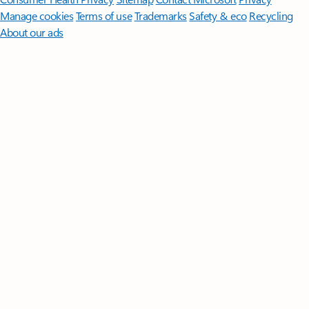
Manage cookies
Terms of use
Trademarks
Safety & eco
Recycling
About our ads