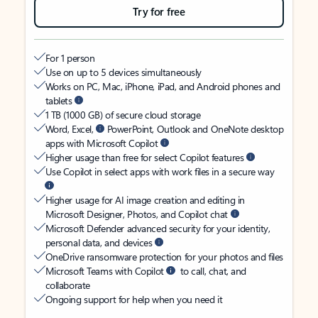
Try for free
For 1 person
Use on up to 5 devices simultaneously
Works on PC, Mac, iPhone, iPad, and Android phones and
tablets
1 TB (1000 GB) of secure cloud storage
Word, Excel,
PowerPoint, Outlook and OneNote desktop
apps with Microsoft Copilot
Higher usage than free for select Copilot features
Use Copilot in select apps with work files in a secure way
Higher usage for AI image creation and editing in
Microsoft Designer, Photos, and Copilot chat
Microsoft Defender advanced security for your identity,
personal data, and devices
OneDrive ransomware protection for your photos and files
Microsoft Teams with Copilot
to call, chat, and
collaborate
Ongoing support for help when you need it