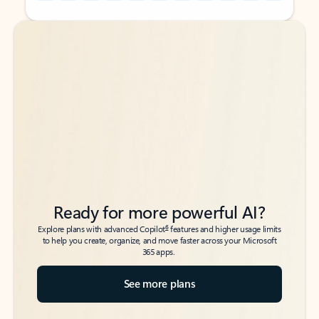
Back to tabs
Back to tabs
Ready for more powerful AI?
6
Explore plans with advanced Copilot
features and higher usage limits
to help you create, organize, and move faster across your Microsoft
365 apps.
See more plans