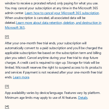
window to receive a prorated refund, only paying for what you use.
You may cancel your subscription at any time in the Microsoft 365
admin center.
Learn how to cancel your Microsoft 365 subscription
.
When a subscription is canceled, all associated data will be
deleted.
Learn more about data retention, deletion, and destruction in
Microsoft 365
.
[2]
After your one-month free trial ends, your subscription will
automatically convert to a paid subscription and you’ll be charged the
applicable subscription fee based on the subscription term and billing
plan you select. Cancel anytime during your free trial to stop future
charges. A credit card is required to sign up. Storage for trials will be
limited. Microsoft reserves the right to suspend access to its products
and services if payment is not received after your one-month free trial
ends.
Learn more
.
[3]
App availability varies by device/language. Features vary by platform.
Minimum age limits may apply to use of AI features.
Details
.
[4]