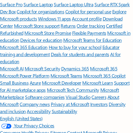
Surface Pro
Surface Laptop
Surface Laptop Ultra
Surface RTX Spark
Dev Box
Copilot for organizations
Copilot for personal use
Explore
Microsoft products
Windows 11 apps
Account profile
Download
Center
Microsoft Store support
Returns
Order tracking
Certified
Refurbished
Microsoft Store Promise
Flexible Payments
Microsoft in
education
Devices for education
Microsoft Teams for Education
Microsoft 365 Education
How to buy for your school
Educator
training and development
Deals for students and parents
AI for
education
Microsoft AI
Microsoft Security
Dynamics 365
Microsoft 365
Microsoft Power Platform
Microsoft Teams
Microsoft 365 Copilot
Small Business
Azure
Microsoft Developer
Microsoft Learn
Support
for AI marketplace apps
Microsoft Tech Community
Microsoft
Marketplace
Software companies
Visual Studio
Careers
About
Microsoft
Company news
Privacy at Microsoft
Investors
Diversity
and inclusion
Accessibility
Sustainability
English (United States)
Your Privacy Choices
Consumer Health Privacy
Sitemap
Contact Microsoft
Privacy