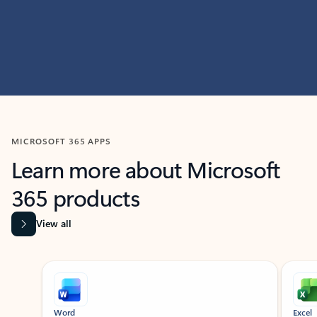
MICROSOFT 365 APPS
Learn more about Microsoft
365 products
View all
Showing slide 1 of 9
Word
Excel