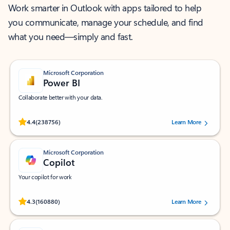
Work smarter in Outlook with apps tailored to help
you communicate, manage your schedule, and find
what you need—simply and fast.
Microsoft Corporation
Power BI
Collaborate better with your data.
Rated (#=ratingAverage#) stars out of 5 stars, by 238756 users.
4.4
(238756)
Learn More
Microsoft Corporation
Copilot
Your copilot for work
Rated (#=ratingAverage#) stars out of 5 stars, by 160880 users.
4.3
(160880)
Learn More