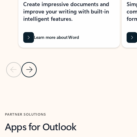
Create impressive documents and
Sim
improve your writing with built-in
com
intelligent features.
form
Learn more about Word
Previous Slide
Next Slide
Back to MICROSOFT 365 APPS carousel section
PARTNER SOLUTIONS
Apps for Outlook