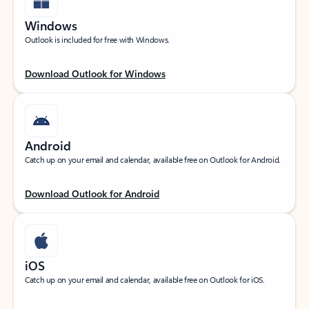
Windows
Outlook is included for free with Windows.
Download Outlook for Windows
Android
Catch up on your email and calendar, available free on Outlook for Android.
Download Outlook for Android
iOS
Catch up on your email and calendar, available free on Outlook for iOS.