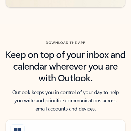
DOWNLOAD THE APP
Keep on top of your inbox and
calendar wherever you are
with Outlook.
Outlook keeps you in control of your day to help
you write and prioritize communications across
email accounts and devices.