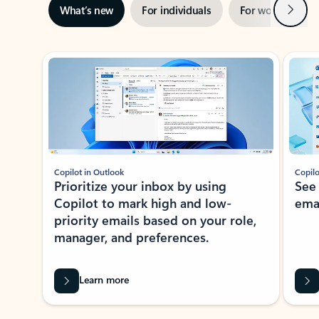
Next
What’s new
For individuals
For work
Ti
Showing slide 1 of 3
Copilot in Outlook
Copilo
Prioritize your inbox by using
See
Copilot to mark high and low-
ema
priority emails based on your role,
manager, and preferences.
Learn more