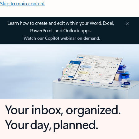
Skip to main content
Learn how to create and edit within your Word, Excel,
PowerPoint, and Outlook apps.
Watch our Copilot webinar on demand.
Your inbox, organized.
Your day, planned.