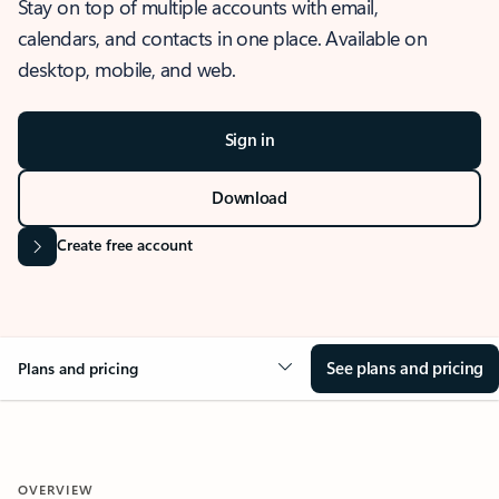
Stay on top of multiple accounts with email,
calendars, and contacts in one place. Available on
desktop, mobile, and web.
Sign in
Download
Create free account
See plans and pricing
Plans and pricing
OVERVIEW