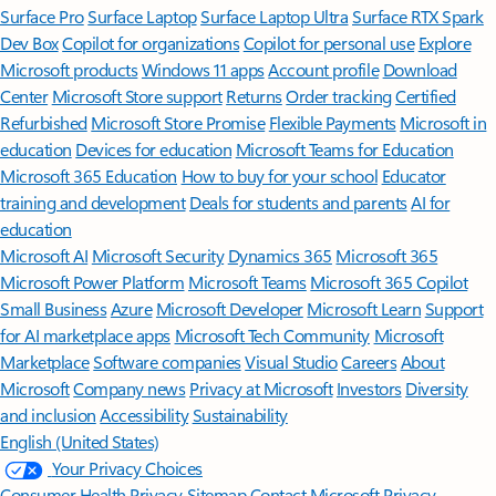
Surface Pro
Surface Laptop
Surface Laptop Ultra
Surface RTX Spark
Dev Box
Copilot for organizations
Copilot for personal use
Explore
Microsoft products
Windows 11 apps
Account profile
Download
Center
Microsoft Store support
Returns
Order tracking
Certified
Refurbished
Microsoft Store Promise
Flexible Payments
Microsoft in
education
Devices for education
Microsoft Teams for Education
Microsoft 365 Education
How to buy for your school
Educator
training and development
Deals for students and parents
AI for
education
Microsoft AI
Microsoft Security
Dynamics 365
Microsoft 365
Microsoft Power Platform
Microsoft Teams
Microsoft 365 Copilot
Small Business
Azure
Microsoft Developer
Microsoft Learn
Support
for AI marketplace apps
Microsoft Tech Community
Microsoft
Marketplace
Software companies
Visual Studio
Careers
About
Microsoft
Company news
Privacy at Microsoft
Investors
Diversity
and inclusion
Accessibility
Sustainability
English (United States)
Your Privacy Choices
Consumer Health Privacy
Sitemap
Contact Microsoft
Privacy