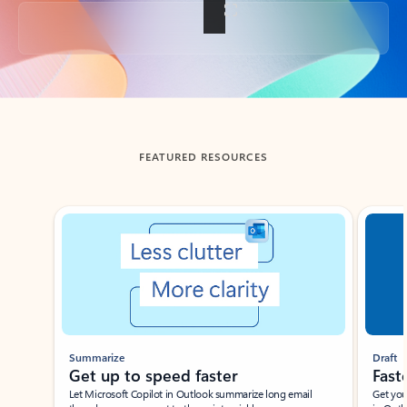
Back to tabs
FEATURED RESOURCES
Showing slide 1 of 3
Summarize
Draft
Get up to speed faster ​
Fast
Let Microsoft Copilot in Outlook summarize long email
Get you