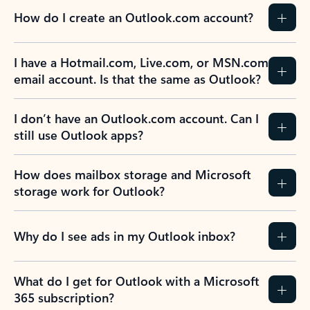
How do I create an Outlook.com account?
I have a Hotmail.com, Live.com, or MSN.com
email account. Is that the same as Outlook?
I don’t have an Outlook.com account. Can I
still use Outlook apps?
How does mailbox storage and Microsoft
storage work for Outlook?
Why do I see ads in my Outlook inbox?
What do I get for Outlook with a Microsoft
365 subscription?