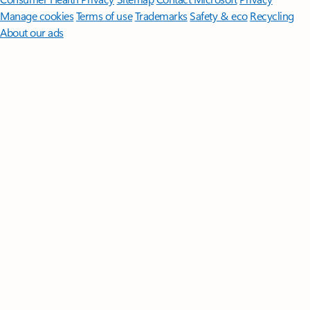
Manage cookies
Terms of use
Trademarks
Safety & eco
Recycling
About our ads