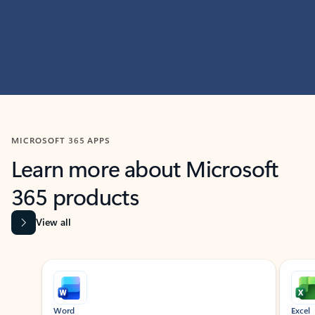
MICROSOFT 365 APPS
Learn more about Microsoft
365 products
View all
Showing slide 1 of 9
Word
Excel