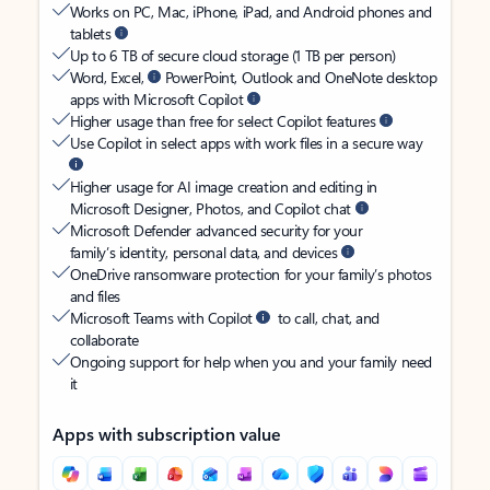
Works on PC, Mac, iPhone, iPad, and Android phones and
tablets
Up to 6 TB of secure cloud storage (1 TB per person)
Word, Excel,
PowerPoint, Outlook and OneNote desktop
apps with Microsoft Copilot
Higher usage than free for select Copilot features
Use Copilot in select apps with work files in a secure way
Higher usage for AI image creation and editing in
Microsoft Designer, Photos, and Copilot chat
Microsoft Defender advanced security for your
family’s identity, personal data, and devices
OneDrive ransomware protection for your family’s photos
and files
Microsoft Teams with Copilot
to call, chat, and
collaborate
Ongoing support for help when you and your family need
it
Apps with subscription value