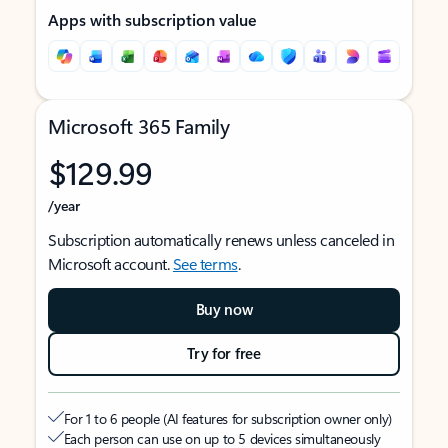
Apps with subscription value
Microsoft 365 Family
$129.99
/year
Subscription automatically renews unless canceled in
Microsoft account.
See terms
.
Buy now
Try for free
For 1 to 6 people (AI features for subscription owner only)
Each person can use on up to 5 devices simultaneously