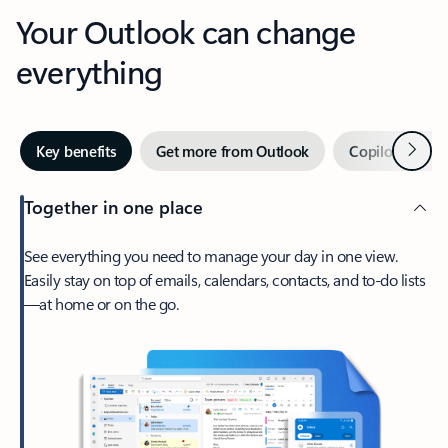
Your Outlook can change
everything
Next
Key benefits
Get more from Outlook
Copilot in Out
Together in one place
See everything you need to manage your day in one view.
Easily stay on top of emails, calendars, contacts, and to-do lists
—at home or on the go.