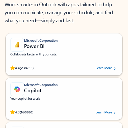
Work smarter in Outlook with apps tailored to help
you communicate, manage your schedule, and find
what you need—simply and fast.
Microsoft Corporation
Power BI
Collaborate better with your data.
Rated (#=ratingAverage#) stars out of 5 stars, by 238756 users.
4.4
(238756)
Learn More
Microsoft Corporation
Copilot
Your copilot for work
Rated (#=ratingAverage#) stars out of 5 stars, by 160880 users.
4.3
(160880)
Learn More