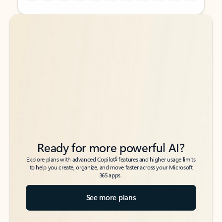
Back to tabs
Back to tabs
Ready for more powerful AI?
6
Explore plans with advanced Copilot
features and higher usage limits
to help you create, organize, and move faster across your Microsoft
365 apps.
See more plans