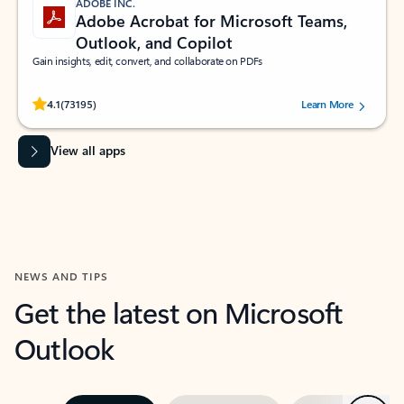
ADOBE INC.
Adobe Acrobat for Microsoft Teams,
Outlook, and Copilot
Gain insights, edit, convert, and collaborate on PDFs
Rated (#=ratingAverage#) stars out of 5 stars, by 73195 users.
4.1
(73195)
Learn More
View all apps
NEWS AND TIPS
Get the latest on Microsoft
Outlook