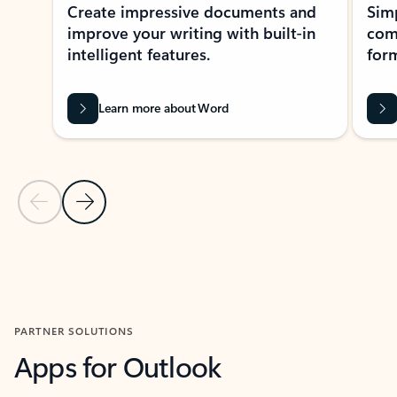
Create impressive documents and
Sim
improve your writing with built-in
com
intelligent features.
form
Learn more about Word
Previous Slide
Next Slide
Back to MICROSOFT 365 APPS carousel section
PARTNER SOLUTIONS
Apps for Outlook