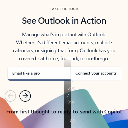
TAKE THE TOUR
See Outlook in Action
Manage what’s important with Outlook.
Whether it’s different email accounts, multiple
calendars, or signing that form, Outlook has you
covered - at home, for work, or on-the-go.
Email like a pro
Connect your accounts
Previous
Next
From first thought to ready-to-send with Copilot