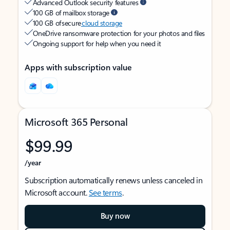
Advanced Outlook security features
100 GB of mailbox storage
100 GB of secure
cloud storage
OneDrive ransomware protection for your photos and files
Ongoing support for help when you need it
Apps with subscription value
Microsoft 365 Personal
$99.99
/year
Subscription automatically renews unless canceled in
Microsoft account.
See terms
.
Buy now