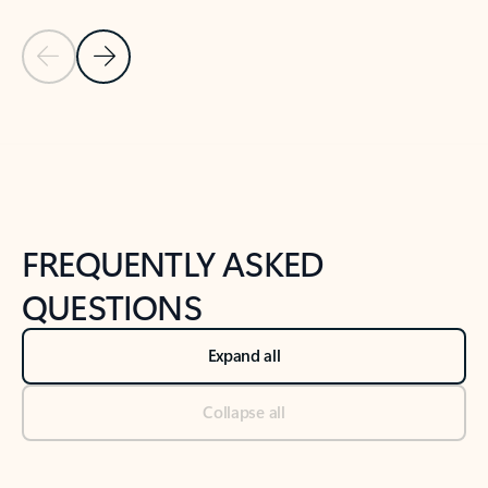
Previous Slide
Next Slide
Back to tabs
Back to NEWS AND TIPS-What's new tab section
FREQUENTLY ASKED
QUESTIONS
Expand all
Collapse all