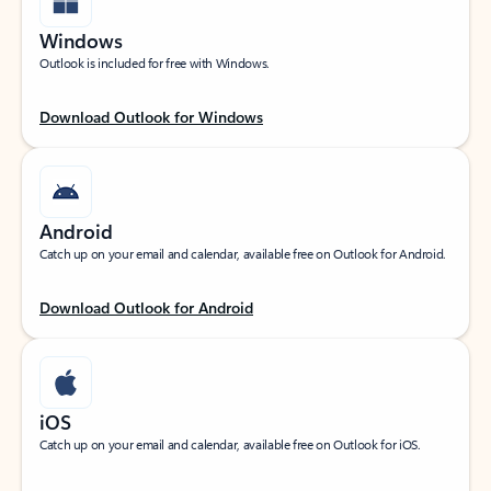
Windows
Outlook is included for free with Windows.
Download Outlook for Windows
Android
Catch up on your email and calendar, available free on Outlook for Android.
Download Outlook for Android
iOS
Catch up on your email and calendar, available free on Outlook for iOS.