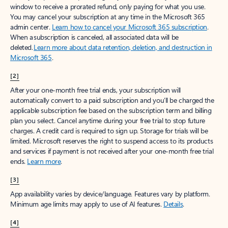
window to receive a prorated refund, only paying for what you use.
You may cancel your subscription at any time in the Microsoft 365
admin center.
Learn how to cancel your Microsoft 365 subscription
.
When a subscription is canceled, all associated data will be
deleted.
Learn more about data retention, deletion, and destruction in
Microsoft 365
.
[2]
After your one-month free trial ends, your subscription will
automatically convert to a paid subscription and you’ll be charged the
applicable subscription fee based on the subscription term and billing
plan you select. Cancel anytime during your free trial to stop future
charges. A credit card is required to sign up. Storage for trials will be
limited. Microsoft reserves the right to suspend access to its products
and services if payment is not received after your one-month free trial
ends.
Learn more
.
[3]
App availability varies by device/language. Features vary by platform.
Minimum age limits may apply to use of AI features.
Details
.
[4]