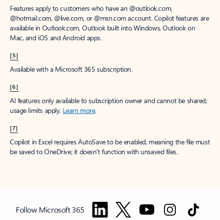
Features apply to customers who have an @outlook.com,
@hotmail.com, @live.com, or @msn.com account. Copilot features are
available in Outlook.com, Outlook built into Windows, Outlook on
Mac, and iOS and Android apps.
[5]
Available with a Microsoft 365 subscription.
[6]
AI features only available to subscription owner and cannot be shared;
usage limits apply.
Learn more
.
[7]
Copilot in Excel requires AutoSave to be enabled, meaning the file must
be saved to OneDrive; it doesn't function with unsaved files.
Follow Microsoft 365