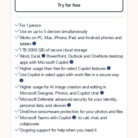
Try for free
For 1 person
Use on up to 5 devices simultaneously
Works on PC, Mac, iPhone, iPad, and Android phones and
tablets
1 TB (1000 GB) of secure cloud storage
Word, Excel,
PowerPoint, Outlook and OneNote desktop
apps with Microsoft Copilot
Higher usage than free for select Copilot features
Use Copilot in select apps with work files in a secure way
Higher usage for AI image creation and editing in
Microsoft Designer, Photos, and Copilot chat
Microsoft Defender advanced security for your identity,
personal data, and devices
OneDrive ransomware protection for your photos and files
Microsoft Teams with Copilot
to call, chat, and
collaborate
Ongoing support for help when you need it