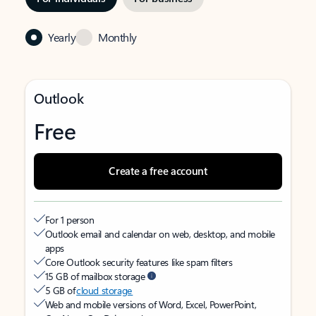
Yearly
Monthly
Outlook
Free
Create a free account
For 1 person
Outlook email and calendar on web, desktop, and mobile
apps
Core Outlook security features like spam filters
15 GB of mailbox storage
5 GB of
cloud storage
Web and mobile versions of Word, Excel, PowerPoint,