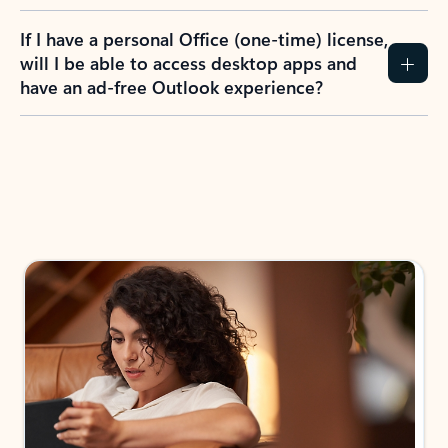
If I have a personal Office (one-time) license,
will I be able to access desktop apps and
have an ad-free Outlook experience?