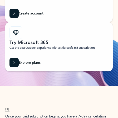
Create account
Try Microsoft 365
Get the best Outlook experience with a Microsoft 365 subscription.
Explore plans
[1]
Once your paid subscription begins, you have a 7-day cancellation