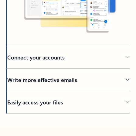
Connect your accounts
Write more effective emails
Easily access your files
Back to tabs