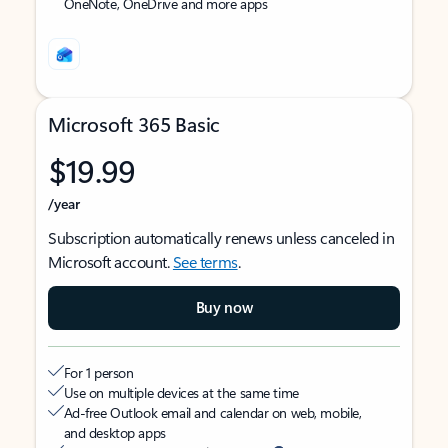
OneNote, OneDrive and more apps
Microsoft 365 Basic
$19.99
/year
Subscription automatically renews unless canceled in
Microsoft account.
See terms
.
Buy now
For 1 person
Use on multiple devices at the same time
Ad-free Outlook email and calendar on web, mobile,
and desktop apps