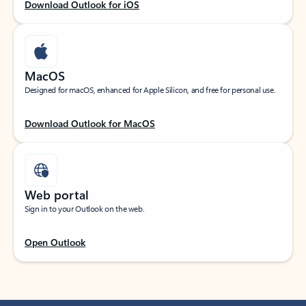
Download Outlook for iOS
MacOS
Designed for macOS, enhanced for Apple Silicon, and free for personal use.
Download Outlook for MacOS
Web portal
Sign in to your Outlook on the web.
Open Outlook