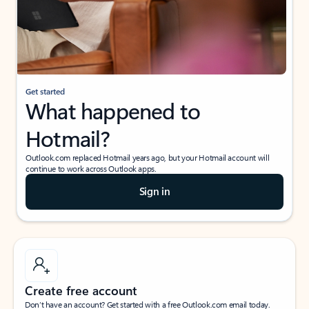
Get started
What happened to
Hotmail?
Outlook.com replaced Hotmail years ago, but your Hotmail account will
continue to work across Outlook apps.
Sign in
Create free account
Don’t have an account? Get started with a free Outlook.com email today.