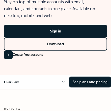
Stay on top of multiple accounts with email,
calendars, and contacts in one place. Available on
desktop, mobile, and web.
Sign in
Download
Create free account
See plans and pricing
Overview
OVERVIEW