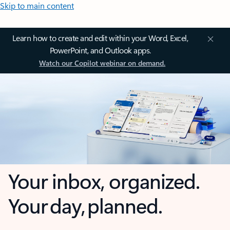
Skip to main content
Learn how to create and edit within your Word, Excel,
PowerPoint, and Outlook apps.
Watch our Copilot webinar on demand.
Your inbox, organized.
Your day, planned.