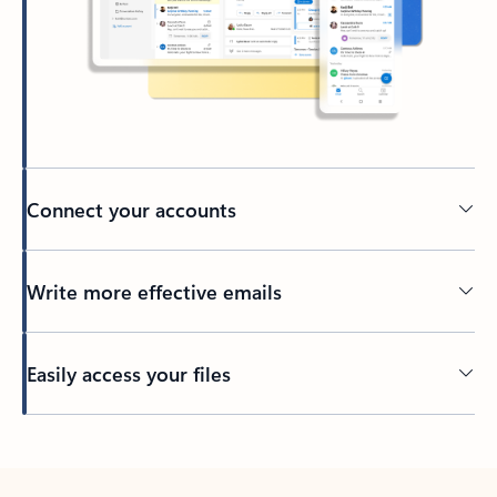
Connect your accounts
Write more effective emails
Easily access your files
Back to tabs