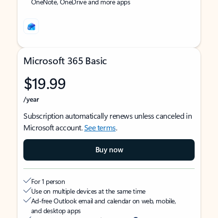
OneNote, OneDrive and more apps
Microsoft 365 Basic
$19.99
/year
Subscription automatically renews unless canceled in
Microsoft account.
See terms
.
Buy now
For 1 person
Use on multiple devices at the same time
Ad-free Outlook email and calendar on web, mobile,
and desktop apps