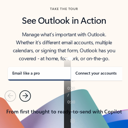
TAKE THE TOUR
See Outlook in Action
Manage what’s important with Outlook.
Whether it’s different email accounts, multiple
calendars, or signing that form, Outlook has you
covered - at home, for work, or on-the-go.
Email like a pro
Connect your accounts
Previous
Next
From first thought to ready-to-send with Copilot