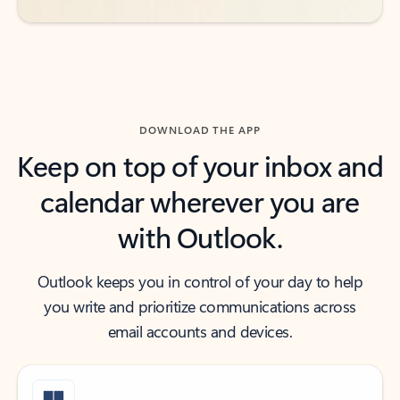
DOWNLOAD THE APP
Keep on top of your inbox and
calendar wherever you are
with Outlook.
Outlook keeps you in control of your day to help
you write and prioritize communications across
email accounts and devices.