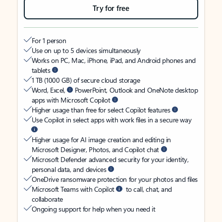
Try for free
For 1 person
Use on up to 5 devices simultaneously
Works on PC, Mac, iPhone, iPad, and Android phones and
tablets
1 TB (1000 GB) of secure cloud storage
Word, Excel,
PowerPoint, Outlook and OneNote desktop
apps with Microsoft Copilot
Higher usage than free for select Copilot features
Use Copilot in select apps with work files in a secure way
Higher usage for AI image creation and editing in
Microsoft Designer, Photos, and Copilot chat
Microsoft Defender advanced security for your identity,
personal data, and devices
OneDrive ransomware protection for your photos and files
Microsoft Teams with Copilot
to call, chat, and
collaborate
Ongoing support for help when you need it