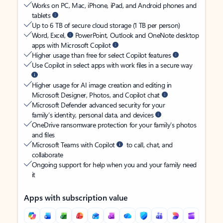
Works on PC, Mac, iPhone, iPad, and Android phones and
tablets
Up to 6 TB of secure cloud storage (1 TB per person)
Word, Excel,
PowerPoint, Outlook and OneNote desktop
apps with Microsoft Copilot
Higher usage than free for select Copilot features
Use Copilot in select apps with work files in a secure way
Higher usage for AI image creation and editing in
Microsoft Designer, Photos, and Copilot chat
Microsoft Defender advanced security for your
family’s identity, personal data, and devices
OneDrive ransomware protection for your family’s photos
and files
Microsoft Teams with Copilot
to call, chat, and
collaborate
Ongoing support for help when you and your family need
it
Apps with subscription value