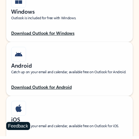
Windows
Outlook is included for free with Windows.
Download Outlook for Windows
Android
Catch up on your email and calendar, available free on Outlook for Android.
Download Outlook for Android
iOS
Feedback
Catch up on your email and calendar, available free on Outlook for iOS.