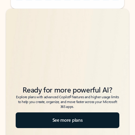
Back to tabs
Back to tabs
Ready for more powerful AI?
6
Explore plans with advanced Copilot
features and higher usage limits
to help you create, organize, and move faster across your Microsoft
365 apps.
See more plans