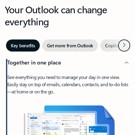
Your Outlook can change
everything
Next
Key benefits
Get more from Outlook
Copilot in Out
Together in one place
See everything you need to manage your day in one view.
Easily stay on top of emails, calendars, contacts, and to-do lists
—at home or on the go.