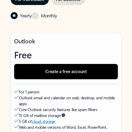
Yearly
Monthly
Outlook
Free
Create a free account
For 1 person
Outlook email and calendar on web, desktop, and mobile
apps
Core Outlook security features like spam filters
15 GB of mailbox storage
5 GB of
cloud storage
Web and mobile versions of Word, Excel, PowerPoint,