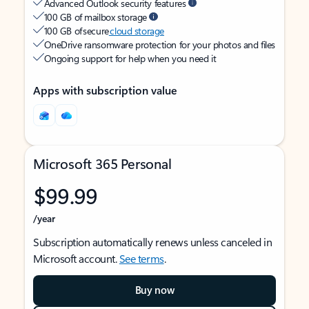
Advanced Outlook security features
100 GB of mailbox storage
100 GB of secure
cloud storage
OneDrive ransomware protection for your photos and files
Ongoing support for help when you need it
Apps with subscription value
Microsoft 365 Personal
$99.99
/year
Subscription automatically renews unless canceled in
Microsoft account.
See terms
.
Buy now