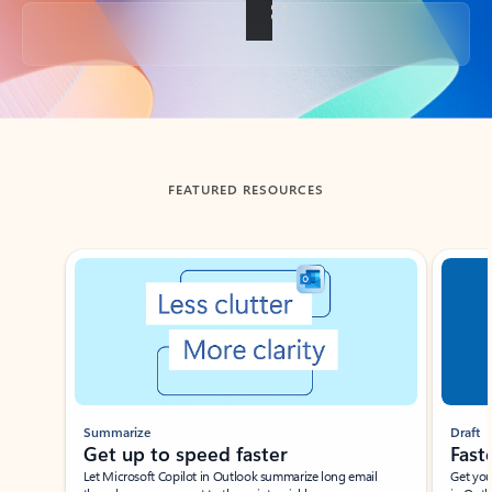
Back to tabs
FEATURED RESOURCES
Showing slide 1 of 3
Summarize
Draft
Get up to speed faster ​
Fast
Let Microsoft Copilot in Outlook summarize long email
Get you