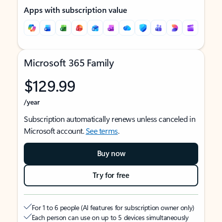
Apps with subscription value
Microsoft 365 Family
$129.99
/year
Subscription automatically renews unless canceled in
Microsoft account.
See terms
.
Buy now
Try for free
For 1 to 6 people (AI features for subscription owner only)
Each person can use on up to 5 devices simultaneously