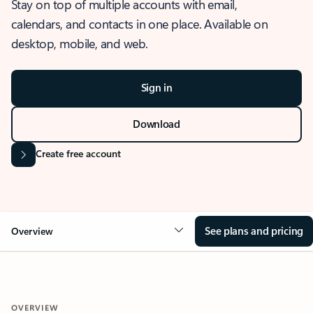
Stay on top of multiple accounts with email,
calendars, and contacts in one place. Available on
desktop, mobile, and web.
Sign in
Download
Create free account
See plans and pricing
Overview
OVERVIEW