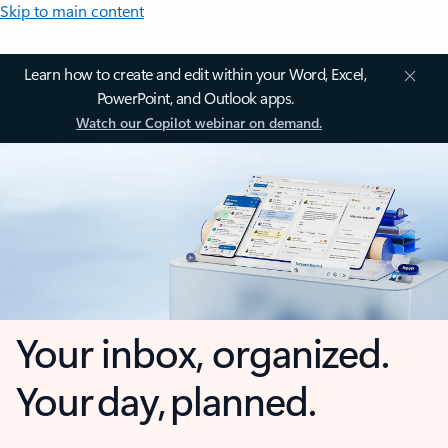
Skip to main content
Learn how to create and edit within your Word, Excel,
PowerPoint, and Outlook apps.
Watch our Copilot webinar on demand.
Your inbox, organized.
Your day, planned.