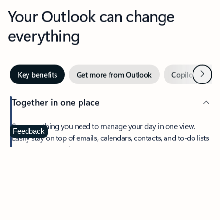
Your Outlook can change
everything
Next
Key benefits
Get more from Outlook
Copilot in Out
Together in one place
See everything you need to manage your day in one view.
Feedback
Easily stay on top of emails, calendars, contacts, and to-do lists
—at home or on the go.