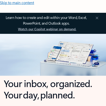
Skip to main content
Learn how to create and edit within your Word, Excel,
PowerPoint, and Outlook apps.
Watch our Copilot webinar on demand.
Your inbox, organized.
Your day, planned.