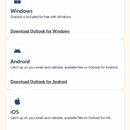
Windows
Outlook is included for free with Windows.
Download Outlook for Windows
Android
Catch up on your email and calendar, available free on Outlook for Android.
Download Outlook for Android
iOS
Catch up on your email and calendar, available free on Outlook for iOS.