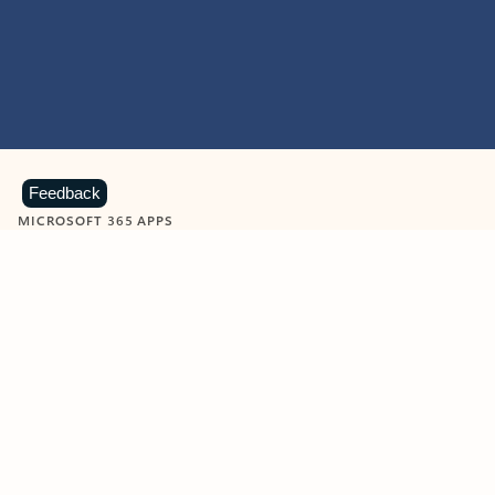
Feedback
MICROSOFT 365 APPS
Learn more about Microsoft
365 products
View all
Showing slide 1 of 9
Word
Excel