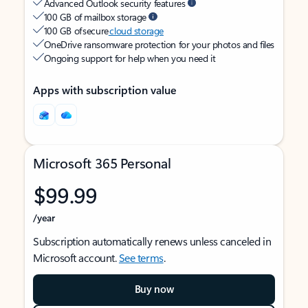
Advanced Outlook security features
100 GB of mailbox storage
100 GB of secure
cloud storage
OneDrive ransomware protection for your photos and files
Ongoing support for help when you need it
Apps with subscription value
Microsoft 365 Personal
$99.99
/year
Subscription automatically renews unless canceled in
Microsoft account.
See terms
.
Buy now