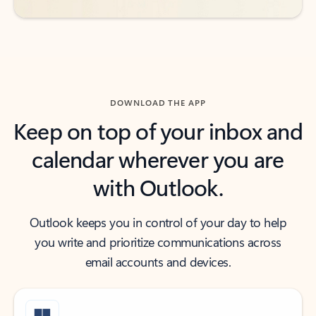
DOWNLOAD THE APP
Keep on top of your inbox and
calendar wherever you are
with Outlook.
Outlook keeps you in control of your day to help
you write and prioritize communications across
email accounts and devices.