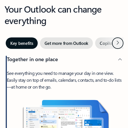
Your Outlook can change
everything
Next
Key benefits
Get more from Outlook
Copilot in Out
Together in one place
See everything you need to manage your day in one view.
Easily stay on top of emails, calendars, contacts, and to-do lists
—at home or on the go.