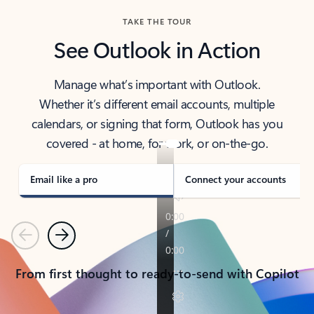
TAKE THE TOUR
See Outlook in Action
Manage what’s important with Outlook.
Whether it’s different email accounts, multiple
calendars, or signing that form, Outlook has you
covered - at home, for work, or on-the-go.
Email like a pro
Connect your accounts
Previous
Next
From first thought to ready-to-send with Copilot