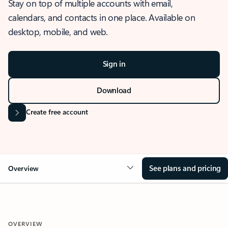
Stay on top of multiple accounts with email,
calendars, and contacts in one place. Available on
desktop, mobile, and web.
Sign in
Download
Create free account
See plans and pricing
Overview
OVERVIEW