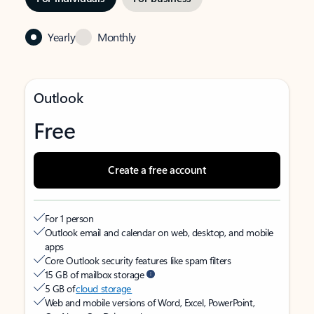
Yearly
Monthly
Outlook
Free
Create a free account
For 1 person
Outlook email and calendar on web, desktop, and mobile
apps
Core Outlook security features like spam filters
15 GB of mailbox storage
5 GB of
cloud storage
Web and mobile versions of Word, Excel, PowerPoint,