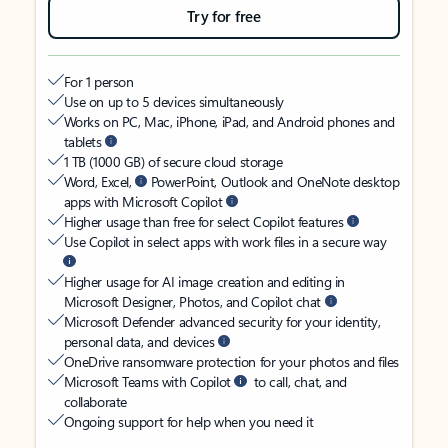
Try for free
For 1 person
Use on up to 5 devices simultaneously
Works on PC, Mac, iPhone, iPad, and Android phones and
tablets
1 TB (1000 GB) of secure cloud storage
Word, Excel,
PowerPoint, Outlook and OneNote desktop
apps with Microsoft Copilot
Higher usage than free for select Copilot features
Use Copilot in select apps with work files in a secure way
Higher usage for AI image creation and editing in
Microsoft Designer, Photos, and Copilot chat
Microsoft Defender advanced security for your identity,
personal data, and devices
OneDrive ransomware protection for your photos and files
Microsoft Teams with Copilot
to call, chat, and
collaborate
Ongoing support for help when you need it