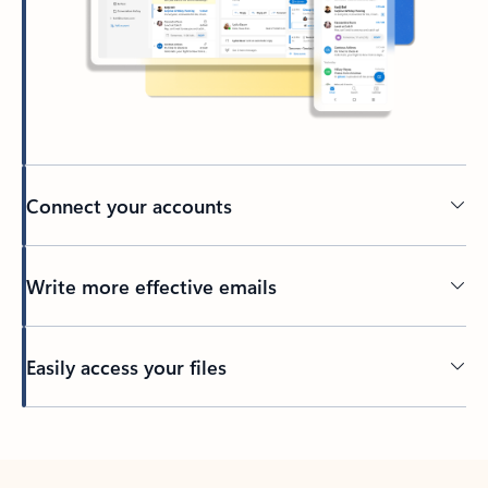
Connect your accounts
Write more effective emails
Easily access your files
Back to tabs