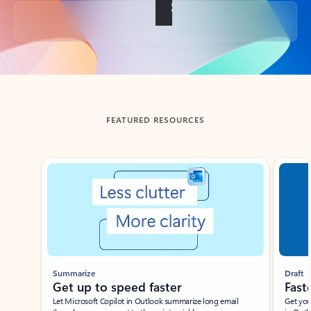
Back to tabs
FEATURED RESOURCES
Showing slide 1 of 3
Summarize
Draft
Get up to speed faster ​
Fast
Let Microsoft Copilot in Outlook summarize long email
Get you