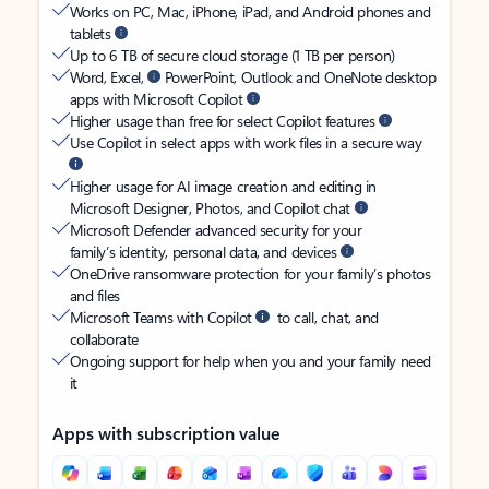
Works on PC, Mac, iPhone, iPad, and Android phones and
tablets
Up to 6 TB of secure cloud storage (1 TB per person)
Word, Excel,
PowerPoint, Outlook and OneNote desktop
apps with Microsoft Copilot
Higher usage than free for select Copilot features
Use Copilot in select apps with work files in a secure way
Higher usage for AI image creation and editing in
Microsoft Designer, Photos, and Copilot chat
Microsoft Defender advanced security for your
family’s identity, personal data, and devices
OneDrive ransomware protection for your family’s photos
and files
Microsoft Teams with Copilot
to call, chat, and
collaborate
Ongoing support for help when you and your family need
it
Apps with subscription value