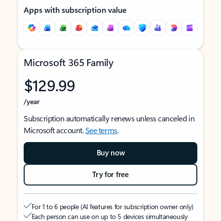
Apps with subscription value
Microsoft 365 Family
$129.99
/year
Subscription automatically renews unless canceled in
Microsoft account.
See terms
.
Buy now
Try for free
For 1 to 6 people (AI features for subscription owner only)
Each person can use on up to 5 devices simultaneously