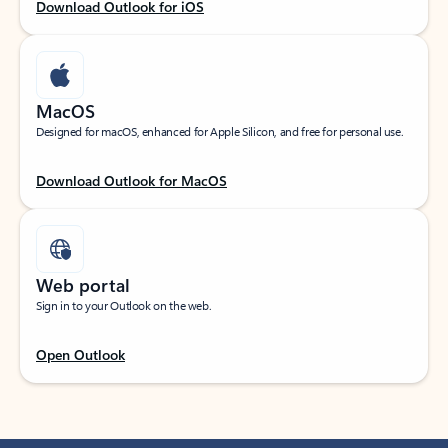
Download Outlook for iOS
MacOS
Designed for macOS, enhanced for Apple Silicon, and free for personal use.
Download Outlook for MacOS
Web portal
Sign in to your Outlook on the web.
Open Outlook