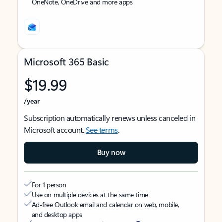
OneNote, OneDrive and more apps
Microsoft 365 Basic
$19.99
/year
Subscription automatically renews unless canceled in
Microsoft account.
See terms
.
Buy now
For 1 person
Use on multiple devices at the same time
Ad-free Outlook email and calendar on web, mobile,
and desktop apps