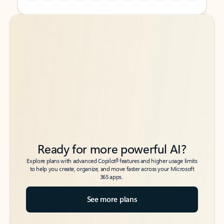
Back to tabs
Back to tabs
Ready for more powerful AI?
6
Explore plans with advanced Copilot
features and higher usage limits
to help you create, organize, and move faster across your Microsoft
365 apps.
See more plans