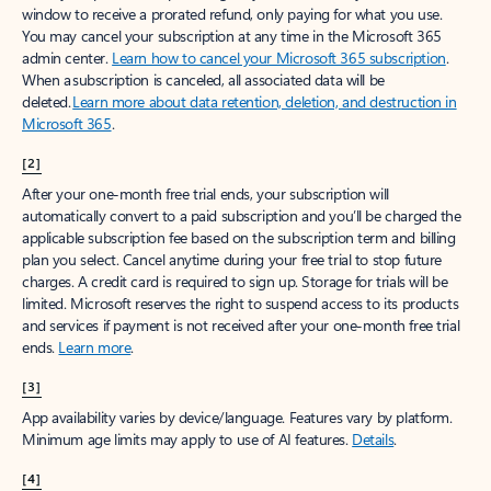
window to receive a prorated refund, only paying for what you use.
You may cancel your subscription at any time in the Microsoft 365
admin center.
Learn how to cancel your Microsoft 365 subscription
.
When a subscription is canceled, all associated data will be
deleted.
Learn more about data retention, deletion, and destruction in
Microsoft 365
.
[2]
After your one-month free trial ends, your subscription will
automatically convert to a paid subscription and you’ll be charged the
applicable subscription fee based on the subscription term and billing
plan you select. Cancel anytime during your free trial to stop future
charges. A credit card is required to sign up. Storage for trials will be
limited. Microsoft reserves the right to suspend access to its products
and services if payment is not received after your one-month free trial
ends.
Learn more
.
[3]
App availability varies by device/language. Features vary by platform.
Minimum age limits may apply to use of AI features.
Details
.
[4]