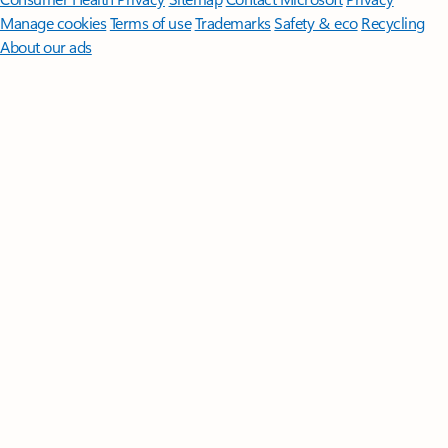
Manage cookies
Terms of use
Trademarks
Safety & eco
Recycling
About our ads