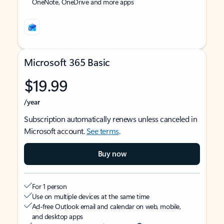
OneNote, OneDrive and more apps
Microsoft 365 Basic
$19.99
/year
Subscription automatically renews unless canceled in
Microsoft account.
See terms
.
Buy now
For 1 person
Use on multiple devices at the same time
Ad-free Outlook email and calendar on web, mobile,
and desktop apps