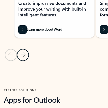
Create impressive documents and
Sim
improve your writing with built-in
com
intelligent features.
form
Learn more about Word
Previous Slide
Next Slide
Back to MICROSOFT 365 APPS carousel section
PARTNER SOLUTIONS
Apps for Outlook