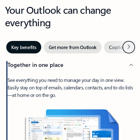
Your Outlook can change
everything
Next
Key benefits
Get more from Outlook
Copilot in Out
Together in one place
See everything you need to manage your day in one view.
Easily stay on top of emails, calendars, contacts, and to-do lists
—at home or on the go.