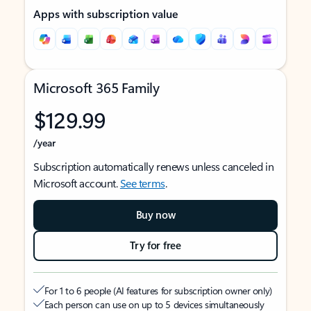
Apps with subscription value
Microsoft 365 Family
$129.99
/year
Subscription automatically renews unless canceled in
Microsoft account.
See terms
.
Buy now
Try for free
For 1 to 6 people (AI features for subscription owner only)
Each person can use on up to 5 devices simultaneously