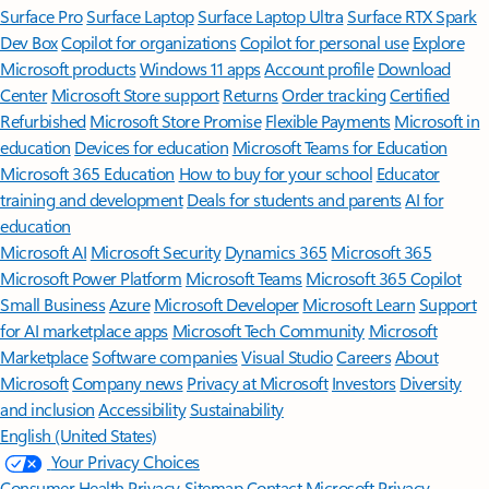
Surface Pro
Surface Laptop
Surface Laptop Ultra
Surface RTX Spark
Dev Box
Copilot for organizations
Copilot for personal use
Explore
Microsoft products
Windows 11 apps
Account profile
Download
Center
Microsoft Store support
Returns
Order tracking
Certified
Refurbished
Microsoft Store Promise
Flexible Payments
Microsoft in
education
Devices for education
Microsoft Teams for Education
Microsoft 365 Education
How to buy for your school
Educator
training and development
Deals for students and parents
AI for
education
Microsoft AI
Microsoft Security
Dynamics 365
Microsoft 365
Microsoft Power Platform
Microsoft Teams
Microsoft 365 Copilot
Small Business
Azure
Microsoft Developer
Microsoft Learn
Support
for AI marketplace apps
Microsoft Tech Community
Microsoft
Marketplace
Software companies
Visual Studio
Careers
About
Microsoft
Company news
Privacy at Microsoft
Investors
Diversity
and inclusion
Accessibility
Sustainability
English (United States)
Your Privacy Choices
Consumer Health Privacy
Sitemap
Contact Microsoft
Privacy