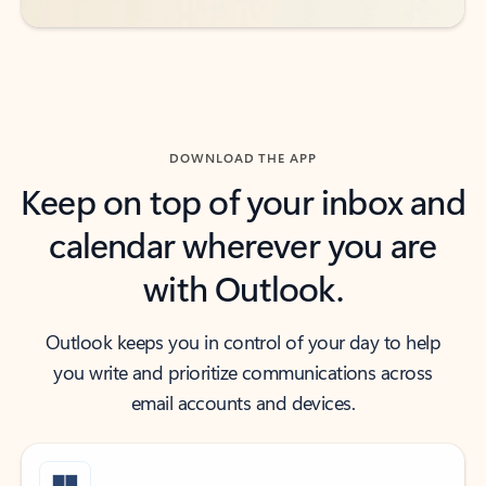
DOWNLOAD THE APP
Keep on top of your inbox and
calendar wherever you are
with Outlook.
Outlook keeps you in control of your day to help
you write and prioritize communications across
email accounts and devices.