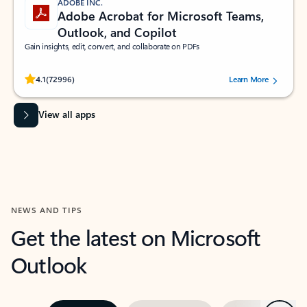
ADOBE INC.
Adobe Acrobat for Microsoft Teams,
Outlook, and Copilot
Gain insights, edit, convert, and collaborate on PDFs
Rated (#=ratingAverage#) stars out of 5 stars, by 72996 users.
4.1
(72996)
Learn More
View all apps
NEWS AND TIPS
Get the latest on Microsoft
Outlook