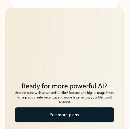
Back to tabs
Back to tabs
Ready for more powerful AI?
6
Explore plans with advanced Copilot
features and higher usage limits
to help you create, organize, and move faster across your Microsoft
365 apps.
See more plans