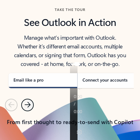
TAKE THE TOUR
See Outlook in Action
Manage what’s important with Outlook.
Whether it’s different email accounts, multiple
calendars, or signing that form, Outlook has you
covered - at home, for work, or on-the-go.
Email like a pro
Connect your accounts
Previous
Next
From first thought to ready-to-send with Copilot