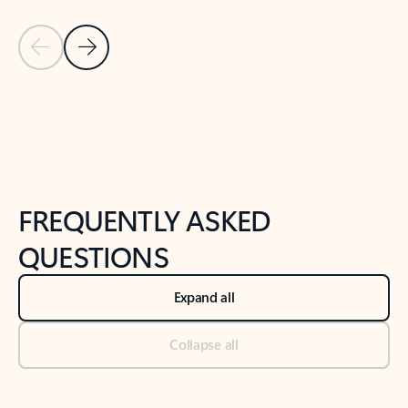
Previous Slide
Next Slide
Back to tabs
Back to NEWS AND TIPS-What's new tab section
FREQUENTLY ASKED
QUESTIONS
Expand all
Collapse all