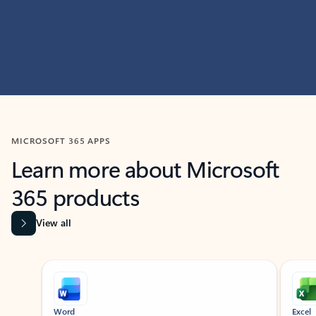
MICROSOFT 365 APPS
Learn more about Microsoft
365 products
View all
Showing slide 1 of 9
Word
Excel