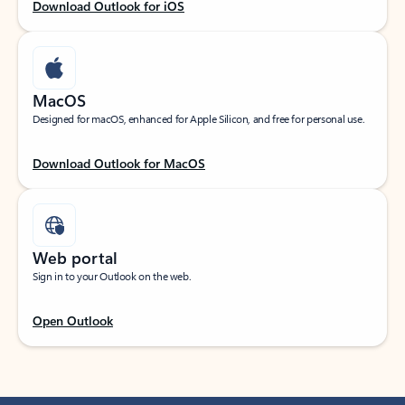
Download Outlook for iOS
MacOS
Designed for macOS, enhanced for Apple Silicon, and free for personal use.
Download Outlook for MacOS
Web portal
Sign in to your Outlook on the web.
Open Outlook