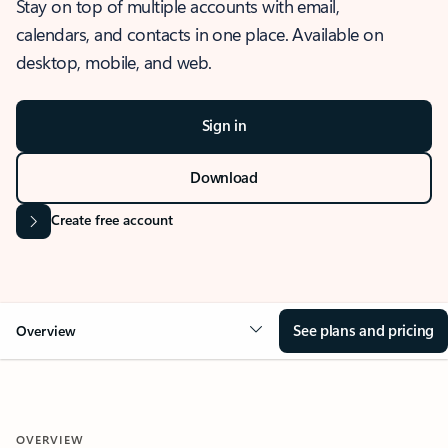
Stay on top of multiple accounts with email,
calendars, and contacts in one place. Available on
desktop, mobile, and web.
Sign in
Download
Create free account
See plans and pricing
Overview
OVERVIEW