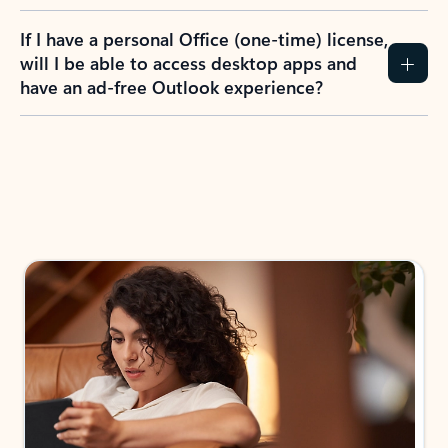
If I have a personal Office (one-time) license,
will I be able to access desktop apps and
have an ad-free Outlook experience?