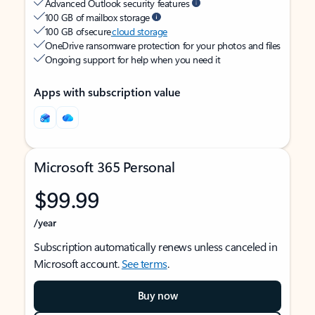
Advanced Outlook security features
100 GB of mailbox storage
100 GB of secure
cloud storage
OneDrive ransomware protection for your photos and files
Ongoing support for help when you need it
Apps with subscription value
Microsoft 365 Personal
$99.99
/year
Subscription automatically renews unless canceled in
Microsoft account.
See terms
.
Buy now