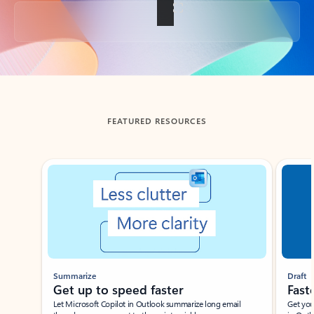
Back to tabs
FEATURED RESOURCES
Showing slide 1 of 3
Summarize
Draft
Get up to speed faster ​
Fast
Let Microsoft Copilot in Outlook summarize long email
Get you