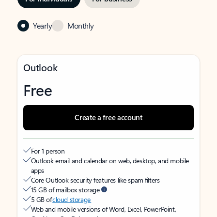
Yearly
Monthly
Outlook
Free
Create a free account
For 1 person
Outlook email and calendar on web, desktop, and mobile
apps
Core Outlook security features like spam filters
15 GB of mailbox storage
5 GB of
cloud storage
Web and mobile versions of Word, Excel, PowerPoint,