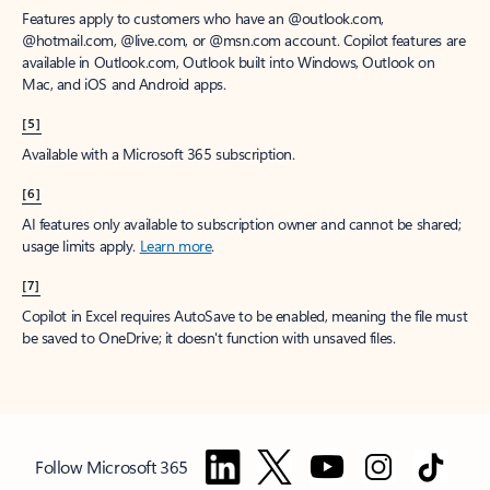
Features apply to customers who have an @outlook.com,
@hotmail.com, @live.com, or @msn.com account. Copilot features are
available in Outlook.com, Outlook built into Windows, Outlook on
Mac, and iOS and Android apps.
[5]
Available with a Microsoft 365 subscription.
[6]
AI features only available to subscription owner and cannot be shared;
usage limits apply.
Learn more
.
[7]
Copilot in Excel requires AutoSave to be enabled, meaning the file must
be saved to OneDrive; it doesn't function with unsaved files.
Follow Microsoft 365