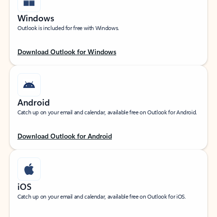
Windows
Outlook is included for free with Windows.
Download Outlook for Windows
Android
Catch up on your email and calendar, available free on Outlook for Android.
Download Outlook for Android
iOS
Catch up on your email and calendar, available free on Outlook for iOS.