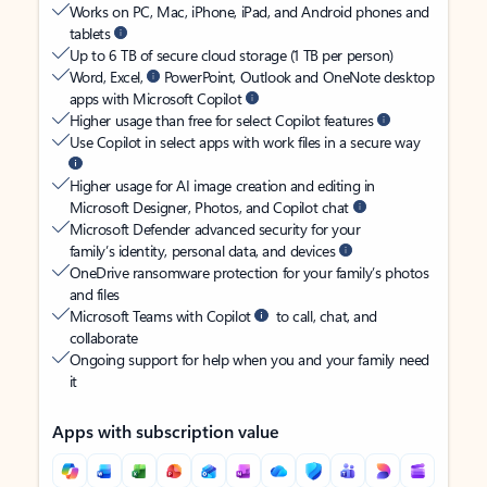
Works on PC, Mac, iPhone, iPad, and Android phones and
tablets
Up to 6 TB of secure cloud storage (1 TB per person)
Word, Excel,
PowerPoint, Outlook and OneNote desktop
apps with Microsoft Copilot
Higher usage than free for select Copilot features
Use Copilot in select apps with work files in a secure way
Higher usage for AI image creation and editing in
Microsoft Designer, Photos, and Copilot chat
Microsoft Defender advanced security for your
family’s identity, personal data, and devices
OneDrive ransomware protection for your family’s photos
and files
Microsoft Teams with Copilot
to call, chat, and
collaborate
Ongoing support for help when you and your family need
it
Apps with subscription value