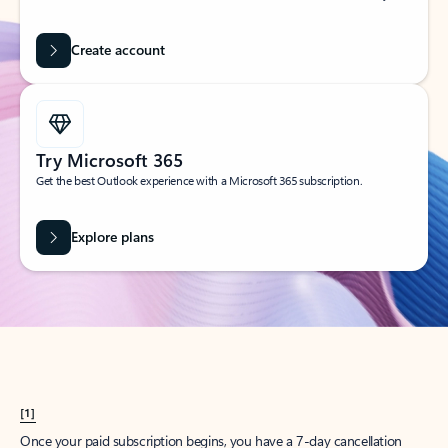
Create account
Try Microsoft 365
Get the best Outlook experience with a Microsoft 365 subscription.
Explore plans
[1]
Once your paid subscription begins, you have a 7-day cancellation