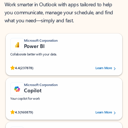
Work smarter in Outlook with apps tailored to help
you communicate, manage your schedule, and find
what you need—simply and fast.
Microsoft Corporation
Power BI
Collaborate better with your data.
Rated (#=ratingAverage#) stars out of 5 stars, by 237878 users.
4.4
(237878)
Learn More
Microsoft Corporation
Copilot
Your copilot for work
Rated (#=ratingAverage#) stars out of 5 stars, by 160879 users.
4.3
(160879)
Learn More