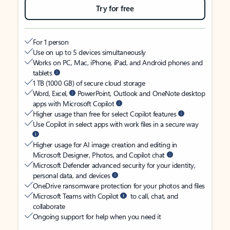
Try for free
For 1 person
Use on up to 5 devices simultaneously
Works on PC, Mac, iPhone, iPad, and Android phones and
tablets
1 TB (1000 GB) of secure cloud storage
Word, Excel,
PowerPoint, Outlook and OneNote desktop
apps with Microsoft Copilot
Higher usage than free for select Copilot features
Use Copilot in select apps with work files in a secure way
Higher usage for AI image creation and editing in
Microsoft Designer, Photos, and Copilot chat
Microsoft Defender advanced security for your identity,
personal data, and devices
OneDrive ransomware protection for your photos and files
Microsoft Teams with Copilot
to call, chat, and
collaborate
Ongoing support for help when you need it