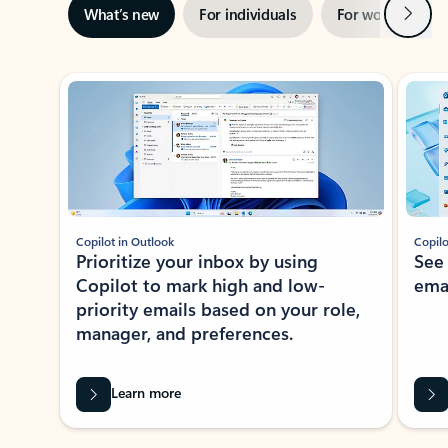
Next
What’s new
For individuals
For work
Ti
Showing slide 1 of 3
Copilot in Outlook
Copilo
Prioritize your inbox by using
See
Copilot to mark high and low-
ema
priority emails based on your role,
manager, and preferences.
Learn more