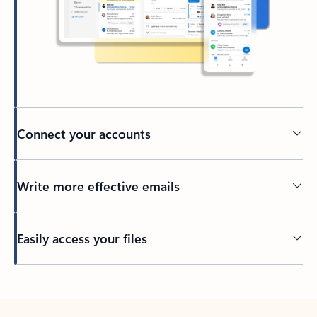
Connect your accounts
Write more effective emails
Easily access your files
Back to tabs