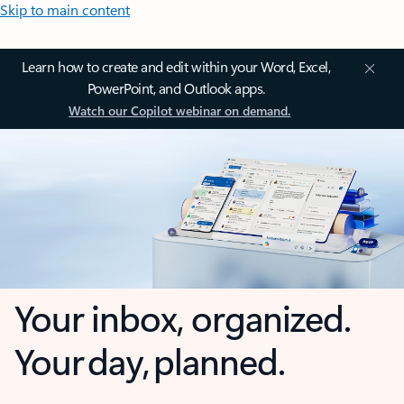
Skip to main content
Learn how to create and edit within your Word, Excel,
PowerPoint, and Outlook apps.
Watch our Copilot webinar on demand.
Your inbox, organized.
Your day, planned.