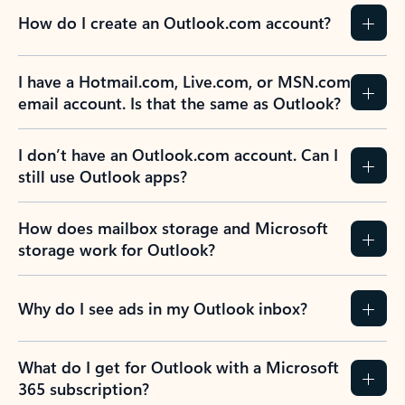
How do I create an Outlook.com account?
I have a Hotmail.com, Live.com, or MSN.com
email account. Is that the same as Outlook?
I don’t have an Outlook.com account. Can I
still use Outlook apps?
How does mailbox storage and Microsoft
storage work for Outlook?
Why do I see ads in my Outlook inbox?
What do I get for Outlook with a Microsoft
365 subscription?