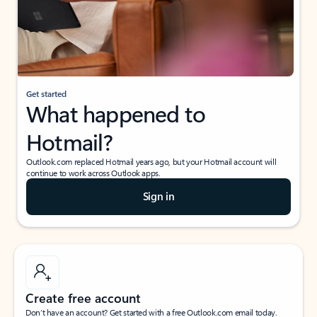
Get started
What happened to
Hotmail?
Outlook.com replaced Hotmail years ago, but your Hotmail account will
continue to work across Outlook apps.
Sign in
Create free account
Don’t have an account? Get started with a free Outlook.com email today.