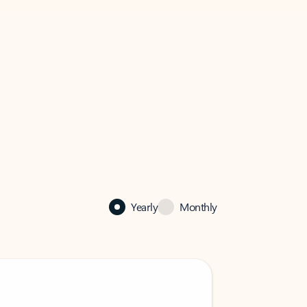
Yearly
Monthly