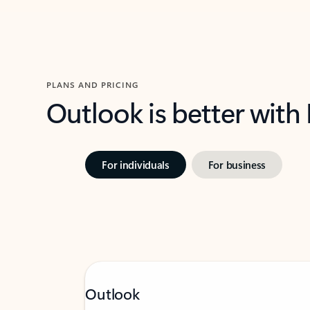
PLANS AND PRICING
Outlook is better with
For individuals
For business
Outlook