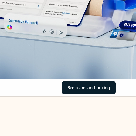
See plans and pricing