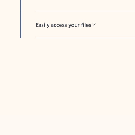
Easily access your files
Back to tabs