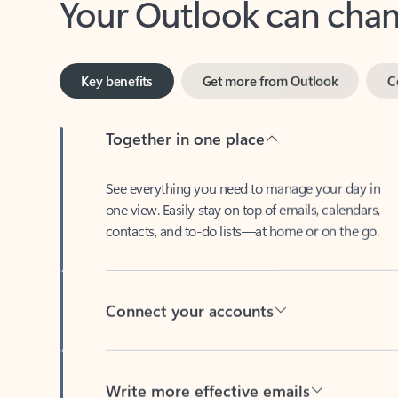
Key benefits
Get more from Outlook
C
Together in one place
See everything you need to manage your day in
one view. Easily stay on top of emails, calendars,
contacts, and to-do lists—at home or on the go.
Connect your accounts
Write more effective emails