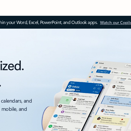
thin your Word, Excel, PowerPoint, and Outlook apps.
Watch our Copil
ized.
.
 calendars, and
, mobile, and