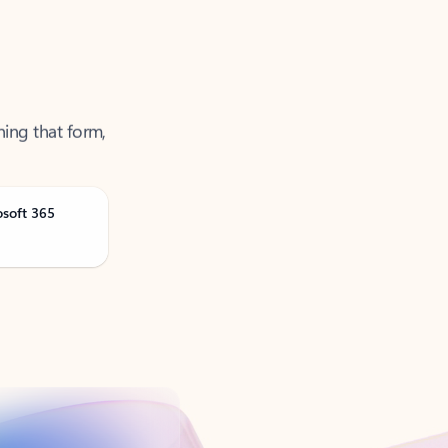
ning that form,
osoft 365