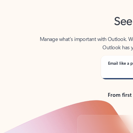
See
Manage what’s important with Outlook. Whet
Outlook has y
Email like a p
From first