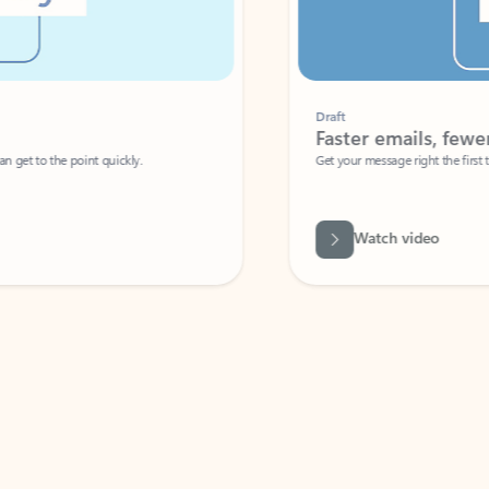
Draft
Faster emails, fewer erro
et to the point quickly.
Get your message right the first time with 
Watch video