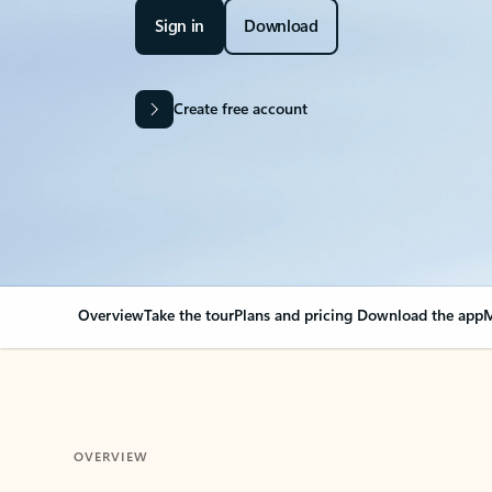
Sign in
Download
Create free account
Overview
Take the tour
Plans and pricing
Download the app
M
OVERVIEW
Your Outlook can cha