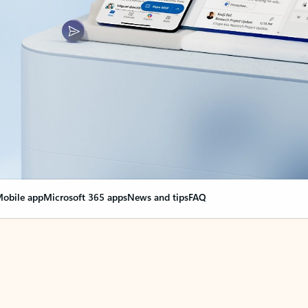
obile app
Microsoft 365 apps
News and tips
FAQ
nge everything