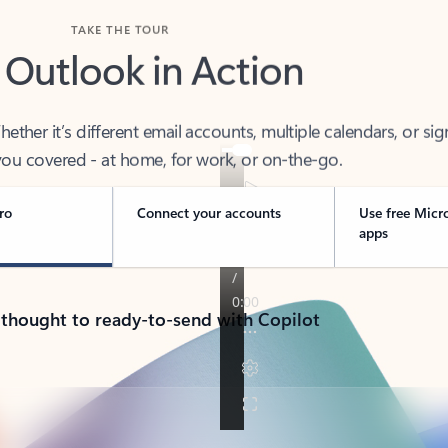
TAKE THE TOUR
 Outlook in Action
her it’s different email accounts, multiple calendars, or sig
ou covered - at home, for work, or on-the-go.
ro
Connect your accounts
Use free Micr
apps
 thought to ready-to-send with Copilot