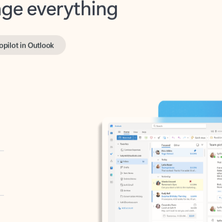
opilot in Outlook