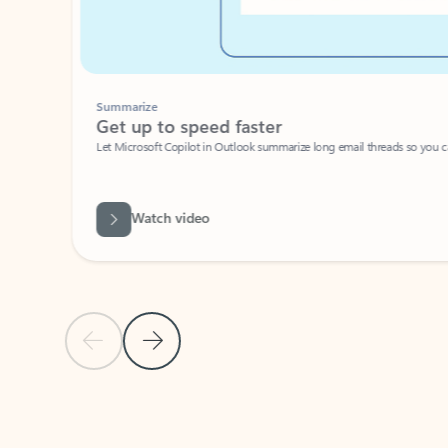
Summarize
Get up to speed faster ​
Let Microsoft Copilot in Outlook summarize long email threads so you can g
Watch video
Previous Slide
Next Slide
Back to carousel navigation controls