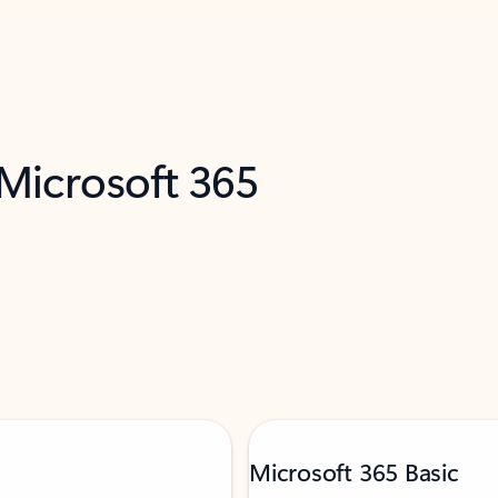
 Microsoft 365
Microsoft 365 Basic