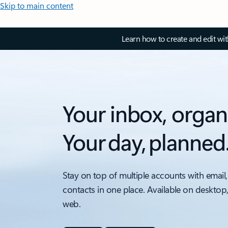
Skip to main content
Learn how to create and edit wi
Your inbox, organ
Your day, planned
Stay on top of multiple accounts with email,
contacts in one place. Available on desktop
web.