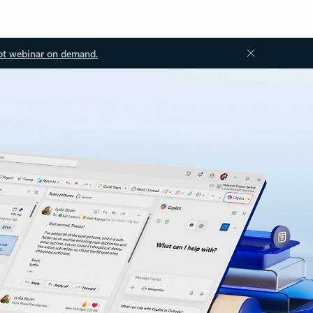
ot webinar on demand.