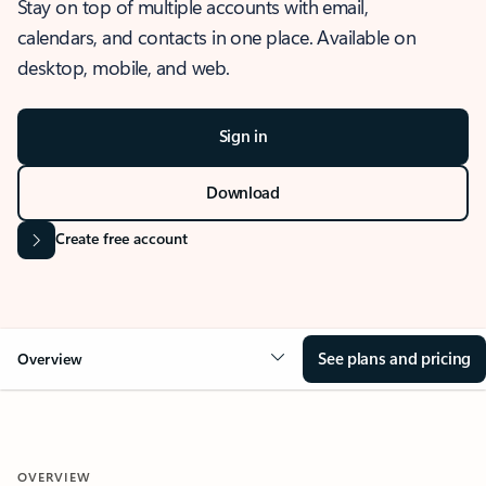
Stay on top of multiple accounts with email,
calendars, and contacts in one place. Available on
desktop, mobile, and web.
Sign in
Download
Create free account
See plans and pricing
Overview
OVERVIEW