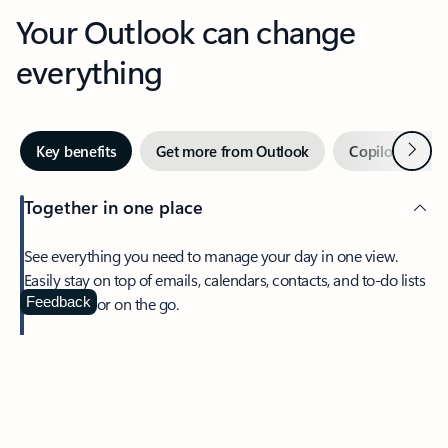
Your Outlook can change
everything
Next
Key benefits
Get more from Outlook
Copilot in Out
Together in one place
See everything you need to manage your day in one view.
Easily stay on top of emails, calendars, contacts, and to-do lists
—at home or on the go.
Feedback