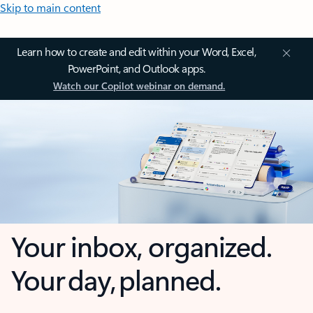
Skip to main content
Learn how to create and edit within your Word, Excel,
PowerPoint, and Outlook apps.
Watch our Copilot webinar on demand.
Your inbox, organized.
Your day, planned.