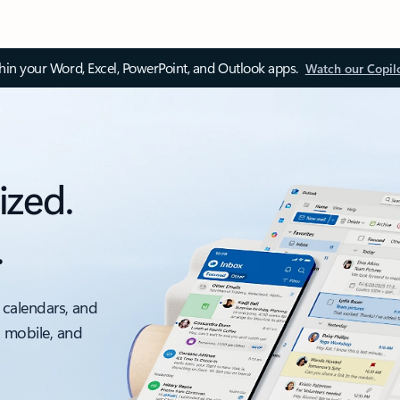
thin your Word, Excel, PowerPoint, and Outlook apps.
Watch our Copil
ized.
.
 calendars, and
, mobile, and