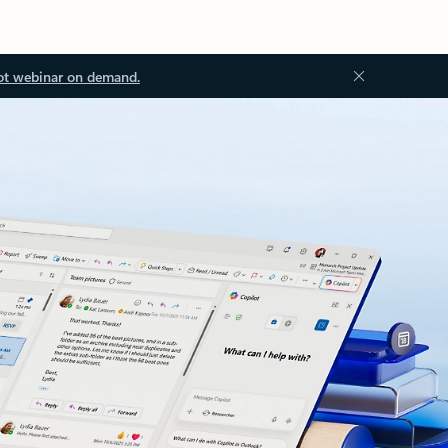
ot webinar on demand.