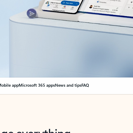
obile app
Microsoft 365 apps
News and tips
FAQ
nge everything