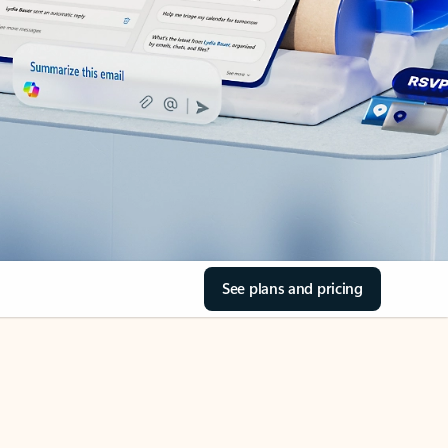
See plans and pricing