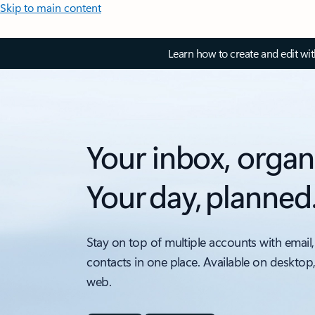
Skip to main content
Learn how to create and edit wi
Your inbox, organ
Your day, planned
Stay on top of multiple accounts with email,
contacts in one place. Available on desktop
web.