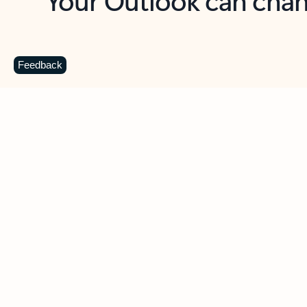
Key benefits
Get more from Outlook
C
Feedback
Together in one place
See everything you need to manage your day in
one view. Easily stay on top of emails, calendars,
contacts, and to-do lists—at home or on the go.
Connect your accounts
Write more effective emails