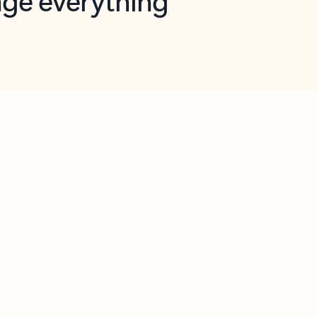
opilot in Outlook