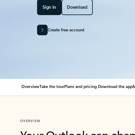
Sign in
Download
Create free account
Overview
Take the tour
Plans and pricing
Download the app
M
OVERVIEW
Your Outlook can cha