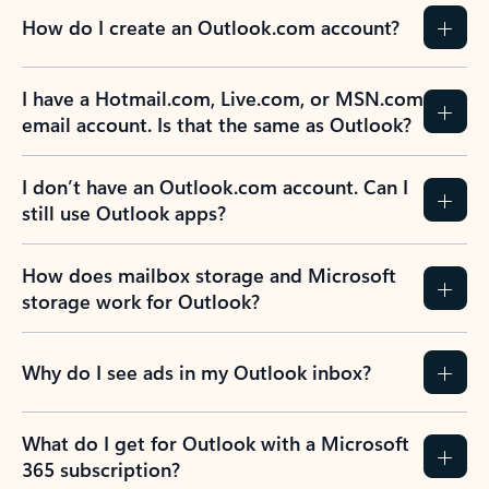
How do I create an Outlook.com account?
I have a Hotmail.com, Live.com, or MSN.com
email account. Is that the same as Outlook?
I don’t have an Outlook.com account. Can I
still use Outlook apps?
How does mailbox storage and Microsoft
storage work for Outlook?
Why do I see ads in my Outlook inbox?
What do I get for Outlook with a Microsoft
365 subscription?