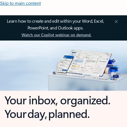
Skip to main content
Learn how to create and edit within your Word, Excel,
PowerPoint, and Outlook apps.
Watch our Copilot webinar on demand.
Your inbox, organized.
Your day, planned.