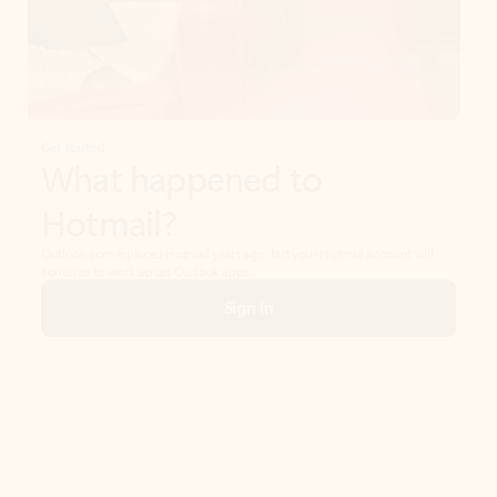
Get started
What happened to
Hotmail?
Outlook.com replaced Hotmail years ago, but your Hotmail account will
continue to work across Outlook apps.
Sign in
Create free account
Don’t have an account? Get started with a free Outlook.com email today.