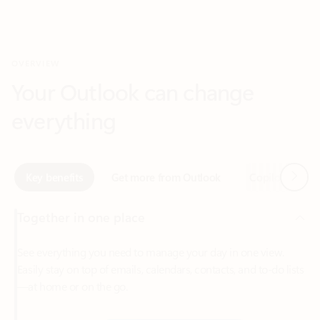
Your Outlook can change
everything
Next
Key benefits
Get more from Outlook
Copilot in Out
Together in one place
See everything you need to manage your day in one view.
Easily stay on top of emails, calendars, contacts, and to-do lists
—at home or on the go.