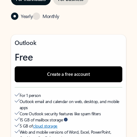
Yearly
Monthly
Outlook
Free
Create a free account
For 1 person
Outlook email and calendar on web, desktop, and mobile
apps
Core Outlook security features like spam filters
15 GB of mailbox storage
5 GB of
cloud storage
Web and mobile versions of Word, Excel, PowerPoint,