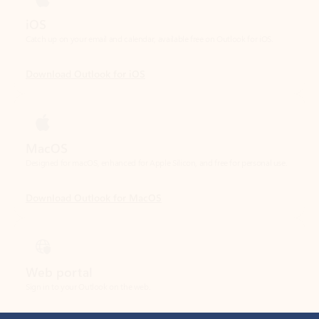
Download Outlook for iOS
MacOS
Designed for macOS, enhanced for Apple Silicon, and free for personal use.
Download Outlook for MacOS
Web portal
Sign in to your Outlook on the web.
Open Outlook