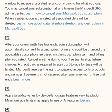
window to receive a prorated refund, only paying for what you use.
You may cancel your subscription at any time in the Microsoft 365
admin center.
Learn how to cancel your Microsoft 365 subscription
.
When a subscription is canceled, all associated data will be
deleted.
Learn more about data retention, deletion, and destruction in
Microsoft 365
.
[2]
After your one-month free trial ends, your subscription will
automatically convert to a paid subscription and you’ll be charged the
applicable subscription fee based on the subscription term and billing
plan you select. Cancel anytime during your free trial to stop future
charges. A credit card is required to sign up. Storage for trials will be
limited. Microsoft reserves the right to suspend access to its products
and services if payment is not received after your one-month free trial
ends.
Learn more
.
[3]
App availability varies by device/language. Features vary by platform.
Minimum age limits may apply to use of AI features.
Details
.
[4]