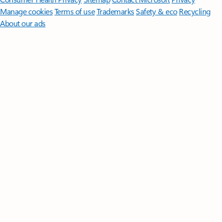
Manage cookies
Terms of use
Trademarks
Safety & eco
Recycling
About our ads