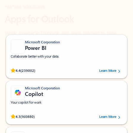
Work smarter in Outlook with apps tailored to help
you communicate, manage your schedule, and find
what you need—simply and fast.
Microsoft Corporation
Power BI
Collaborate better with your data.
Rated (#=ratingAverage#) stars out of 5 stars, by 239002 users.
4.4
(239002)
Learn More
Microsoft Corporation
Copilot
Your copilot for work
Rated (#=ratingAverage#) stars out of 5 stars, by 160880 users.
4.3
(160880)
Learn More