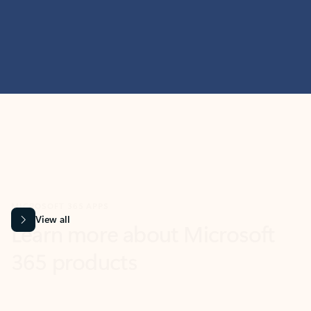
MICROSOFT 365 APPS
Learn more about Microsoft
365 products
View all
Showing slide 1 of 9
Word
Excel