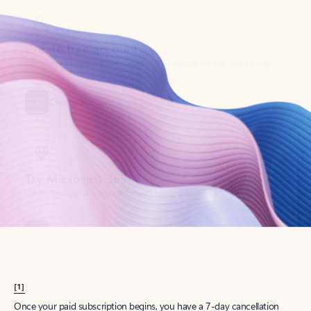
Create account
Try Microsoft 365
Get the best Outlook experience with a Microsoft 365 subscription.
Explore plans
[1]
Once your paid subscription begins, you have a 7-day cancellation