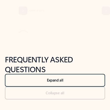
Previous Slide
Next Slide
Back to tabs
Back to NEWS AND TIPS-What's new tab section
FREQUENTLY ASKED
QUESTIONS
Expand all
Collapse all