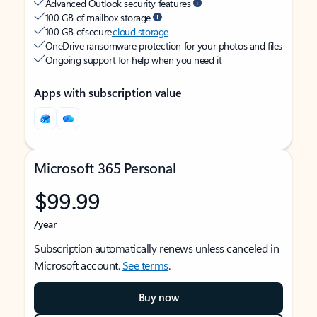
Advanced Outlook security features
100 GB of mailbox storage
100 GB of secure
cloud storage
OneDrive ransomware protection for your photos and files
Ongoing support for help when you need it
Apps with subscription value
Microsoft 365 Personal
$99.99
/year
Subscription automatically renews unless canceled in
Microsoft account.
See terms
.
Buy now