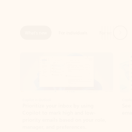
Next
What’s new
For individuals
For work
Ti
Showing slide 1 of 3
Copilot in Outlook
Copilo
Prioritize your inbox by using
See
Copilot to mark high and low-
ema
priority emails based on your role,
manager, and preferences.
Learn more