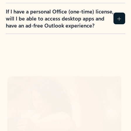
If I have a personal Office (one-time) license,
will I be able to access desktop apps and
have an ad-free Outlook experience?