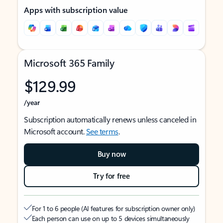
Apps with subscription value
Microsoft 365 Family
$129.99
/year
Subscription automatically renews unless canceled in
Microsoft account.
See terms
.
Buy now
Try for free
For 1 to 6 people (AI features for subscription owner only)
Each person can use on up to 5 devices simultaneously