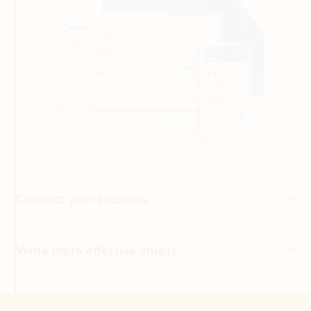
Connect your accounts
Write more effective emails
Easily access your files
Back to tabs