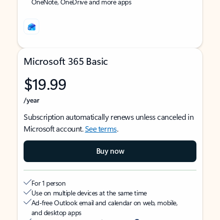
OneNote, OneDrive and more apps
Microsoft 365 Basic
$19.99
/year
Subscription automatically renews unless canceled in
Microsoft account.
See terms
.
Buy now
For 1 person
Use on multiple devices at the same time
Ad-free Outlook email and calendar on web, mobile,
and desktop apps