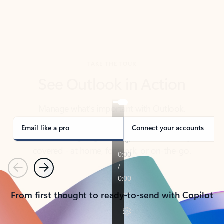
TAKE THE TOUR
See Outlook in Action
Manage what’s important with Outlook.
Whether it’s different email accounts, multiple
calendars, or signing that form, Outlook has you
covered - at home, for work, or on-the-go.
Email like a pro
Connect your accounts
Previous
Next
From first thought to ready-to-send with Copilot