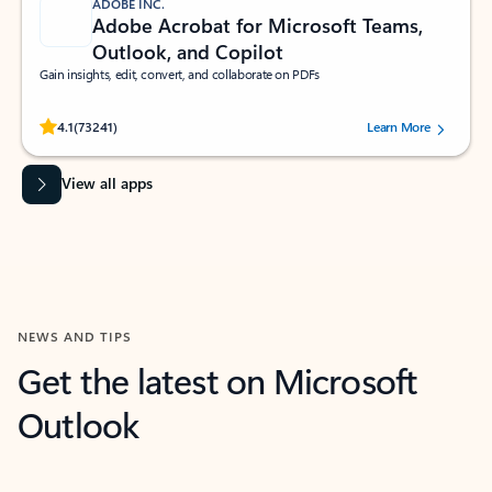
ADOBE INC.
Adobe Acrobat for Microsoft Teams,
Outlook, and Copilot
Gain insights, edit, convert, and collaborate on PDFs
Rated (#=ratingAverage#) stars out of 5 stars, by 73241 users.
4.1
(73241)
Learn More
View all apps
NEWS AND TIPS
Get the latest on Microsoft
Outlook