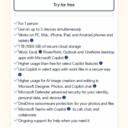
Try for free
For 1 person
Use on up to 5 devices simultaneously
Works on PC, Mac, iPhone, iPad, and Android phones and
tablets
1 TB (1000 GB) of secure cloud storage
Word, Excel,
PowerPoint, Outlook and OneNote desktop
apps with Microsoft Copilot
Higher usage than free for select Copilot features
Use Copilot in select apps with work files in a secure way
Higher usage for AI image creation and editing in
Microsoft Designer, Photos, and Copilot chat
Microsoft Defender advanced security for your identity,
personal data, and devices
OneDrive ransomware protection for your photos and files
Microsoft Teams with Copilot
to call, chat, and
collaborate
Ongoing support for help when you need it