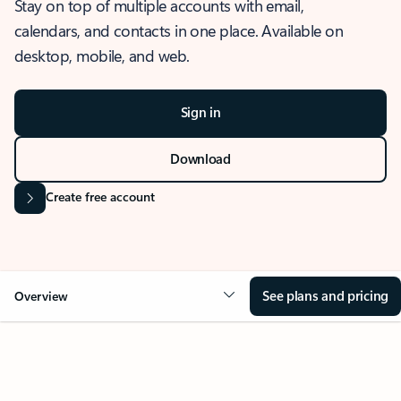
Stay on top of multiple accounts with email,
calendars, and contacts in one place. Available on
desktop, mobile, and web.
Sign in
Download
Create free account
See plans and pricing
Overview
OVERVIEW