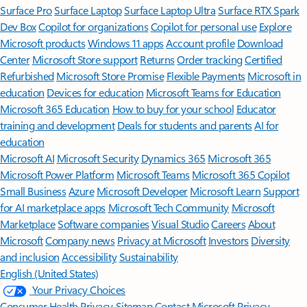
Surface Pro
Surface Laptop
Surface Laptop Ultra
Surface RTX Spark
Dev Box
Copilot for organizations
Copilot for personal use
Explore
Microsoft products
Windows 11 apps
Account profile
Download
Center
Microsoft Store support
Returns
Order tracking
Certified
Refurbished
Microsoft Store Promise
Flexible Payments
Microsoft in
education
Devices for education
Microsoft Teams for Education
Microsoft 365 Education
How to buy for your school
Educator
training and development
Deals for students and parents
AI for
education
Microsoft AI
Microsoft Security
Dynamics 365
Microsoft 365
Microsoft Power Platform
Microsoft Teams
Microsoft 365 Copilot
Small Business
Azure
Microsoft Developer
Microsoft Learn
Support
for AI marketplace apps
Microsoft Tech Community
Microsoft
Marketplace
Software companies
Visual Studio
Careers
About
Microsoft
Company news
Privacy at Microsoft
Investors
Diversity
and inclusion
Accessibility
Sustainability
English (United States)
Your Privacy Choices
Consumer Health Privacy
Sitemap
Contact Microsoft
Privacy