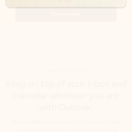
DOWNLOAD THE APP
Keep on top of your inbox and
calendar wherever you are
with Outlook.
Outlook keeps you in control of your day to help
you write and prioritize communications across
email accounts and devices.