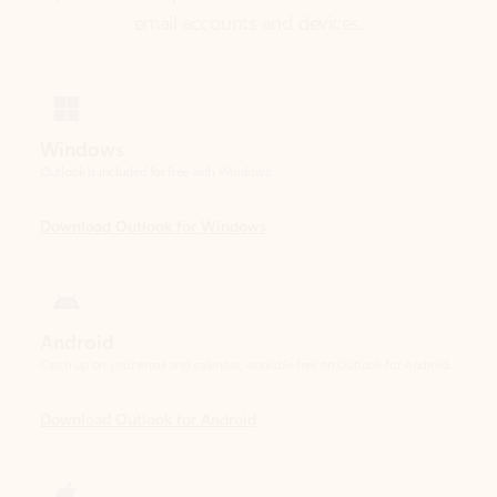
Windows
Outlook is included for free with Windows.
Download Outlook for Windows
Android
Catch up on your email and calendar, available free on Outlook for Android.
Download Outlook for Android
iOS
Catch up on your email and calendar, available free on Outlook for iOS.