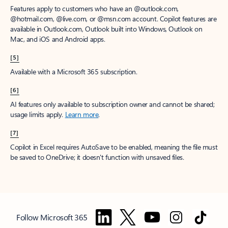
Features apply to customers who have an @outlook.com,
@hotmail.com, @live.com, or @msn.com account. Copilot features are
available in Outlook.com, Outlook built into Windows, Outlook on
Mac, and iOS and Android apps.
[5]
Available with a Microsoft 365 subscription.
[6]
AI features only available to subscription owner and cannot be shared;
usage limits apply.
Learn more
.
[7]
Copilot in Excel requires AutoSave to be enabled, meaning the file must
be saved to OneDrive; it doesn't function with unsaved files.
Follow Microsoft 365