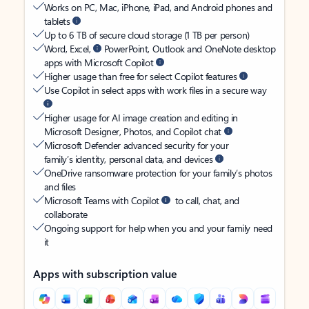
Works on PC, Mac, iPhone, iPad, and Android phones and
tablets
Up to 6 TB of secure cloud storage (1 TB per person)
Word, Excel,
PowerPoint, Outlook and OneNote desktop
apps with Microsoft Copilot
Higher usage than free for select Copilot features
Use Copilot in select apps with work files in a secure way
Higher usage for AI image creation and editing in
Microsoft Designer, Photos, and Copilot chat
Microsoft Defender advanced security for your
family’s identity, personal data, and devices
OneDrive ransomware protection for your family’s photos
and files
Microsoft Teams with Copilot
to call, chat, and
collaborate
Ongoing support for help when you and your family need
it
Apps with subscription value