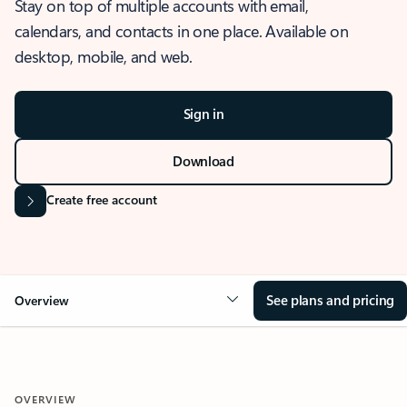
Stay on top of multiple accounts with email,
calendars, and contacts in one place. Available on
desktop, mobile, and web.
Sign in
Download
Create free account
See plans and pricing
Overview
OVERVIEW