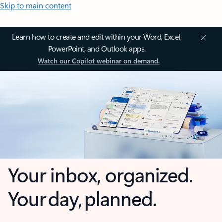
Skip to main content
Learn how to create and edit within your Word, Excel,
PowerPoint, and Outlook apps.
Watch our Copilot webinar on demand.
Your inbox, organized.
Your day, planned.