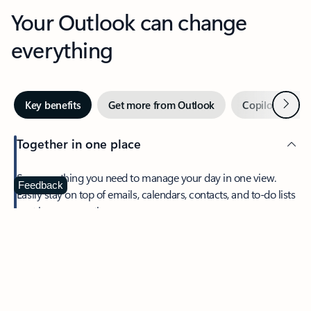
Your Outlook can change
everything
Next
Key benefits
Get more from Outlook
Copilot in Out
Together in one place
See everything you need to manage your day in one view.
Feedback
Easily stay on top of emails, calendars, contacts, and to-do lists
—at home or on the go.