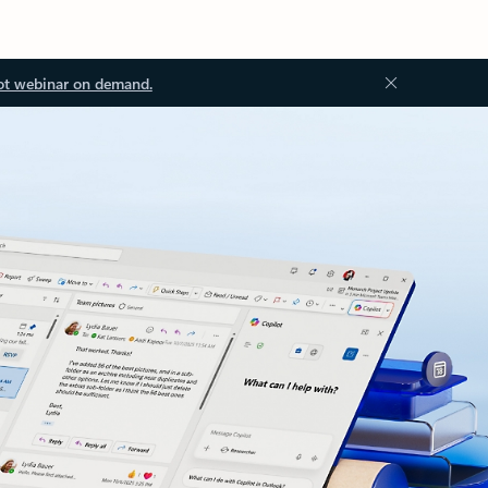
ot webinar on demand.