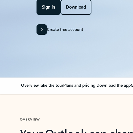
Sign in
Download
Create free account
Overview
Take the tour
Plans and pricing
Download the app
M
OVERVIEW
Your Outlook can cha