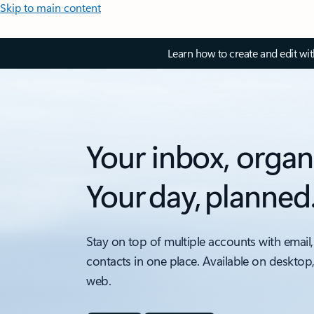
Skip to main content
Learn how to create and edit wi
Your inbox, organ
Your day, planned
Stay on top of multiple accounts with email,
contacts in one place. Available on desktop
web.