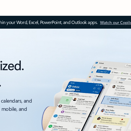
thin your Word, Excel, PowerPoint, and Outlook apps.
Watch our Copil
ized.
.
 calendars, and
, mobile, and