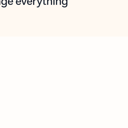
opilot in Outlook