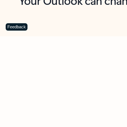
Key benefits
Get more from Outlook
C
Feedback
Together in one place
See everything you need to manage your day in
one view. Easily stay on top of emails, calendars,
contacts, and to-do lists—at home or on the go.
Connect your accounts
Write more effective emails