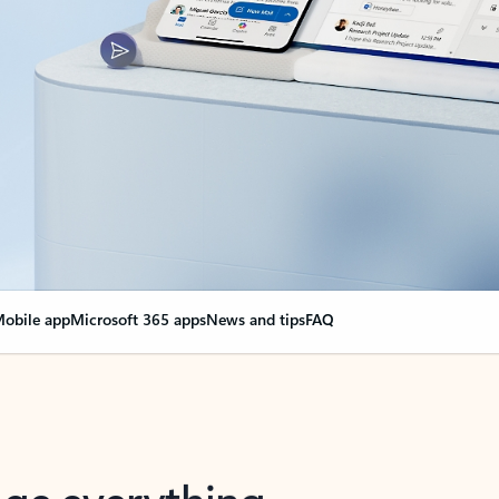
obile app
Microsoft 365 apps
News and tips
FAQ
nge everything