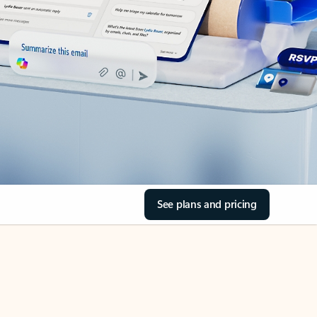
See plans and pricing