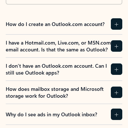
How do I create an Outlook.com account?
I have a Hotmail.com, Live.com, or MSN.com
email account. Is that the same as Outlook?
I don’t have an Outlook.com account. Can I
still use Outlook apps?
How does mailbox storage and Microsoft
storage work for Outlook?
Why do I see ads in my Outlook inbox?