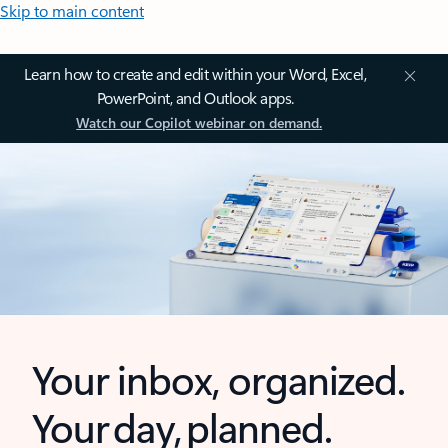
Skip to main content
Learn how to create and edit within your Word, Excel,
PowerPoint, and Outlook apps.
Watch our Copilot webinar on demand.
Your inbox, organized.
Your day, planned.