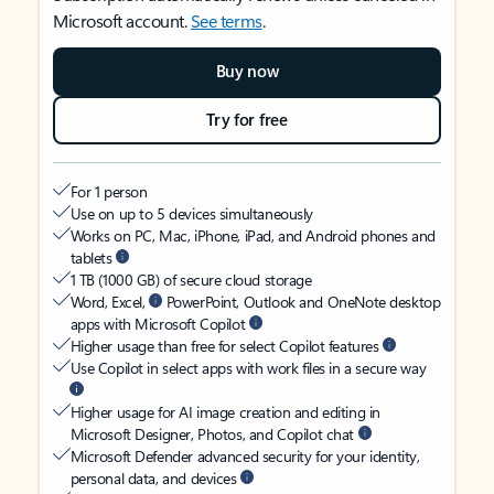
Microsoft account.
See terms
.
Buy now
Try for free
For 1 person
Use on up to 5 devices simultaneously
Works on PC, Mac, iPhone, iPad, and Android phones and
tablets
1 TB (1000 GB) of secure cloud storage
Word, Excel,
PowerPoint, Outlook and OneNote desktop
apps with Microsoft Copilot
Higher usage than free for select Copilot features
Use Copilot in select apps with work files in a secure way
Higher usage for AI image creation and editing in
Microsoft Designer, Photos, and Copilot chat
Microsoft Defender advanced security for your identity,
personal data, and devices