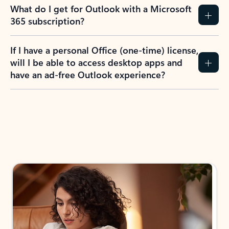
What do I get for Outlook with a Microsoft
365 subscription?
If I have a personal Office (one-time) license,
will I be able to access desktop apps and
have an ad-free Outlook experience?