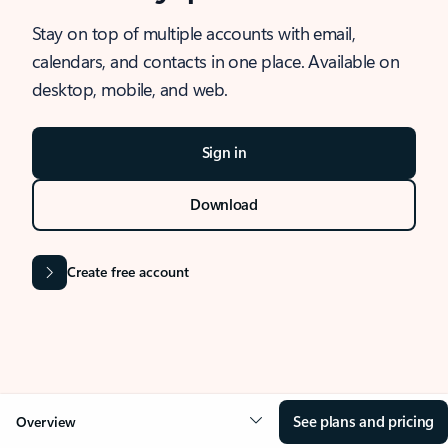
Stay on top of multiple accounts with email,
calendars, and contacts in one place. Available on
desktop, mobile, and web.
Sign in
Download
Create free account
See plans and pricing
Overview