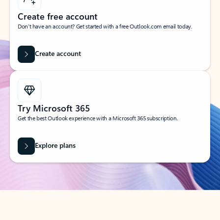
Create free account
Don’t have an account? Get started with a free Outlook.com email today.
Create account
Try Microsoft 365
Get the best Outlook experience with a Microsoft 365 subscription.
Explore plans