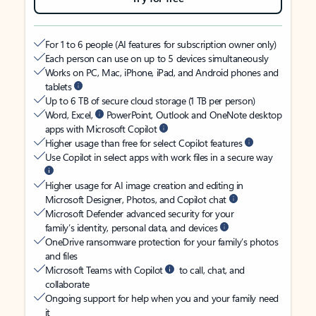
For 1 to 6 people (AI features for subscription owner only)
Each person can use on up to 5 devices simultaneously
Works on PC, Mac, iPhone, iPad, and Android phones and
tablets
Up to 6 TB of secure cloud storage (1 TB per person)
Word, Excel,
PowerPoint, Outlook and OneNote desktop
apps with Microsoft Copilot
Higher usage than free for select Copilot features
Use Copilot in select apps with work files in a secure way
Higher usage for AI image creation and editing in
Microsoft Designer, Photos, and Copilot chat
Microsoft Defender advanced security for your
family’s identity, personal data, and devices
OneDrive ransomware protection for your family’s photos
and files
Microsoft Teams with Copilot
to call, chat, and
collaborate
Ongoing support for help when you and your family need
it