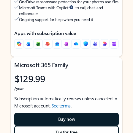
OneDrive ransomware protection for your photos and files
Microsoft Teams with Copilot
to call, chat, and
collaborate
Ongoing support for help when you need it
Apps with subscription value
Microsoft 365 Family
$129.99
/year
Subscription automatically renews unless canceled in
Microsoft account.
See terms
.
Buy now
Try for free