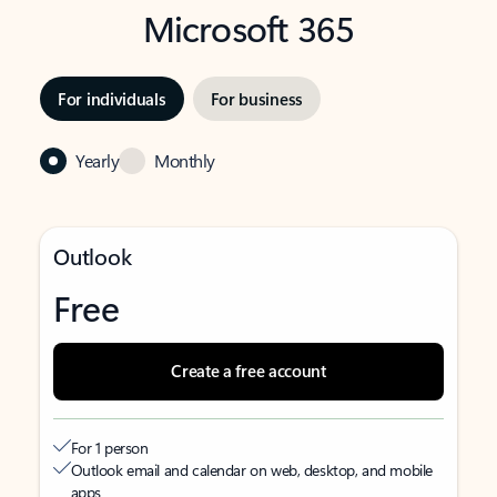
Microsoft 365
For individuals
For business
Yearly
Monthly
Outlook
Free
Create a free account
For 1 person
Outlook email and calendar on web, desktop, and mobile
apps