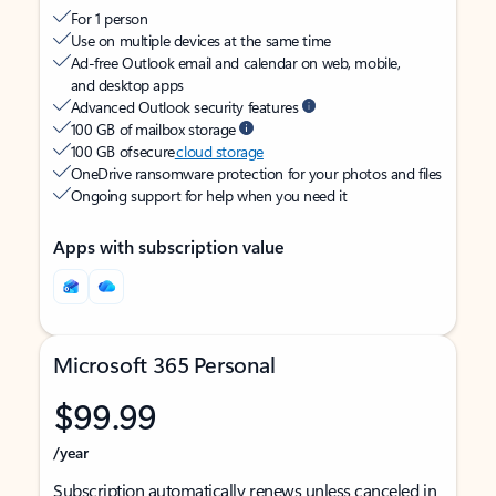
For 1 person
Use on multiple devices at the same time
Ad-free Outlook email and calendar on web, mobile,
and desktop apps
Advanced Outlook security features
100 GB of mailbox storage
100 GB of secure
cloud storage
OneDrive ransomware protection for your photos and files
Ongoing support for help when you need it
Apps with subscription value
Microsoft 365 Personal
$99.99
/year
Subscription automatically renews unless canceled in