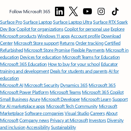
Follow Microsoft 365
Surface Pro
Surface Laptop
Surface Laptop Ultra
Surface RTX Spark
Dev Box
Copilot for organizations
Copilot for personal use
Explore
Microsoft products
Windows 11 apps
Account profile
Download
Center
Microsoft Store support
Returns
Order tracking
Certified
Refurbished
Microsoft Store Promise
Flexible Payments
Microsoft in
education
Devices for education
Microsoft Teams for Education
Microsoft 365 Education
How to buy for your school
Educator
training and development
Deals for students and parents
AI for
education
Microsoft AI
Microsoft Security
Dynamics 365
Microsoft 365
Microsoft Power Platform
Microsoft Teams
Microsoft 365 Copilot
Small Business
Azure
Microsoft Developer
Microsoft Learn
Support
for AI marketplace apps
Microsoft Tech Community
Microsoft
Marketplace
Software companies
Visual Studio
Careers
About
Microsoft
Company news
Privacy at Microsoft
Investors
Diversity
and inclusion
Accessibility
Sustainability