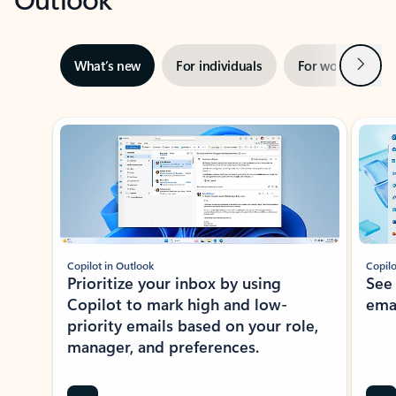
Next
What’s new
For individuals
For work
Ti
Showing slide 1 of 3
Copilot in Outlook
Copilo
Prioritize your inbox by using
See
Copilot to mark high and low-
ema
priority emails based on your role,
manager, and preferences.