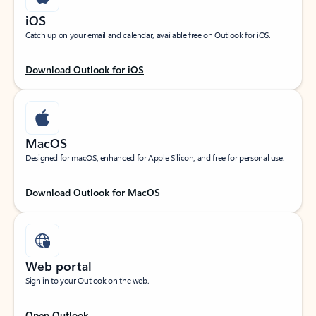
iOS
Catch up on your email and calendar, available free on Outlook for iOS.
Download Outlook for iOS
MacOS
Designed for macOS, enhanced for Apple Silicon, and free for personal use.
Download Outlook for MacOS
Web portal
Sign in to your Outlook on the web.
Open Outlook