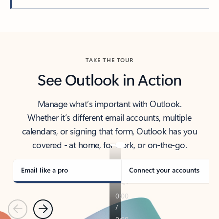
Back to tabs
TAKE THE TOUR
See Outlook in Action
Manage what’s important with Outlook.
Whether it’s different email accounts, multiple
calendars, or signing that form, Outlook has you
covered - at home, for work, or on-the-go.
Email like a pro
Connect your accounts
Previous
Next