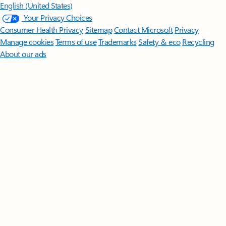
English (United States)
Your Privacy Choices
Consumer Health Privacy
Sitemap
Contact Microsoft
Privacy
Manage cookies
Terms of use
Trademarks
Safety & eco
Recycling
About our ads