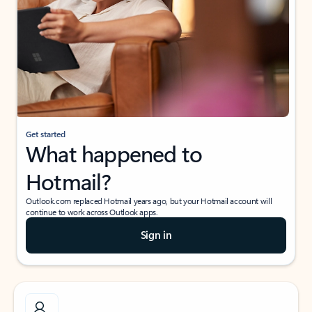
Get started
What happened to
Hotmail?
Outlook.com replaced Hotmail years ago, but your Hotmail account will
continue to work across Outlook apps.
Sign in