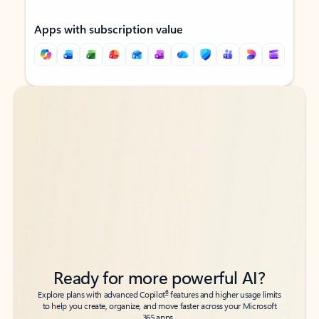
Apps with subscription value
Back to tabs
Back to tabs
Ready for more powerful AI?
6
Explore plans with advanced Copilot
features and higher usage limits
to help you create, organize, and move faster across your Microsoft
365 apps.