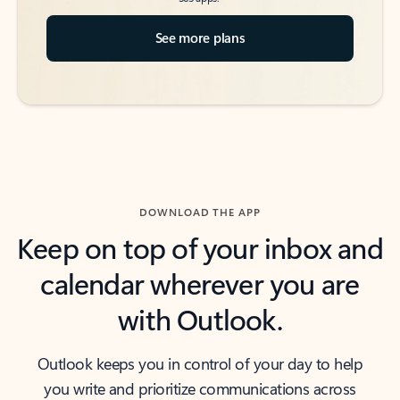
See more plans
DOWNLOAD THE APP
Keep on top of your inbox and
calendar wherever you are
with Outlook.
Outlook keeps you in control of your day to help
you write and prioritize communications across