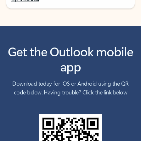
Get the Outlook mobile
app
Download today for iOS or Android using the QR
code below. Having trouble? Click the link below