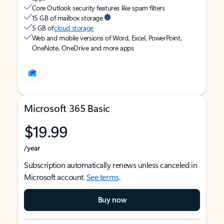
Core Outlook security features like spam filters
15 GB of mailbox storage
5 GB of
cloud storage
Web and mobile versions of Word, Excel, PowerPoint,
OneNote, OneDrive and more apps
Microsoft 365 Basic
$19.99
/year
Subscription automatically renews unless canceled in
Microsoft account.
See terms
.
Buy now