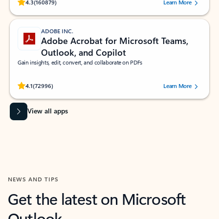
Rated (#=ratingAverage#) stars out of 5 stars, by 160879 users.
4.3
(160879)
Learn More
ADOBE INC.
Adobe Acrobat for Microsoft Teams,
Outlook, and Copilot
Gain insights, edit, convert, and collaborate on PDFs
Rated (#=ratingAverage#) stars out of 5 stars, by 72996 users.
4.1
(72996)
Learn More
View all apps
NEWS AND TIPS
Get the latest on Microsoft
Outlook