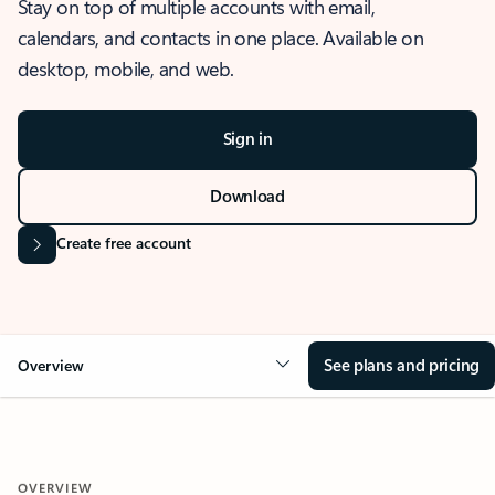
Stay on top of multiple accounts with email,
calendars, and contacts in one place. Available on
desktop, mobile, and web.
Sign in
Download
Create free account
See plans and pricing
Overview
OVERVIEW