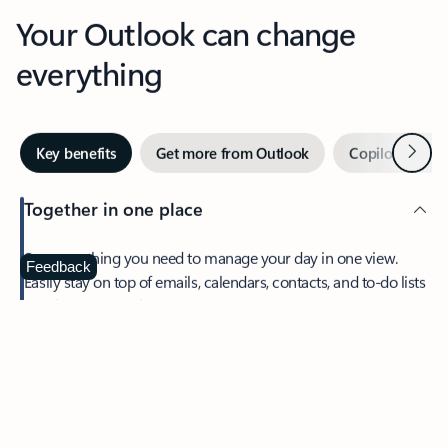
Your Outlook can change
everything
Next
Key benefits
Get more from Outlook
Copilot in Out
Together in one place
See everything you need to manage your day in one view.
Feedback
Easily stay on top of emails, calendars, contacts, and to-do lists
—at home or on the go.