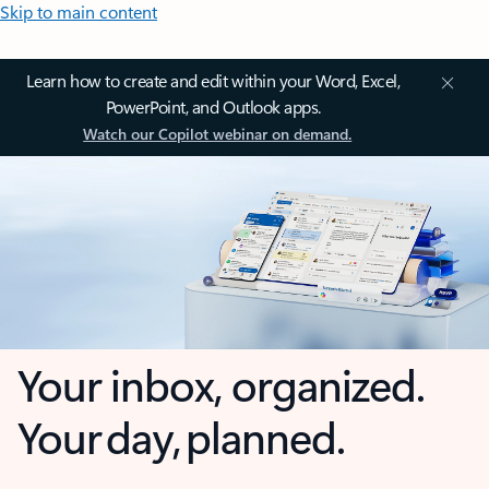
Skip to main content
Learn how to create and edit within your Word, Excel,
PowerPoint, and Outlook apps.
Watch our Copilot webinar on demand.
Your inbox, organized.
Your day, planned.