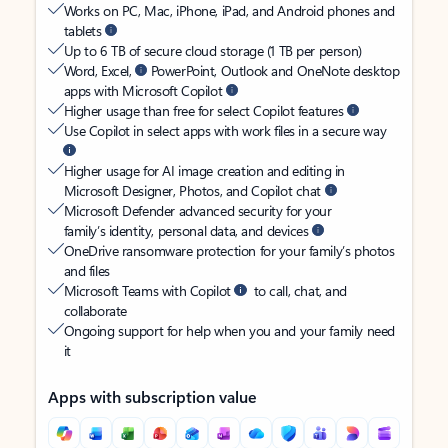
Works on PC, Mac, iPhone, iPad, and Android phones and
tablets
Up to 6 TB of secure cloud storage (1 TB per person)
Word, Excel,
PowerPoint, Outlook and OneNote desktop
apps with Microsoft Copilot
Higher usage than free for select Copilot features
Use Copilot in select apps with work files in a secure way
Higher usage for AI image creation and editing in
Microsoft Designer, Photos, and Copilot chat
Microsoft Defender advanced security for your
family’s identity, personal data, and devices
OneDrive ransomware protection for your family’s photos
and files
Microsoft Teams with Copilot
to call, chat, and
collaborate
Ongoing support for help when you and your family need
it
Apps with subscription value