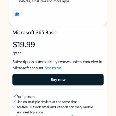
OneNote, OneDrive and more apps
Microsoft 365 Basic
$19.99
/year
Subscription automatically renews unless canceled in
Microsoft account.
See terms
.
Buy now
For 1 person
Use on multiple devices at the same time
Ad-free Outlook email and calendar on web, mobile,
and desktop apps