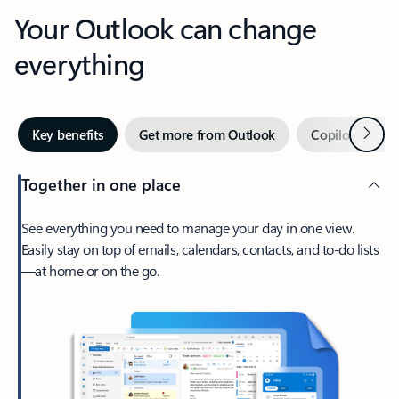
Your Outlook can change
everything
Next
Key benefits
Get more from Outlook
Copilot in Out
Together in one place
See everything you need to manage your day in one view.
Easily stay on top of emails, calendars, contacts, and to-do lists
—at home or on the go.