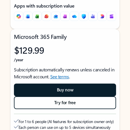
Apps with subscription value
Microsoft 365 Family
$129.99
/year
Subscription automatically renews unless canceled in
Microsoft account.
See terms
.
Buy now
Try for free
For 1 to 6 people (AI features for subscription owner only)
Each person can use on up to 5 devices simultaneously