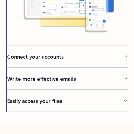
Connect your accounts
Write more effective emails
Easily access your files
Back to tabs