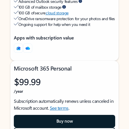
Advanced Outlook security features
100 GB of mailbox storage
100 GB of secure
cloud storage
OneDrive ransomware protection for your photos and files
Ongoing support for help when you need it
Apps with subscription value
Microsoft 365 Personal
$99.99
/year
Subscription automatically renews unless canceled in
Microsoft account.
See terms
.
Buy now