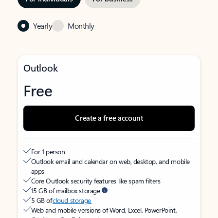
Yearly
Monthly
Outlook
Free
Create a free account
For 1 person
Outlook email and calendar on web, desktop, and mobile
apps
Core Outlook security features like spam filters
15 GB of mailbox storage
5 GB of
cloud storage
Web and mobile versions of Word, Excel, PowerPoint,