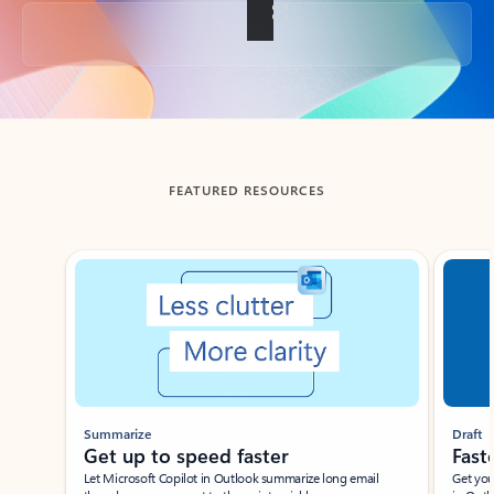
Back to tabs
FEATURED RESOURCES
Showing slide 1 of 3
Summarize
Draft
Get up to speed faster ​
Fast
Let Microsoft Copilot in Outlook summarize long email
Get you