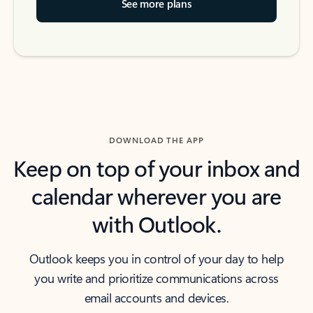
See more plans
DOWNLOAD THE APP
Keep on top of your inbox and
calendar wherever you are
with Outlook.
Outlook keeps you in control of your day to help
you write and prioritize communications across
email accounts and devices.