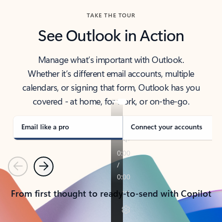
TAKE THE TOUR
See Outlook in Action
Manage what’s important with Outlook.
Whether it’s different email accounts, multiple
calendars, or signing that form, Outlook has you
covered - at home, for work, or on-the-go.
Email like a pro
Connect your accounts
Previous
Next
From first thought to ready-to-send with Copilot