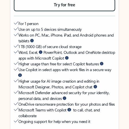
Try for free
For 1 person
Use on up to 5 devices simultaneously
Works on PC, Mac, iPhone, iPad, and Android phones and
tablets
1 TB (1000 GB) of secure cloud storage
Word, Excel,
PowerPoint, Outlook and OneNote desktop
apps with Microsoft Copilot
Higher usage than free for select Copilot features
Use Copilot in select apps with work files in a secure way
Higher usage for AI image creation and editing in
Microsoft Designer, Photos, and Copilot chat
Microsoft Defender advanced security for your identity,
personal data, and devices
OneDrive ransomware protection for your photos and files
Microsoft Teams with Copilot
to call, chat, and
collaborate
Ongoing support for help when you need it