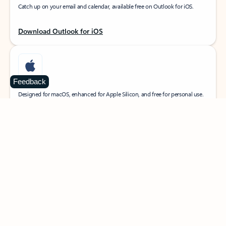
Catch up on your email and calendar, available free on Outlook for iOS.
Download Outlook for iOS
Feedback
MacOS
Designed for macOS, enhanced for Apple Silicon, and free for personal use.
Download Outlook for MacOS
Web portal
Sign in to your Outlook on the web.
Open Outlook