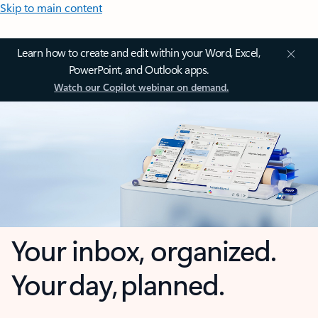
Skip to main content
Learn how to create and edit within your Word, Excel,
PowerPoint, and Outlook apps.
Watch our Copilot webinar on demand.
Your inbox, organized.
Your day, planned.