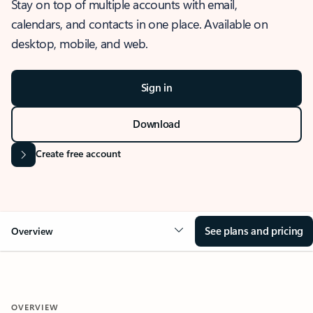
Stay on top of multiple accounts with email,
calendars, and contacts in one place. Available on
desktop, mobile, and web.
Sign in
Download
Create free account
See plans and pricing
Overview
OVERVIEW