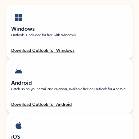
Windows
Outlook is included for free with Windows.
Download Outlook for Windows
Android
Catch up on your email and calendar, available free on Outlook for Android.
Download Outlook for Android
iOS