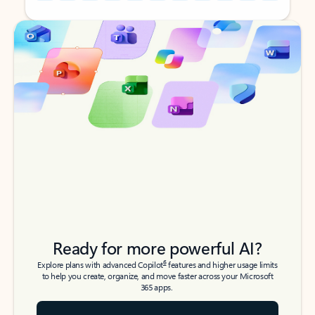
Back to tabs
Back to tabs
Ready for more powerful AI?
6
Explore plans with advanced Copilot
features and higher usage limits
to help you create, organize, and move faster across your Microsoft
365 apps.