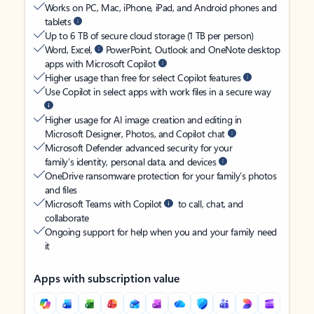
Works on PC, Mac, iPhone, iPad, and Android phones and
tablets
Up to 6 TB of secure cloud storage (1 TB per person)
Word, Excel,
PowerPoint, Outlook and OneNote desktop
apps with Microsoft Copilot
Higher usage than free for select Copilot features
Use Copilot in select apps with work files in a secure way
Higher usage for AI image creation and editing in
Microsoft Designer, Photos, and Copilot chat
Microsoft Defender advanced security for your
family’s identity, personal data, and devices
OneDrive ransomware protection for your family’s photos
and files
Microsoft Teams with Copilot
to call, chat, and
collaborate
Ongoing support for help when you and your family need
it
Apps with subscription value