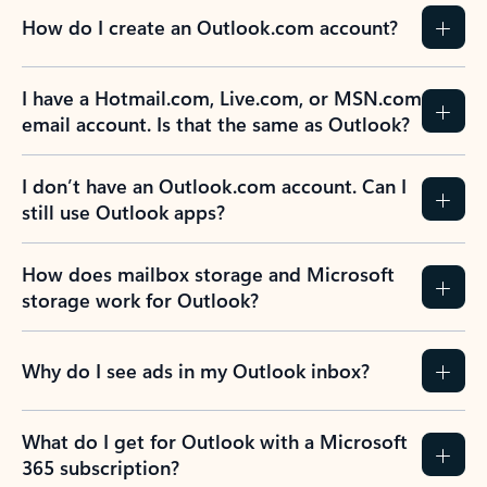
How do I create an Outlook.com account?
I have a Hotmail.com, Live.com, or MSN.com
email account. Is that the same as Outlook?
I don’t have an Outlook.com account. Can I
still use Outlook apps?
How does mailbox storage and Microsoft
storage work for Outlook?
Why do I see ads in my Outlook inbox?
What do I get for Outlook with a Microsoft
365 subscription?