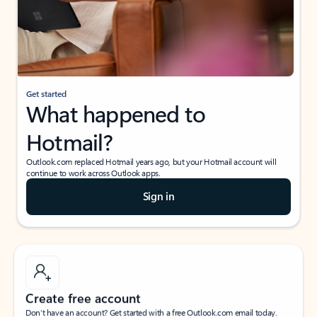
Get started
What happened to
Hotmail?
Outlook.com replaced Hotmail years ago, but your Hotmail account will
continue to work across Outlook apps.
Sign in
Create free account
Don’t have an account? Get started with a free Outlook.com email today.