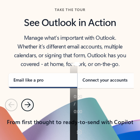
TAKE THE TOUR
See Outlook in Action
Manage what’s important with Outlook.
Whether it’s different email accounts, multiple
calendars, or signing that form, Outlook has you
covered - at home, for work, or on-the-go.
Email like a pro
Connect your accounts
Previous
Next
From first thought to ready-to-send with Copilot