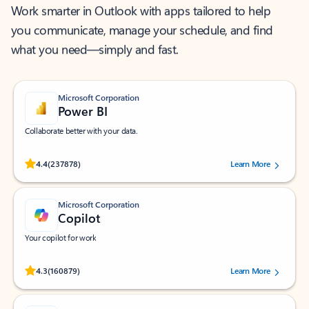
Work smarter in Outlook with apps tailored to help
you communicate, manage your schedule, and find
what you need—simply and fast.
Microsoft Corporation
Power BI
Collaborate better with your data.
Rated (#=ratingAverage#) stars out of 5 stars, by 237878 users.
4.4
(237878)
Learn More
Microsoft Corporation
Copilot
Your copilot for work
Rated (#=ratingAverage#) stars out of 5 stars, by 160879 users.
4.3
(160879)
Learn More