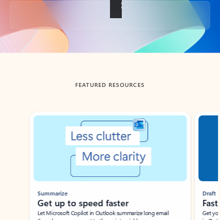
Back to tabs
FEATURED RESOURCES
Showing slide 1 of 3
Summarize
Draft
Get up to speed faster ​
Fast
Let Microsoft Copilot in Outlook summarize long email
Get you