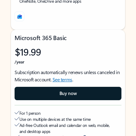
OneNote, OneDrive and more apps
Microsoft 365 Basic
$19.99
/year
Subscription automatically renews unless canceled in
Microsoft account.
See terms
.
Buy now
For 1 person
Use on multiple devices at the same time
Ad-free Outlook email and calendar on web, mobile,
and desktop apps