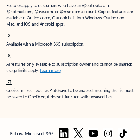
Features apply to customers who have an @outlook.com,
@hotmail.com, @live.com, or @msn.com account. Copilot features are
available in Outlook.com, Outlook built into Windows, Outlook on
Mac, and iOS and Android apps.
[5]
Available with a Microsoft 365 subscription.
[6]
AI features only available to subscription owner and cannot be shared;
usage limits apply.
Learn more
.
[7]
Copilot in Excel requires AutoSave to be enabled, meaning the file must
be saved to OneDrive; it doesn't function with unsaved files.
Follow Microsoft 365