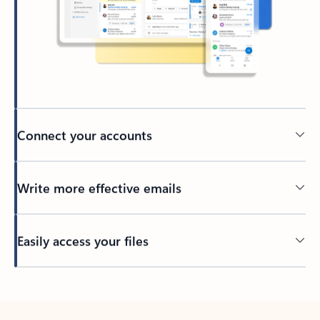
Connect your accounts
Write more effective emails
Easily access your files
Back to tabs