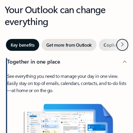
Your Outlook can change
everything
Next
Key benefits
Get more from Outlook
Copilot in Out
Together in one place
See everything you need to manage your day in one view.
Easily stay on top of emails, calendars, contacts, and to-do lists
—at home or on the go.