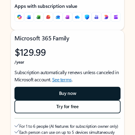
Apps with subscription value
Microsoft 365 Family
$129.99
/year
Subscription automatically renews unless canceled in
Microsoft account.
See terms
.
Buy now
Try for free
For 1 to 6 people (AI features for subscription owner only)
Each person can use on up to 5 devices simultaneously