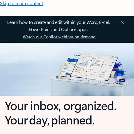
Skip to main content
Learn how to create and edit within your Word, Excel,
PowerPoint, and Outlook apps.
Watch our Copilot webinar on demand.
Your inbox, organized.
Your day, planned.