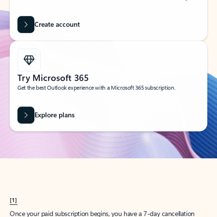
Create account
Try Microsoft 365
Get the best Outlook experience with a Microsoft 365 subscription.
Explore plans
[1]
Once your paid subscription begins, you have a 7-day cancellation