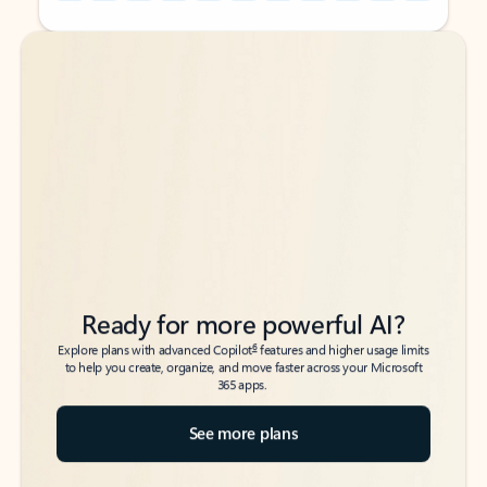
Back to tabs
Back to tabs
Ready for more powerful AI?
6
Explore plans with advanced Copilot
features and higher usage limits
to help you create, organize, and move faster across your Microsoft
365 apps.
See more plans