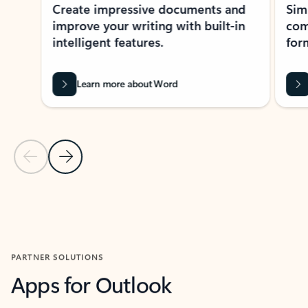
Create impressive documents and
Sim
improve your writing with built-in
com
intelligent features.
form
Learn more about Word
Previous Slide
Next Slide
Back to MICROSOFT 365 APPS carousel section
PARTNER SOLUTIONS
Apps for Outlook