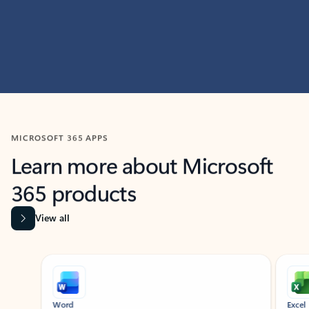
MICROSOFT 365 APPS
Learn more about Microsoft
365 products
View all
Showing slide 1 of 9
Word
Excel