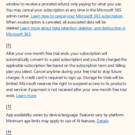
window to receive a prorated refund, only paying for what you use.
You may cancel your subscription at any time in the Microsoft 365
admin center.
Learn how to cancel your Microsoft 365 subscription
.
When a subscription is canceled, all associated data will be
deleted.
Learn more about data retention, deletion, and destruction in
Microsoft 365
.
[2]
After your one-month free trial ends, your subscription will
automatically convert to a paid subscription and you’ll be charged the
applicable subscription fee based on the subscription term and billing
plan you select. Cancel anytime during your free trial to stop future
charges. A credit card is required to sign up. Storage for trials will be
limited. Microsoft reserves the right to suspend access to its products
and services if payment is not received after your one-month free trial
ends.
Learn more
.
[3]
App availability varies by device/language. Features vary by platform.
Minimum age limits may apply to use of AI features.
Details
.
[4]