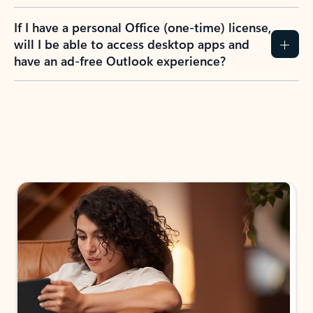
If I have a personal Office (one-time) license,
will I be able to access desktop apps and
have an ad-free Outlook experience?