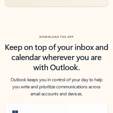
DOWNLOAD THE APP
Keep on top of your inbox and
calendar wherever you are
with Outlook.
Outlook keeps you in control of your day to help
you write and prioritize communications across
email accounts and devices.