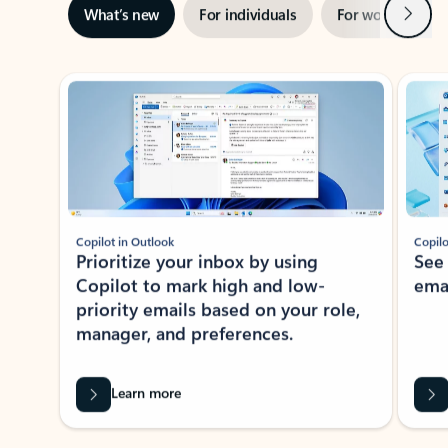
Next
What’s new
For individuals
For work
Ti
Showing slide 1 of 3
Copilot in Outlook
Copilo
Prioritize your inbox by using
See
Copilot to mark high and low-
ema
priority emails based on your role,
manager, and preferences.
Learn more