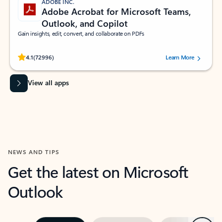
ADOBE INC.
Adobe Acrobat for Microsoft Teams,
Outlook, and Copilot
Gain insights, edit, convert, and collaborate on PDFs
Rated (#=ratingAverage#) stars out of 5 stars, by 72996 users.
4.1
(72996)
Learn More
View all apps
NEWS AND TIPS
Get the latest on Microsoft
Outlook