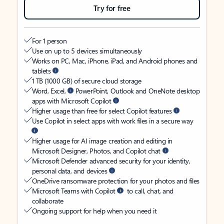
Try for free
For 1 person
Use on up to 5 devices simultaneously
Works on PC, Mac, iPhone, iPad, and Android phones and
tablets
1 TB (1000 GB) of secure cloud storage
Word, Excel,
PowerPoint, Outlook and OneNote desktop
apps with Microsoft Copilot
Higher usage than free for select Copilot features
Use Copilot in select apps with work files in a secure way
Higher usage for AI image creation and editing in
Microsoft Designer, Photos, and Copilot chat
Microsoft Defender advanced security for your identity,
personal data, and devices
OneDrive ransomware protection for your photos and files
Microsoft Teams with Copilot
to call, chat, and
collaborate
Ongoing support for help when you need it