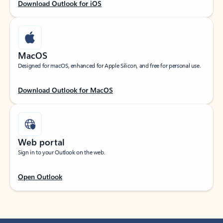
Download Outlook for iOS
MacOS
Designed for macOS, enhanced for Apple Silicon, and free for personal use.
Download Outlook for MacOS
Web portal
Sign in to your Outlook on the web.
Open Outlook