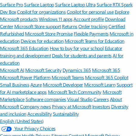
Surface Pro
Surface Laptop
Surface Laptop Ultra
Surface RTX Spark
Dev Box
Copilot for organizations
Copilot for personal use
Explore
Microsoft products
Windows 11 apps
Account profile
Download
Center
Microsoft Store support
Returns
Order tracking
Certified
Refurbished
Microsoft Store Promise
Flexible Payments
Microsoft in
education
Devices for education
Microsoft Teams for Education
Microsoft 365 Education
How to buy for your school
Educator
training and development
Deals for students and parents
AI for
education
Microsoft AI
Microsoft Security
Dynamics 365
Microsoft 365
Microsoft Power Platform
Microsoft Teams
Microsoft 365 Copilot
Small Business
Azure
Microsoft Developer
Microsoft Learn
Support
for AI marketplace apps
Microsoft Tech Community
Microsoft
Marketplace
Software companies
Visual Studio
Careers
About
Microsoft
Company news
Privacy at Microsoft
Investors
Diversity
and inclusion
Accessibility
Sustainability
English (United States)
Your Privacy Choices
Consumer Health Privacy
Sitemap
Contact Microsoft
Privacy