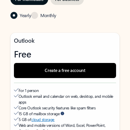
Yearly
Monthly
Outlook
Free
Create a free account
For 1 person
Outlook email and calendar on web, desktop, and mobile
apps
Core Outlook security features like spam filters
15 GB of mailbox storage
5 GB of
cloud storage
Web and mobile versions of Word, Excel, PowerPoint,