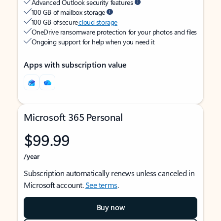
Advanced Outlook security features
100 GB of mailbox storage
100 GB of secure
cloud storage
OneDrive ransomware protection for your photos and files
Ongoing support for help when you need it
Apps with subscription value
Microsoft 365 Personal
$99.99
/year
Subscription automatically renews unless canceled in
Microsoft account.
See terms
.
Buy now