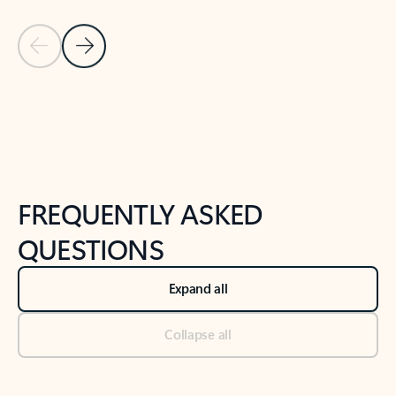
Previous Slide
Next Slide
Back to tabs
Back to NEWS AND TIPS-What's new tab section
FREQUENTLY ASKED
QUESTIONS
Expand all
Collapse all