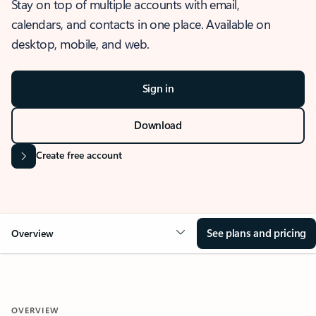
Stay on top of multiple accounts with email,
calendars, and contacts in one place. Available on
desktop, mobile, and web.
Sign in
Download
Create free account
See plans and pricing
Overview
OVERVIEW