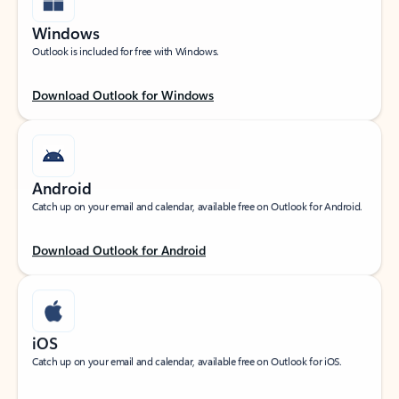
Windows
Outlook is included for free with Windows.
Download Outlook for Windows
Android
Catch up on your email and calendar, available free on Outlook for Android.
Download Outlook for Android
iOS
Catch up on your email and calendar, available free on Outlook for iOS.