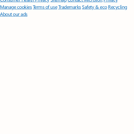
Manage cookies
Terms of use
Trademarks
Safety & eco
Recycling
About our ads