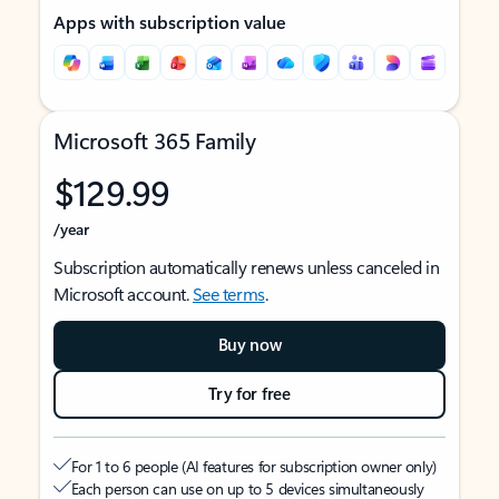
Apps with subscription value
Microsoft 365 Family
$129.99
/year
Subscription automatically renews unless canceled in
Microsoft account.
See terms
.
Buy now
Try for free
For 1 to 6 people (AI features for subscription owner only)
Each person can use on up to 5 devices simultaneously