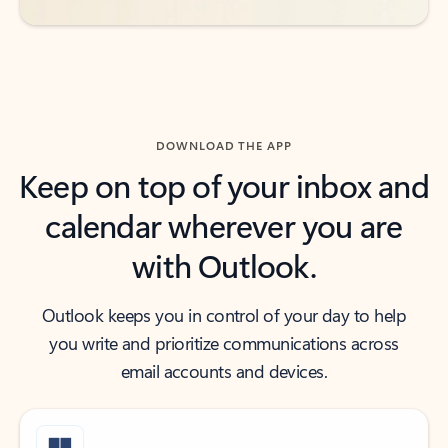
DOWNLOAD THE APP
Keep on top of your inbox and
calendar wherever you are
with Outlook.
Outlook keeps you in control of your day to help
you write and prioritize communications across
email accounts and devices.