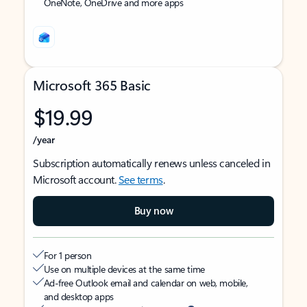
OneNote, OneDrive and more apps
Microsoft 365 Basic
$19.99
/year
Subscription automatically renews unless canceled in
Microsoft account.
See terms
.
Buy now
For 1 person
Use on multiple devices at the same time
Ad-free Outlook email and calendar on web, mobile,
and desktop apps