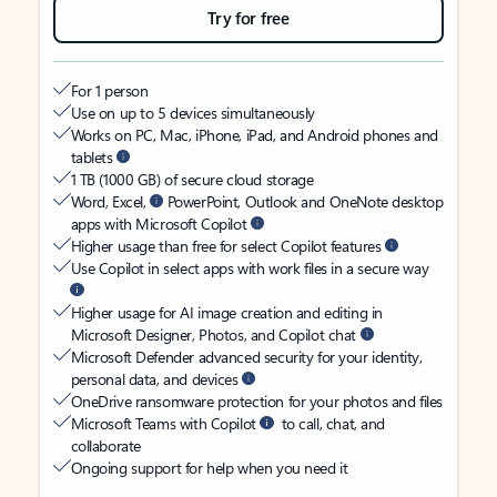
Try for free
For 1 person
Use on up to 5 devices simultaneously
Works on PC, Mac, iPhone, iPad, and Android phones and
tablets
1 TB (1000 GB) of secure cloud storage
Word, Excel,
PowerPoint, Outlook and OneNote desktop
apps with Microsoft Copilot
Higher usage than free for select Copilot features
Use Copilot in select apps with work files in a secure way
Higher usage for AI image creation and editing in
Microsoft Designer, Photos, and Copilot chat
Microsoft Defender advanced security for your identity,
personal data, and devices
OneDrive ransomware protection for your photos and files
Microsoft Teams with Copilot
to call, chat, and
collaborate
Ongoing support for help when you need it