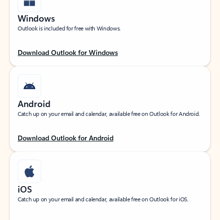
Windows
Outlook is included for free with Windows.
Download Outlook for Windows
Android
Catch up on your email and calendar, available free on Outlook for Android.
Download Outlook for Android
iOS
Catch up on your email and calendar, available free on Outlook for iOS.