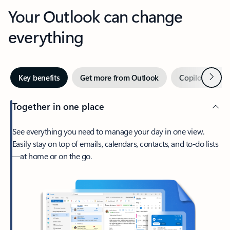
Your Outlook can change
everything
Next
Key benefits
Get more from Outlook
Copilot in Out
Together in one place
See everything you need to manage your day in one view.
Easily stay on top of emails, calendars, contacts, and to-do lists
—at home or on the go.