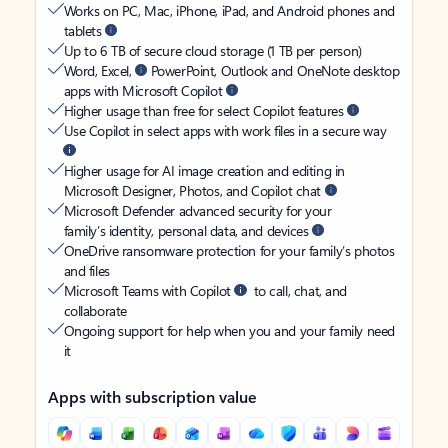
Works on PC, Mac, iPhone, iPad, and Android phones and
tablets
Up to 6 TB of secure cloud storage (1 TB per person)
Word, Excel,
PowerPoint, Outlook and OneNote desktop
apps with Microsoft Copilot
Higher usage than free for select Copilot features
Use Copilot in select apps with work files in a secure way
Higher usage for AI image creation and editing in
Microsoft Designer, Photos, and Copilot chat
Microsoft Defender advanced security for your
family’s identity, personal data, and devices
OneDrive ransomware protection for your family’s photos
and files
Microsoft Teams with Copilot
to call, chat, and
collaborate
Ongoing support for help when you and your family need
it
Apps with subscription value