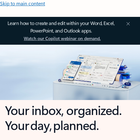
Skip to main content
Learn how to create and edit within your Word, Excel,
PowerPoint, and Outlook apps.
Watch our Copilot webinar on demand.
Your inbox, organized.
Your day, planned.