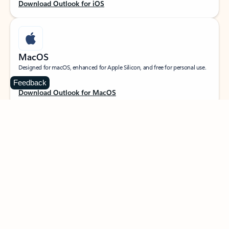
Download Outlook for iOS
MacOS
Designed for macOS, enhanced for Apple Silicon, and free for personal use.
Feedback
Download Outlook for MacOS
Web portal
Sign in to your Outlook on the web.
Open Outlook