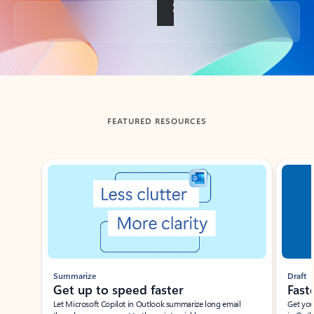
Back to tabs
FEATURED RESOURCES
Showing slide 1 of 3
Summarize
Draft
Get up to speed faster ​
Fast
Let Microsoft Copilot in Outlook summarize long email
Get you