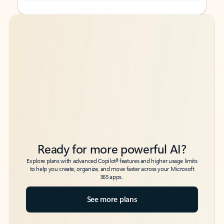
Back to tabs
Back to tabs
Ready for more powerful AI?
6
Explore plans with advanced Copilot
features and higher usage limits
to help you create, organize, and move faster across your Microsoft
365 apps.
See more plans