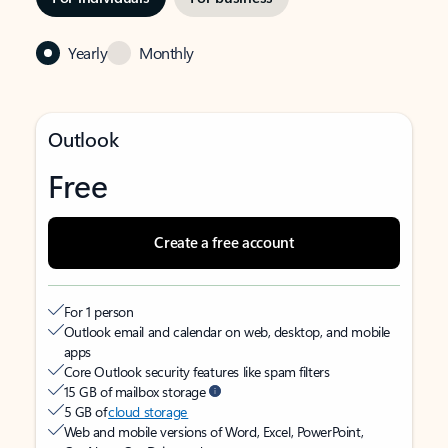
Yearly
Monthly
Outlook
Free
Create a free account
For 1 person
Outlook email and calendar on web, desktop, and mobile
apps
Core Outlook security features like spam filters
15 GB of mailbox storage
5 GB of
cloud storage
Web and mobile versions of Word, Excel, PowerPoint,