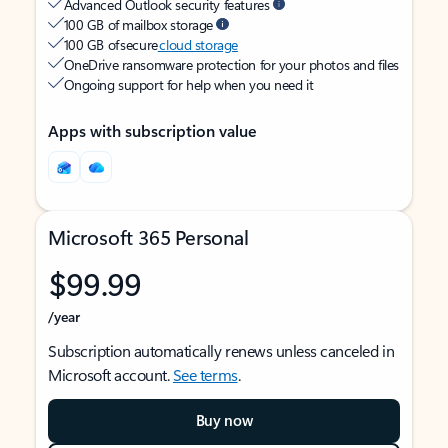
Advanced Outlook security features
100 GB of mailbox storage
100 GB of secure
cloud storage
OneDrive ransomware protection for your photos and files
Ongoing support for help when you need it
Apps with subscription value
Microsoft 365 Personal
$99.99
/year
Subscription automatically renews unless canceled in
Microsoft account.
See terms
.
Buy now