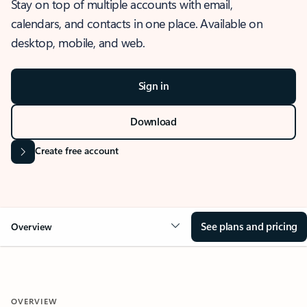
Stay on top of multiple accounts with email,
calendars, and contacts in one place. Available on
desktop, mobile, and web.
Sign in
Download
Create free account
See plans and pricing
Overview
OVERVIEW