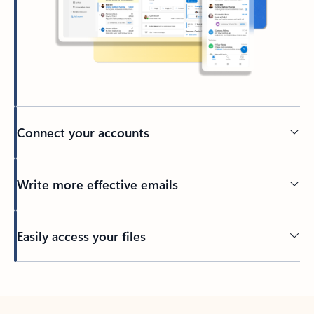
Connect your accounts
Write more effective emails
Easily access your files
Back to tabs