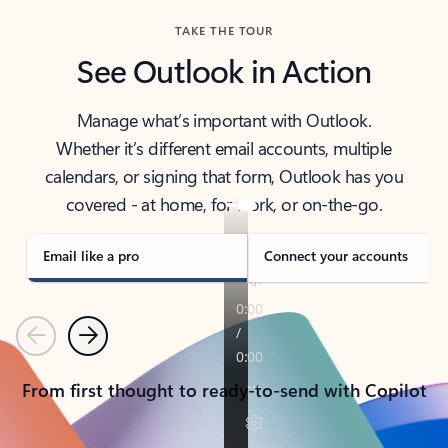
TAKE THE TOUR
See Outlook in Action
Manage what’s important with Outlook.
Whether it’s different email accounts, multiple
calendars, or signing that form, Outlook has you
covered - at home, for work, or on-the-go.
Email like a pro
Connect your accounts
Previous
Next
From first thought to ready-to-send with Copilot