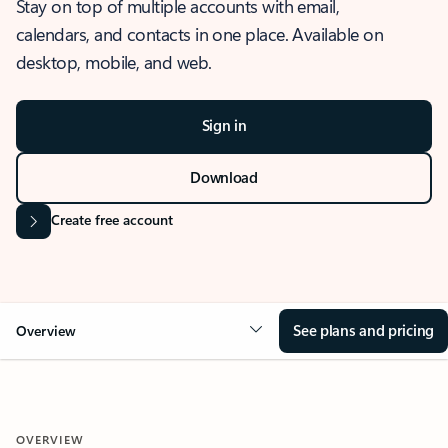
Stay on top of multiple accounts with email,
calendars, and contacts in one place. Available on
desktop, mobile, and web.
Sign in
Download
Create free account
See plans and pricing
Overview
OVERVIEW