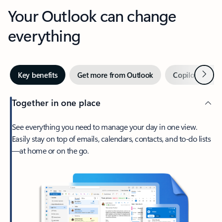
Your Outlook can change
everything
Next
Key benefits
Get more from Outlook
Copilot in Out
Together in one place
See everything you need to manage your day in one view.
Easily stay on top of emails, calendars, contacts, and to-do lists
—at home or on the go.