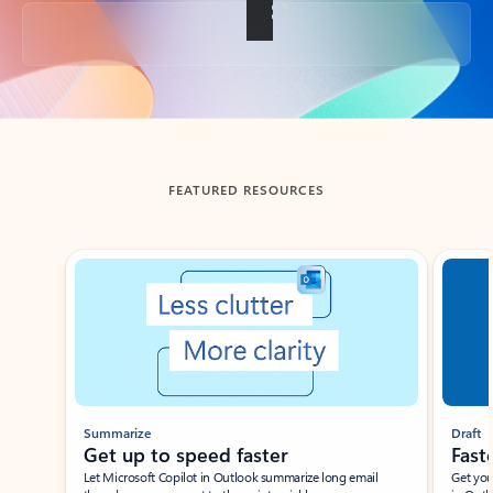
Back to tabs
FEATURED RESOURCES
Showing slide 1 of 3
Summarize
Draft
Get up to speed faster ​
Fast
Let Microsoft Copilot in Outlook summarize long email
Get you