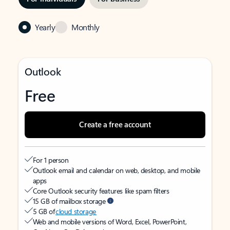
Yearly
Monthly
Outlook
Free
Create a free account
For 1 person
Outlook email and calendar on web, desktop, and mobile
apps
Core Outlook security features like spam filters
15 GB of mailbox storage
5 GB of
cloud storage
Web and mobile versions of Word, Excel, PowerPoint,