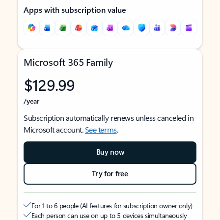
Apps with subscription value
Microsoft 365 Family
$129.99
/year
Subscription automatically renews unless canceled in
Microsoft account.
See terms
.
Buy now
Try for free
For 1 to 6 people (AI features for subscription owner only)
Each person can use on up to 5 devices simultaneously