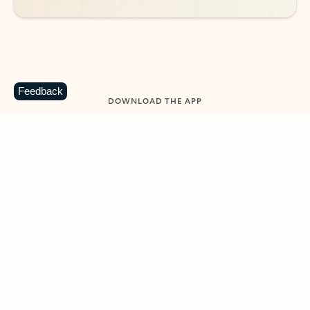
Feedback
DOWNLOAD THE APP
Keep on top of your inbox and
calendar wherever you are
with Outlook.
Outlook keeps you in control of your day to help
you write and prioritize communications across
email accounts and devices.