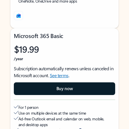
OneNote, OneDrive and more apps
Microsoft 365 Basic
$19.99
/year
Subscription automatically renews unless canceled in
Microsoft account.
See terms
.
Buy now
For 1 person
Use on multiple devices at the same time
Ad-free Outlook email and calendar on web, mobile,
and desktop apps