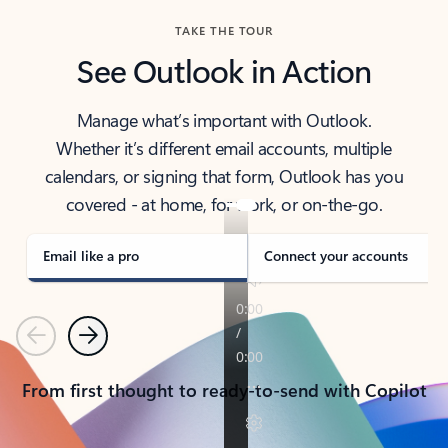
TAKE THE TOUR
See Outlook in Action
Manage what’s important with Outlook.
Whether it’s different email accounts, multiple
calendars, or signing that form, Outlook has you
covered - at home, for work, or on-the-go.
Email like a pro
Connect your accounts
Previous
Next
From first thought to ready-to-send with Copilot