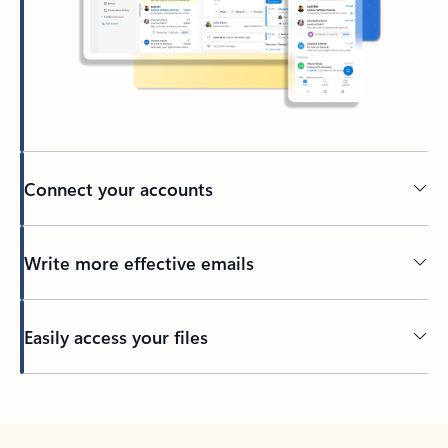
Connect your accounts
Write more effective emails
Easily access your files
Back to tabs