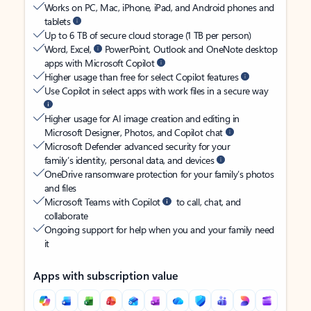
Works on PC, Mac, iPhone, iPad, and Android phones and
tablets
Up to 6 TB of secure cloud storage (1 TB per person)
Word, Excel,
PowerPoint, Outlook and OneNote desktop
apps with Microsoft Copilot
Higher usage than free for select Copilot features
Use Copilot in select apps with work files in a secure way
Higher usage for AI image creation and editing in
Microsoft Designer, Photos, and Copilot chat
Microsoft Defender advanced security for your
family’s identity, personal data, and devices
OneDrive ransomware protection for your family’s photos
and files
Microsoft Teams with Copilot
to call, chat, and
collaborate
Ongoing support for help when you and your family need
it
Apps with subscription value