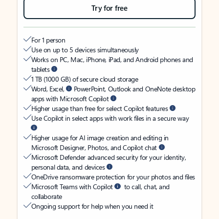
Try for free
For 1 person
Use on up to 5 devices simultaneously
Works on PC, Mac, iPhone, iPad, and Android phones and
tablets
1 TB (1000 GB) of secure cloud storage
Word, Excel,
PowerPoint, Outlook and OneNote desktop
apps with Microsoft Copilot
Higher usage than free for select Copilot features
Use Copilot in select apps with work files in a secure way
Higher usage for AI image creation and editing in
Microsoft Designer, Photos, and Copilot chat
Microsoft Defender advanced security for your identity,
personal data, and devices
OneDrive ransomware protection for your photos and files
Microsoft Teams with Copilot
to call, chat, and
collaborate
Ongoing support for help when you need it