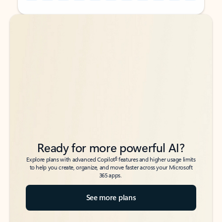
Back to tabs
Back to tabs
Ready for more powerful AI?
6
Explore plans with advanced Copilot
features and higher usage limits
to help you create, organize, and move faster across your Microsoft
365 apps.
See more plans