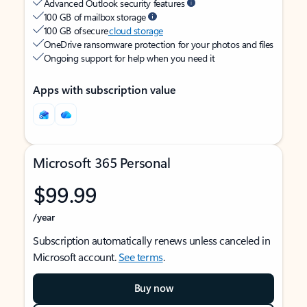
Advanced Outlook security features
100 GB of mailbox storage
100 GB of secure
cloud storage
OneDrive ransomware protection for your photos and files
Ongoing support for help when you need it
Apps with subscription value
Microsoft 365 Personal
$99.99
/year
Subscription automatically renews unless canceled in
Microsoft account.
See terms
.
Buy now