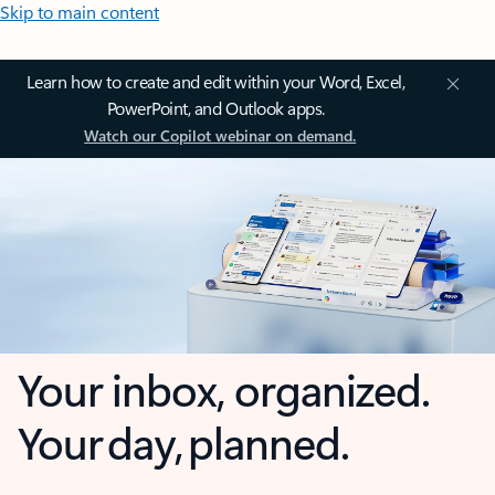
Skip to main content
Learn how to create and edit within your Word, Excel,
PowerPoint, and Outlook apps.
Watch our Copilot webinar on demand.
Your inbox, organized.
Your day, planned.