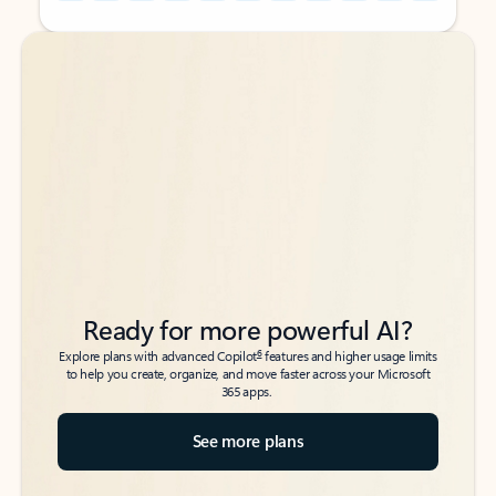
Back to tabs
Back to tabs
Ready for more powerful AI?
6
Explore plans with advanced Copilot
features and higher usage limits
to help you create, organize, and move faster across your Microsoft
365 apps.
See more plans