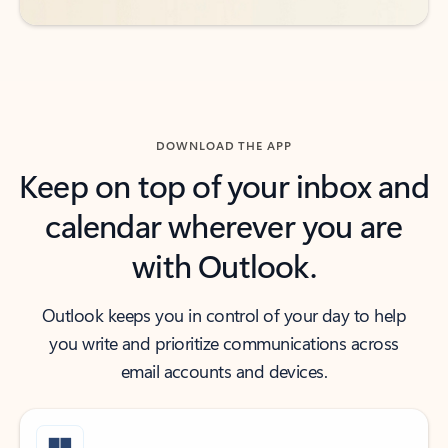
DOWNLOAD THE APP
Keep on top of your inbox and
calendar wherever you are
with Outlook.
Outlook keeps you in control of your day to help
you write and prioritize communications across
email accounts and devices.