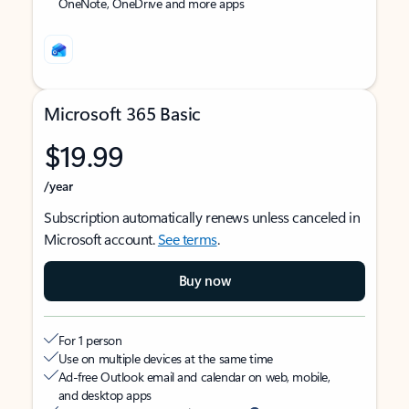
OneNote, OneDrive and more apps
Microsoft 365 Basic
$19.99
/year
Subscription automatically renews unless canceled in
Microsoft account.
See terms
.
Buy now
For 1 person
Use on multiple devices at the same time
Ad-free Outlook email and calendar on web, mobile,
and desktop apps