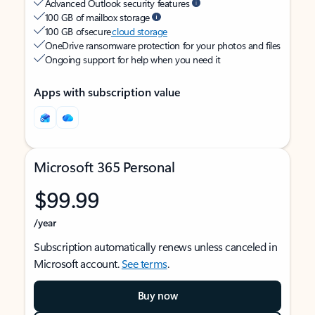
Advanced Outlook security features
100 GB of mailbox storage
100 GB of secure
cloud storage
OneDrive ransomware protection for your photos and files
Ongoing support for help when you need it
Apps with subscription value
Microsoft 365 Personal
$99.99
/year
Subscription automatically renews unless canceled in
Microsoft account.
See terms
.
Buy now