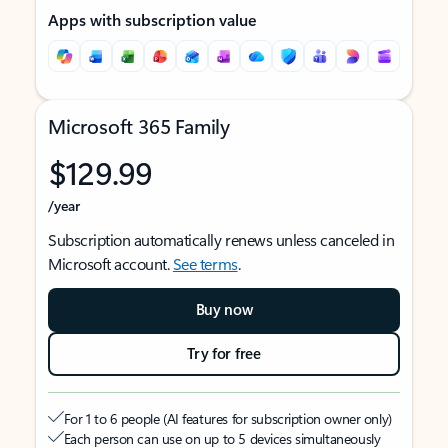
Apps with subscription value
Microsoft 365 Family
$129.99
/year
Subscription automatically renews unless canceled in
Microsoft account.
See terms
.
Buy now
Try for free
For 1 to 6 people (AI features for subscription owner only)
Each person can use on up to 5 devices simultaneously