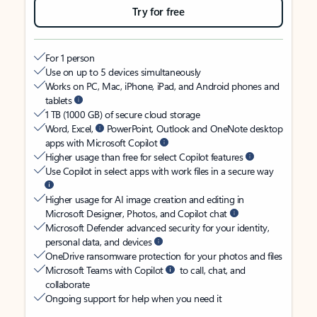
Try for free
For 1 person
Use on up to 5 devices simultaneously
Works on PC, Mac, iPhone, iPad, and Android phones and
tablets
1 TB (1000 GB) of secure cloud storage
Word, Excel,
PowerPoint, Outlook and OneNote desktop
apps with Microsoft Copilot
Higher usage than free for select Copilot features
Use Copilot in select apps with work files in a secure way
Higher usage for AI image creation and editing in
Microsoft Designer, Photos, and Copilot chat
Microsoft Defender advanced security for your identity,
personal data, and devices
OneDrive ransomware protection for your photos and files
Microsoft Teams with Copilot
to call, chat, and
collaborate
Ongoing support for help when you need it