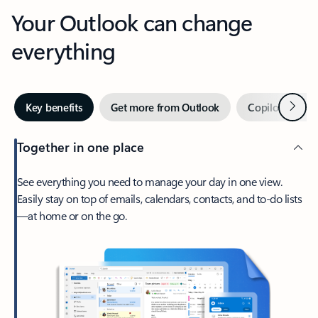
Your Outlook can change
everything
Next
Key benefits
Get more from Outlook
Copilot in Out
Together in one place
See everything you need to manage your day in one view.
Easily stay on top of emails, calendars, contacts, and to-do lists
—at home or on the go.