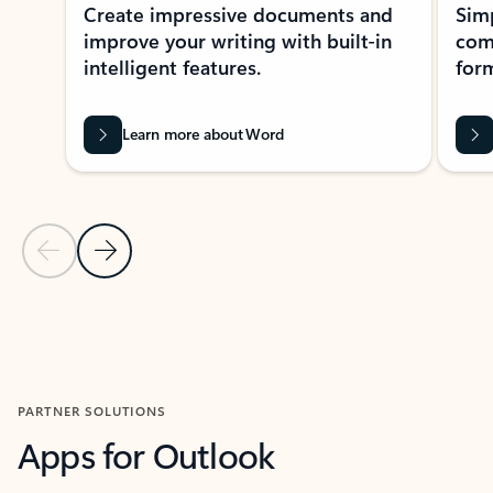
Create impressive documents and
Sim
improve your writing with built-in
com
intelligent features.
form
Learn more about Word
Previous Slide
Next Slide
Back to MICROSOFT 365 APPS carousel section
PARTNER SOLUTIONS
Apps for Outlook