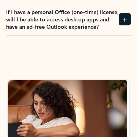
If I have a personal Office (one-time) license,
will I be able to access desktop apps and
have an ad-free Outlook experience?