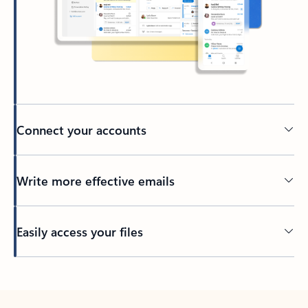
Connect your accounts
Write more effective emails
Easily access your files
Back to tabs