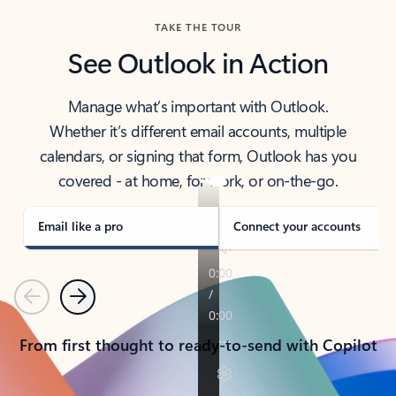
TAKE THE TOUR
See Outlook in Action
Manage what’s important with Outlook.
Whether it’s different email accounts, multiple
calendars, or signing that form, Outlook has you
covered - at home, for work, or on-the-go.
Email like a pro
Connect your accounts
Previous
Next
From first thought to ready-to-send with Copilot