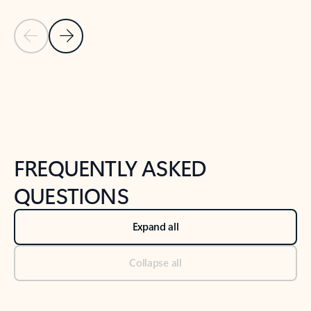
Previous Slide
Next Slide
Back to tabs
Back to NEWS AND TIPS-What's new tab section
FREQUENTLY ASKED
QUESTIONS
Expand all
Collapse all