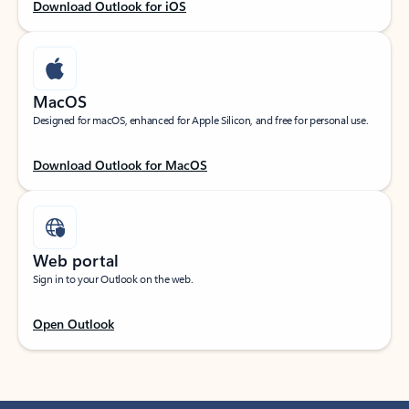
Download Outlook for iOS
MacOS
Designed for macOS, enhanced for Apple Silicon, and free for personal use.
Download Outlook for MacOS
Web portal
Sign in to your Outlook on the web.
Open Outlook