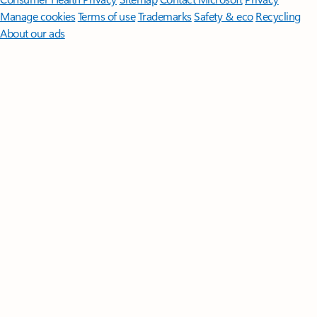
Manage cookies
Terms of use
Trademarks
Safety & eco
Recycling
About our ads