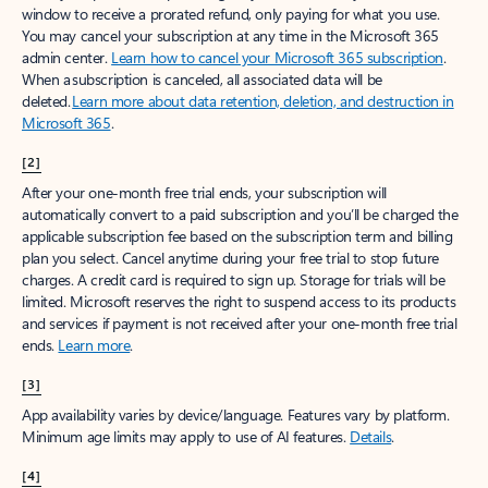
window to receive a prorated refund, only paying for what you use.
You may cancel your subscription at any time in the Microsoft 365
admin center.
Learn how to cancel your Microsoft 365 subscription
.
When a subscription is canceled, all associated data will be
deleted.
Learn more about data retention, deletion, and destruction in
Microsoft 365
.
[2]
After your one-month free trial ends, your subscription will
automatically convert to a paid subscription and you’ll be charged the
applicable subscription fee based on the subscription term and billing
plan you select. Cancel anytime during your free trial to stop future
charges. A credit card is required to sign up. Storage for trials will be
limited. Microsoft reserves the right to suspend access to its products
and services if payment is not received after your one-month free trial
ends.
Learn more
.
[3]
App availability varies by device/language. Features vary by platform.
Minimum age limits may apply to use of AI features.
Details
.
[4]