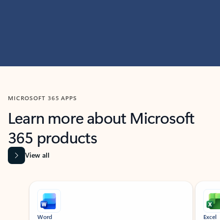
MICROSOFT 365 APPS
Learn more about Microsoft
365 products
View all
Showing slide 1 of 9
Word
Excel