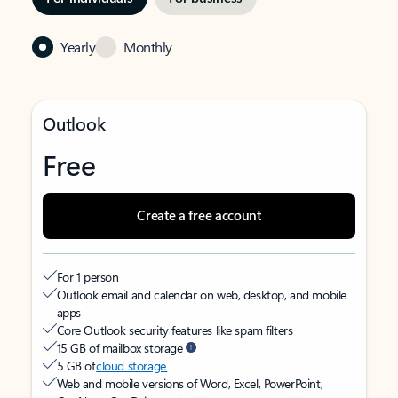
Yearly
Monthly
Outlook
Free
Create a free account
For 1 person
Outlook email and calendar on web, desktop, and mobile
apps
Core Outlook security features like spam filters
15 GB of mailbox storage
5 GB of
cloud storage
Web and mobile versions of Word, Excel, PowerPoint,