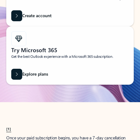
Create account
Try Microsoft 365
Get the best Outlook experience with a Microsoft 365 subscription.
Explore plans
[1]
Once your paid subscription begins, you have a 7-day cancellation