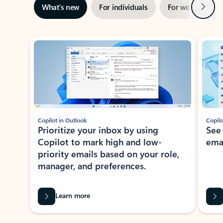
Next
What’s new
For individuals
For work
Ti
Showing slide 1 of 3
Copilot in Outlook
Copilo
Prioritize your inbox by using
See
Copilot to mark high and low-
ema
priority emails based on your role,
manager, and preferences.
Learn more