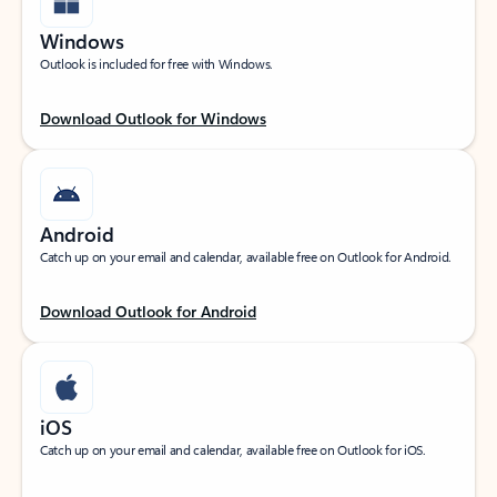
Windows
Outlook is included for free with Windows.
Download Outlook for Windows
Android
Catch up on your email and calendar, available free on Outlook for Android.
Download Outlook for Android
iOS
Catch up on your email and calendar, available free on Outlook for iOS.