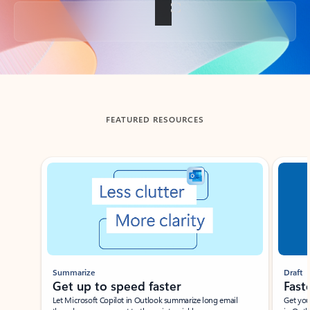
Back to tabs
FEATURED RESOURCES
Showing slide 1 of 3
Summarize
Draft
Get up to speed faster ​
Fast
Let Microsoft Copilot in Outlook summarize long email
Get you