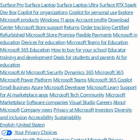
Surface Pro
Surface Laptop
Surface Laptop Ultra
Surface RTX Spark
Dev Box
Copilot for organizations
Copilot for personal use
Explore
Microsoft products
Windows 11 apps
Account profile
Download
Center
Microsoft Store support
Returns
Order tracking
Certified
Refurbished
Microsoft Store Promise
Flexible Payments
Microsoft in
education
Devices for education
Microsoft Teams for Education
Microsoft 365 Education
How to buy for your school
Educator
training and development
Deals for students and parents
AI for
education
Microsoft AI
Microsoft Security
Dynamics 365
Microsoft 365
Microsoft Power Platform
Microsoft Teams
Microsoft 365 Copilot
Small Business
Azure
Microsoft Developer
Microsoft Learn
Support
for AI marketplace apps
Microsoft Tech Community
Microsoft
Marketplace
Software companies
Visual Studio
Careers
About
Microsoft
Company news
Privacy at Microsoft
Investors
Diversity
and inclusion
Accessibility
Sustainability
English (United States)
Your Privacy Choices
Consumer Health Privacy
Sitemap
Contact Microsoft
Privacy