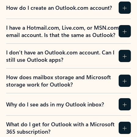
How do I create an Outlook.com account?
I have a Hotmail.com, Live.com, or MSN.com
email account. Is that the same as Outlook?
I don’t have an Outlook.com account. Can I
still use Outlook apps?
How does mailbox storage and Microsoft
storage work for Outlook?
Why do I see ads in my Outlook inbox?
What do I get for Outlook with a Microsoft
365 subscription?