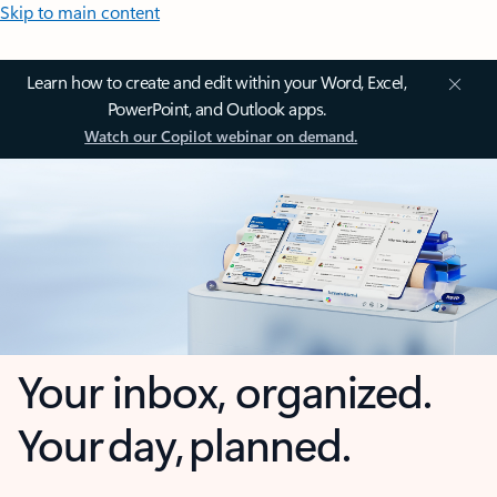
Skip to main content
Learn how to create and edit within your Word, Excel,
PowerPoint, and Outlook apps.
Watch our Copilot webinar on demand.
Your inbox, organized.
Your day, planned.