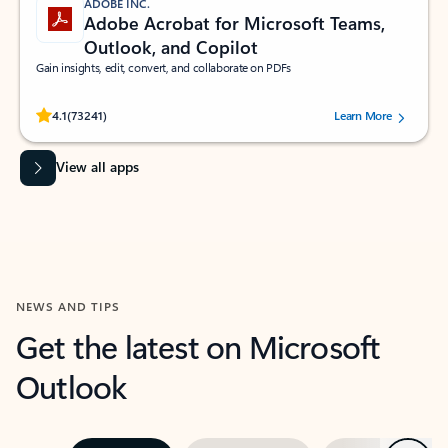
ADOBE INC.
Adobe Acrobat for Microsoft Teams,
Outlook, and Copilot
Gain insights, edit, convert, and collaborate on PDFs
Rated (#=ratingAverage#) stars out of 5 stars, by 73241 users.
4.1
(73241)
Learn More
View all apps
NEWS AND TIPS
Get the latest on Microsoft
Outlook