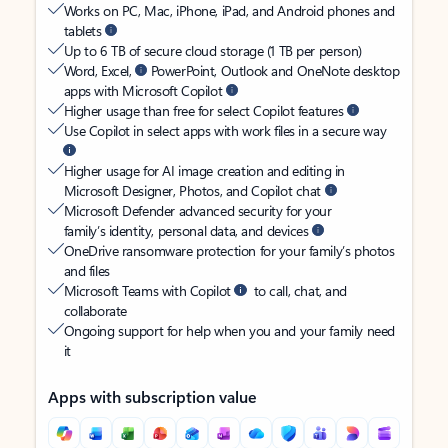
Works on PC, Mac, iPhone, iPad, and Android phones and
tablets
Up to 6 TB of secure cloud storage (1 TB per person)
Word, Excel,
PowerPoint, Outlook and OneNote desktop
apps with Microsoft Copilot
Higher usage than free for select Copilot features
Use Copilot in select apps with work files in a secure way
Higher usage for AI image creation and editing in
Microsoft Designer, Photos, and Copilot chat
Microsoft Defender advanced security for your
family’s identity, personal data, and devices
OneDrive ransomware protection for your family’s photos
and files
Microsoft Teams with Copilot
to call, chat, and
collaborate
Ongoing support for help when you and your family need
it
Apps with subscription value