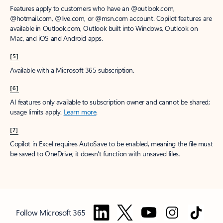
Features apply to customers who have an @outlook.com,
@hotmail.com, @live.com, or @msn.com account. Copilot features are
available in Outlook.com, Outlook built into Windows, Outlook on
Mac, and iOS and Android apps.
[5]
Available with a Microsoft 365 subscription.
[6]
AI features only available to subscription owner and cannot be shared;
usage limits apply.
Learn more
.
[7]
Copilot in Excel requires AutoSave to be enabled, meaning the file must
be saved to OneDrive; it doesn't function with unsaved files.
Follow Microsoft 365