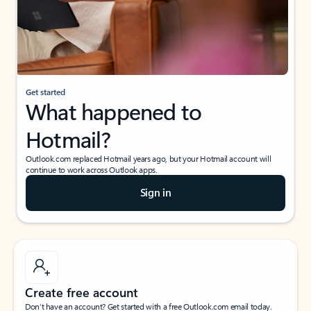
Get started
What happened to
Hotmail?
Outlook.com replaced Hotmail years ago, but your Hotmail account will
continue to work across Outlook apps.
Sign in
Create free account
Don’t have an account? Get started with a free Outlook.com email today.