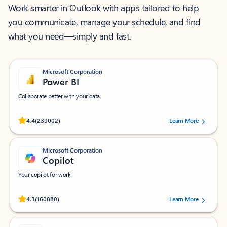
Work smarter in Outlook with apps tailored to help
you communicate, manage your schedule, and find
what you need—simply and fast.
Microsoft Corporation
Power BI
Collaborate better with your data.
Rated (#=ratingAverage#) stars out of 5 stars, by 239002 users.
4.4
(239002)
Learn More
Microsoft Corporation
Copilot
Your copilot for work
Rated (#=ratingAverage#) stars out of 5 stars, by 160880 users.
4.3
(160880)
Learn More