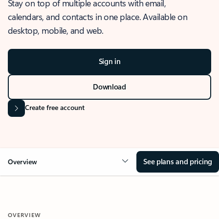
Stay on top of multiple accounts with email,
calendars, and contacts in one place. Available on
desktop, mobile, and web.
Sign in
Download
Create free account
See plans and pricing
Overview
OVERVIEW