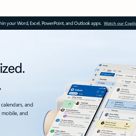
thin your Word, Excel, PowerPoint, and Outlook apps.
Watch our Copil
ized.
.
 calendars, and
, mobile, and