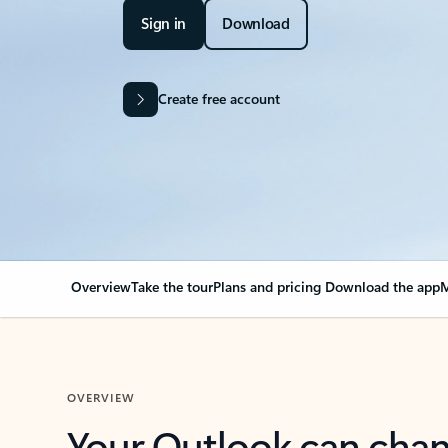
Sign in
Download
Create free account
Overview
Take the tour
Plans and pricing
Download the app
M
OVERVIEW
Your Outlook can cha