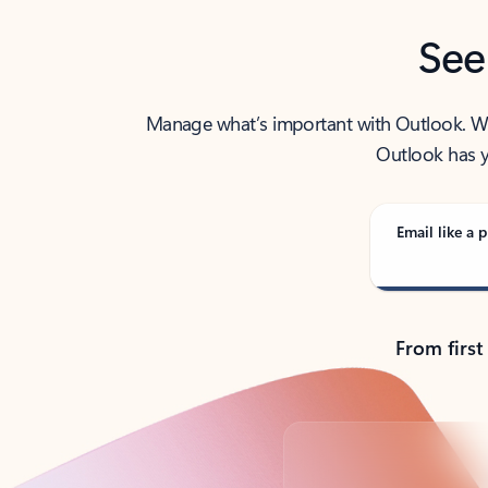
See
Manage what’s important with Outlook. Whet
Outlook has y
Email like a p
From first