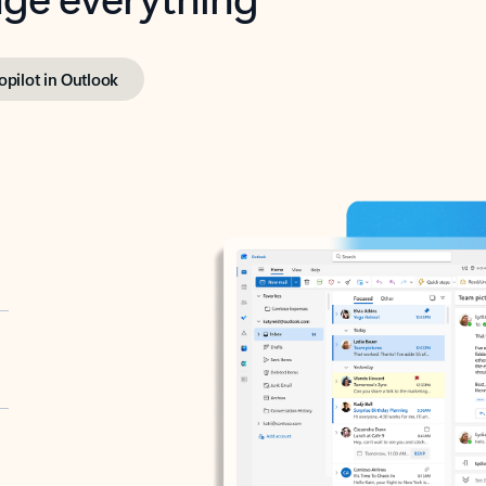
opilot in Outlook