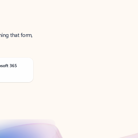
ning that form,
osoft 365