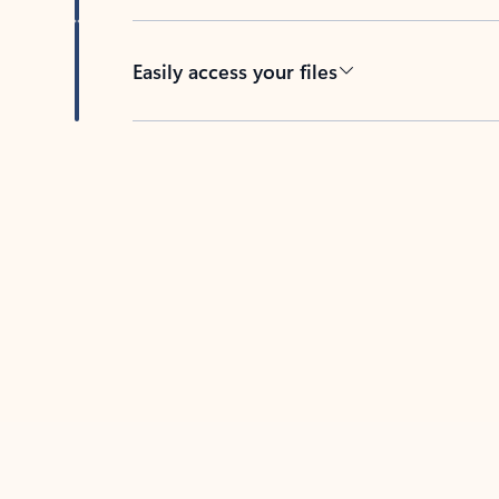
Easily access your files
Back to tabs