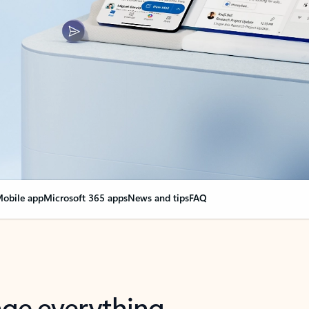
obile app
Microsoft 365 apps
News and tips
FAQ
nge everything