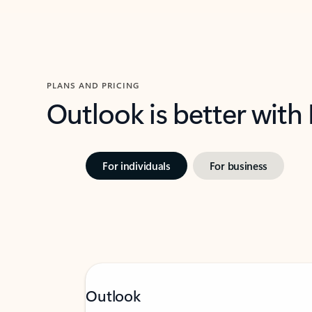
PLANS AND PRICING
Outlook is better with
For individuals
For business
Outlook