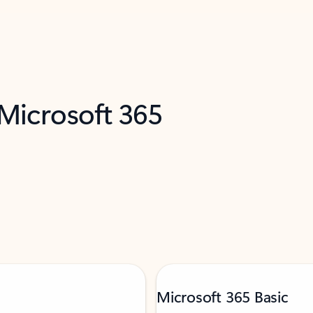
 Microsoft 365
Microsoft 365 Basic