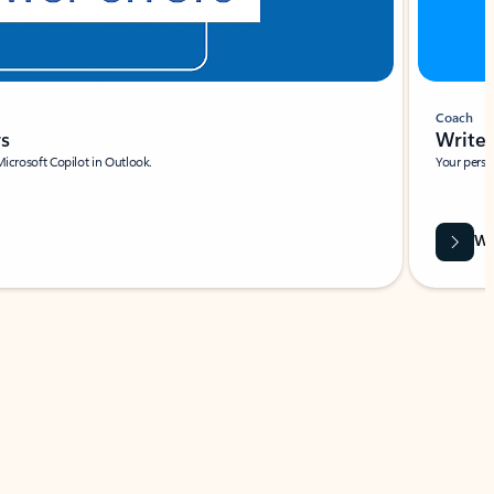
Coach
rs
Write 
Microsoft Copilot in Outlook.
Your person
Wa