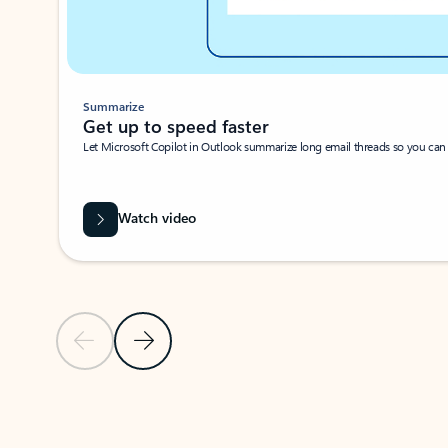
Summarize
Get up to speed faster ​
Let Microsoft Copilot in Outlook summarize long email threads so you can g
Watch video
Previous Slide
Next Slide
Back to carousel navigation controls