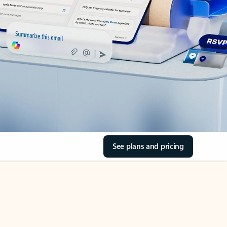
See plans and pricing