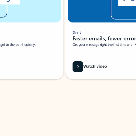
Draft
Faster emails, fewer erro
et to the point quickly.
Get your message right the first time with 
Watch video