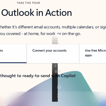
TAKE THE TOUR
 Outlook in Action
her it’s different email accounts, multiple calendars, or sig
ou covered - at home, for work, or on-the-go.
ro
Connect your accounts
Use free Micr
apps
 thought to ready-to-send with Copilot