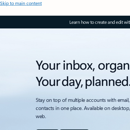
Skip to main content
Learn how to create and edit wi
Your inbox, organ
Your day, planned
Stay on top of multiple accounts with email,
contacts in one place. Available on desktop
web.