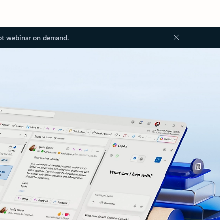
ot webinar on demand.