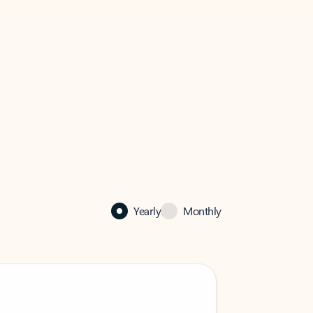
Yearly
Monthly