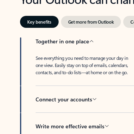
Key benefits
Get more from Outlook
C
Together in one place
See everything you need to manage your day in
one view. Easily stay on top of emails, calendars,
contacts, and to-do lists—at home or on the go.
Connect your accounts
Write more effective emails