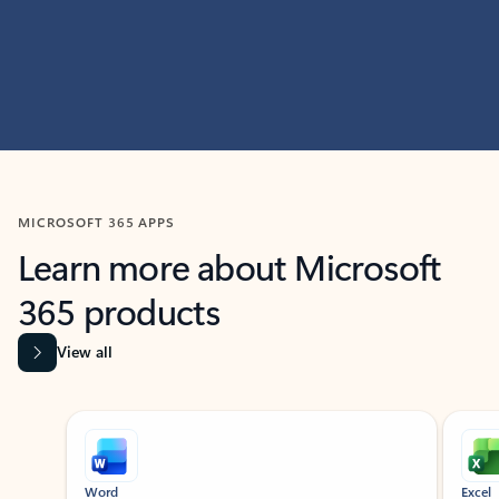
MICROSOFT 365 APPS
Learn more about Microsoft
365 products
View all
Showing slide 1 of 9
Word
Excel