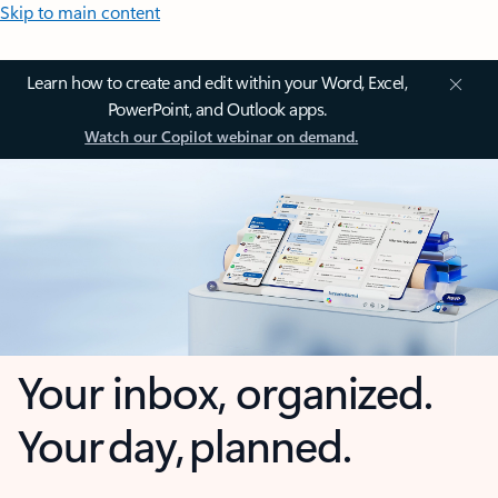
Skip to main content
Learn how to create and edit within your Word, Excel,
PowerPoint, and Outlook apps.
Watch our Copilot webinar on demand.
Your inbox, organized.
Your day, planned.