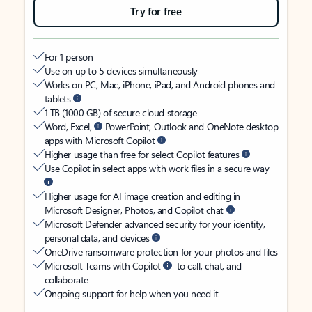
Try for free
For 1 person
Use on up to 5 devices simultaneously
Works on PC, Mac, iPhone, iPad, and Android phones and
tablets
1 TB (1000 GB) of secure cloud storage
Word, Excel,
PowerPoint, Outlook and OneNote desktop
apps with Microsoft Copilot
Higher usage than free for select Copilot features
Use Copilot in select apps with work files in a secure way
Higher usage for AI image creation and editing in
Microsoft Designer, Photos, and Copilot chat
Microsoft Defender advanced security for your identity,
personal data, and devices
OneDrive ransomware protection for your photos and files
Microsoft Teams with Copilot
to call, chat, and
collaborate
Ongoing support for help when you need it