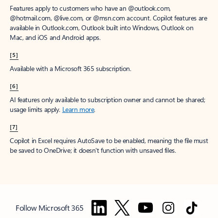
Features apply to customers who have an @outlook.com,
@hotmail.com, @live.com, or @msn.com account. Copilot features are
available in Outlook.com, Outlook built into Windows, Outlook on
Mac, and iOS and Android apps.
[5]
Available with a Microsoft 365 subscription.
[6]
AI features only available to subscription owner and cannot be shared;
usage limits apply.
Learn more
.
[7]
Copilot in Excel requires AutoSave to be enabled, meaning the file must
be saved to OneDrive; it doesn't function with unsaved files.
Follow Microsoft 365