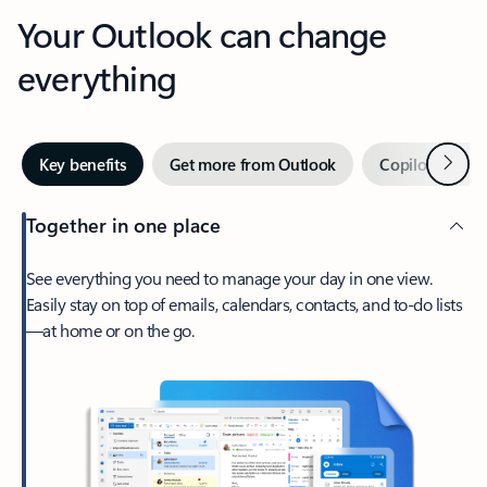
Your Outlook can change
everything
Next
Key benefits
Get more from Outlook
Copilot in Out
Together in one place
See everything you need to manage your day in one view.
Easily stay on top of emails, calendars, contacts, and to-do lists
—at home or on the go.