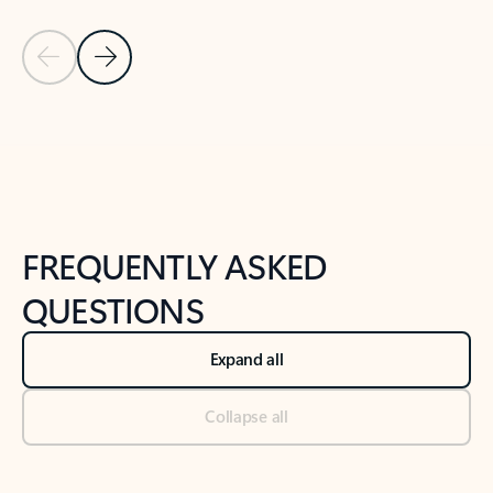
Previous Slide
Next Slide
Back to tabs
Back to NEWS AND TIPS-What's new tab section
FREQUENTLY ASKED
QUESTIONS
Expand all
Collapse all