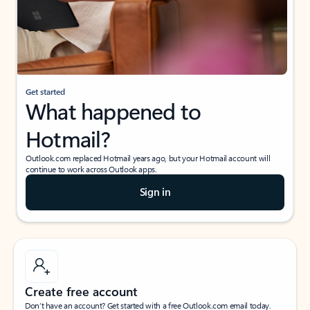
Get started
What happened to
Hotmail?
Outlook.com replaced Hotmail years ago, but your Hotmail account will
continue to work across Outlook apps.
Sign in
Create free account
Don’t have an account? Get started with a free Outlook.com email today.