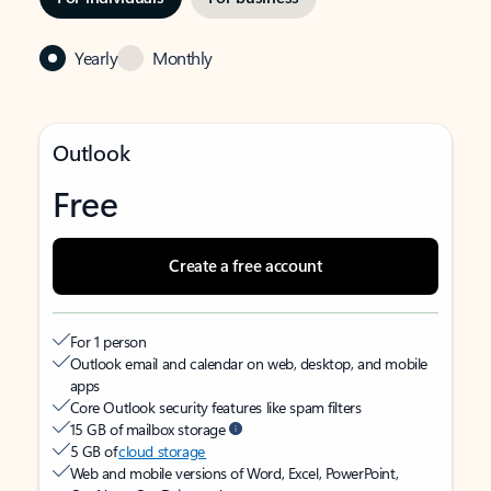
Yearly
Monthly
Outlook
Free
Create a free account
For 1 person
Outlook email and calendar on web, desktop, and mobile
apps
Core Outlook security features like spam filters
15 GB of mailbox storage
5 GB of
cloud storage
Web and mobile versions of Word, Excel, PowerPoint,