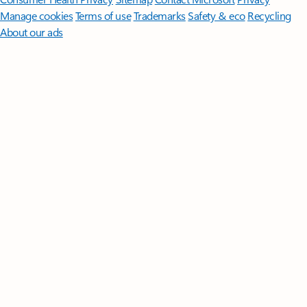
Manage cookies
Terms of use
Trademarks
Safety & eco
Recycling
About our ads