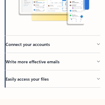
Connect your accounts
Write more effective emails
Easily access your files
Back to tabs