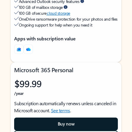
Advanced Outlook security features
100 GB of mailbox storage
100 GB of secure
cloud storage
OneDrive ransomware protection for your photos and files
Ongoing support for help when you need it
Apps with subscription value
Microsoft 365 Personal
$99.99
/year
Subscription automatically renews unless canceled in
Microsoft account.
See terms
.
Buy now