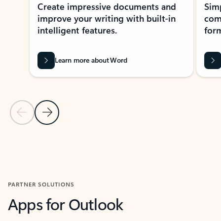
Create impressive documents and
Sim
improve your writing with built-in
com
intelligent features.
form
Learn more about Word
Previous Slide
Next Slide
Back to MICROSOFT 365 APPS carousel section
PARTNER SOLUTIONS
Apps for Outlook