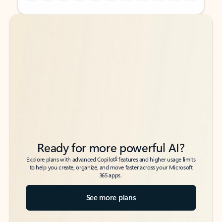
Back to tabs
Back to tabs
Ready for more powerful AI?
6
Explore plans with advanced Copilot
features and higher usage limits
to help you create, organize, and move faster across your Microsoft
365 apps.
See more plans