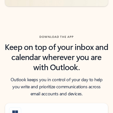
DOWNLOAD THE APP
Keep on top of your inbox and
calendar wherever you are
with Outlook.
Outlook keeps you in control of your day to help
you write and prioritize communications across
email accounts and devices.