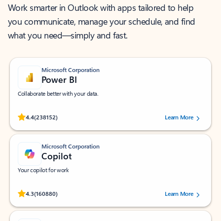
Work smarter in Outlook with apps tailored to help
you communicate, manage your schedule, and find
what you need—simply and fast.
Microsoft Corporation
Power BI
Collaborate better with your data.
Rated (#=ratingAverage#) stars out of 5 stars, by 238152 users.
4.4
(238152)
Learn More
Microsoft Corporation
Copilot
Your copilot for work
Rated (#=ratingAverage#) stars out of 5 stars, by 160880 users.
4.3
(160880)
Learn More