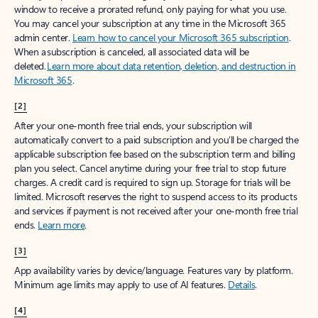
window to receive a prorated refund, only paying for what you use.
You may cancel your subscription at any time in the Microsoft 365
admin center.
Learn how to cancel your Microsoft 365 subscription
.
When a subscription is canceled, all associated data will be
deleted.
Learn more about data retention, deletion, and destruction in
Microsoft 365
.
[2]
After your one-month free trial ends, your subscription will
automatically convert to a paid subscription and you’ll be charged the
applicable subscription fee based on the subscription term and billing
plan you select. Cancel anytime during your free trial to stop future
charges. A credit card is required to sign up. Storage for trials will be
limited. Microsoft reserves the right to suspend access to its products
and services if payment is not received after your one-month free trial
ends.
Learn more
.
[3]
App availability varies by device/language. Features vary by platform.
Minimum age limits may apply to use of AI features.
Details
.
[4]