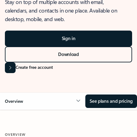
Stay on top of multiple accounts with email,
calendars, and contacts in one place. Available on
desktop, mobile, and web.
Sign in
Download
Create free account
See plans and pricing
Overview
OVERVIEW