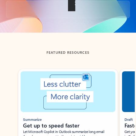
Back to tabs
FEATURED RESOURCES
Showing slide 1 of 3
Summarize
Draft
Get up to speed faster ​
Fast
Let Microsoft Copilot in Outlook summarize long email
Get you