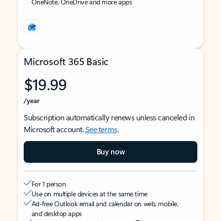
OneNote, OneDrive and more apps
Microsoft 365 Basic
$19.99
/year
Subscription automatically renews unless canceled in
Microsoft account.
See terms
.
Buy now
For 1 person
Use on multiple devices at the same time
Ad-free Outlook email and calendar on web, mobile,
and desktop apps