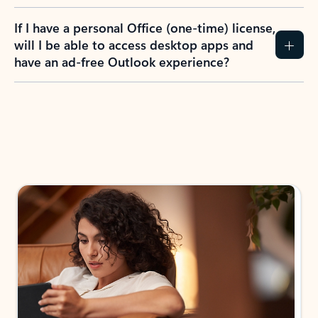
If I have a personal Office (one-time) license,
will I be able to access desktop apps and
have an ad-free Outlook experience?