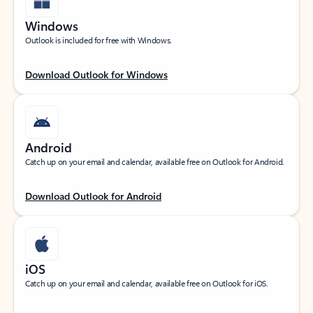
Windows
Outlook is included for free with Windows.
Download Outlook for Windows
Android
Catch up on your email and calendar, available free on Outlook for Android.
Download Outlook for Android
iOS
Catch up on your email and calendar, available free on Outlook for iOS.