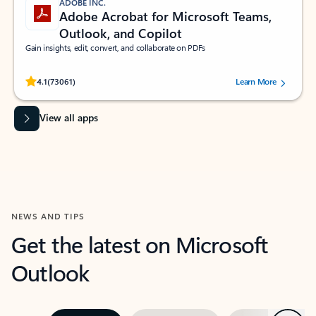
ADOBE INC.
Adobe Acrobat for Microsoft Teams,
Outlook, and Copilot
Gain insights, edit, convert, and collaborate on PDFs
Rated (#=ratingAverage#) stars out of 5 stars, by 73061 users.
4.1
(73061)
Learn More
View all apps
NEWS AND TIPS
Get the latest on Microsoft
Outlook