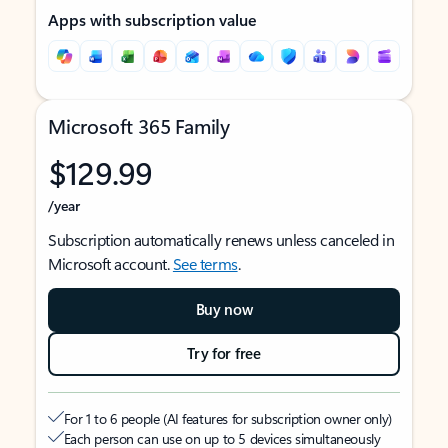
Apps with subscription value
Microsoft 365 Family
$129.99
/year
Subscription automatically renews unless canceled in
Microsoft account.
See terms
.
Buy now
Try for free
For 1 to 6 people (AI features for subscription owner only)
Each person can use on up to 5 devices simultaneously