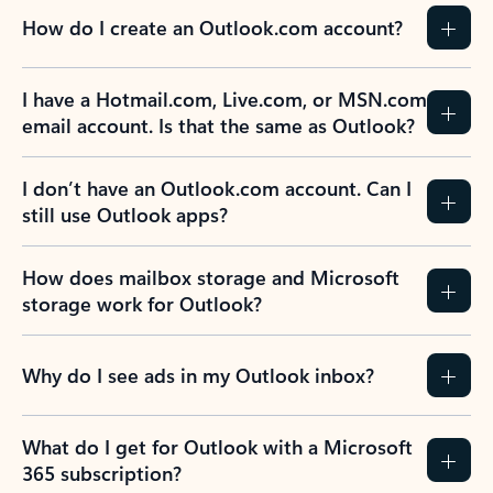
How do I create an Outlook.com account?
I have a Hotmail.com, Live.com, or MSN.com
email account. Is that the same as Outlook?
I don’t have an Outlook.com account. Can I
still use Outlook apps?
How does mailbox storage and Microsoft
storage work for Outlook?
Why do I see ads in my Outlook inbox?
What do I get for Outlook with a Microsoft
365 subscription?