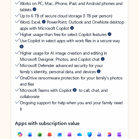
Works on PC, Mac, iPhone, iPad, and Android phones and
tablets
Up to 6 TB of secure cloud storage (1 TB per person)
Word, Excel,
PowerPoint, Outlook and OneNote desktop
apps with Microsoft Copilot
Higher usage than free for select Copilot features
Use Copilot in select apps with work files in a secure way
Higher usage for AI image creation and editing in
Microsoft Designer, Photos, and Copilot chat
Microsoft Defender advanced security for your
family’s identity, personal data, and devices
OneDrive ransomware protection for your family’s photos
and files
Microsoft Teams with Copilot
to call, chat, and
collaborate
Ongoing support for help when you and your family need
it
Apps with subscription value