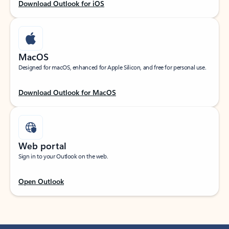
Download Outlook for iOS
MacOS
Designed for macOS, enhanced for Apple Silicon, and free for personal use.
Download Outlook for MacOS
Web portal
Sign in to your Outlook on the web.
Open Outlook