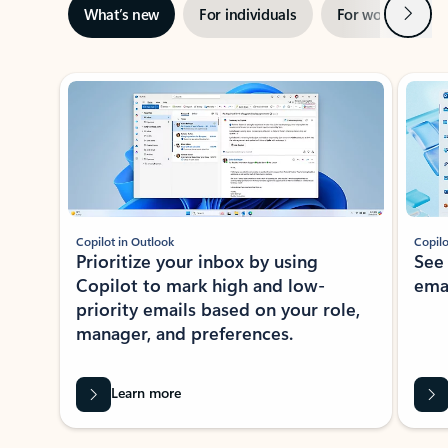
Next
What’s new
For individuals
For work
Ti
Showing slide 1 of 3
Copilot in Outlook
Copilo
Prioritize your inbox by using
See
Copilot to mark high and low-
ema
priority emails based on your role,
manager, and preferences.
Learn more