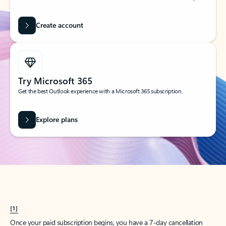
Create account
Try Microsoft 365
Get the best Outlook experience with a Microsoft 365 subscription.
Explore plans
[1]
Once your paid subscription begins, you have a 7-day cancellation