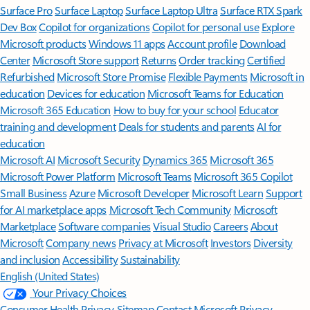
Surface Pro
Surface Laptop
Surface Laptop Ultra
Surface RTX Spark
Dev Box
Copilot for organizations
Copilot for personal use
Explore
Microsoft products
Windows 11 apps
Account profile
Download
Center
Microsoft Store support
Returns
Order tracking
Certified
Refurbished
Microsoft Store Promise
Flexible Payments
Microsoft in
education
Devices for education
Microsoft Teams for Education
Microsoft 365 Education
How to buy for your school
Educator
training and development
Deals for students and parents
AI for
education
Microsoft AI
Microsoft Security
Dynamics 365
Microsoft 365
Microsoft Power Platform
Microsoft Teams
Microsoft 365 Copilot
Small Business
Azure
Microsoft Developer
Microsoft Learn
Support
for AI marketplace apps
Microsoft Tech Community
Microsoft
Marketplace
Software companies
Visual Studio
Careers
About
Microsoft
Company news
Privacy at Microsoft
Investors
Diversity
and inclusion
Accessibility
Sustainability
English (United States)
Your Privacy Choices
Consumer Health Privacy
Sitemap
Contact Microsoft
Privacy