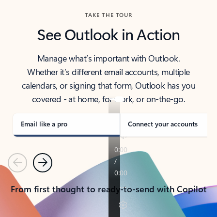
TAKE THE TOUR
See Outlook in Action
Manage what’s important with Outlook.
Whether it’s different email accounts, multiple
calendars, or signing that form, Outlook has you
covered - at home, for work, or on-the-go.
Email like a pro
Connect your accounts
Previous
Next
From first thought to ready-to-send with Copilot