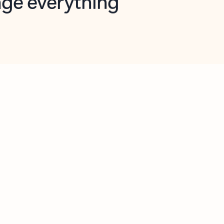
opilot in Outlook