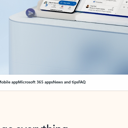
obile app
Microsoft 365 apps
News and tips
FAQ
nge everything