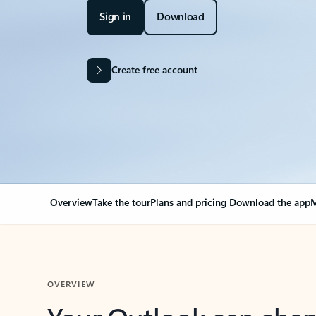
Sign in
Download
Create free account
Overview
Take the tour
Plans and pricing
Download the app
M
OVERVIEW
Your Outlook can cha