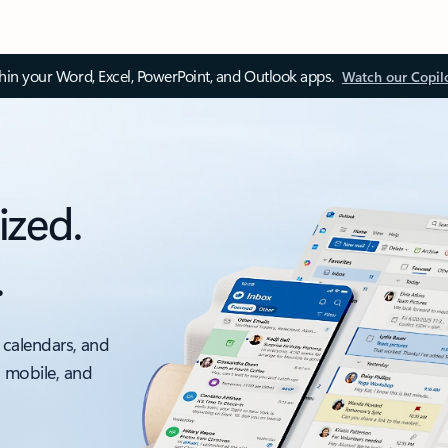
thin your Word, Excel, PowerPoint, and Outlook apps.
Watch our Copil
ized.
.
 calendars, and
, mobile, and