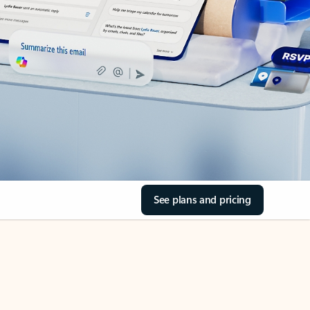
See plans and pricing