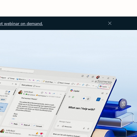
ot webinar on demand.