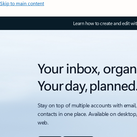
Skip to main content
Learn how to create and edit wi
Your inbox, organ
Your day, planned
Stay on top of multiple accounts with email,
contacts in one place. Available on desktop
web.