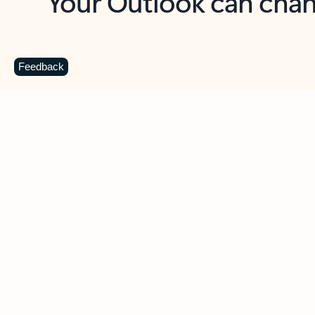
Key benefits
Get more from Outlook
C
Feedback
Together in one place
See everything you need to manage your day in
one view. Easily stay on top of emails, calendars,
contacts, and to-do lists—at home or on the go.
Connect your accounts
Write more effective emails