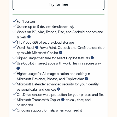
Try for free
For 1 person
Use on up to 5 devices simultaneously
Works on PC, Mac, iPhone, iPad, and Android phones and
tablets
1 TB (1000 GB) of secure cloud storage
Word, Excel,
PowerPoint, Outlook and OneNote desktop
apps with Microsoft Copilot
Higher usage than free for select Copilot features
Use Copilot in select apps with work files in a secure way
Higher usage for AI image creation and editing in
Microsoft Designer, Photos, and Copilot chat
Microsoft Defender advanced security for your identity,
personal data, and devices
OneDrive ransomware protection for your photos and files
Microsoft Teams with Copilot
to call, chat, and
collaborate
Ongoing support for help when you need it