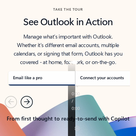
TAKE THE TOUR
See Outlook in Action
Manage what’s important with Outlook.
Whether it’s different email accounts, multiple
calendars, or signing that form, Outlook has you
covered - at home, for work, or on-the-go.
Email like a pro
Connect your accounts
Previous
Next
From first thought to ready-to-send with Copilot