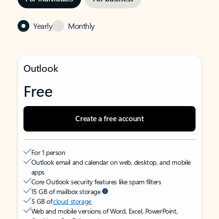
Yearly
Monthly
Outlook
Free
Create a free account
For 1 person
Outlook email and calendar on web, desktop, and mobile
apps
Core Outlook security features like spam filters
15 GB of mailbox storage
5 GB of
cloud storage
Web and mobile versions of Word, Excel, PowerPoint,