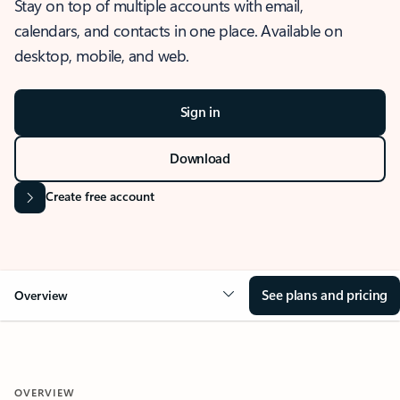
Stay on top of multiple accounts with email,
calendars, and contacts in one place. Available on
desktop, mobile, and web.
Sign in
Download
Create free account
See plans and pricing
Overview
OVERVIEW