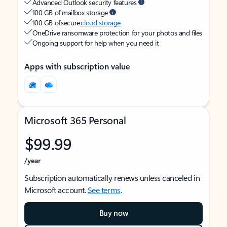
Advanced Outlook security features
100 GB of mailbox storage
100 GB of secure
cloud storage
OneDrive ransomware protection for your photos and files
Ongoing support for help when you need it
Apps with subscription value
Microsoft 365 Personal
$99.99
/year
Subscription automatically renews unless canceled in
Microsoft account.
See terms
.
Buy now