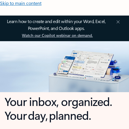
Skip to main content
Learn how to create and edit within your Word, Excel,
PowerPoint, and Outlook apps.
Watch our Copilot webinar on demand.
Your inbox, organized.
Your day, planned.