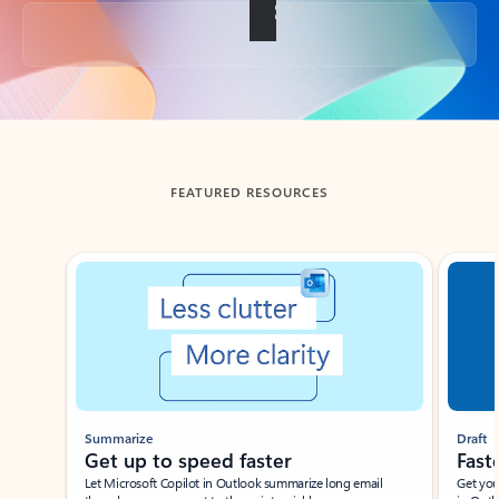
Back to tabs
FEATURED RESOURCES
Showing slide 1 of 3
Summarize
Draft
Get up to speed faster ​
Fast
Let Microsoft Copilot in Outlook summarize long email
Get you