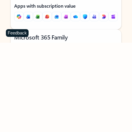
Apps with subscription value
Feedback
Microsoft 365 Family
$129.99
/year
Subscription automatically renews unless canceled in
Microsoft account.
See terms
.
Buy now
Try for free
For 1 to 6 people (AI features for subscription owner only)
Each person can use on up to 5 devices simultaneously