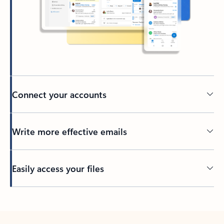
Connect your accounts
Write more effective emails
Easily access your files
Back to tabs