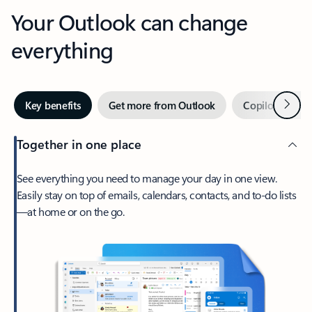
Your Outlook can change
everything
Next
Key benefits
Get more from Outlook
Copilot in Out
Together in one place
See everything you need to manage your day in one view.
Easily stay on top of emails, calendars, contacts, and to-do lists
—at home or on the go.