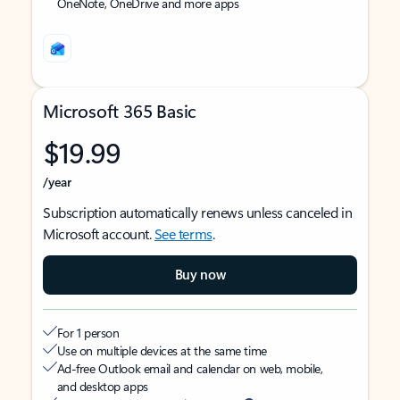
OneNote, OneDrive and more apps
Microsoft 365 Basic
$19.99
/year
Subscription automatically renews unless canceled in
Microsoft account.
See terms
.
Buy now
For 1 person
Use on multiple devices at the same time
Ad-free Outlook email and calendar on web, mobile,
and desktop apps