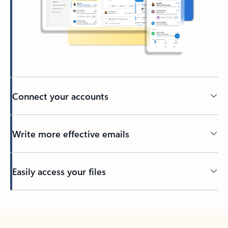
Connect your accounts
Write more effective emails
Easily access your files
Back to tabs