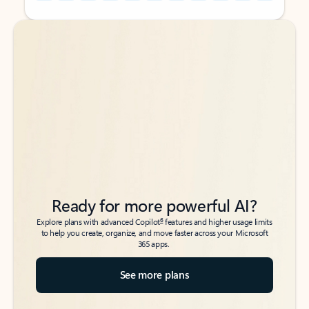
Back to tabs
Back to tabs
Ready for more powerful AI?
6
Explore plans with advanced Copilot
features and higher usage limits
to help you create, organize, and move faster across your Microsoft
365 apps.
See more plans