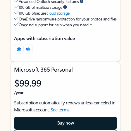
Advanced Outlook security features
100 GB of mailbox storage
100 GB of secure
cloud storage
OneDrive ransomware protection for your photos and files
Ongoing support for help when you need it
Apps with subscription value
Microsoft 365 Personal
$99.99
/year
Subscription automatically renews unless canceled in
Microsoft account.
See terms
.
Buy now