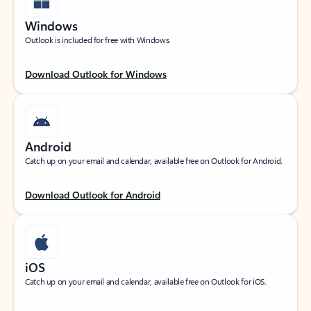
Windows
Outlook is included for free with Windows.
Download Outlook for Windows
Android
Catch up on your email and calendar, available free on Outlook for Android.
Download Outlook for Android
iOS
Catch up on your email and calendar, available free on Outlook for iOS.