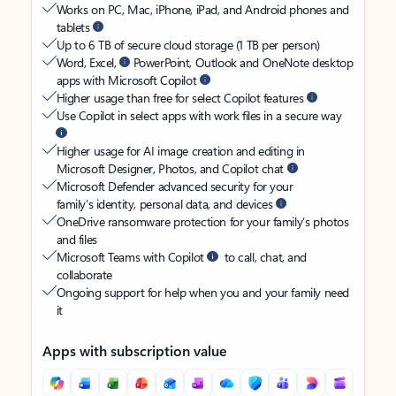
Works on PC, Mac, iPhone, iPad, and Android phones and
tablets
Up to 6 TB of secure cloud storage (1 TB per person)
Word, Excel,
PowerPoint, Outlook and OneNote desktop
apps with Microsoft Copilot
Higher usage than free for select Copilot features
Use Copilot in select apps with work files in a secure way
Higher usage for AI image creation and editing in
Microsoft Designer, Photos, and Copilot chat
Microsoft Defender advanced security for your
family’s identity, personal data, and devices
OneDrive ransomware protection for your family’s photos
and files
Microsoft Teams with Copilot
to call, chat, and
collaborate
Ongoing support for help when you and your family need
it
Apps with subscription value