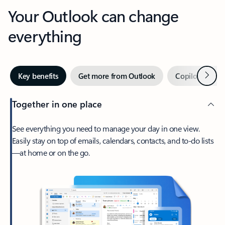
Your Outlook can change
everything
Next
Key benefits
Get more from Outlook
Copilot in Out
Together in one place
See everything you need to manage your day in one view.
Easily stay on top of emails, calendars, contacts, and to-do lists
—at home or on the go.