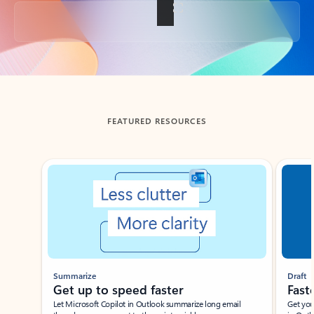
Back to tabs
FEATURED RESOURCES
Showing slide 1 of 3
Summarize
Draft
Get up to speed faster ​
Fast
Let Microsoft Copilot in Outlook summarize long email
Get you