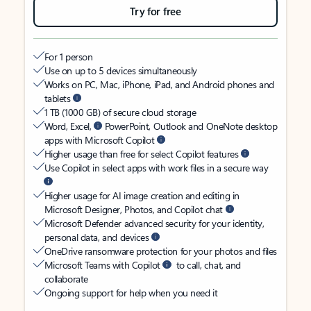
Try for free
For 1 person
Use on up to 5 devices simultaneously
Works on PC, Mac, iPhone, iPad, and Android phones and
tablets
1 TB (1000 GB) of secure cloud storage
Word, Excel,
PowerPoint, Outlook and OneNote desktop
apps with Microsoft Copilot
Higher usage than free for select Copilot features
Use Copilot in select apps with work files in a secure way
Higher usage for AI image creation and editing in
Microsoft Designer, Photos, and Copilot chat
Microsoft Defender advanced security for your identity,
personal data, and devices
OneDrive ransomware protection for your photos and files
Microsoft Teams with Copilot
to call, chat, and
collaborate
Ongoing support for help when you need it