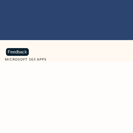
Feedback
MICROSOFT 365 APPS
Learn more about Microsoft
365 products
View all
Showing slide 1 of 9
Word
Excel