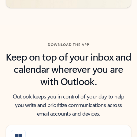
DOWNLOAD THE APP
Keep on top of your inbox and
calendar wherever you are
with Outlook.
Outlook keeps you in control of your day to help
you write and prioritize communications across
email accounts and devices.