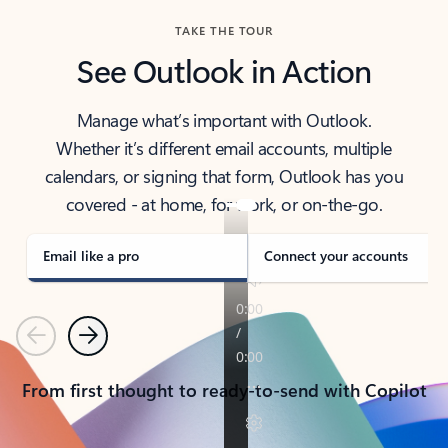
TAKE THE TOUR
See Outlook in Action
Manage what’s important with Outlook.
Whether it’s different email accounts, multiple
calendars, or signing that form, Outlook has you
covered - at home, for work, or on-the-go.
Email like a pro
Connect your accounts
Previous
Next
From first thought to ready-to-send with Copilot