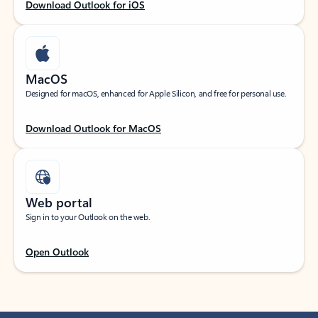
Download Outlook for iOS
MacOS
Designed for macOS, enhanced for Apple Silicon, and free for personal use.
Download Outlook for MacOS
Web portal
Sign in to your Outlook on the web.
Open Outlook