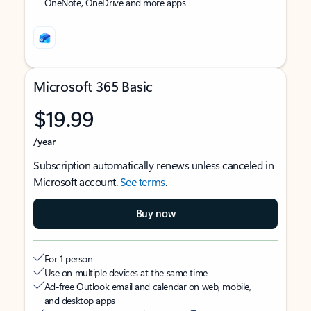
OneNote, OneDrive and more apps
Microsoft 365 Basic
$19.99
/year
Subscription automatically renews unless canceled in
Microsoft account.
See terms
.
Buy now
For 1 person
Use on multiple devices at the same time
Ad-free Outlook email and calendar on web, mobile,
and desktop apps