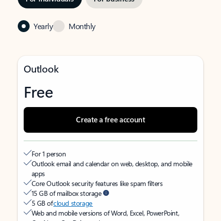
Yearly
Monthly
Outlook
Free
Create a free account
For 1 person
Outlook email and calendar on web, desktop, and mobile
apps
Core Outlook security features like spam filters
15 GB of mailbox storage
5 GB of
cloud storage
Web and mobile versions of Word, Excel, PowerPoint,