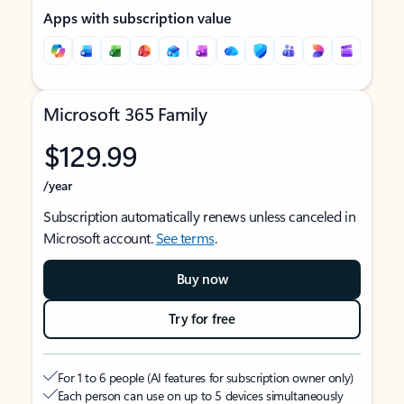
Apps with subscription value
Microsoft 365 Family
$129.99
/year
Subscription automatically renews unless canceled in
Microsoft account.
See terms
.
Buy now
Try for free
For 1 to 6 people (AI features for subscription owner only)
Each person can use on up to 5 devices simultaneously