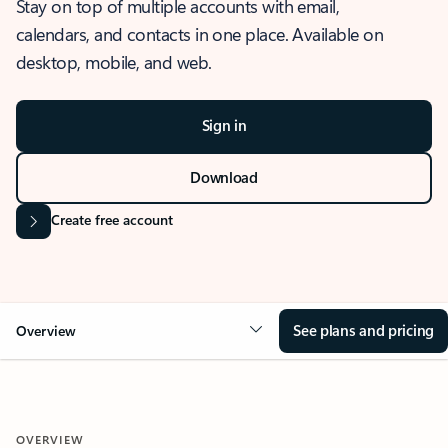
Stay on top of multiple accounts with email,
calendars, and contacts in one place. Available on
desktop, mobile, and web.
Sign in
Download
Create free account
See plans and pricing
Overview
OVERVIEW