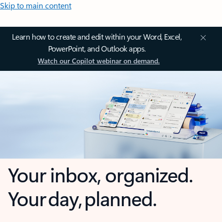
Skip to main content
Learn how to create and edit within your Word, Excel,
PowerPoint, and Outlook apps.
Watch our Copilot webinar on demand.
Your inbox, organized.
Your day, planned.