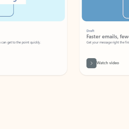
Draft
Faster emails, fewer erro
et to the point quickly.
Get your message right the first time with 
Watch video