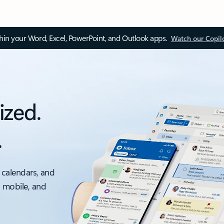
thin your Word, Excel, PowerPoint, and Outlook apps.
Watch our Copil
ized.
.
 calendars, and
, mobile, and