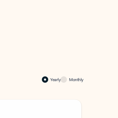
Yearly
Monthly