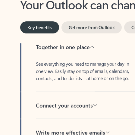
Key benefits
Get more from Outlook
C
Together in one place
See everything you need to manage your day in
one view. Easily stay on top of emails, calendars,
contacts, and to-do lists—at home or on the go.
Connect your accounts
Write more effective emails