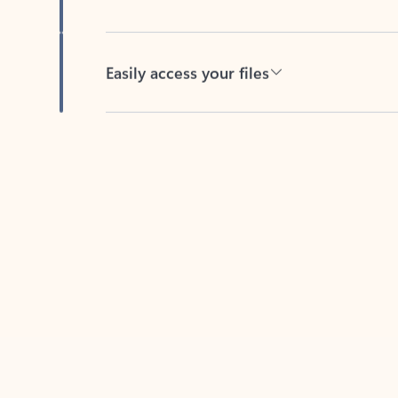
Easily access your files
Back to tabs