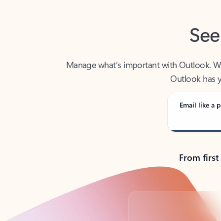
See
Manage what’s important with Outlook. Whet
Outlook has y
Email like a p
From first