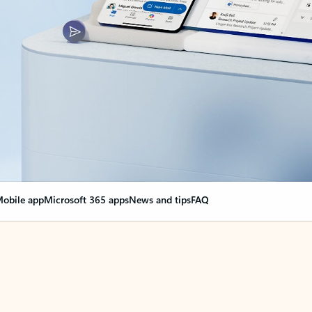
obile app
Microsoft 365 apps
News and tips
FAQ
nge everything