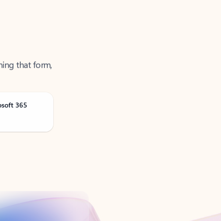
ning that form,
osoft 365