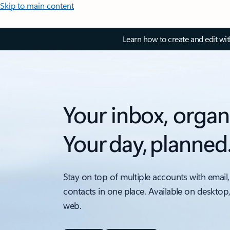
Skip to main content
Learn how to create and edit wi
Your inbox, organ
Your day, planned
Stay on top of multiple accounts with email,
contacts in one place. Available on desktop
web.