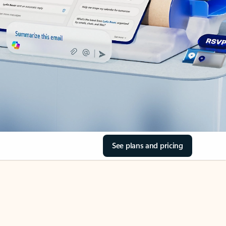
See plans and pricing