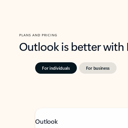
PLANS AND PRICING
Outlook is better with
For individuals
For business
Outlook