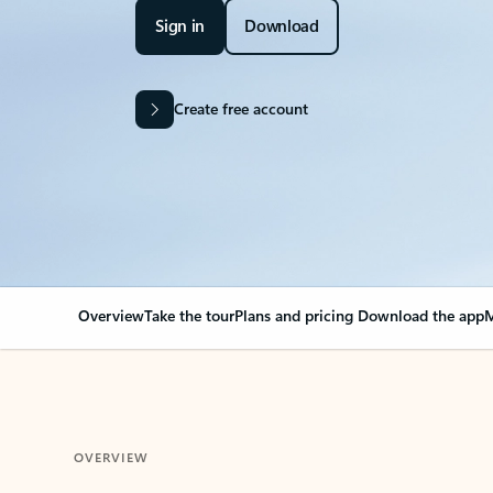
Sign in
Download
Create free account
Overview
Take the tour
Plans and pricing
Download the app
M
OVERVIEW
Your Outlook can cha