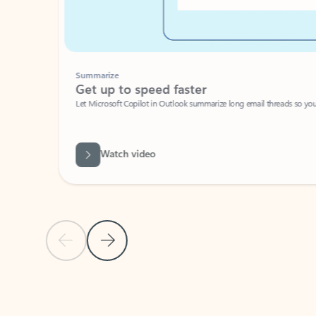
Summarize
Get up to speed faster ​
Let Microsoft Copilot in Outlook summarize long email threads so you can g
Watch video
Previous Slide
Next Slide
Back to carousel navigation controls