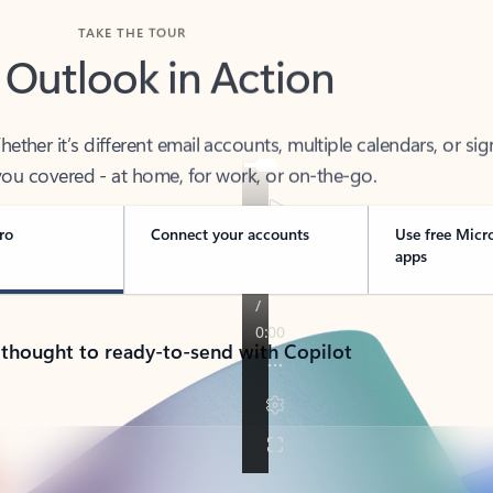
TAKE THE TOUR
 Outlook in Action
her it’s different email accounts, multiple calendars, or sig
ou covered - at home, for work, or on-the-go.
ro
Connect your accounts
Use free Micr
apps
 thought to ready-to-send with Copilot