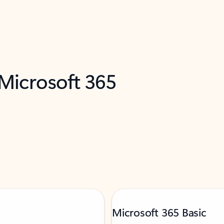
 Microsoft 365
Microsoft 365 Basic