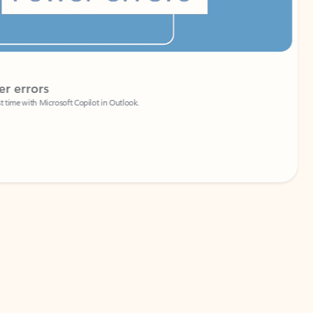
Coach
rs
Write 
Microsoft Copilot in Outlook.
Your person
Wa