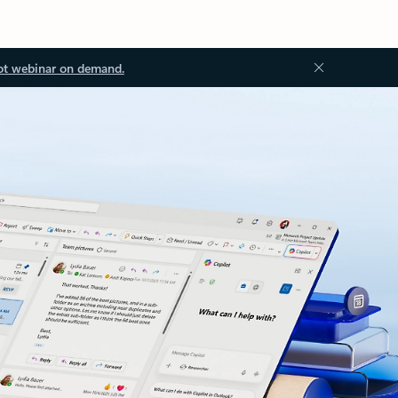
ot webinar on demand.