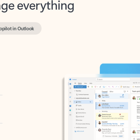
opilot in Outlook