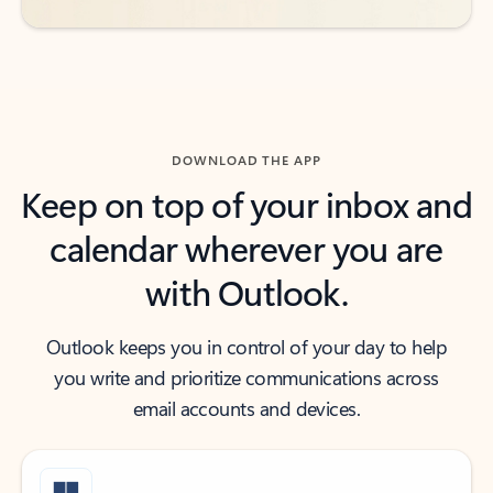
DOWNLOAD THE APP
Keep on top of your inbox and
calendar wherever you are
with Outlook.
Outlook keeps you in control of your day to help
you write and prioritize communications across
email accounts and devices.