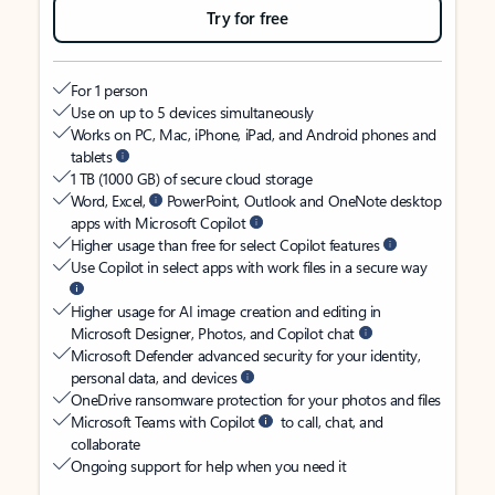
Try for free
For 1 person
Use on up to 5 devices simultaneously
Works on PC, Mac, iPhone, iPad, and Android phones and
tablets
1 TB (1000 GB) of secure cloud storage
Word, Excel,
PowerPoint, Outlook and OneNote desktop
apps with Microsoft Copilot
Higher usage than free for select Copilot features
Use Copilot in select apps with work files in a secure way
Higher usage for AI image creation and editing in
Microsoft Designer, Photos, and Copilot chat
Microsoft Defender advanced security for your identity,
personal data, and devices
OneDrive ransomware protection for your photos and files
Microsoft Teams with Copilot
to call, chat, and
collaborate
Ongoing support for help when you need it