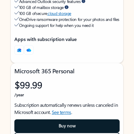
Advanced Outlook security features
100 GB of mailbox storage
100 GB of secure
cloud storage
OneDrive ransomware protection for your photos and files
Ongoing support for help when you need it
Apps with subscription value
Microsoft 365 Personal
$99.99
/year
Subscription automatically renews unless canceled in
Microsoft account.
See terms
.
Buy now