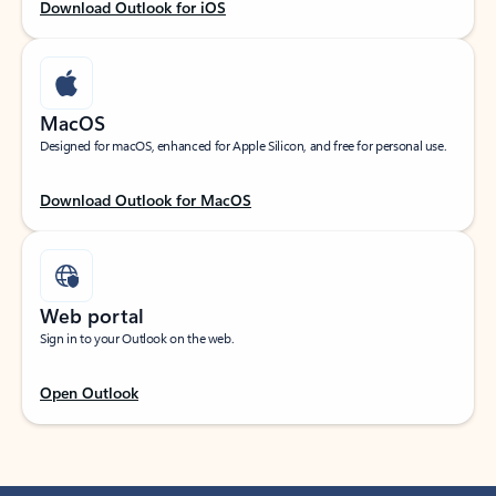
Download Outlook for iOS
MacOS
Designed for macOS, enhanced for Apple Silicon, and free for personal use.
Download Outlook for MacOS
Web portal
Sign in to your Outlook on the web.
Open Outlook