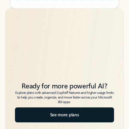
Back to tabs
Back to tabs
Ready for more powerful AI?
6
Explore plans with advanced Copilot
features and higher usage limits
to help you create, organize, and move faster across your Microsoft
365 apps.
See more plans