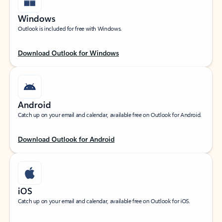
Windows
Outlook is included for free with Windows.
Download Outlook for Windows
Android
Catch up on your email and calendar, available free on Outlook for Android.
Download Outlook for Android
iOS
Catch up on your email and calendar, available free on Outlook for iOS.