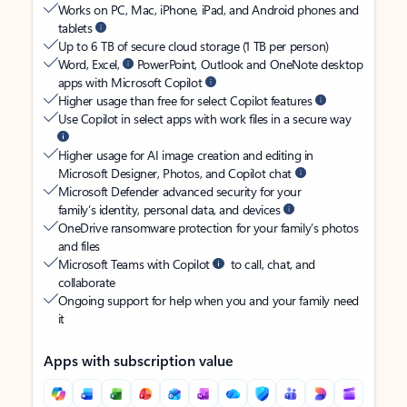
Works on PC, Mac, iPhone, iPad, and Android phones and
tablets
Up to 6 TB of secure cloud storage (1 TB per person)
Word, Excel,
PowerPoint, Outlook and OneNote desktop
apps with Microsoft Copilot
Higher usage than free for select Copilot features
Use Copilot in select apps with work files in a secure way
Higher usage for AI image creation and editing in
Microsoft Designer, Photos, and Copilot chat
Microsoft Defender advanced security for your
family’s identity, personal data, and devices
OneDrive ransomware protection for your family’s photos
and files
Microsoft Teams with Copilot
to call, chat, and
collaborate
Ongoing support for help when you and your family need
it
Apps with subscription value