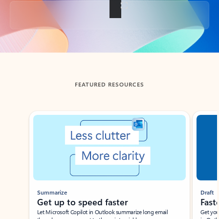
Back to tabs
FEATURED RESOURCES
Showing slide 1 of 3
Summarize
Draft
Get up to speed faster ​
Fast
Let Microsoft Copilot in Outlook summarize long email
Get you