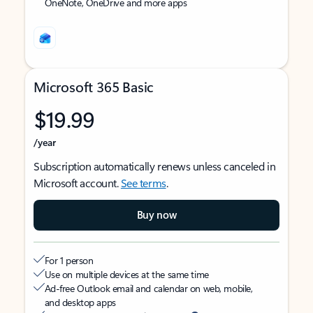
OneNote, OneDrive and more apps
Microsoft 365 Basic
$19.99
/year
Subscription automatically renews unless canceled in
Microsoft account.
See terms
.
Buy now
For 1 person
Use on multiple devices at the same time
Ad-free Outlook email and calendar on web, mobile,
and desktop apps