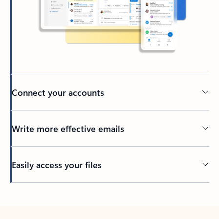
Connect your accounts
Write more effective emails
Easily access your files
Back to tabs