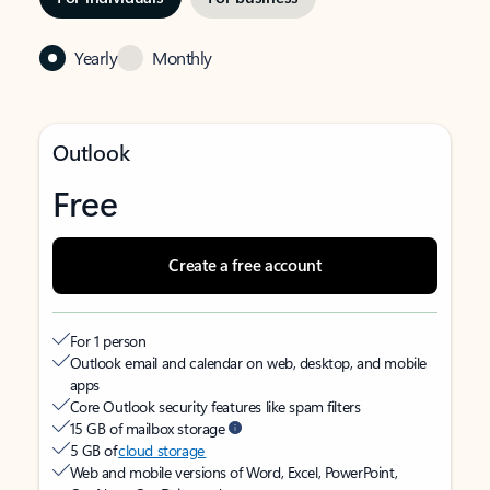
Yearly
Monthly
Outlook
Free
Create a free account
For 1 person
Outlook email and calendar on web, desktop, and mobile
apps
Core Outlook security features like spam filters
15 GB of mailbox storage
5 GB of
cloud storage
Web and mobile versions of Word, Excel, PowerPoint,