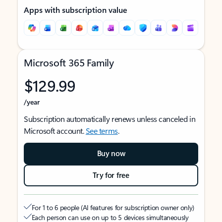
Apps with subscription value
Microsoft 365 Family
$129.99
/year
Subscription automatically renews unless canceled in
Microsoft account.
See terms
.
Buy now
Try for free
For 1 to 6 people (AI features for subscription owner only)
Each person can use on up to 5 devices simultaneously