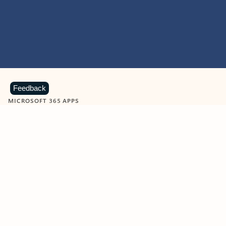
Feedback
MICROSOFT 365 APPS
Learn more about Microsoft
365 products
View all
Showing slide 1 of 9
Word
Excel