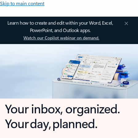
Skip to main content
Learn how to create and edit within your Word, Excel,
PowerPoint, and Outlook apps.
Watch our Copilot webinar on demand.
Your inbox, organized.
Your day, planned.