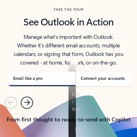
TAKE THE TOUR
See Outlook in Action
Manage what’s important with Outlook.
Whether it’s different email accounts, multiple
calendars, or signing that form, Outlook has you
covered - at home, for work, or on-the-go.
Email like a pro
Connect your accounts
Previous
Next
From first thought to ready-to-send with Copilot