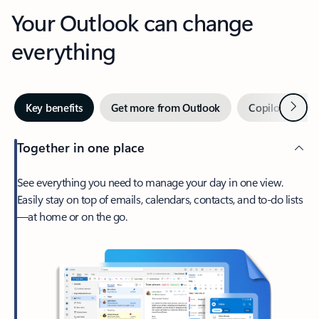
Your Outlook can change
everything
Next
Key benefits
Get more from Outlook
Copilot in Out
Together in one place
See everything you need to manage your day in one view.
Easily stay on top of emails, calendars, contacts, and to-do lists
—at home or on the go.