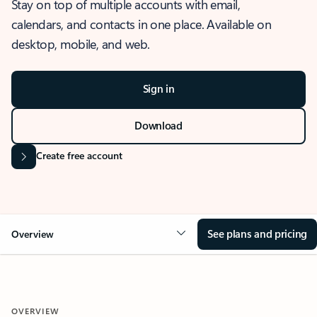
Stay on top of multiple accounts with email,
calendars, and contacts in one place. Available on
desktop, mobile, and web.
Sign in
Download
Create free account
See plans and pricing
Overview
OVERVIEW