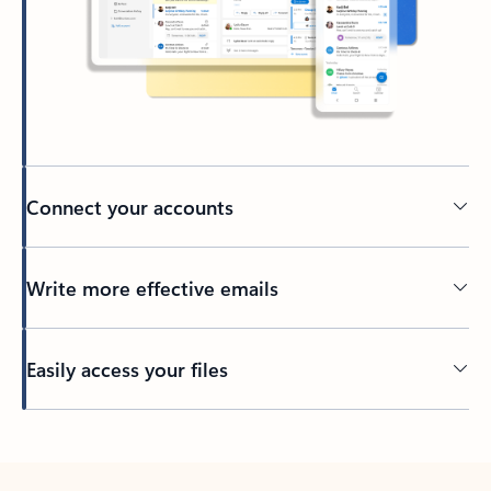
Connect your accounts
Write more effective emails
Easily access your files
Back to tabs