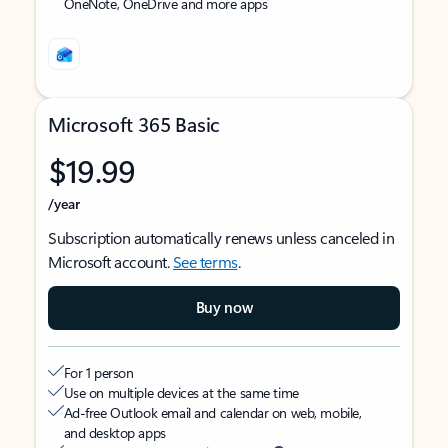
OneNote, OneDrive and more apps
Microsoft 365 Basic
$19.99
/year
Subscription automatically renews unless canceled in
Microsoft account.
See terms
.
Buy now
For 1 person
Use on multiple devices at the same time
Ad-free Outlook email and calendar on web, mobile,
and desktop apps