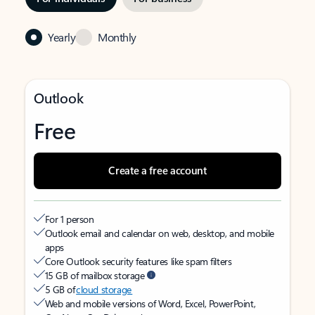
Yearly
Monthly
Outlook
Free
Create a free account
For 1 person
Outlook email and calendar on web, desktop, and mobile
apps
Core Outlook security features like spam filters
15 GB of mailbox storage
5 GB of
cloud storage
Web and mobile versions of Word, Excel, PowerPoint,