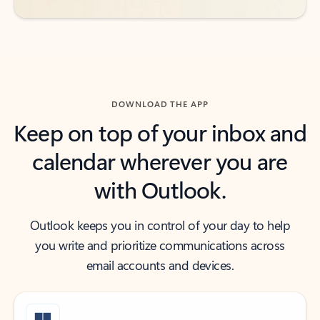
DOWNLOAD THE APP
Keep on top of your inbox and
calendar wherever you are
with Outlook.
Outlook keeps you in control of your day to help
you write and prioritize communications across
email accounts and devices.