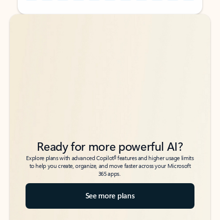
Back to tabs
Back to tabs
Ready for more powerful AI?
6
Explore plans with advanced Copilot
features and higher usage limits
to help you create, organize, and move faster across your Microsoft
365 apps.
See more plans