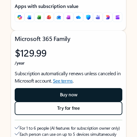
Apps with subscription value
Microsoft 365 Family
$129.99
/year
Subscription automatically renews unless canceled in
Microsoft account.
See terms
.
Buy now
Try for free
For 1 to 6 people (AI features for subscription owner only)
Each person can use on up to 5 devices simultaneously