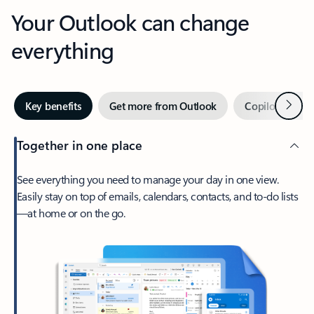
Your Outlook can change
everything
Next
Key benefits
Get more from Outlook
Copilot in Out
Together in one place
See everything you need to manage your day in one view.
Easily stay on top of emails, calendars, contacts, and to-do lists
—at home or on the go.