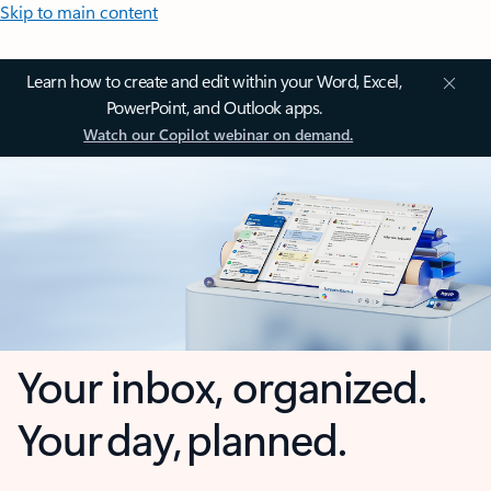
Skip to main content
Learn how to create and edit within your Word, Excel,
PowerPoint, and Outlook apps.
Watch our Copilot webinar on demand.
Your inbox, organized.
Your day, planned.