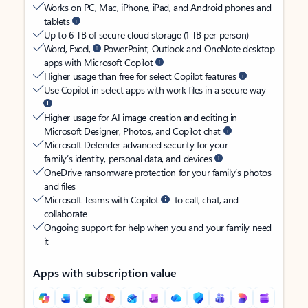
Works on PC, Mac, iPhone, iPad, and Android phones and
tablets
Up to 6 TB of secure cloud storage (1 TB per person)
Word, Excel,
PowerPoint, Outlook and OneNote desktop
apps with Microsoft Copilot
Higher usage than free for select Copilot features
Use Copilot in select apps with work files in a secure way
Higher usage for AI image creation and editing in
Microsoft Designer, Photos, and Copilot chat
Microsoft Defender advanced security for your
family’s identity, personal data, and devices
OneDrive ransomware protection for your family’s photos
and files
Microsoft Teams with Copilot
to call, chat, and
collaborate
Ongoing support for help when you and your family need
it
Apps with subscription value