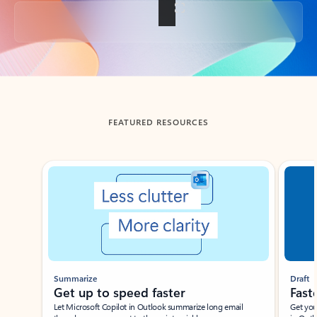
Back to tabs
FEATURED RESOURCES
Showing slide 1 of 3
Summarize
Draft
Get up to speed faster ​
Fast
Let Microsoft Copilot in Outlook summarize long email
Get you