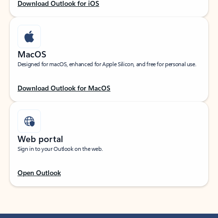
Download Outlook for iOS
MacOS
Designed for macOS, enhanced for Apple Silicon, and free for personal use.
Download Outlook for MacOS
Web portal
Sign in to your Outlook on the web.
Open Outlook