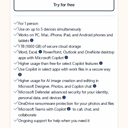
Try for free
For 1 person
Use on up to 5 devices simultaneously
Works on PC, Mac, iPhone, iPad, and Android phones and
tablets
1 TB (1000 GB) of secure cloud storage
Word, Excel,
PowerPoint, Outlook and OneNote desktop
apps with Microsoft Copilot
Higher usage than free for select Copilot features
Use Copilot in select apps with work files in a secure way
Higher usage for AI image creation and editing in
Microsoft Designer, Photos, and Copilot chat
Microsoft Defender advanced security for your identity,
personal data, and devices
OneDrive ransomware protection for your photos and files
Microsoft Teams with Copilot
to call, chat, and
collaborate
Ongoing support for help when you need it