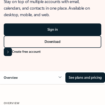
Stay on top of multiple accounts with email,
calendars, and contacts in one place. Available on
desktop, mobile, and web.
Sign in
Download
Create free account
See plans and pricing
Overview
OVERVIEW