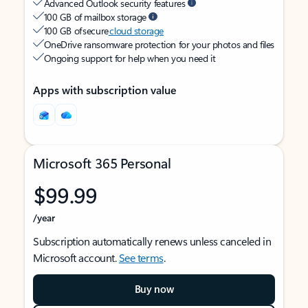
Advanced Outlook security features
100 GB of mailbox storage
100 GB of secure
cloud storage
OneDrive ransomware protection for your photos and files
Ongoing support for help when you need it
Apps with subscription value
Microsoft 365 Personal
$99.99
/year
Subscription automatically renews unless canceled in
Microsoft account.
See terms
.
Buy now