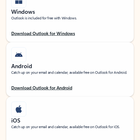
Windows
Outlook is included for free with Windows.
Download Outlook for Windows
Android
Catch up on your email and calendar, available free on Outlook for Android.
Download Outlook for Android
iOS
Catch up on your email and calendar, available free on Outlook for iOS.