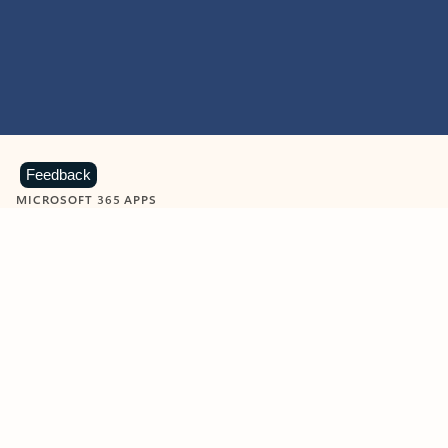
Feedback
MICROSOFT 365 APPS
Learn more about Microsoft
365 products
View all
Showing slide 1 of 9
Word
Excel