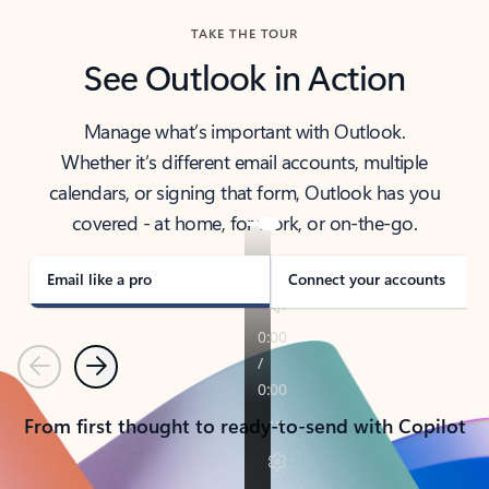
TAKE THE TOUR
See Outlook in Action
Manage what’s important with Outlook.
Whether it’s different email accounts, multiple
calendars, or signing that form, Outlook has you
covered - at home, for work, or on-the-go.
Email like a pro
Connect your accounts
Previous
Next
From first thought to ready-to-send with Copilot