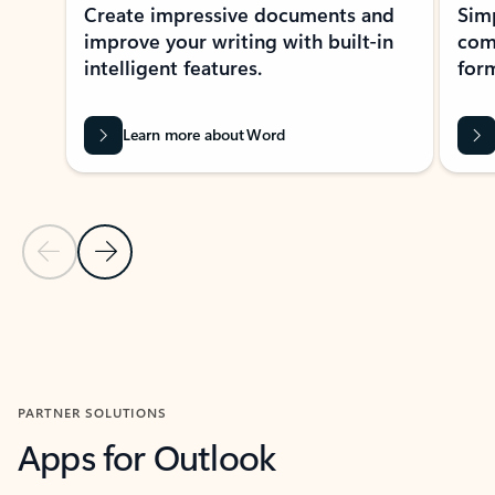
Create impressive documents and
Sim
improve your writing with built-in
com
intelligent features.
form
Learn more about Word
Previous Slide
Next Slide
Back to MICROSOFT 365 APPS carousel section
PARTNER SOLUTIONS
Apps for Outlook