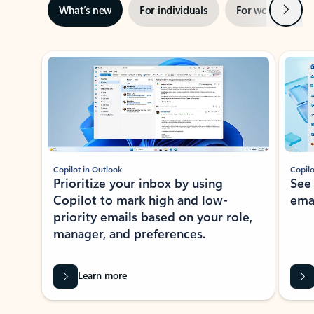
Next
What’s new
For individuals
For work
Ti
Showing slide 1 of 3
Copilot in Outlook
Copilo
Prioritize your inbox by using
See
Copilot to mark high and low-
ema
priority emails based on your role,
manager, and preferences.
Learn more