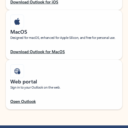
Download Outlook for iOS
MacOS
Designed for macOS, enhanced for Apple Silicon, and free for personal use.
Download Outlook for MacOS
Web portal
Sign in to your Outlook on the web.
Open Outlook