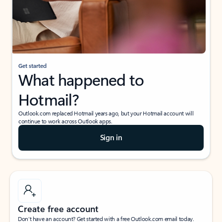
Get started
What happened to
Hotmail?
Outlook.com replaced Hotmail years ago, but your Hotmail account will
continue to work across Outlook apps.
Sign in
Create free account
Don’t have an account? Get started with a free Outlook.com email today.