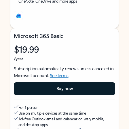
OneNote, OneDrive and more apps
Microsoft 365 Basic
$19.99
/year
Subscription automatically renews unless canceled in
Microsoft account.
See terms
.
Buy now
For 1 person
Use on multiple devices at the same time
Ad-free Outlook email and calendar on web, mobile,
and desktop apps