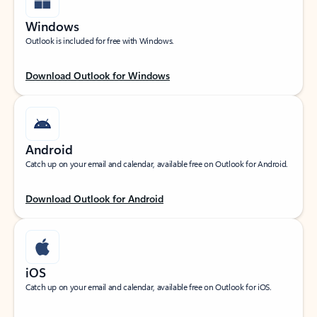
Windows
Outlook is included for free with Windows.
Download Outlook for Windows
Android
Catch up on your email and calendar, available free on Outlook for Android.
Download Outlook for Android
iOS
Catch up on your email and calendar, available free on Outlook for iOS.