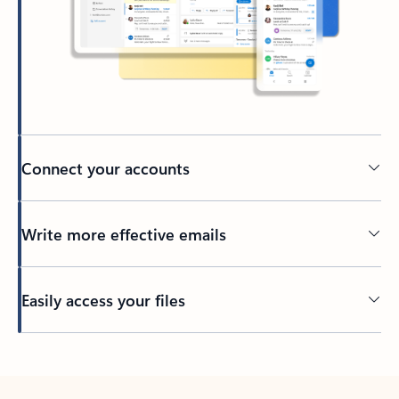
Connect your accounts
Write more effective emails
Easily access your files
Back to tabs