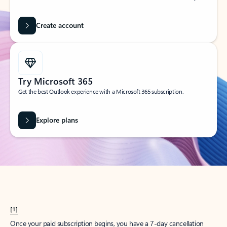
Create account
Try Microsoft 365
Get the best Outlook experience with a Microsoft 365 subscription.
Explore plans
[1]
Once your paid subscription begins, you have a 7-day cancellation