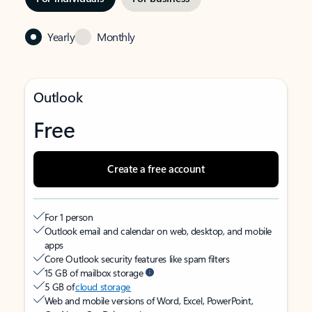
Yearly
Monthly
Outlook
Free
Create a free account
For 1 person
Outlook email and calendar on web, desktop, and mobile
apps
Core Outlook security features like spam filters
15 GB of mailbox storage
5 GB of
cloud storage
Web and mobile versions of Word, Excel, PowerPoint,