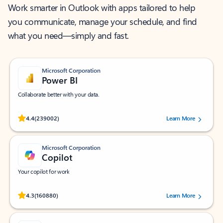
Work smarter in Outlook with apps tailored to help
you communicate, manage your schedule, and find
what you need—simply and fast.
Microsoft Corporation
Power BI
Collaborate better with your data.
Rated (#=ratingAverage#) stars out of 5 stars, by 239002 users.
4.4
(239002)
Learn More
Microsoft Corporation
Copilot
Your copilot for work
Rated (#=ratingAverage#) stars out of 5 stars, by 160880 users.
4.3
(160880)
Learn More