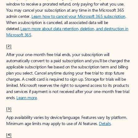
window to receive a prorated refund, only paying for what you use.
You may cancel your subscription at any time in the Microsoft 365
admin center.
Learn how to cancel your Microsoft 365 subscription
.
When a subscription is canceled, all associated data will be
deleted.
Learn more about data retention, deletion, and destruction in
Microsoft 365
.
[2]
After your one-month free trial ends, your subscription will
automatically convert to a paid subscription and you’ll be charged the
applicable subscription fee based on the subscription term and billing
plan you select. Cancel anytime during your free trial to stop future
charges. A credit card is required to sign up. Storage for trials will be
limited. Microsoft reserves the right to suspend access to its products
and services if payment is not received after your one-month free trial
ends.
Learn more
.
[3]
App availability varies by device/language. Features vary by platform.
Minimum age limits may apply to use of AI features.
Details
.
[4]