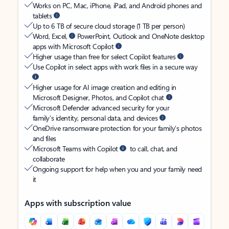
Works on PC, Mac, iPhone, iPad, and Android phones and
tablets
Up to 6 TB of secure cloud storage (1 TB per person)
Word, Excel,
PowerPoint, Outlook and OneNote desktop
apps with Microsoft Copilot
Higher usage than free for select Copilot features
Use Copilot in select apps with work files in a secure way
Higher usage for AI image creation and editing in
Microsoft Designer, Photos, and Copilot chat
Microsoft Defender advanced security for your
family’s identity, personal data, and devices
OneDrive ransomware protection for your family’s photos
and files
Microsoft Teams with Copilot
to call, chat, and
collaborate
Ongoing support for help when you and your family need
it
Apps with subscription value