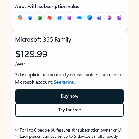
Apps with subscription value
Microsoft 365 Family
$129.99
/year
Subscription automatically renews unless canceled in
Microsoft account.
See terms
.
Buy now
Try for free
For 1 to 6 people (AI features for subscription owner only)
Each person can use on up to 5 devices simultaneously