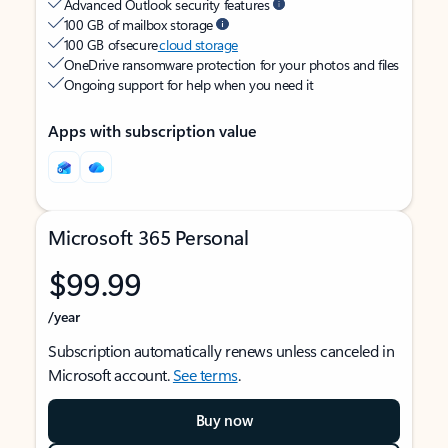
Advanced Outlook security features
100 GB of mailbox storage
100 GB of secure
cloud storage
OneDrive ransomware protection for your photos and files
Ongoing support for help when you need it
Apps with subscription value
Microsoft 365 Personal
$99.99
/year
Subscription automatically renews unless canceled in
Microsoft account.
See terms
.
Buy now