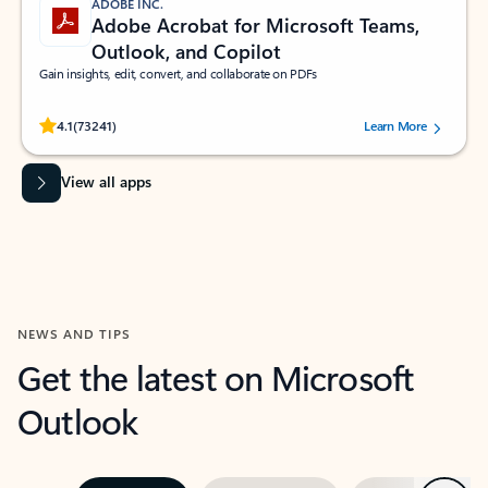
ADOBE INC.
Adobe Acrobat for Microsoft Teams,
Outlook, and Copilot
Gain insights, edit, convert, and collaborate on PDFs
Rated (#=ratingAverage#) stars out of 5 stars, by 73241 users.
4.1
(73241)
Learn More
View all apps
NEWS AND TIPS
Get the latest on Microsoft
Outlook