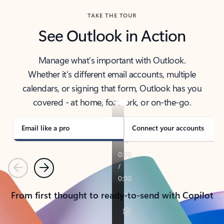
TAKE THE TOUR
See Outlook in Action
Manage what’s important with Outlook.
Whether it’s different email accounts, multiple
calendars, or signing that form, Outlook has you
covered - at home, for work, or on-the-go.
Email like a pro
Connect your accounts
Previous
Next
From first thought to ready-to-send with Copilot