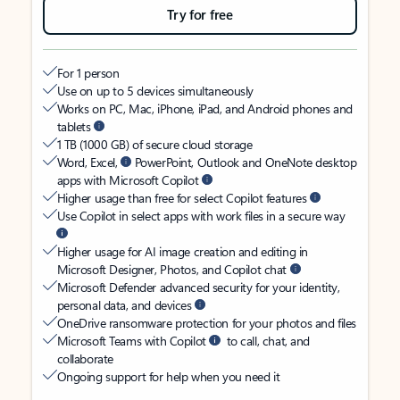
Try for free
For 1 person
Use on up to 5 devices simultaneously
Works on PC, Mac, iPhone, iPad, and Android phones and
tablets
1 TB (1000 GB) of secure cloud storage
Word, Excel,
PowerPoint, Outlook and OneNote desktop
apps with Microsoft Copilot
Higher usage than free for select Copilot features
Use Copilot in select apps with work files in a secure way
Higher usage for AI image creation and editing in
Microsoft Designer, Photos, and Copilot chat
Microsoft Defender advanced security for your identity,
personal data, and devices
OneDrive ransomware protection for your photos and files
Microsoft Teams with Copilot
to call, chat, and
collaborate
Ongoing support for help when you need it