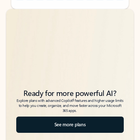
Back to tabs
Back to tabs
Ready for more powerful AI?
6
Explore plans with advanced Copilot
features and higher usage limits
to help you create, organize, and move faster across your Microsoft
365 apps.
See more plans