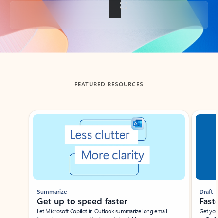
Back to tabs
FEATURED RESOURCES
Showing slide 1 of 3
Summarize
Draft
Get up to speed faster ​
Fast
Let Microsoft Copilot in Outlook summarize long email
Get you