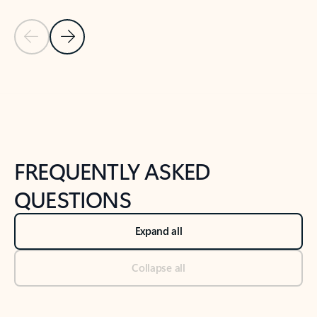
Previous Slide
Next Slide
Back to tabs
Back to NEWS AND TIPS-What's new tab section
FREQUENTLY ASKED
QUESTIONS
Expand all
Collapse all