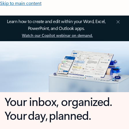
Skip to main content
Learn how to create and edit within your Word, Excel,
PowerPoint, and Outlook apps.
Watch our Copilot webinar on demand.
Your inbox, organized.
Your day, planned.