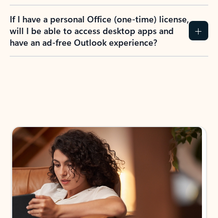
If I have a personal Office (one-time) license,
will I be able to access desktop apps and
have an ad-free Outlook experience?