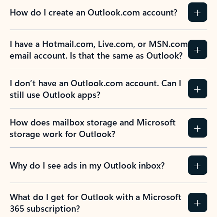
How do I create an Outlook.com account?
I have a Hotmail.com, Live.com, or MSN.com
email account. Is that the same as Outlook?
I don’t have an Outlook.com account. Can I
still use Outlook apps?
How does mailbox storage and Microsoft
storage work for Outlook?
Why do I see ads in my Outlook inbox?
What do I get for Outlook with a Microsoft
365 subscription?