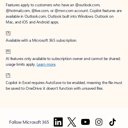
Features apply to customers who have an @outlook.com,
@hotmail.com, @live.com, or @msn.com account. Copilot features are
available in Outlook.com, Outlook built into Windows, Outlook on
Mac, and iOS and Android apps.
[5]
Available with a Microsoft 365 subscription.
[6]
AI features only available to subscription owner and cannot be shared;
usage limits apply.
Learn more
.
[7]
Copilot in Excel requires AutoSave to be enabled, meaning the file must
be saved to OneDrive; it doesn't function with unsaved files.
Follow Microsoft 365