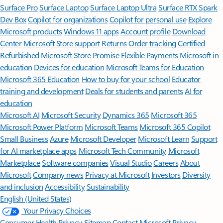
Surface Pro
Surface Laptop
Surface Laptop Ultra
Surface RTX Spark
Dev Box
Copilot for organizations
Copilot for personal use
Explore
Microsoft products
Windows 11 apps
Account profile
Download
Center
Microsoft Store support
Returns
Order tracking
Certified
Refurbished
Microsoft Store Promise
Flexible Payments
Microsoft in
education
Devices for education
Microsoft Teams for Education
Microsoft 365 Education
How to buy for your school
Educator
training and development
Deals for students and parents
AI for
education
Microsoft AI
Microsoft Security
Dynamics 365
Microsoft 365
Microsoft Power Platform
Microsoft Teams
Microsoft 365 Copilot
Small Business
Azure
Microsoft Developer
Microsoft Learn
Support
for AI marketplace apps
Microsoft Tech Community
Microsoft
Marketplace
Software companies
Visual Studio
Careers
About
Microsoft
Company news
Privacy at Microsoft
Investors
Diversity
and inclusion
Accessibility
Sustainability
English (United States)
Your Privacy Choices
Consumer Health Privacy
Sitemap
Contact Microsoft
Privacy