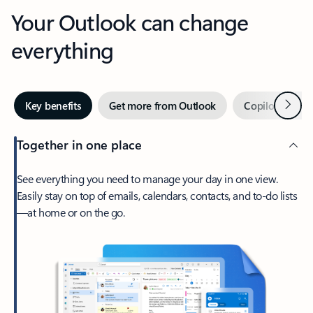
Your Outlook can change
everything
Next
Key benefits
Get more from Outlook
Copilot in Out
Together in one place
See everything you need to manage your day in one view.
Easily stay on top of emails, calendars, contacts, and to-do lists
—at home or on the go.