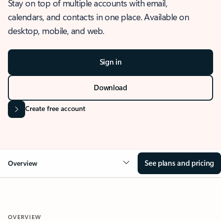
Stay on top of multiple accounts with email,
calendars, and contacts in one place. Available on
desktop, mobile, and web.
Sign in
Download
Create free account
See plans and pricing
Overview
OVERVIEW