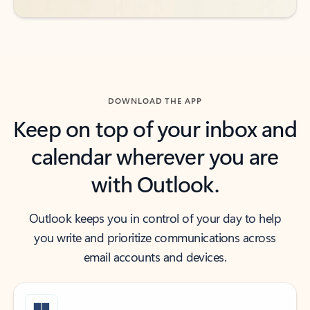
DOWNLOAD THE APP
Keep on top of your inbox and
calendar wherever you are
with Outlook.
Outlook keeps you in control of your day to help
you write and prioritize communications across
email accounts and devices.