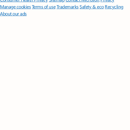
Manage cookies
Terms of use
Trademarks
Safety & eco
Recycling
About our ads