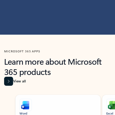
MICROSOFT 365 APPS
Learn more about Microsoft
365 products
View all
Showing slide 1 of 9
Word
Excel