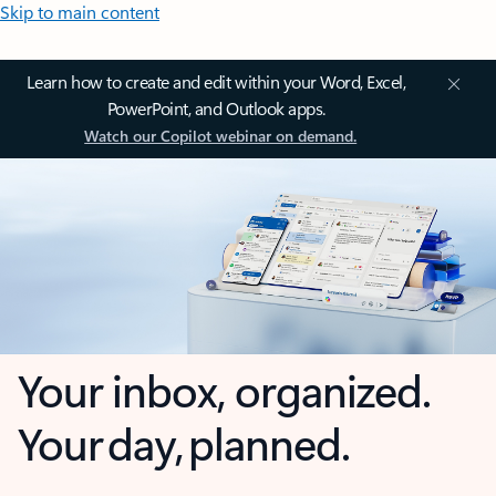
Skip to main content
Learn how to create and edit within your Word, Excel,
PowerPoint, and Outlook apps.
Watch our Copilot webinar on demand.
Your inbox, organized.
Your day, planned.