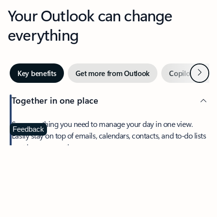
Your Outlook can change
everything
Next
Key benefits
Get more from Outlook
Copilot in Out
Together in one place
See everything you need to manage your day in one view.
Feedback
Easily stay on top of emails, calendars, contacts, and to-do lists
—at home or on the go.