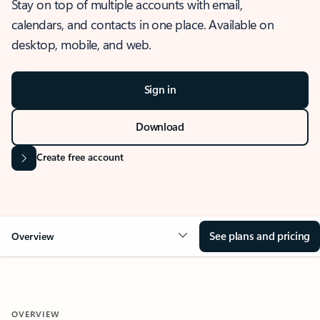
Stay on top of multiple accounts with email,
calendars, and contacts in one place. Available on
desktop, mobile, and web.
Sign in
Download
Create free account
See plans and pricing
Overview
OVERVIEW