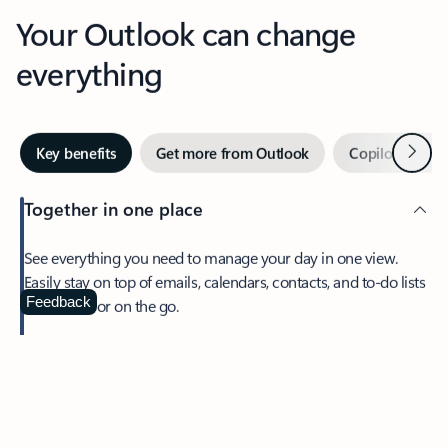
Your Outlook can change
everything
Next
Key benefits
Get more from Outlook
Copilot in Out
Together in one place
See everything you need to manage your day in one view.
Easily stay on top of emails, calendars, contacts, and to-do lists
—at home or on the go.
Feedback