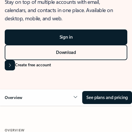
Stay on top of multiple accounts with email,
calendars, and contacts in one place. Available on
desktop, mobile, and web.
Sign in
Download
Create free account
See plans and pricing
Overview
OVERVIEW