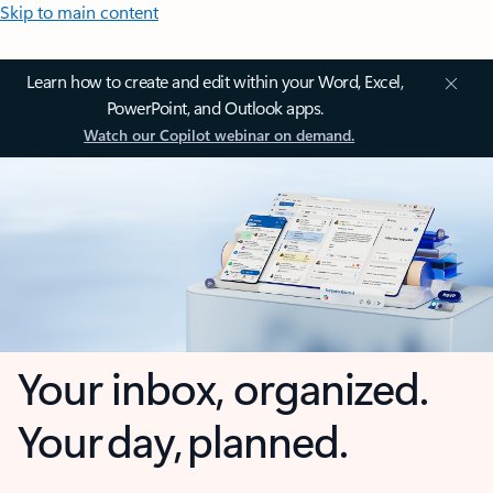
Skip to main content
Learn how to create and edit within your Word, Excel,
PowerPoint, and Outlook apps.
Watch our Copilot webinar on demand.
Your inbox, organized.
Your day, planned.