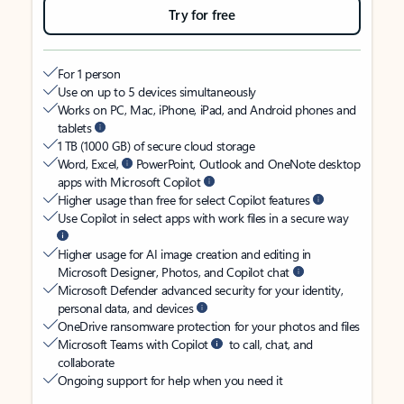
Try for free
For 1 person
Use on up to 5 devices simultaneously
Works on PC, Mac, iPhone, iPad, and Android phones and
tablets
1 TB (1000 GB) of secure cloud storage
Word, Excel,
PowerPoint, Outlook and OneNote desktop
apps with Microsoft Copilot
Higher usage than free for select Copilot features
Use Copilot in select apps with work files in a secure way
Higher usage for AI image creation and editing in
Microsoft Designer, Photos, and Copilot chat
Microsoft Defender advanced security for your identity,
personal data, and devices
OneDrive ransomware protection for your photos and files
Microsoft Teams with Copilot
to call, chat, and
collaborate
Ongoing support for help when you need it