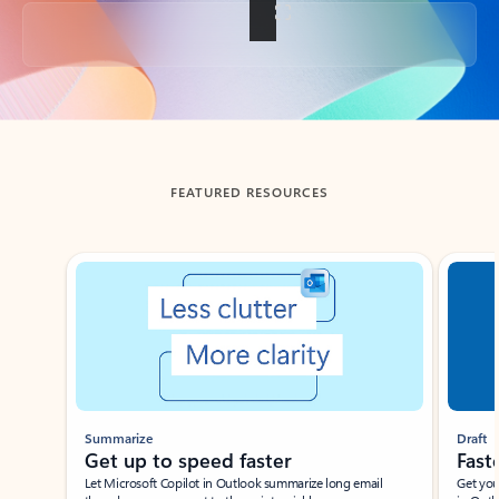
Back to tabs
FEATURED RESOURCES
Showing slide 1 of 3
Summarize
Draft
Get up to speed faster ​
Fast
Let Microsoft Copilot in Outlook summarize long email
Get you