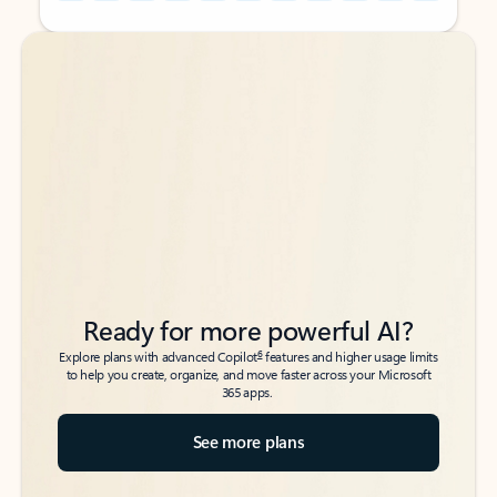
Back to tabs
Back to tabs
Ready for more powerful AI?
6
Explore plans with advanced Copilot
features and higher usage limits
to help you create, organize, and move faster across your Microsoft
365 apps.
See more plans