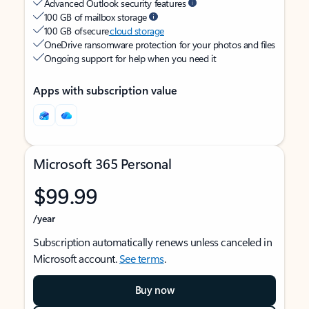
Advanced Outlook security features
100 GB of mailbox storage
100 GB of secure
cloud storage
OneDrive ransomware protection for your photos and files
Ongoing support for help when you need it
Apps with subscription value
Microsoft 365 Personal
$99.99
/year
Subscription automatically renews unless canceled in
Microsoft account.
See terms
.
Buy now