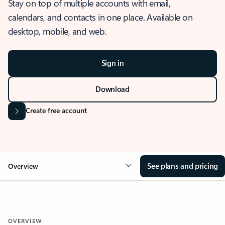
Stay on top of multiple accounts with email,
calendars, and contacts in one place. Available on
desktop, mobile, and web.
Sign in
Download
Create free account
See plans and pricing
Overview
OVERVIEW