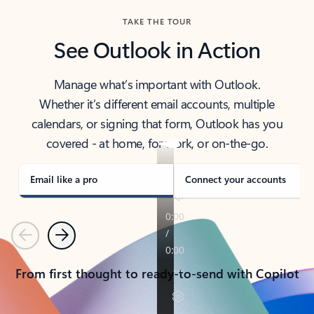
TAKE THE TOUR
See Outlook in Action
Manage what’s important with Outlook.
Whether it’s different email accounts, multiple
calendars, or signing that form, Outlook has you
covered - at home, for work, or on-the-go.
Email like a pro
Connect your accounts
Previous
Next
From first thought to ready-to-send with Copilot