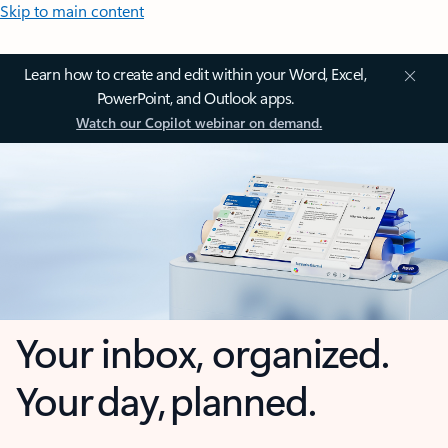
Skip to main content
Learn how to create and edit within your Word, Excel,
PowerPoint, and Outlook apps.
Watch our Copilot webinar on demand.
Your inbox, organized.
Your day, planned.