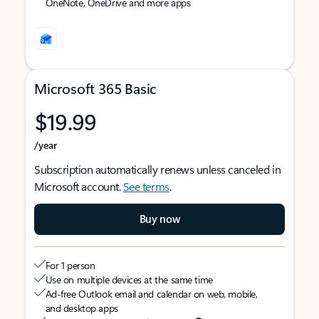
OneNote, OneDrive and more apps
Microsoft 365 Basic
$19.99
/year
Subscription automatically renews unless canceled in
Microsoft account.
See terms
.
Buy now
For 1 person
Use on multiple devices at the same time
Ad-free Outlook email and calendar on web, mobile,
and desktop apps