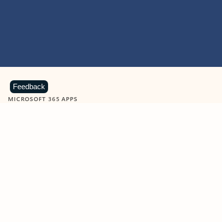
Feedback
MICROSOFT 365 APPS
Learn more about Microsoft
365 products
View all
Showing slide 1 of 9
Word
Excel