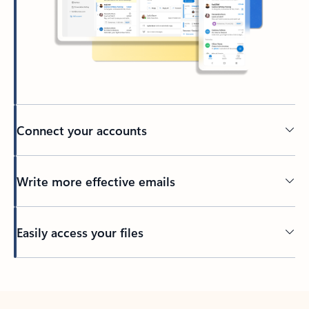
Connect your accounts
Write more effective emails
Easily access your files
Back to tabs