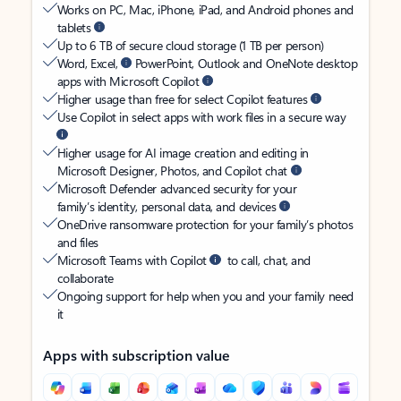
Works on PC, Mac, iPhone, iPad, and Android phones and
tablets
Up to 6 TB of secure cloud storage (1 TB per person)
Word, Excel,
PowerPoint, Outlook and OneNote desktop
apps with Microsoft Copilot
Higher usage than free for select Copilot features
Use Copilot in select apps with work files in a secure way
Higher usage for AI image creation and editing in
Microsoft Designer, Photos, and Copilot chat
Microsoft Defender advanced security for your
family’s identity, personal data, and devices
OneDrive ransomware protection for your family’s photos
and files
Microsoft Teams with Copilot
to call, chat, and
collaborate
Ongoing support for help when you and your family need
it
Apps with subscription value