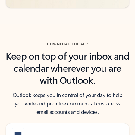
DOWNLOAD THE APP
Keep on top of your inbox and
calendar wherever you are
with Outlook.
Outlook keeps you in control of your day to help
you write and prioritize communications across
email accounts and devices.