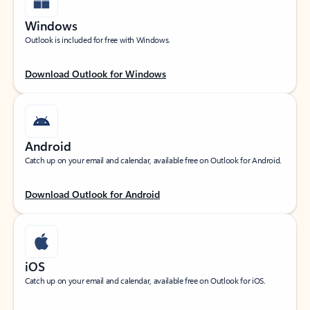
Windows
Outlook is included for free with Windows.
Download Outlook for Windows
Android
Catch up on your email and calendar, available free on Outlook for Android.
Download Outlook for Android
iOS
Catch up on your email and calendar, available free on Outlook for iOS.