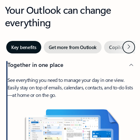
Your Outlook can change
everything
Next
Key benefits
Get more from Outlook
Copilot in Out
Together in one place
See everything you need to manage your day in one view.
Easily stay on top of emails, calendars, contacts, and to-do lists
—at home or on the go.