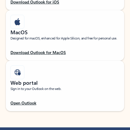
Download Outlook for iOS
MacOS
Designed for macOS, enhanced for Apple Silicon, and free for personal use.
Download Outlook for MacOS
Web portal
Sign in to your Outlook on the web.
Open Outlook