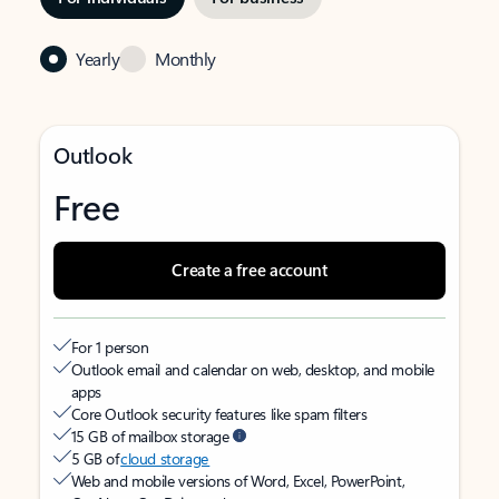
Yearly
Monthly
Outlook
Free
Create a free account
For 1 person
Outlook email and calendar on web, desktop, and mobile
apps
Core Outlook security features like spam filters
15 GB of mailbox storage
5 GB of
cloud storage
Web and mobile versions of Word, Excel, PowerPoint,