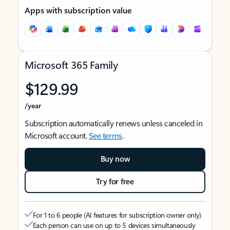
Apps with subscription value
Microsoft 365 Family
$129.99
/year
Subscription automatically renews unless canceled in
Microsoft account.
See terms
.
Buy now
Try for free
For 1 to 6 people (AI features for subscription owner only)
Each person can use on up to 5 devices simultaneously