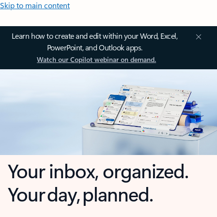
Skip to main content
Learn how to create and edit within your Word, Excel,
PowerPoint, and Outlook apps.
Watch our Copilot webinar on demand.
Your inbox, organized.
Your day, planned.