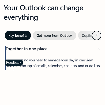
Your Outlook can change
everything
Next
Key benefits
Get more from Outlook
Copilot in Out
Together in one place
See everything you need to manage your day in one view.
Feedback
Easily stay on top of emails, calendars, contacts, and to-do lists
—at home or on the go.