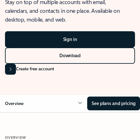
Stay on top of multiple accounts with email,
calendars, and contacts in one place. Available on
desktop, mobile, and web.
Sign in
Download
Create free account
See plans and pricing
Overview
OVERVIEW