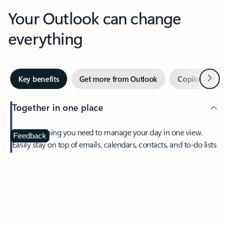
Your Outlook can change
everything
Next
Key benefits
Get more from Outlook
Copilot in Out
Together in one place
See everything you need to manage your day in one view.
Feedback
Easily stay on top of emails, calendars, contacts, and to-do lists
—at home or on the go.