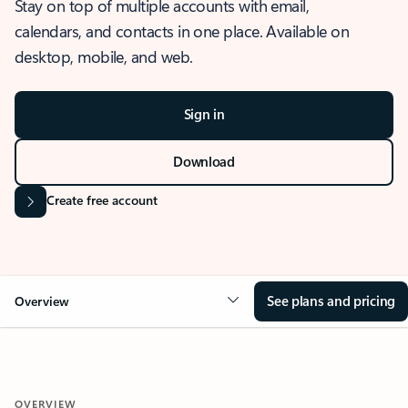
Stay on top of multiple accounts with email,
calendars, and contacts in one place. Available on
desktop, mobile, and web.
Sign in
Download
Create free account
See plans and pricing
Overview
OVERVIEW