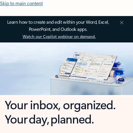
Skip to main content
Learn how to create and edit within your Word, Excel,
PowerPoint, and Outlook apps.
Watch our Copilot webinar on demand.
Your inbox, organized.
Your day, planned.