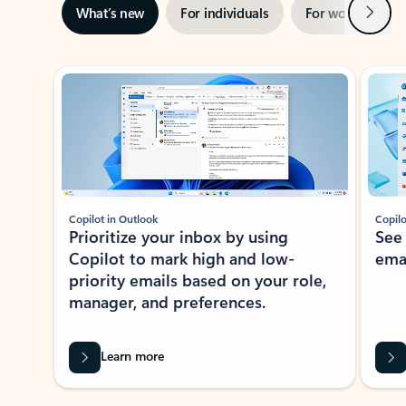
Next
What’s new
For individuals
For work
Ti
Showing slide 1 of 3
Copilot in Outlook
Copilo
Prioritize your inbox by using
See
Copilot to mark high and low-
ema
priority emails based on your role,
manager, and preferences.
Learn more