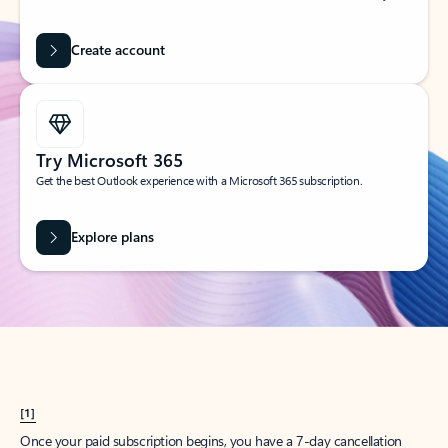
Create account
Try Microsoft 365
Get the best Outlook experience with a Microsoft 365 subscription.
Explore plans
[1]
Once your paid subscription begins, you have a 7-day cancellation