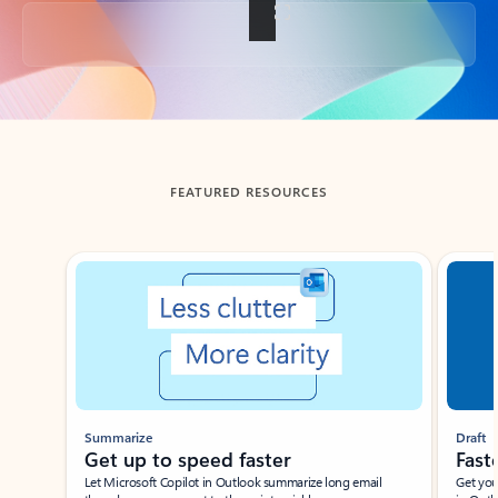
Back to tabs
FEATURED RESOURCES
Showing slide 1 of 3
Summarize
Draft
Get up to speed faster ​
Fast
Let Microsoft Copilot in Outlook summarize long email
Get you