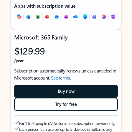
Apps with subscription value
Microsoft 365 Family
$129.99
/year
Subscription automatically renews unless canceled in
Microsoft account.
See terms
.
Buy now
Try for free
For 1 to 6 people (AI features for subscription owner only)
Each person can use on up to 5 devices simultaneously