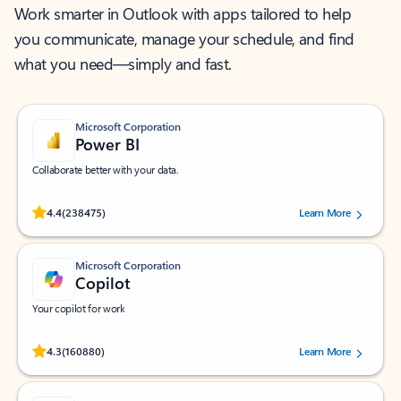
Work smarter in Outlook with apps tailored to help
you communicate, manage your schedule, and find
what you need—simply and fast.
Microsoft Corporation
Power BI
Collaborate better with your data.
Rated (#=ratingAverage#) stars out of 5 stars, by 238475 users.
4.4
(238475)
Learn More
Microsoft Corporation
Copilot
Your copilot for work
Rated (#=ratingAverage#) stars out of 5 stars, by 160880 users.
4.3
(160880)
Learn More