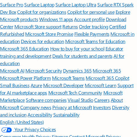
Surface Pro
Surface Laptop
Surface Laptop Ultra
Surface RTX Spark
Dev Box
Copilot for organizations
Copilot for personal use
Explore
Microsoft products
Windows 11 apps
Account profile
Download
Center
Microsoft Store support
Returns
Order tracking
Certified
Refurbished
Microsoft Store Promise
Flexible Payments
Microsoft in
education
Devices for education
Microsoft Teams for Education
Microsoft 365 Education
How to buy for your school
Educator
training and development
Deals for students and parents
AI for
education
Microsoft AI
Microsoft Security
Dynamics 365
Microsoft 365
Microsoft Power Platform
Microsoft Teams
Microsoft 365 Copilot
Small Business
Azure
Microsoft Developer
Microsoft Learn
Support
for AI marketplace apps
Microsoft Tech Community
Microsoft
Marketplace
Software companies
Visual Studio
Careers
About
Microsoft
Company news
Privacy at Microsoft
Investors
Diversity
and inclusion
Accessibility
Sustainability
English (United States)
Your Privacy Choices
Consumer Health Privacy
Sitemap
Contact Microsoft
Privacy