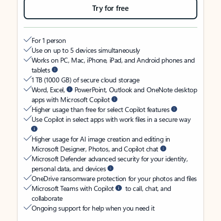
Try for free
For 1 person
Use on up to 5 devices simultaneously
Works on PC, Mac, iPhone, iPad, and Android phones and
tablets
1 TB (1000 GB) of secure cloud storage
Word, Excel,
PowerPoint, Outlook and OneNote desktop
apps with Microsoft Copilot
Higher usage than free for select Copilot features
Use Copilot in select apps with work files in a secure way
Higher usage for AI image creation and editing in
Microsoft Designer, Photos, and Copilot chat
Microsoft Defender advanced security for your identity,
personal data, and devices
OneDrive ransomware protection for your photos and files
Microsoft Teams with Copilot
to call, chat, and
collaborate
Ongoing support for help when you need it