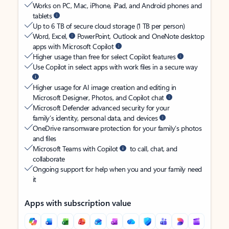
Works on PC, Mac, iPhone, iPad, and Android phones and
tablets
Up to 6 TB of secure cloud storage (1 TB per person)
Word, Excel,
PowerPoint, Outlook and OneNote desktop
apps with Microsoft Copilot
Higher usage than free for select Copilot features
Use Copilot in select apps with work files in a secure way
Higher usage for AI image creation and editing in
Microsoft Designer, Photos, and Copilot chat
Microsoft Defender advanced security for your
family’s identity, personal data, and devices
OneDrive ransomware protection for your family’s photos
and files
Microsoft Teams with Copilot
to call, chat, and
collaborate
Ongoing support for help when you and your family need
it
Apps with subscription value