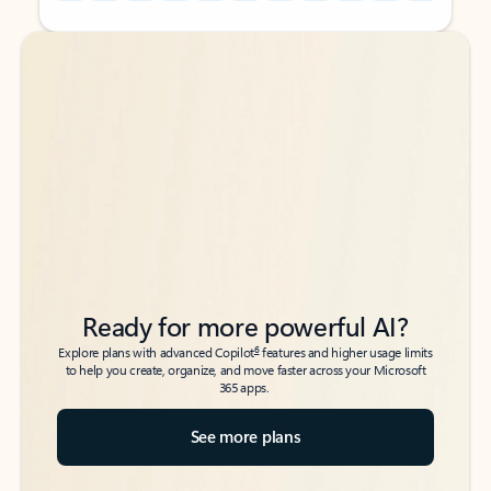
Back to tabs
Back to tabs
Ready for more powerful AI?
6
Explore plans with advanced Copilot
features and higher usage limits
to help you create, organize, and move faster across your Microsoft
365 apps.
See more plans