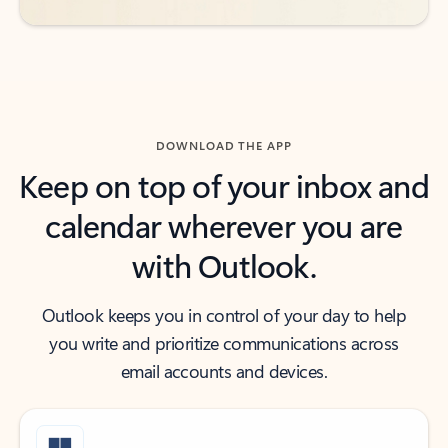
DOWNLOAD THE APP
Keep on top of your inbox and
calendar wherever you are
with Outlook.
Outlook keeps you in control of your day to help
you write and prioritize communications across
email accounts and devices.