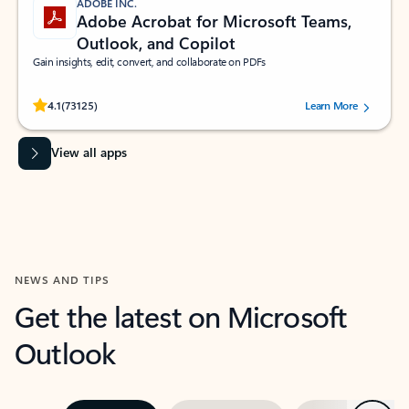
ADOBE INC.
Adobe Acrobat for Microsoft Teams,
Outlook, and Copilot
Gain insights, edit, convert, and collaborate on PDFs
Rated (#=ratingAverage#) stars out of 5 stars, by 73125 users.
4.1
(73125)
Learn More
View all apps
NEWS AND TIPS
Get the latest on Microsoft
Outlook