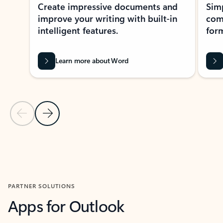
Create impressive documents and
Sim
improve your writing with built-in
com
intelligent features.
form
Learn more about Word
Previous Slide
Next Slide
Back to MICROSOFT 365 APPS carousel section
PARTNER SOLUTIONS
Apps for Outlook