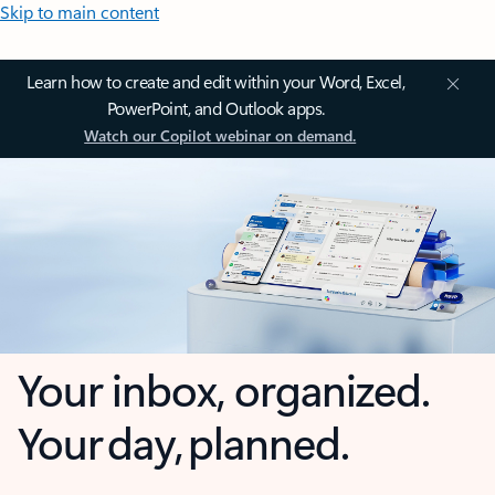
Skip to main content
Learn how to create and edit within your Word, Excel,
PowerPoint, and Outlook apps.
Watch our Copilot webinar on demand.
Your inbox, organized.
Your day, planned.