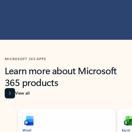
MICROSOFT 365 APPS
Learn more about Microsoft
365 products
View all
Showing slide 1 of 9
Word
Excel