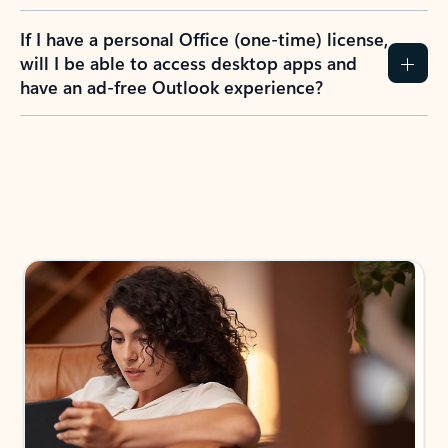
If I have a personal Office (one-time) license,
will I be able to access desktop apps and
have an ad-free Outlook experience?