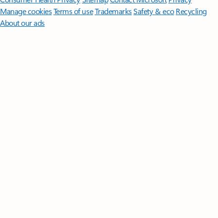
Manage cookies
Terms of use
Trademarks
Safety & eco
Recycling
About our ads