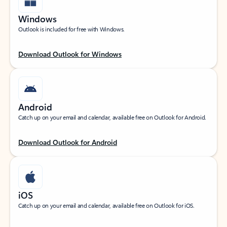
Windows
Outlook is included for free with Windows.
Download Outlook for Windows
Android
Catch up on your email and calendar, available free on Outlook for Android.
Download Outlook for Android
iOS
Catch up on your email and calendar, available free on Outlook for iOS.