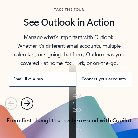
TAKE THE TOUR
See Outlook in Action
Manage what’s important with Outlook.
Whether it’s different email accounts, multiple
calendars, or signing that form, Outlook has you
covered - at home, for work, or on-the-go.
Email like a pro
Connect your accounts
Previous
Next
From first thought to ready-to-send with Copilot