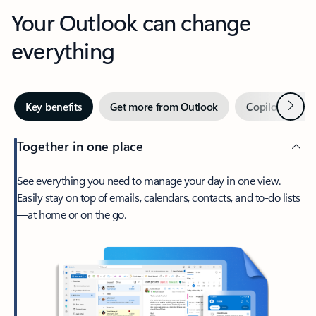
Your Outlook can change
everything
Next
Key benefits
Get more from Outlook
Copilot in Out
Together in one place
See everything you need to manage your day in one view.
Easily stay on top of emails, calendars, contacts, and to-do lists
—at home or on the go.