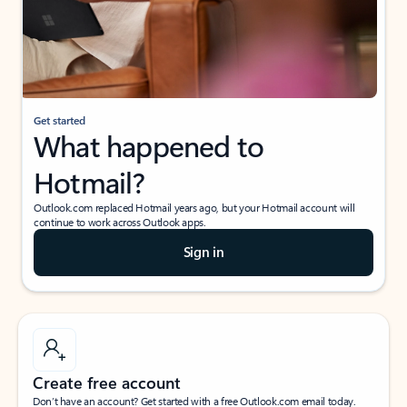
Get started
What happened to
Hotmail?
Outlook.com replaced Hotmail years ago, but your Hotmail account will
continue to work across Outlook apps.
Sign in
Create free account
Don’t have an account? Get started with a free Outlook.com email today.