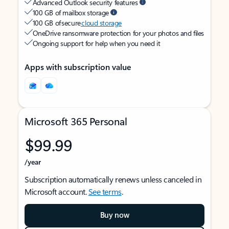
Advanced Outlook security features
100 GB of mailbox storage
100 GB of secure
cloud storage
OneDrive ransomware protection for your photos and files
Ongoing support for help when you need it
Apps with subscription value
Microsoft 365 Personal
$99.99
/year
Subscription automatically renews unless canceled in
Microsoft account.
See terms
.
Buy now