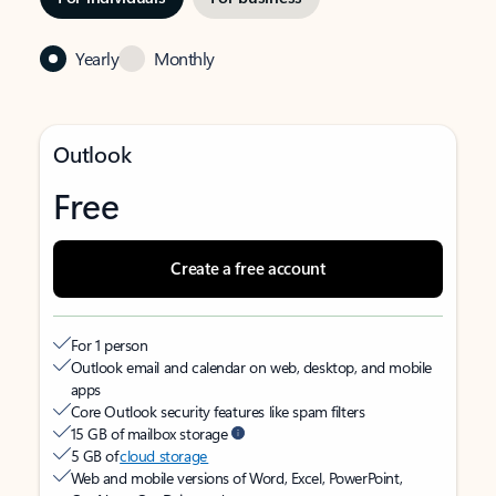
Yearly
Monthly
Outlook
Free
Create a free account
For 1 person
Outlook email and calendar on web, desktop, and mobile
apps
Core Outlook security features like spam filters
15 GB of mailbox storage
5 GB of
cloud storage
Web and mobile versions of Word, Excel, PowerPoint,