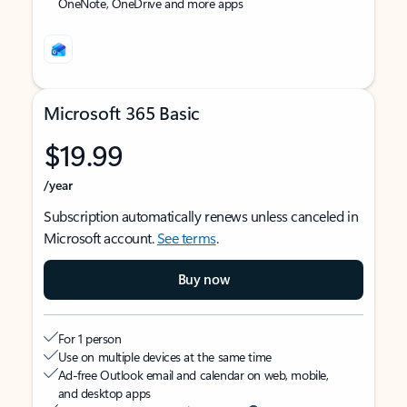
OneNote, OneDrive and more apps
Microsoft 365 Basic
$19.99
/year
Subscription automatically renews unless canceled in
Microsoft account.
See terms
.
Buy now
For 1 person
Use on multiple devices at the same time
Ad-free Outlook email and calendar on web, mobile,
and desktop apps