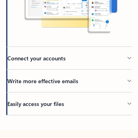
Connect your accounts
Write more effective emails
Easily access your files
Back to tabs