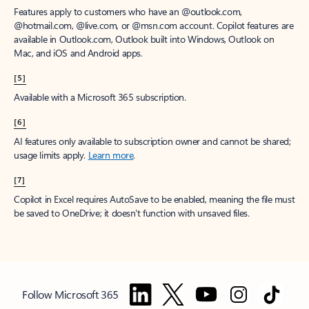
Features apply to customers who have an @outlook.com,
@hotmail.com, @live.com, or @msn.com account. Copilot features are
available in Outlook.com, Outlook built into Windows, Outlook on
Mac, and iOS and Android apps.
[5]
Available with a Microsoft 365 subscription.
[6]
AI features only available to subscription owner and cannot be shared;
usage limits apply.
Learn more
.
[7]
Copilot in Excel requires AutoSave to be enabled, meaning the file must
be saved to OneDrive; it doesn't function with unsaved files.
Follow Microsoft 365