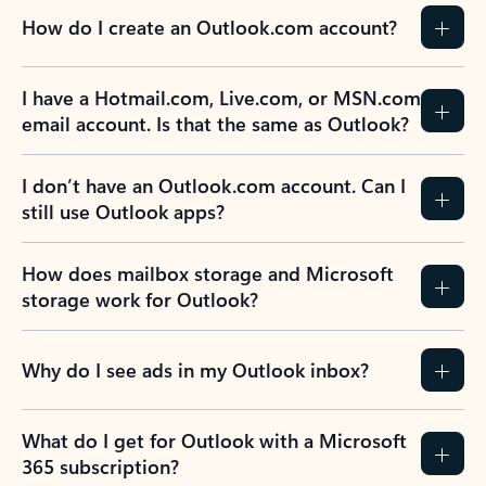
How do I create an Outlook.com account?
I have a Hotmail.com, Live.com, or MSN.com
email account. Is that the same as Outlook?
I don’t have an Outlook.com account. Can I
still use Outlook apps?
How does mailbox storage and Microsoft
storage work for Outlook?
Why do I see ads in my Outlook inbox?
What do I get for Outlook with a Microsoft
365 subscription?