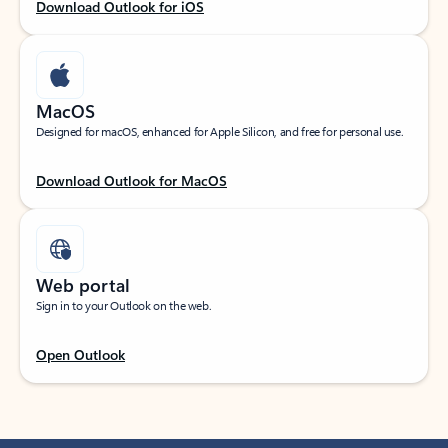
Download Outlook for iOS
MacOS
Designed for macOS, enhanced for Apple Silicon, and free for personal use.
Download Outlook for MacOS
Web portal
Sign in to your Outlook on the web.
Open Outlook