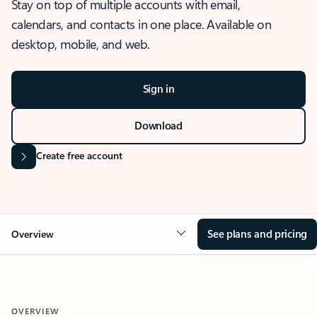
Stay on top of multiple accounts with email,
calendars, and contacts in one place. Available on
desktop, mobile, and web.
Sign in
Download
Create free account
See plans and pricing
Overview
OVERVIEW