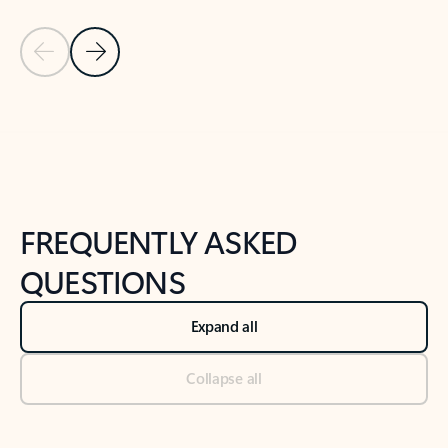
Previous Slide
Next Slide
Back to tabs
Back to NEWS AND TIPS-What's new tab section
FREQUENTLY ASKED
QUESTIONS
Expand all
Collapse all