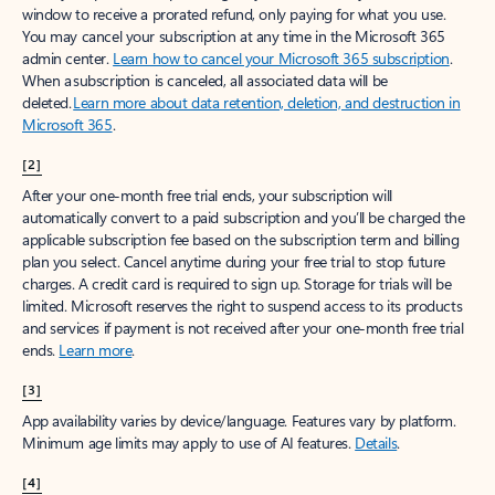
window to receive a prorated refund, only paying for what you use.
You may cancel your subscription at any time in the Microsoft 365
admin center.
Learn how to cancel your Microsoft 365 subscription
.
When a subscription is canceled, all associated data will be
deleted.
Learn more about data retention, deletion, and destruction in
Microsoft 365
.
[2]
After your one-month free trial ends, your subscription will
automatically convert to a paid subscription and you’ll be charged the
applicable subscription fee based on the subscription term and billing
plan you select. Cancel anytime during your free trial to stop future
charges. A credit card is required to sign up. Storage for trials will be
limited. Microsoft reserves the right to suspend access to its products
and services if payment is not received after your one-month free trial
ends.
Learn more
.
[3]
App availability varies by device/language. Features vary by platform.
Minimum age limits may apply to use of AI features.
Details
.
[4]