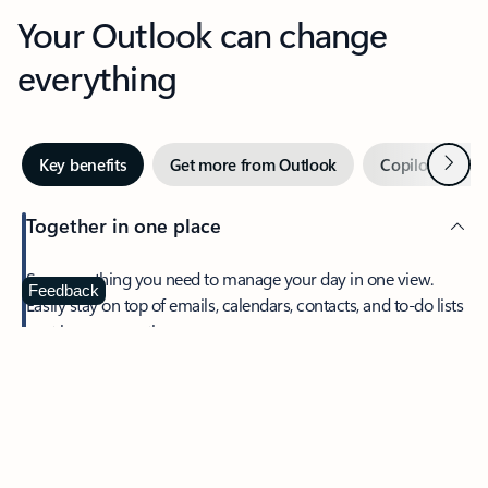
Your Outlook can change
everything
Next
Key benefits
Get more from Outlook
Copilot in Out
Together in one place
See everything you need to manage your day in one view.
Feedback
Easily stay on top of emails, calendars, contacts, and to-do lists
—at home or on the go.