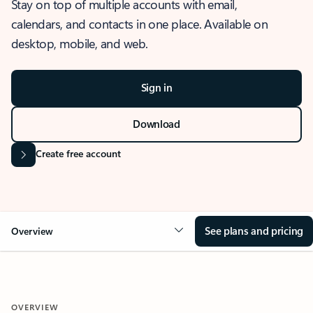
Stay on top of multiple accounts with email,
calendars, and contacts in one place. Available on
desktop, mobile, and web.
Sign in
Download
Create free account
See plans and pricing
Overview
OVERVIEW