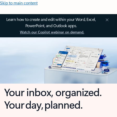
Skip to main content
Learn how to create and edit within your Word, Excel,
PowerPoint, and Outlook apps.
Watch our Copilot webinar on demand.
Your inbox, organized.
Your day, planned.