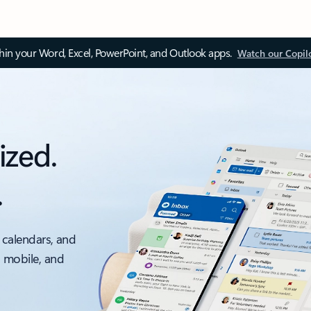
thin your Word, Excel, PowerPoint, and Outlook apps.
Watch our Copil
ized.
.
 calendars, and
, mobile, and