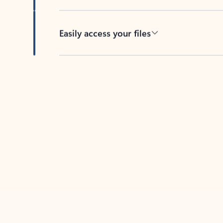
Easily access your files
Back to tabs