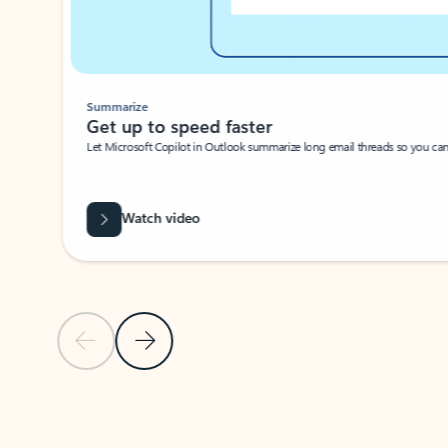
Summarize
Get up to speed faster ​
Let Microsoft Copilot in Outlook summarize long email threads so you can g
Watch video
Previous Slide
Next Slide
Back to carousel navigation controls