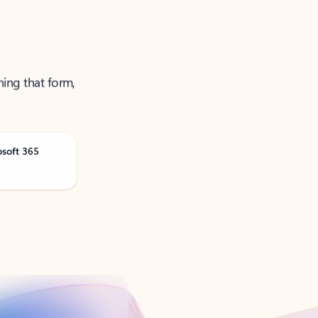
ning that form,
osoft 365