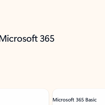
 Microsoft 365
Microsoft 365 Basic