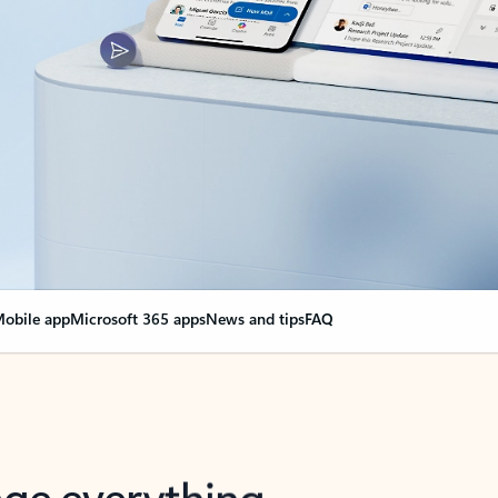
obile app
Microsoft 365 apps
News and tips
FAQ
nge everything