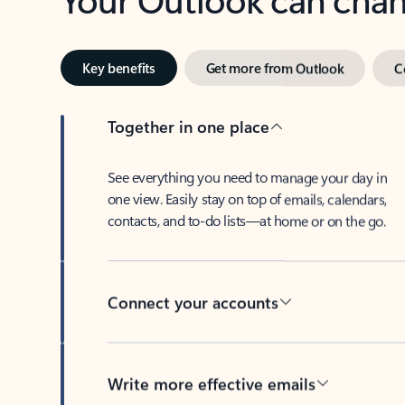
Key benefits
Get more from Outlook
C
Together in one place
See everything you need to manage your day in
one view. Easily stay on top of emails, calendars,
contacts, and to-do lists—at home or on the go.
Connect your accounts
Write more effective emails