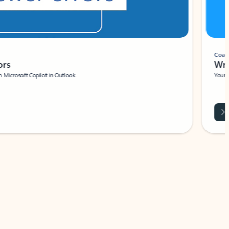
Coach
rs
Write 
Microsoft Copilot in Outlook.
Your person
Wa