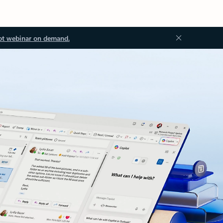
ot webinar on demand.