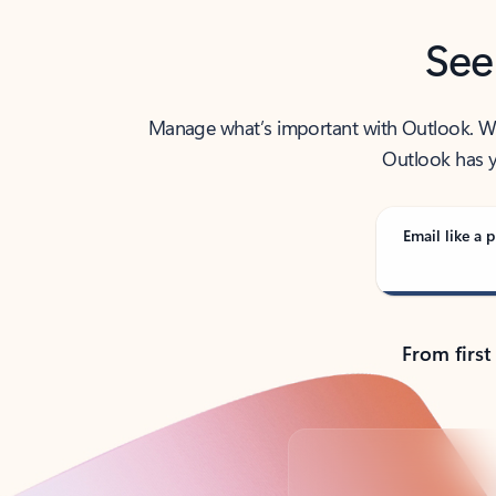
See
Manage what’s important with Outlook. Whet
Outlook has y
Email like a p
From first