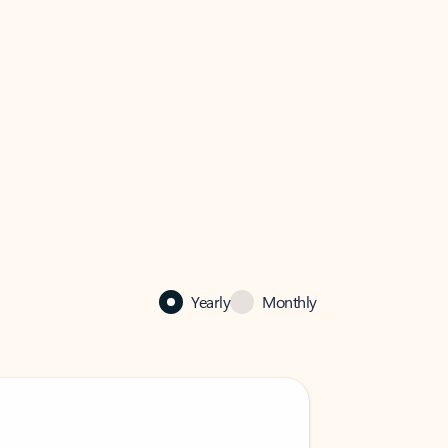
Yearly
Monthly