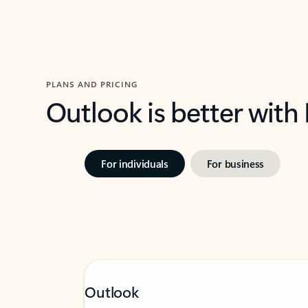
PLANS AND PRICING
Outlook is better with
For individuals
For business
Outlook