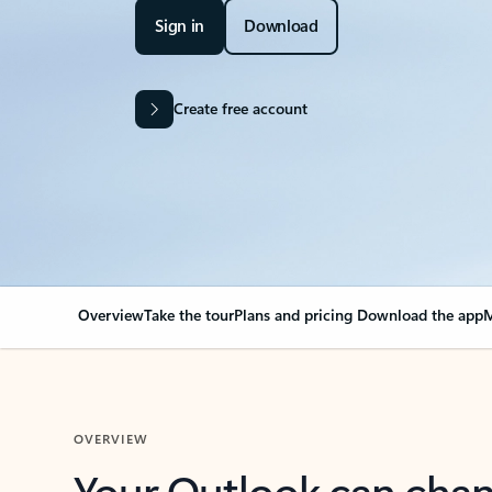
Sign in
Download
Create free account
Overview
Take the tour
Plans and pricing
Download the app
M
OVERVIEW
Your Outlook can cha