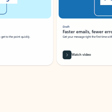
Draft
Faster emails, fewer erro
et to the point quickly.
Get your message right the first time with 
Watch video