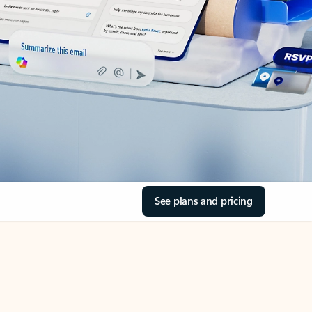
See plans and pricing