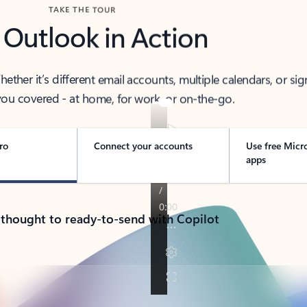
TAKE THE TOUR
 Outlook in Action
her it’s different email accounts, multiple calendars, or sig
ou covered - at home, for work, or on-the-go.
ro
Connect your accounts
Use free Micr
apps
 thought to ready-to-send with Copilot