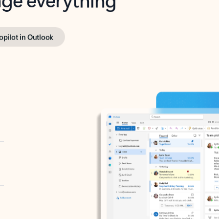
opilot in Outlook