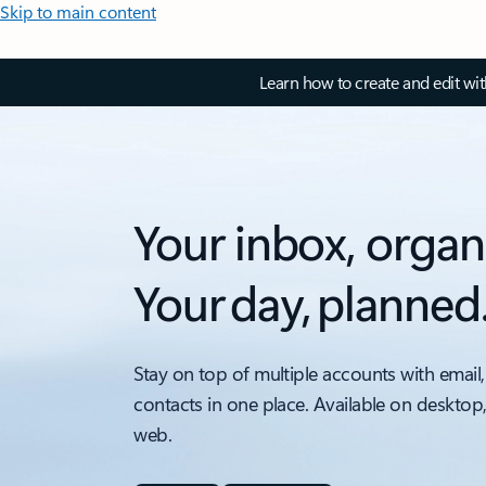
Skip to main content
Learn how to create and edit wi
Your inbox, organ
Your day, planned
Stay on top of multiple accounts with email,
contacts in one place. Available on desktop
web.