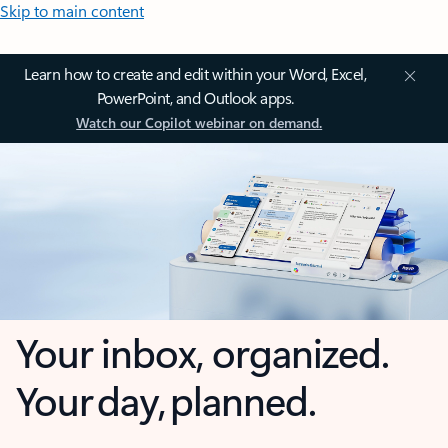
Skip to main content
Learn how to create and edit within your Word, Excel,
PowerPoint, and Outlook apps.
Watch our Copilot webinar on demand.
Your inbox, organized.
Your day, planned.