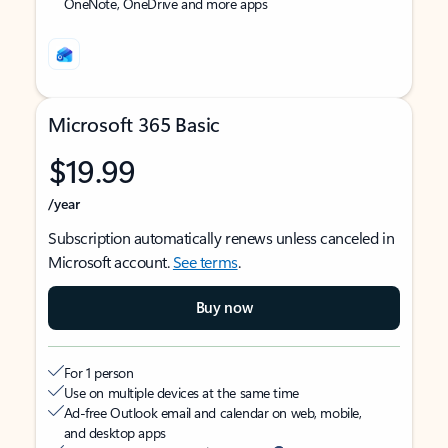
OneNote, OneDrive and more apps
Microsoft 365 Basic
$19.99
/year
Subscription automatically renews unless canceled in
Microsoft account.
See terms
.
Buy now
For 1 person
Use on multiple devices at the same time
Ad-free Outlook email and calendar on web, mobile,
and desktop apps