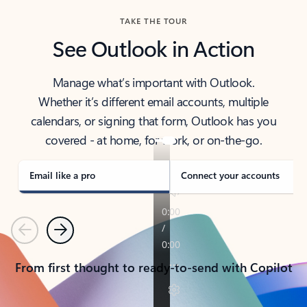
TAKE THE TOUR
See Outlook in Action
Manage what’s important with Outlook.
Whether it’s different email accounts, multiple
calendars, or signing that form, Outlook has you
covered - at home, for work, or on-the-go.
Email like a pro
Connect your accounts
Previous
Next
From first thought to ready-to-send with Copilot