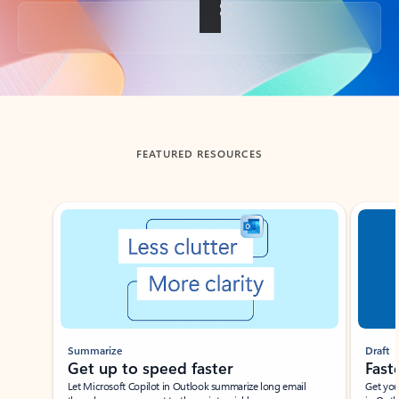
Back to tabs
FEATURED RESOURCES
Showing slide 1 of 3
Summarize
Draft
Get up to speed faster ​
Fast
Let Microsoft Copilot in Outlook summarize long email
Get you