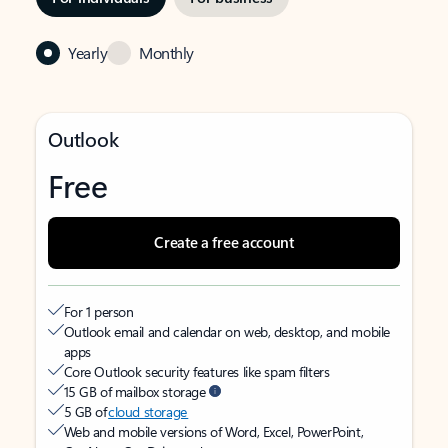
Yearly
Monthly
Outlook
Free
Create a free account
For 1 person
Outlook email and calendar on web, desktop, and mobile
apps
Core Outlook security features like spam filters
15 GB of mailbox storage
5 GB of
cloud storage
Web and mobile versions of Word, Excel, PowerPoint,