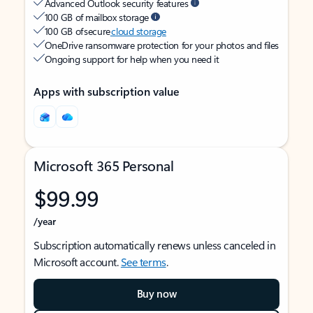
Advanced Outlook security features
100 GB of mailbox storage
100 GB of secure
cloud storage
OneDrive ransomware protection for your photos and files
Ongoing support for help when you need it
Apps with subscription value
Microsoft 365 Personal
$99.99
/year
Subscription automatically renews unless canceled in
Microsoft account.
See terms
.
Buy now