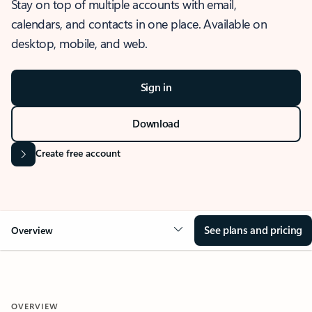
Stay on top of multiple accounts with email,
calendars, and contacts in one place. Available on
desktop, mobile, and web.
Sign in
Download
Create free account
See plans and pricing
Overview
OVERVIEW