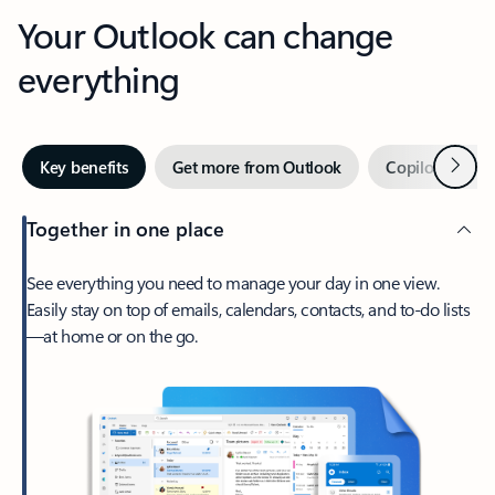
Your Outlook can change
everything
Next
Key benefits
Get more from Outlook
Copilot in Out
Together in one place
See everything you need to manage your day in one view.
Easily stay on top of emails, calendars, contacts, and to-do lists
—at home or on the go.