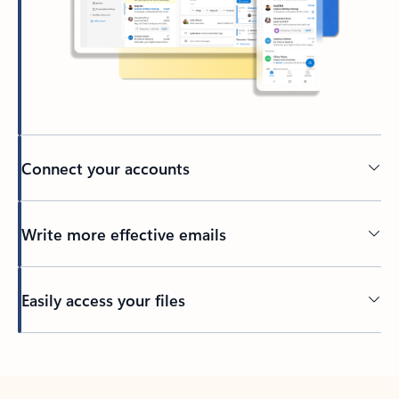
Connect your accounts
Write more effective emails
Easily access your files
Back to tabs