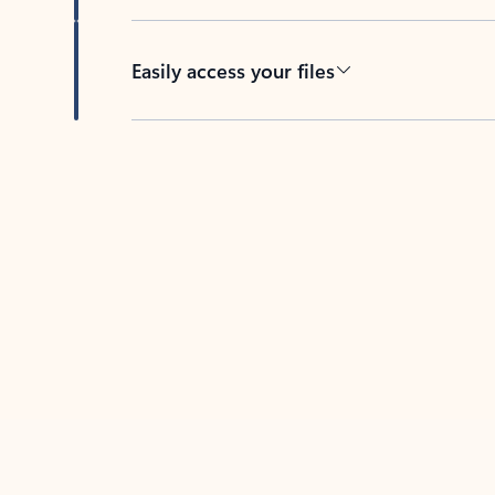
Easily access your files
Back to tabs