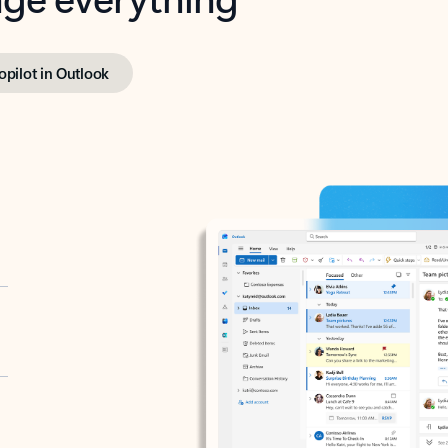
opilot in Outlook