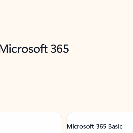
 Microsoft 365
Microsoft 365 Basic