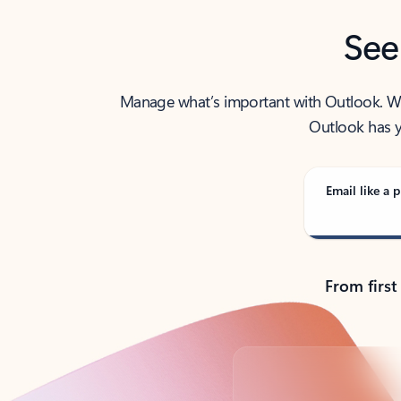
See
Manage what’s important with Outlook. Whet
Outlook has y
Email like a p
From first