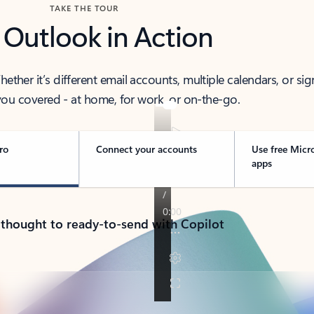
TAKE THE TOUR
 Outlook in Action
her it’s different email accounts, multiple calendars, or sig
ou covered - at home, for work, or on-the-go.
ro
Connect your accounts
Use free Micr
apps
 thought to ready-to-send with Copilot