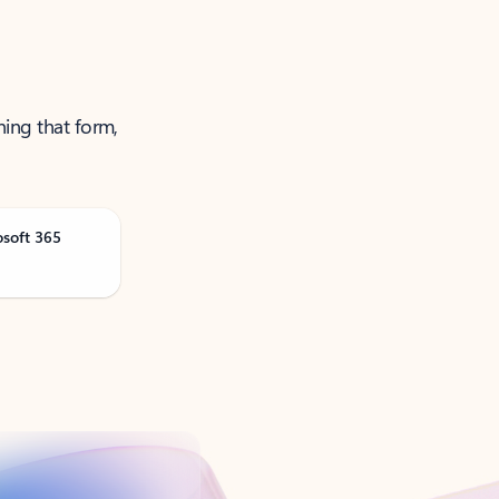
ning that form,
osoft 365