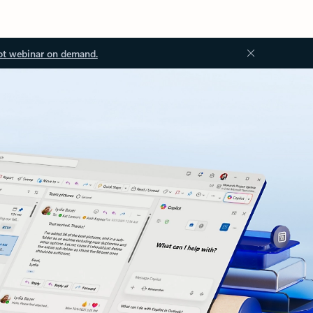
ot webinar on demand.