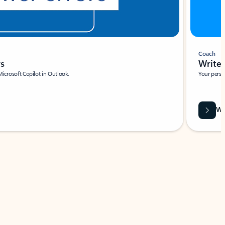
Coach
rs
Write 
Microsoft Copilot in Outlook.
Your person
Wa