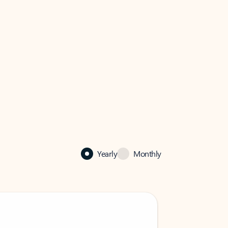
Yearly
Monthly