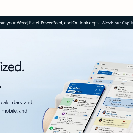
thin your Word, Excel, PowerPoint, and Outlook apps.
Watch our Copil
ized.
.
 calendars, and
, mobile, and