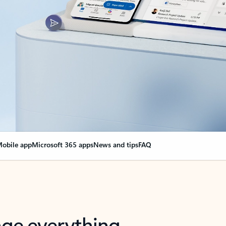
obile app
Microsoft 365 apps
News and tips
FAQ
nge everything