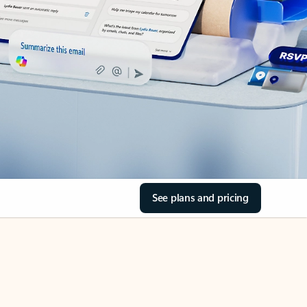
See plans and pricing