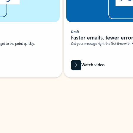
Draft
Faster emails, fewer erro
et to the point quickly.
Get your message right the first time with 
Watch video