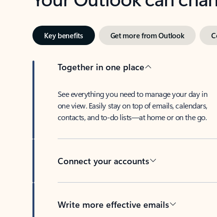
Key benefits
Get more from Outlook
C
Together in one place
See everything you need to manage your day in
one view. Easily stay on top of emails, calendars,
contacts, and to-do lists—at home or on the go.
Connect your accounts
Write more effective emails