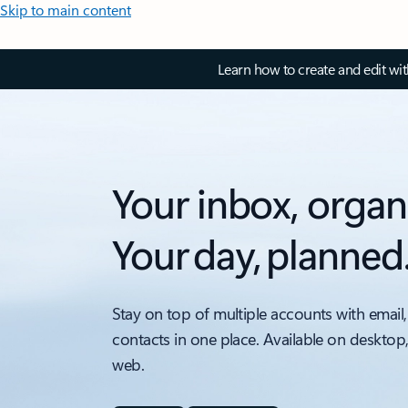
Skip to main content
Learn how to create and edit wi
Your inbox, organ
Your day, planned
Stay on top of multiple accounts with email,
contacts in one place. Available on desktop
web.