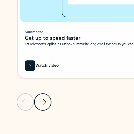
Summarize
Get up to speed faster ​
Let Microsoft Copilot in Outlook summarize long email threads so you can g
Watch video
Previous Slide
Next Slide
Back to carousel navigation controls