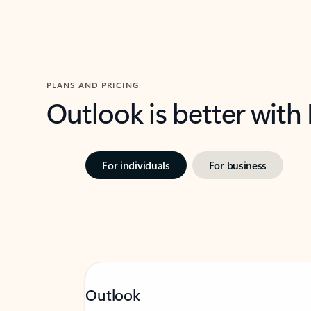
PLANS AND PRICING
Outlook is better with
For individuals
For business
Outlook