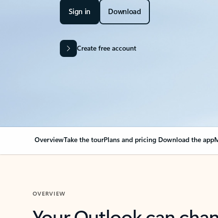
Sign in
Download
Create free account
Overview
Take the tour
Plans and pricing
Download the app
M
OVERVIEW
Your Outlook can cha