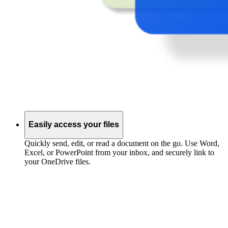
Easily access your files
Quickly send, edit, or read a document on the go. Use Word,
Excel, or PowerPoint from your inbox, and securely link to
your OneDrive files.