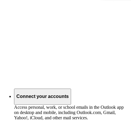
Connect your accounts
Access personal, work, or school emails in the Outlook app
on desktop and mobile, including Outlook.com, Gmail,
Yahoo!, iCloud, and other mail services.