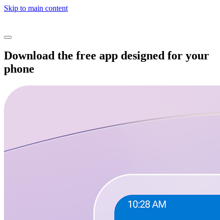
Skip to main content
Download the free app designed for your
phone