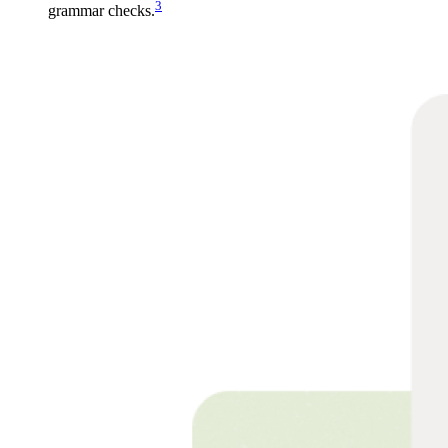
3
grammar checks.