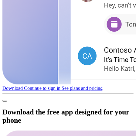
Download
Continue to sign in
See plans and pricing
Download the free app designed for your
phone