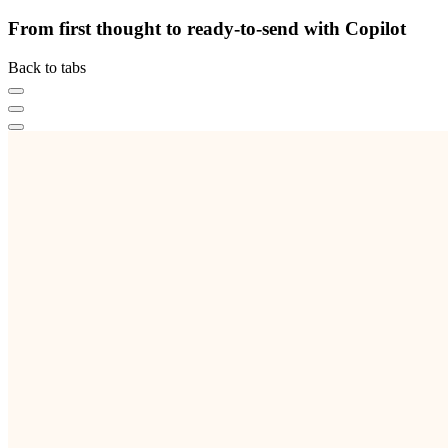
From first thought to ready-to-send with Copilot
Back to tabs