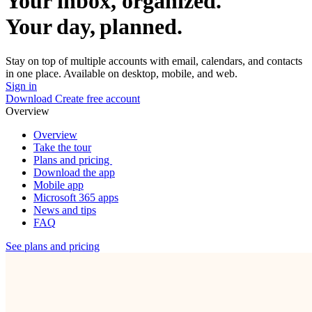
Your inbox, organized.
Your day, planned.
Stay on top of multiple accounts with email, calendars, and contacts
in one place. Available on desktop, mobile, and web.
Sign in
Download
Create free account
Overview
Overview
Take the tour
Plans and pricing
Download the app
Mobile app
Microsoft 365 apps
News and tips
FAQ
See plans and pricing