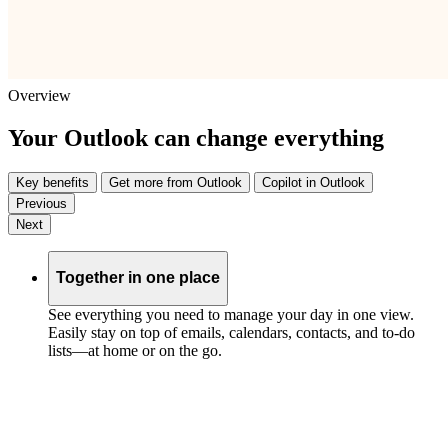
Overview
Your Outlook can change everything
Key benefits
Get more from Outlook
Copilot in Outlook
Previous
Next
Together in one place
See everything you need to manage your day in one view.
Easily stay on top of emails, calendars, contacts, and to-do
lists—at home or on the go.