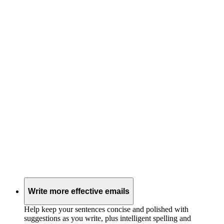
Write more effective emails
Help keep your sentences concise and polished with
suggestions as you write, plus intelligent spelling and