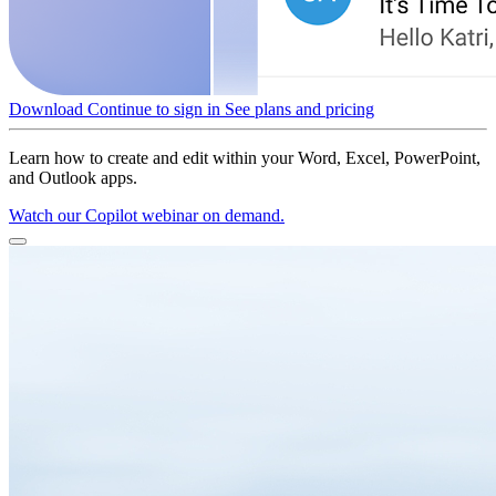
Download
Continue to sign in
See plans and pricing
Learn how to create and edit within your Word, Excel, PowerPoint,
and Outlook apps.
Watch our Copilot webinar on demand.