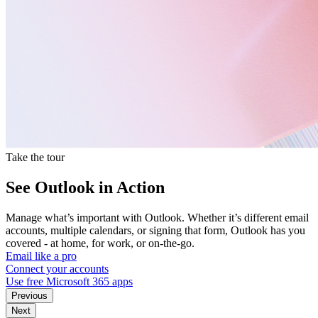
Take the tour
See Outlook in Action
Manage what’s important with Outlook. Whether it’s different email
accounts, multiple calendars, or signing that form, Outlook has you
covered - at home, for work, or on-the-go.
Email like a pro
Connect your accounts
Use free Microsoft 365 apps
Previous
Next