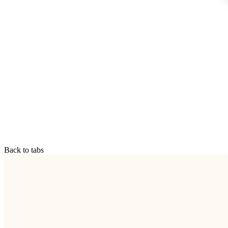
Back to tabs