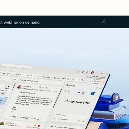
ot webinar on demand.