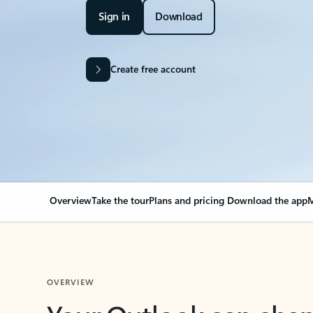
Sign in
Download
Create free account
Overview
Take the tour
Plans and pricing
Download the app
M
OVERVIEW
Your Outlook can cha