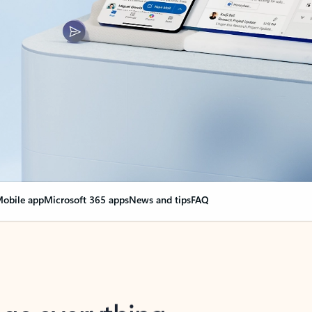
obile app
Microsoft 365 apps
News and tips
FAQ
nge everything