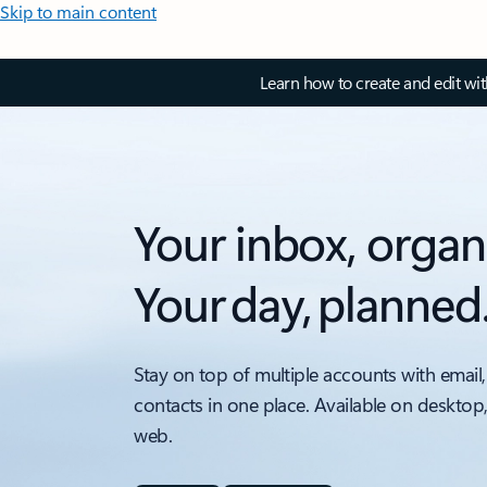
Skip to main content
Learn how to create and edit wi
Your inbox, organ
Your day, planned
Stay on top of multiple accounts with email,
contacts in one place. Available on desktop
web.