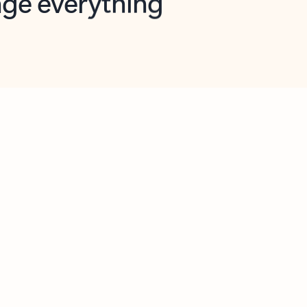
opilot in Outlook