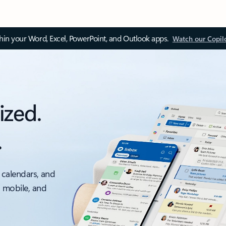
thin your Word, Excel, PowerPoint, and Outlook apps.
Watch our Copil
ized.
.
 calendars, and
, mobile, and