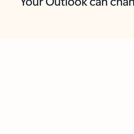
Key benefits
Get more from Outlook
C
Together in one place
See everything you need to manage your day in
one view. Easily stay on top of emails, calendars,
contacts, and to-do lists—at home or on the go.
Connect your accounts
Write more effective emails