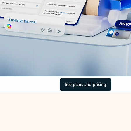
See plans and pricing