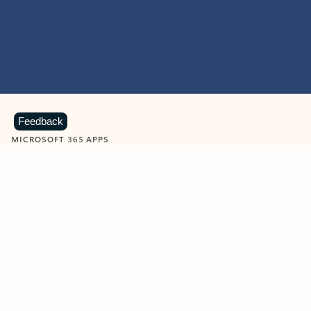
Feedback
MICROSOFT 365 APPS
Learn more about Microsoft
365 products
View all
Showing slide 1 of 9
Word
Excel