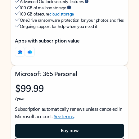
Advanced Outlook security features
100 GB of mailbox storage
100 GB of secure
cloud storage
OneDrive ransomware protection for your photos and files
Ongoing support for help when you need it
Apps with subscription value
Microsoft 365 Personal
$99.99
/year
Subscription automatically renews unless canceled in
Microsoft account.
See terms
.
Buy now