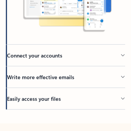
Connect your accounts
Write more effective emails
Easily access your files
Back to tabs