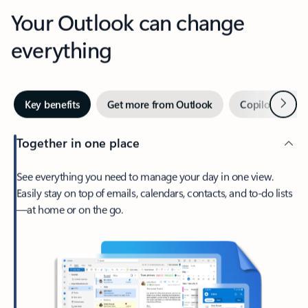
Your Outlook can change
everything
Next
Key benefits
Get more from Outlook
Copilot in Out
Together in one place
See everything you need to manage your day in one view.
Easily stay on top of emails, calendars, contacts, and to-do lists
—at home or on the go.