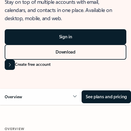
Stay on top of multiple accounts with email,
calendars, and contacts in one place. Available on
desktop, mobile, and web.
Sign in
Download
Create free account
See plans and pricing
Overview
OVERVIEW