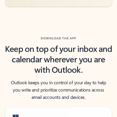
DOWNLOAD THE APP
Keep on top of your inbox and
calendar wherever you are
with Outlook.
Outlook keeps you in control of your day to help
you write and prioritize communications across
email accounts and devices.