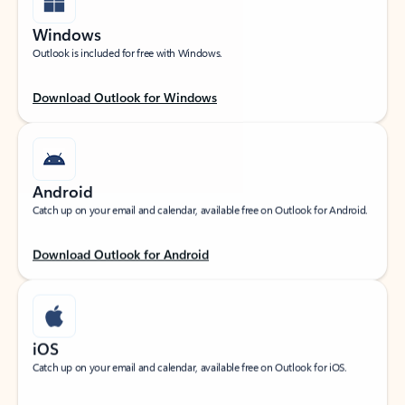
Windows
Outlook is included for free with Windows.
Download Outlook for Windows
Android
Catch up on your email and calendar, available free on Outlook for Android.
Download Outlook for Android
iOS
Catch up on your email and calendar, available free on Outlook for iOS.