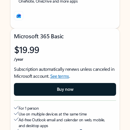
OneNote, OneDrive and more apps
Microsoft 365 Basic
$19.99
/year
Subscription automatically renews unless canceled in
Microsoft account.
See terms
.
Buy now
For 1 person
Use on multiple devices at the same time
Ad-free Outlook email and calendar on web, mobile,
and desktop apps