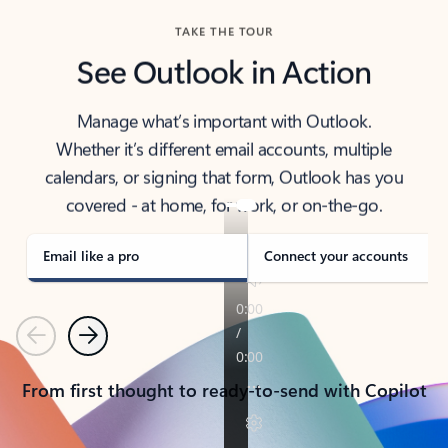
TAKE THE TOUR
See Outlook in Action
Manage what’s important with Outlook.
Whether it’s different email accounts, multiple
calendars, or signing that form, Outlook has you
covered - at home, for work, or on-the-go.
Email like a pro
Connect your accounts
Previous
Next
From first thought to ready-to-send with Copilot