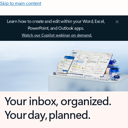
Skip to main content
Learn how to create and edit within your Word, Excel,
PowerPoint, and Outlook apps.
Watch our Copilot webinar on demand.
Your inbox, organized.
Your day, planned.