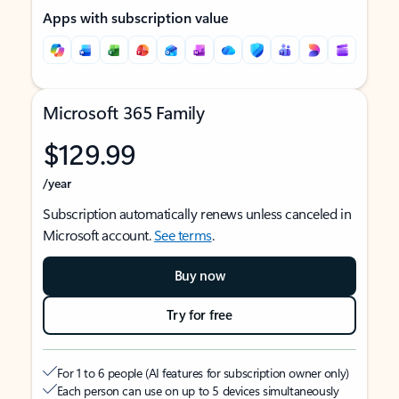
Apps with subscription value
Microsoft 365 Family
$129.99
/year
Subscription automatically renews unless canceled in
Microsoft account.
See terms
.
Buy now
Try for free
For 1 to 6 people (AI features for subscription owner only)
Each person can use on up to 5 devices simultaneously