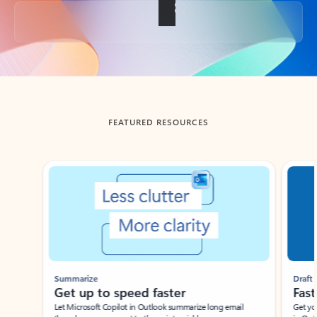
Back to tabs
FEATURED RESOURCES
Showing slide 1 of 3
Summarize
Draft
Get up to speed faster ​
Fast
Let Microsoft Copilot in Outlook summarize long email
Get you