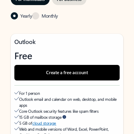
Yearly
Monthly
Outlook
Free
Create a free account
For 1 person
Outlook email and calendar on web, desktop, and mobile
apps
Core Outlook security features like spam filters
15 GB of mailbox storage
5 GB of
cloud storage
Web and mobile versions of Word, Excel, PowerPoint,