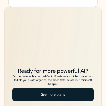
Back to tabs
Back to tabs
Ready for more powerful AI?
6
Explore plans with advanced Copilot
features and higher usage limits
to help you create, organize, and move faster across your Microsoft
365 apps.
See more plans