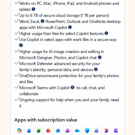
Works on PC, Mac, iPhone, iPad, and Android phones and
tablets
Up to 6 TB of secure cloud storage (1 TB per person)
Word, Excel,
PowerPoint, Outlook and OneNote desktop
apps with Microsoft Copilot
Higher usage than free for select Copilot features
Use Copilot in select apps with work files in a secure way
Higher usage for AI image creation and editing in
Microsoft Designer, Photos, and Copilot chat
Microsoft Defender advanced security for your
family’s identity, personal data, and devices
OneDrive ransomware protection for your family’s photos
and files
Microsoft Teams with Copilot
to call, chat, and
collaborate
Ongoing support for help when you and your family need
it
Apps with subscription value