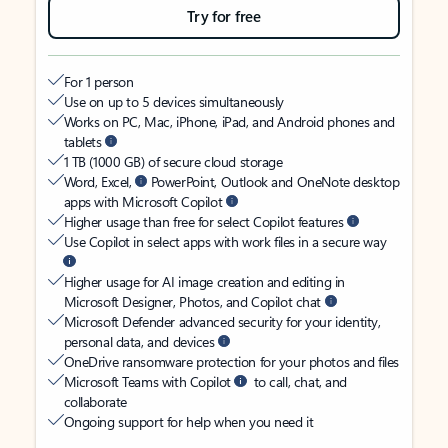
Try for free
For 1 person
Use on up to 5 devices simultaneously
Works on PC, Mac, iPhone, iPad, and Android phones and
tablets
1 TB (1000 GB) of secure cloud storage
Word, Excel,
PowerPoint, Outlook and OneNote desktop
apps with Microsoft Copilot
Higher usage than free for select Copilot features
Use Copilot in select apps with work files in a secure way
Higher usage for AI image creation and editing in
Microsoft Designer, Photos, and Copilot chat
Microsoft Defender advanced security for your identity,
personal data, and devices
OneDrive ransomware protection for your photos and files
Microsoft Teams with Copilot
to call, chat, and
collaborate
Ongoing support for help when you need it