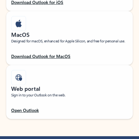
Download Outlook for iOS
MacOS
Designed for macOS, enhanced for Apple Silicon, and free for personal use.
Download Outlook for MacOS
Web portal
Sign in to your Outlook on the web.
Open Outlook