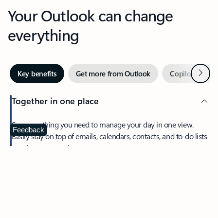
Your Outlook can change
everything
Next
Key benefits
Get more from Outlook
Copilot in Out
Together in one place
See everything you need to manage your day in one view.
Feedback
Easily stay on top of emails, calendars, contacts, and to-do lists
—at home or on the go.