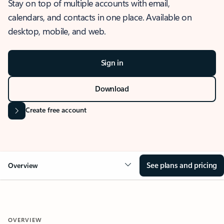
Stay on top of multiple accounts with email,
calendars, and contacts in one place. Available on
desktop, mobile, and web.
Sign in
Download
Create free account
See plans and pricing
Overview
OVERVIEW