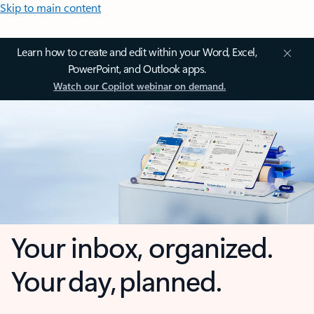
Skip to main content
Learn how to create and edit within your Word, Excel,
PowerPoint, and Outlook apps.
Watch our Copilot webinar on demand.
Your inbox, organized.
Your day, planned.