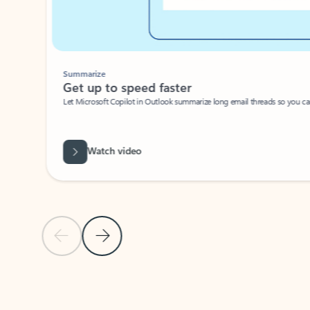
Summarize
Get up to speed faster ​
Let Microsoft Copilot in Outlook summarize long email threads so you can g
Watch video
Previous Slide
Next Slide
Back to carousel navigation controls