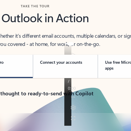
TAKE THE TOUR
 Outlook in Action
her it’s different email accounts, multiple calendars, or sig
ou covered - at home, for work, or on-the-go.
ro
Connect your accounts
Use free Micr
apps
 thought to ready-to-send with Copilot