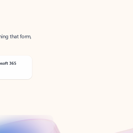
ning that form,
osoft 365