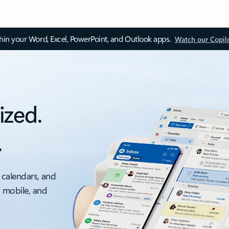
thin your Word, Excel, PowerPoint, and Outlook apps.
Watch our Copil
ized.
.
 calendars, and
, mobile, and