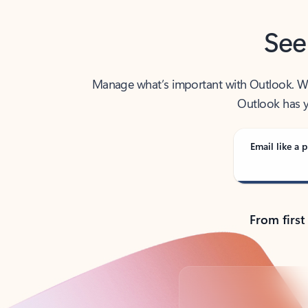
See
Manage what’s important with Outlook. Whet
Outlook has y
Email like a p
From first