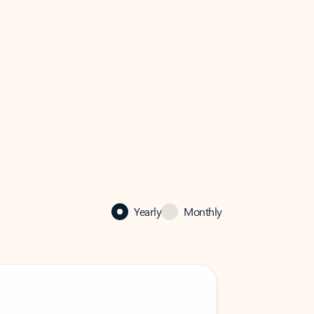
Yearly
Monthly