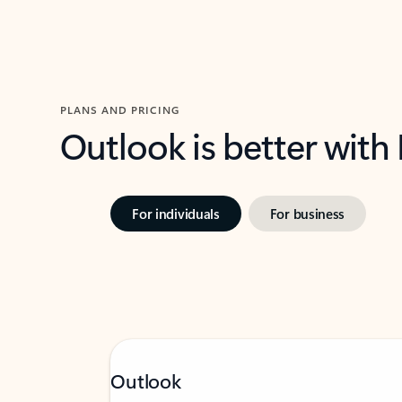
PLANS AND PRICING
Outlook is better with
For individuals
For business
Outlook