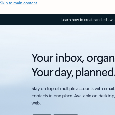
Skip to main content
Learn how to create and edit wi
Your inbox, organ
Your day, planned
Stay on top of multiple accounts with email,
contacts in one place. Available on desktop
web.