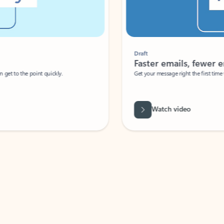
Draft
Faster emails, fewer erro
et to the point quickly.
Get your message right the first time with 
Watch video