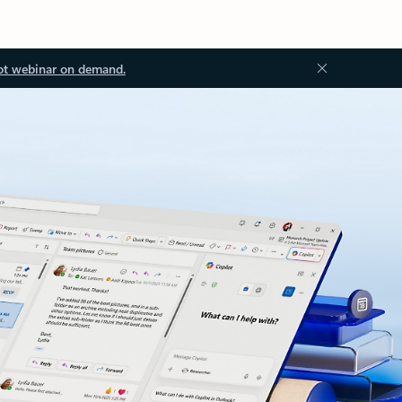
ot webinar on demand.