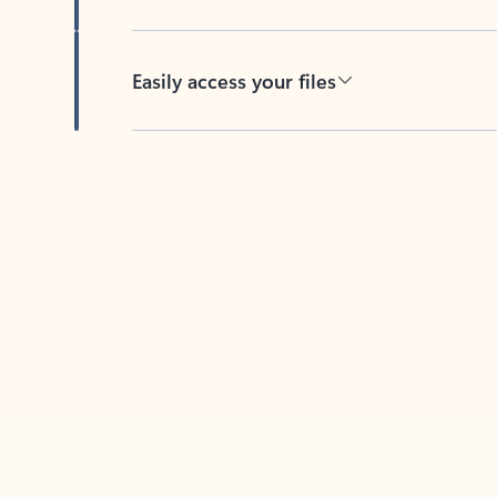
Easily access your files
Back to tabs