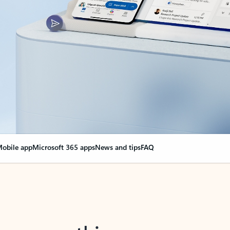
obile app
Microsoft 365 apps
News and tips
FAQ
nge everything