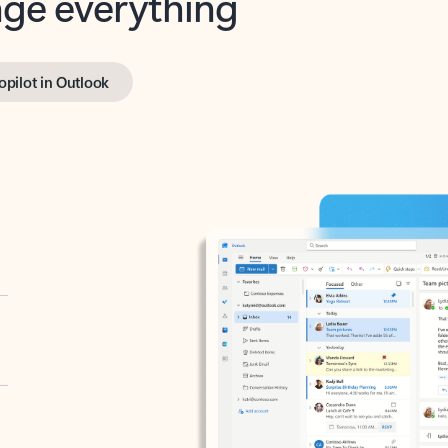
opilot in Outlook