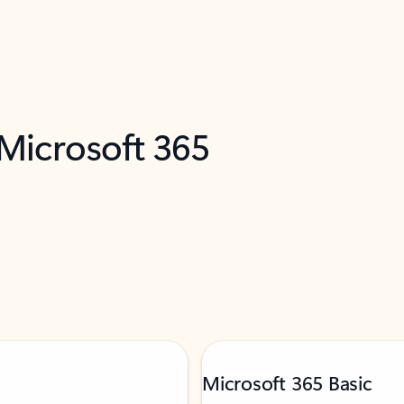
 Microsoft 365
Microsoft 365 Basic