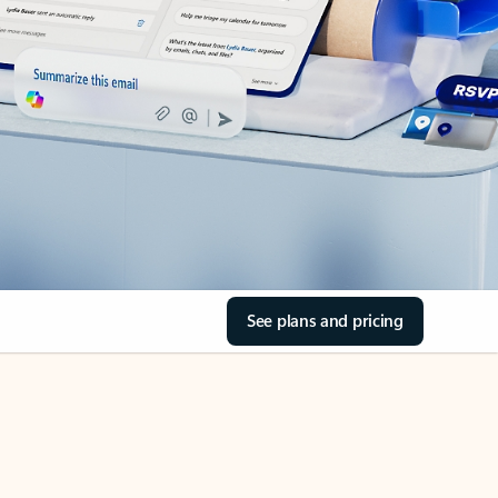
See plans and pricing