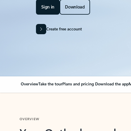
Sign in
Download
Create free account
Overview
Take the tour
Plans and pricing
Download the app
M
OVERVIEW
Your Outlook can cha