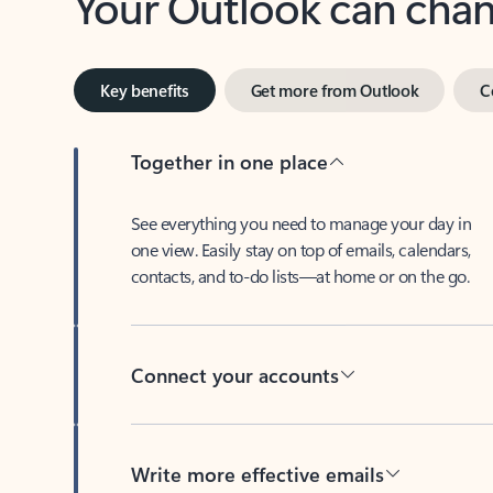
Key benefits
Get more from Outlook
C
Together in one place
See everything you need to manage your day in
one view. Easily stay on top of emails, calendars,
contacts, and to-do lists—at home or on the go.
Connect your accounts
Write more effective emails