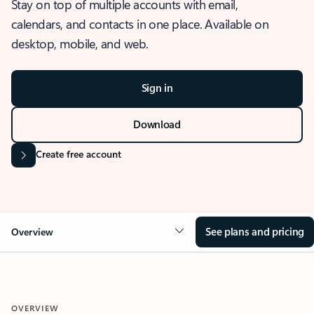
Stay on top of multiple accounts with email,
calendars, and contacts in one place. Available on
desktop, mobile, and web.
Sign in
Download
Create free account
See plans and pricing
Overview
OVERVIEW