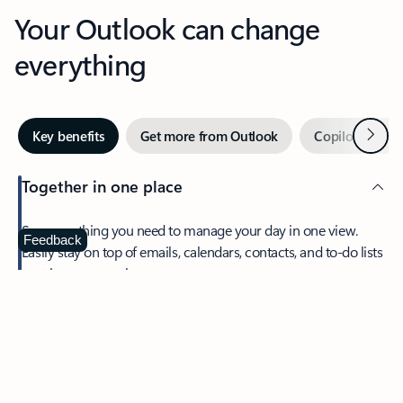
Your Outlook can change
everything
Next
Key benefits
Get more from Outlook
Copilot in Out
Together in one place
See everything you need to manage your day in one view.
Feedback
Easily stay on top of emails, calendars, contacts, and to-do lists
—at home or on the go.