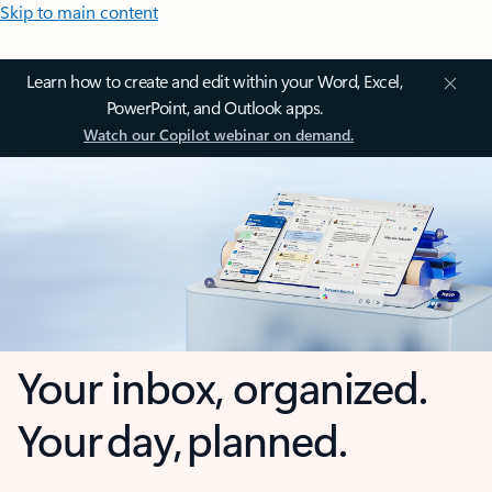
Skip to main content
Learn how to create and edit within your Word, Excel,
PowerPoint, and Outlook apps.
Watch our Copilot webinar on demand.
Your inbox, organized.
Your day, planned.