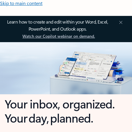
Skip to main content
Learn how to create and edit within your Word, Excel,
PowerPoint, and Outlook apps.
Watch our Copilot webinar on demand.
Your inbox, organized.
Your day, planned.