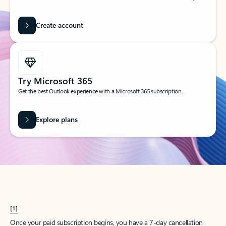
Create account
Try Microsoft 365
Get the best Outlook experience with a Microsoft 365 subscription.
Explore plans
[1]
Once your paid subscription begins, you have a 7-day cancellation