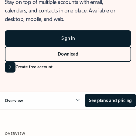
Stay on top of multiple accounts with email,
calendars, and contacts in one place. Available on
desktop, mobile, and web.
Sign in
Download
Create free account
See plans and pricing
Overview
OVERVIEW