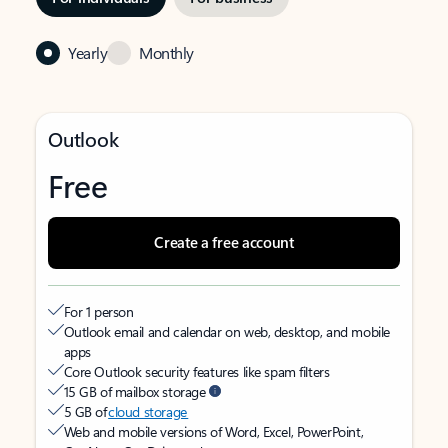
Yearly
Monthly
Outlook
Free
Create a free account
For 1 person
Outlook email and calendar on web, desktop, and mobile
apps
Core Outlook security features like spam filters
15 GB of mailbox storage
5 GB of
cloud storage
Web and mobile versions of Word, Excel, PowerPoint,