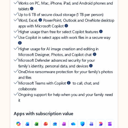
Works on PC, Mac, iPhone, iPad, and Android phones and
tablets
Up to 6 TB of secure cloud storage (1 TB per person)
Word, Excel,
PowerPoint, Outlook and OneNote desktop
apps with Microsoft Copilot
Higher usage than free for select Copilot features
Use Copilot in select apps with work files in a secure way
Higher usage for AI image creation and editing in
Microsoft Designer, Photos, and Copilot chat
Microsoft Defender advanced security for your
family’s identity, personal data, and devices
OneDrive ransomware protection for your family’s photos
and files
Microsoft Teams with Copilot
to call, chat, and
collaborate
Ongoing support for help when you and your family need
it
Apps with subscription value