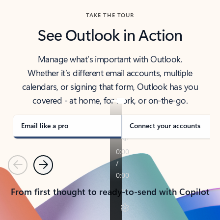
TAKE THE TOUR
See Outlook in Action
Manage what’s important with Outlook.
Whether it’s different email accounts, multiple
calendars, or signing that form, Outlook has you
covered - at home, for work, or on-the-go.
Email like a pro
Connect your accounts
Previous
Next
From first thought to ready-to-send with Copilot