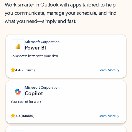
Work smarter in Outlook with apps tailored to help
you communicate, manage your schedule, and find
what you need—simply and fast.
Microsoft Corporation
Power BI
Collaborate better with your data.
Rated (#=ratingAverage#) stars out of 5 stars, by 238475 users.
4.4
(238475)
Learn More
Microsoft Corporation
Copilot
Your copilot for work
Rated (#=ratingAverage#) stars out of 5 stars, by 160880 users.
4.3
(160880)
Learn More