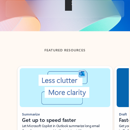
Back to tabs
FEATURED RESOURCES
Showing slide 1 of 3
Summarize
Draft
Get up to speed faster ​
Fast
Let Microsoft Copilot in Outlook summarize long email
Get you