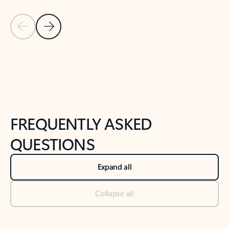
Previous Slide
Next Slide
Back to tabs
Back to NEWS AND TIPS-What's new tab section
FREQUENTLY ASKED
QUESTIONS
Expand all
Collapse all