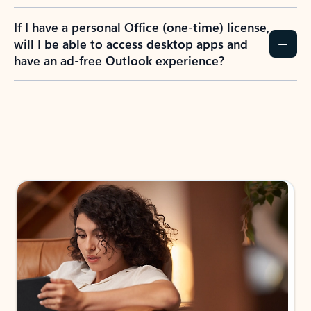
If I have a personal Office (one-time) license,
will I be able to access desktop apps and
have an ad-free Outlook experience?