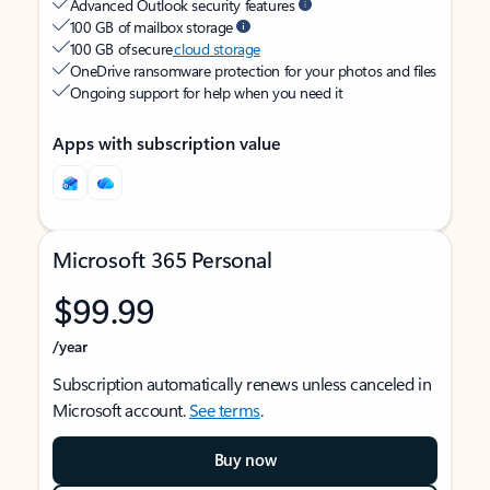
Advanced Outlook security features
100 GB of mailbox storage
100 GB of secure
cloud storage
OneDrive ransomware protection for your photos and files
Ongoing support for help when you need it
Apps with subscription value
Microsoft 365 Personal
$99.99
/year
Subscription automatically renews unless canceled in
Microsoft account.
See terms
.
Buy now