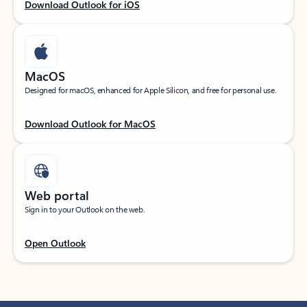
Download Outlook for iOS
MacOS
Designed for macOS, enhanced for Apple Silicon, and free for personal use.
Download Outlook for MacOS
Web portal
Sign in to your Outlook on the web.
Open Outlook