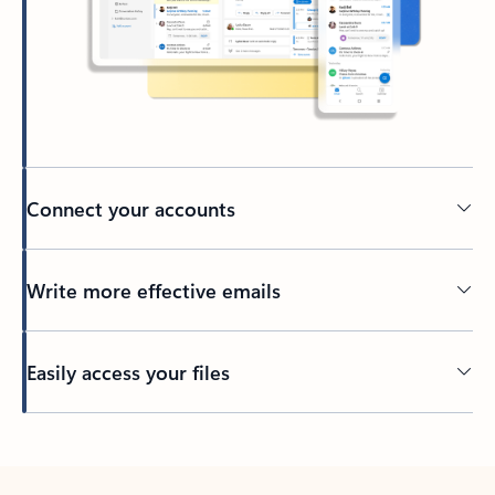
Connect your accounts
Write more effective emails
Easily access your files
Back to tabs