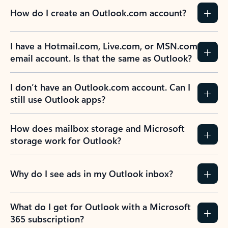
How do I create an Outlook.com account?
I have a Hotmail.com, Live.com, or MSN.com
email account. Is that the same as Outlook?
I don’t have an Outlook.com account. Can I
still use Outlook apps?
How does mailbox storage and Microsoft
storage work for Outlook?
Why do I see ads in my Outlook inbox?
What do I get for Outlook with a Microsoft
365 subscription?