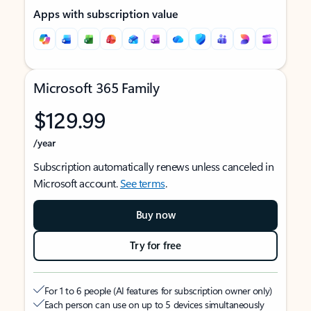
Apps with subscription value
Microsoft 365 Family
$129.99
/year
Subscription automatically renews unless canceled in
Microsoft account.
See terms
.
Buy now
Try for free
For 1 to 6 people (AI features for subscription owner only)
Each person can use on up to 5 devices simultaneously