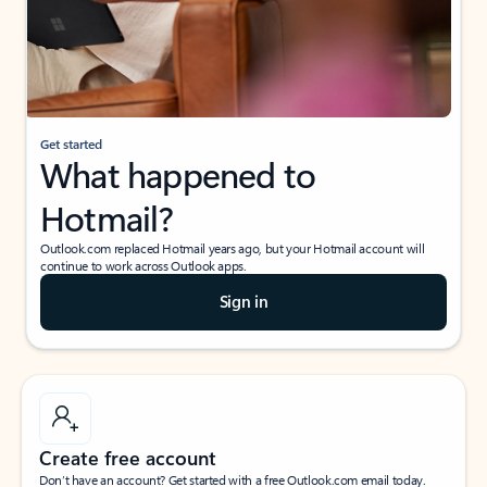
Get started
What happened to
Hotmail?
Outlook.com replaced Hotmail years ago, but your Hotmail account will
continue to work across Outlook apps.
Sign in
Create free account
Don’t have an account? Get started with a free Outlook.com email today.