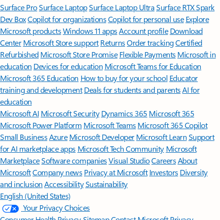
Surface Pro
Surface Laptop
Surface Laptop Ultra
Surface RTX Spark
Dev Box
Copilot for organizations
Copilot for personal use
Explore
Microsoft products
Windows 11 apps
Account profile
Download
Center
Microsoft Store support
Returns
Order tracking
Certified
Refurbished
Microsoft Store Promise
Flexible Payments
Microsoft in
education
Devices for education
Microsoft Teams for Education
Microsoft 365 Education
How to buy for your school
Educator
training and development
Deals for students and parents
AI for
education
Microsoft AI
Microsoft Security
Dynamics 365
Microsoft 365
Microsoft Power Platform
Microsoft Teams
Microsoft 365 Copilot
Small Business
Azure
Microsoft Developer
Microsoft Learn
Support
for AI marketplace apps
Microsoft Tech Community
Microsoft
Marketplace
Software companies
Visual Studio
Careers
About
Microsoft
Company news
Privacy at Microsoft
Investors
Diversity
and inclusion
Accessibility
Sustainability
English (United States)
Your Privacy Choices
Consumer Health Privacy
Sitemap
Contact Microsoft
Privacy