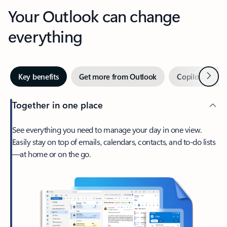
Your Outlook can change
everything
Next
Key benefits
Get more from Outlook
Copilot in Out
Together in one place
See everything you need to manage your day in one view.
Easily stay on top of emails, calendars, contacts, and to-do lists
—at home or on the go.