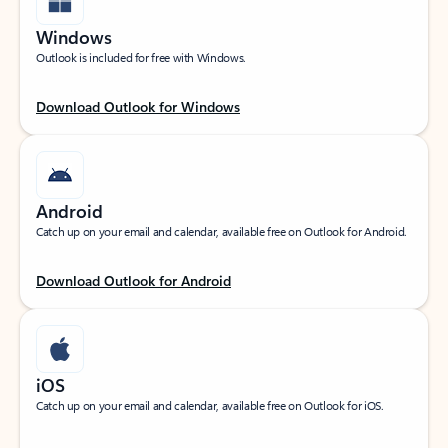
Windows
Outlook is included for free with Windows.
Download Outlook for Windows
Android
Catch up on your email and calendar, available free on Outlook for Android.
Download Outlook for Android
iOS
Catch up on your email and calendar, available free on Outlook for iOS.