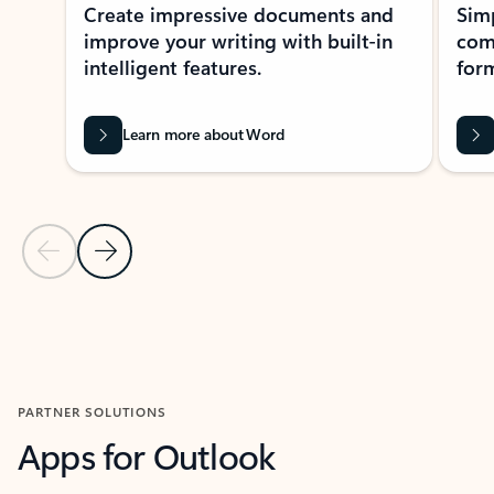
Create impressive documents and
Sim
improve your writing with built-in
com
intelligent features.
form
Learn more about Word
Previous Slide
Next Slide
Back to MICROSOFT 365 APPS carousel section
PARTNER SOLUTIONS
Apps for Outlook