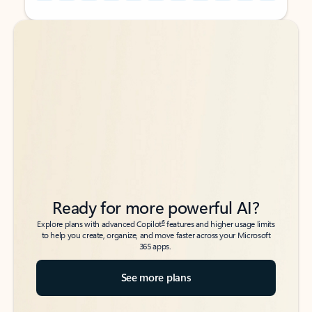
Back to tabs
Back to tabs
Ready for more powerful AI?
6
Explore plans with advanced Copilot
features and higher usage limits
to help you create, organize, and move faster across your Microsoft
365 apps.
See more plans