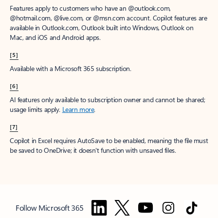
Features apply to customers who have an @outlook.com,
@hotmail.com, @live.com, or @msn.com account. Copilot features are
available in Outlook.com, Outlook built into Windows, Outlook on
Mac, and iOS and Android apps.
[5]
Available with a Microsoft 365 subscription.
[6]
AI features only available to subscription owner and cannot be shared;
usage limits apply.
Learn more
.
[7]
Copilot in Excel requires AutoSave to be enabled, meaning the file must
be saved to OneDrive; it doesn't function with unsaved files.
Follow Microsoft 365