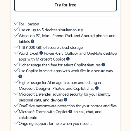
Try for free
For 1 person
Use on up to 5 devices simultaneously
Works on PC, Mac, iPhone, iPad, and Android phones and
tablets
1 TB (1000 GB) of secure cloud storage
Word, Excel,
PowerPoint, Outlook and OneNote desktop
apps with Microsoft Copilot
Higher usage than free for select Copilot features
Use Copilot in select apps with work files in a secure way
Higher usage for AI image creation and editing in
Microsoft Designer, Photos, and Copilot chat
Microsoft Defender advanced security for your identity,
personal data, and devices
OneDrive ransomware protection for your photos and files
Microsoft Teams with Copilot
to call, chat, and
collaborate
Ongoing support for help when you need it