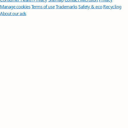
Manage cookies
Terms of use
Trademarks
Safety & eco
Recycling
About our ads