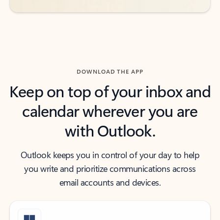
DOWNLOAD THE APP
Keep on top of your inbox and
calendar wherever you are
with Outlook.
Outlook keeps you in control of your day to help
you write and prioritize communications across
email accounts and devices.