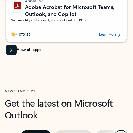
ADOBE INC.
Adobe Acrobat for Microsoft Teams,
Outlook, and Copilot
Gain insights, edit, convert, and collaborate on PDFs
Rated (#=ratingAverage#) stars out of 5 stars, by 73125 users.
4.1
(73125)
Learn More
View all apps
NEWS AND TIPS
Get the latest on Microsoft
Outlook