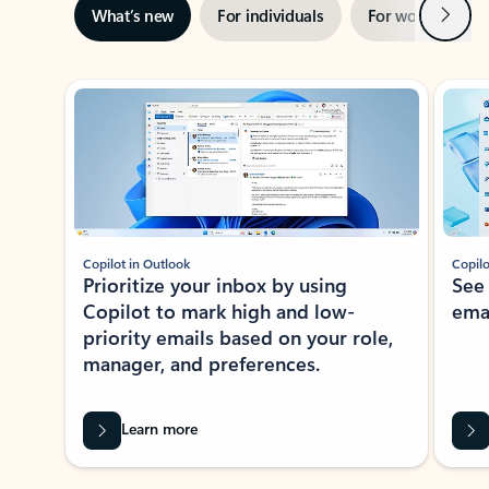
Next
What’s new
For individuals
For work
Ti
Showing slide 1 of 3
Copilot in Outlook
Copilo
Prioritize your inbox by using
See
Copilot to mark high and low-
ema
priority emails based on your role,
manager, and preferences.
Learn more