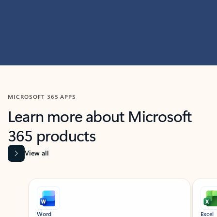
MICROSOFT 365 APPS
Learn more about Microsoft
365 products
View all
Showing slide 1 of 9
Word
Excel