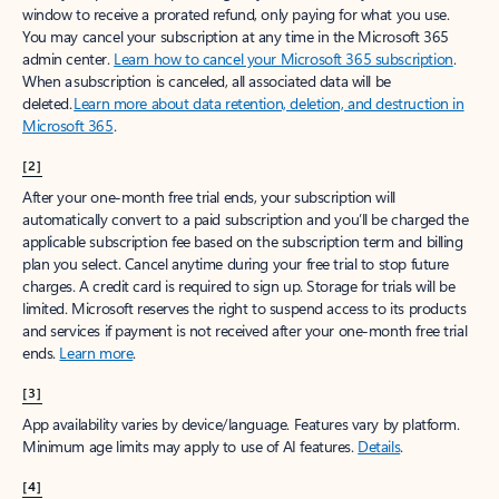
window to receive a prorated refund, only paying for what you use.
You may cancel your subscription at any time in the Microsoft 365
admin center.
Learn how to cancel your Microsoft 365 subscription
.
When a subscription is canceled, all associated data will be
deleted.
Learn more about data retention, deletion, and destruction in
Microsoft 365
.
[2]
After your one-month free trial ends, your subscription will
automatically convert to a paid subscription and you’ll be charged the
applicable subscription fee based on the subscription term and billing
plan you select. Cancel anytime during your free trial to stop future
charges. A credit card is required to sign up. Storage for trials will be
limited. Microsoft reserves the right to suspend access to its products
and services if payment is not received after your one-month free trial
ends.
Learn more
.
[3]
App availability varies by device/language. Features vary by platform.
Minimum age limits may apply to use of AI features.
Details
.
[4]