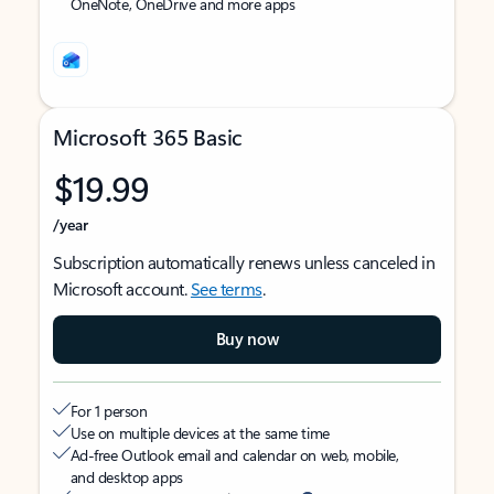
OneNote, OneDrive and more apps
Microsoft 365 Basic
$19.99
/year
Subscription automatically renews unless canceled in
Microsoft account.
See terms
.
Buy now
For 1 person
Use on multiple devices at the same time
Ad-free Outlook email and calendar on web, mobile,
and desktop apps