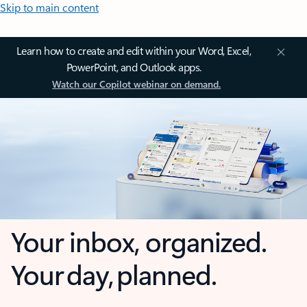
Skip to main content
Learn how to create and edit within your Word, Excel,
PowerPoint, and Outlook apps.
Watch our Copilot webinar on demand.
Your inbox, organized.
Your day, planned.