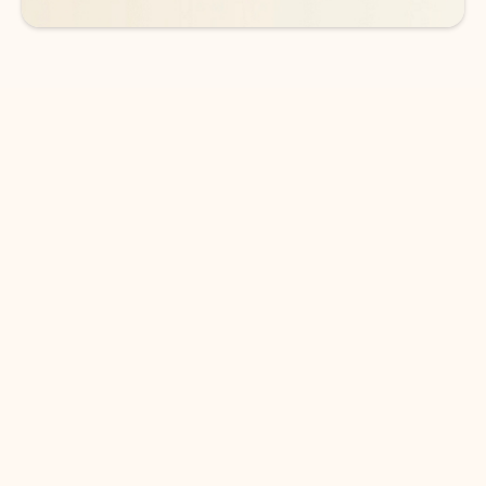
DOWNLOAD THE APP
Keep on top of your inbox and
calendar wherever you are
with Outlook.
Outlook keeps you in control of your day to help
you write and prioritize communications across
email accounts and devices.