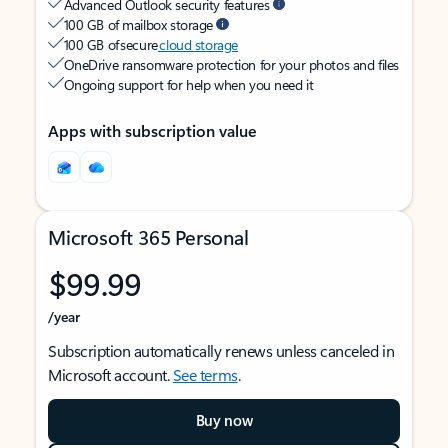
Advanced Outlook security features
100 GB of mailbox storage
100 GB of secure
cloud storage
OneDrive ransomware protection for your photos and files
Ongoing support for help when you need it
Apps with subscription value
Microsoft 365 Personal
$99.99
/year
Subscription automatically renews unless canceled in
Microsoft account.
See terms
.
Buy now