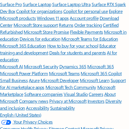
Surface Pro
Surface Laptop
Surface Laptop Ultra
Surface RTX Spark
Dev Box
Copilot for organizations
Copilot for personal use
Explore
Microsoft products
Windows 11 apps
Account profile
Download
Center
Microsoft Store support
Returns
Order tracking
Certified
Refurbished
Microsoft Store Promise
Flexible Payments
Microsoft in
education
Devices for education
Microsoft Teams for Education
Microsoft 365 Education
How to buy for your school
Educator
training and development
Deals for students and parents
AI for
education
Microsoft AI
Microsoft Security
Dynamics 365
Microsoft 365
Microsoft Power Platform
Microsoft Teams
Microsoft 365 Copilot
Small Business
Azure
Microsoft Developer
Microsoft Learn
Support
for AI marketplace apps
Microsoft Tech Community
Microsoft
Marketplace
Software companies
Visual Studio
Careers
About
Microsoft
Company news
Privacy at Microsoft
Investors
Diversity
and inclusion
Accessibility
Sustainability
English (United States)
Your Privacy Choices
Consumer Health Privacy
Sitemap
Contact Microsoft
Privacy