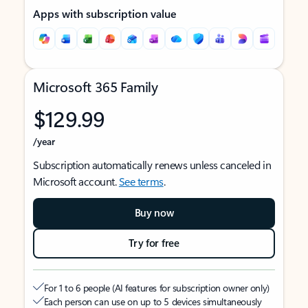
Apps with subscription value
Microsoft 365 Family
$129.99
/year
Subscription automatically renews unless canceled in
Microsoft account.
See terms
.
Buy now
Try for free
For 1 to 6 people (AI features for subscription owner only)
Each person can use on up to 5 devices simultaneously