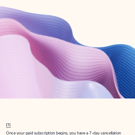
Create account
Try Microsoft 365
Get the best Outlook experience with a Microsoft 365 subscription.
Explore plans
[1]
Once your paid subscription begins, you have a 7-day cancellation