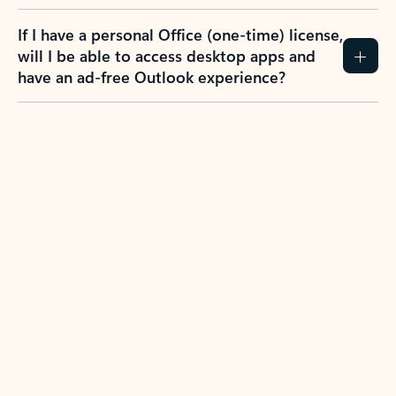
If I have a personal Office (one-time) license,
will I be able to access desktop apps and
have an ad-free Outlook experience?