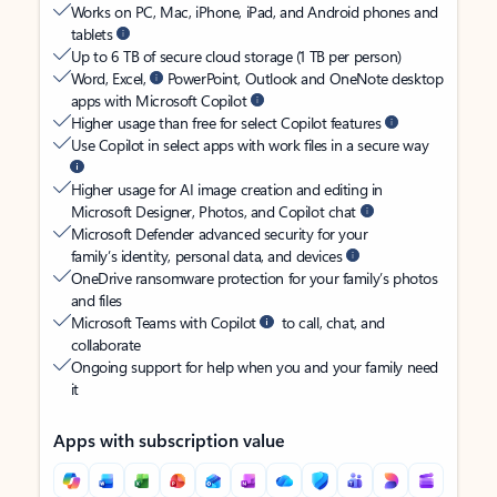
Works on PC, Mac, iPhone, iPad, and Android phones and
tablets
Up to 6 TB of secure cloud storage (1 TB per person)
Word, Excel,
PowerPoint, Outlook and OneNote desktop
apps with Microsoft Copilot
Higher usage than free for select Copilot features
Use Copilot in select apps with work files in a secure way
Higher usage for AI image creation and editing in
Microsoft Designer, Photos, and Copilot chat
Microsoft Defender advanced security for your
family’s identity, personal data, and devices
OneDrive ransomware protection for your family’s photos
and files
Microsoft Teams with Copilot
to call, chat, and
collaborate
Ongoing support for help when you and your family need
it
Apps with subscription value