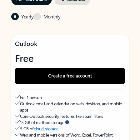
Yearly
Monthly
Outlook
Free
Create a free account
For 1 person
Outlook email and calendar on web, desktop, and mobile
apps
Core Outlook security features like spam filters
15 GB of mailbox storage
5 GB of
cloud storage
Web and mobile versions of Word, Excel, PowerPoint,