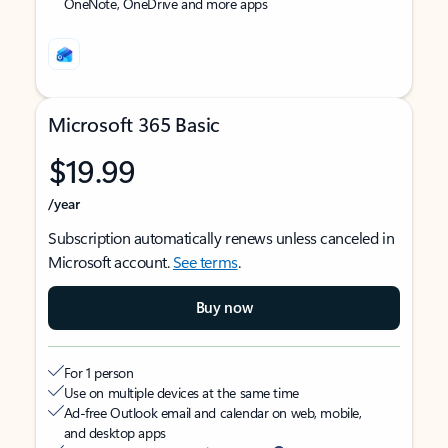
OneNote, OneDrive and more apps
Microsoft 365 Basic
$19.99
/year
Subscription automatically renews unless canceled in
Microsoft account.
See terms
.
Buy now
For 1 person
Use on multiple devices at the same time
Ad-free Outlook email and calendar on web, mobile,
and desktop apps