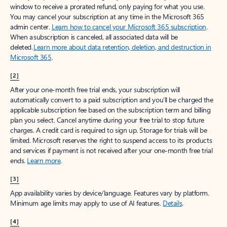
window to receive a prorated refund, only paying for what you use.
You may cancel your subscription at any time in the Microsoft 365
admin center.
Learn how to cancel your Microsoft 365 subscription
.
When a subscription is canceled, all associated data will be
deleted.
Learn more about data retention, deletion, and destruction in
Microsoft 365
.
[2]
After your one-month free trial ends, your subscription will
automatically convert to a paid subscription and you’ll be charged the
applicable subscription fee based on the subscription term and billing
plan you select. Cancel anytime during your free trial to stop future
charges. A credit card is required to sign up. Storage for trials will be
limited. Microsoft reserves the right to suspend access to its products
and services if payment is not received after your one-month free trial
ends.
Learn more
.
[3]
App availability varies by device/language. Features vary by platform.
Minimum age limits may apply to use of AI features.
Details
.
[4]