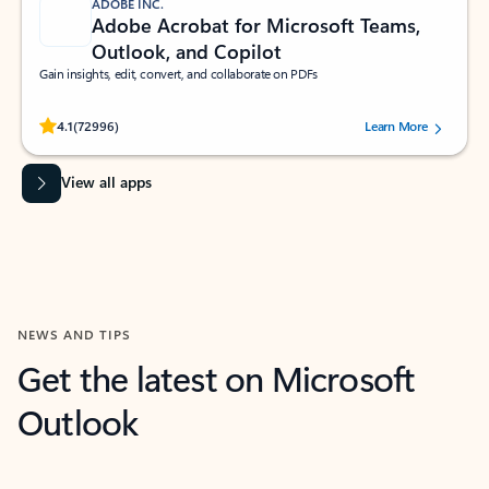
ADOBE INC.
Adobe Acrobat for Microsoft Teams,
Outlook, and Copilot
Gain insights, edit, convert, and collaborate on PDFs
Rated (#=ratingAverage#) stars out of 5 stars, by 72996 users.
4.1
(72996)
Learn More
View all apps
NEWS AND TIPS
Get the latest on Microsoft
Outlook