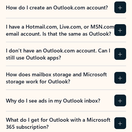
How do I create an Outlook.com account?
I have a Hotmail.com, Live.com, or MSN.com
email account. Is that the same as Outlook?
I don’t have an Outlook.com account. Can I
still use Outlook apps?
How does mailbox storage and Microsoft
storage work for Outlook?
Why do I see ads in my Outlook inbox?
What do I get for Outlook with a Microsoft
365 subscription?