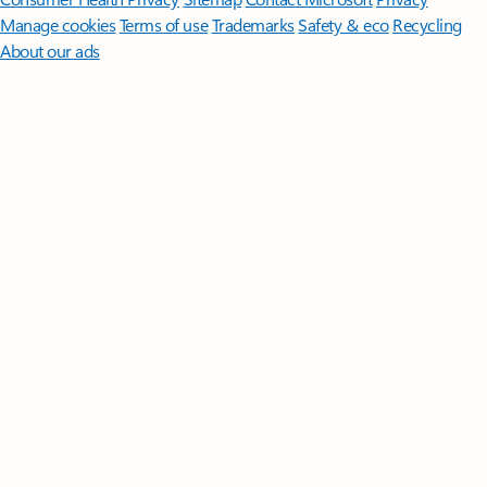
Manage cookies
Terms of use
Trademarks
Safety & eco
Recycling
About our ads