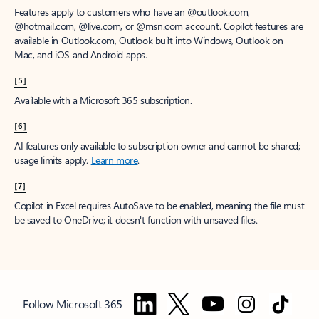
Features apply to customers who have an @outlook.com,
@hotmail.com, @live.com, or @msn.com account. Copilot features are
available in Outlook.com, Outlook built into Windows, Outlook on
Mac, and iOS and Android apps.
[5]
Available with a Microsoft 365 subscription.
[6]
AI features only available to subscription owner and cannot be shared;
usage limits apply.
Learn more
.
[7]
Copilot in Excel requires AutoSave to be enabled, meaning the file must
be saved to OneDrive; it doesn't function with unsaved files.
Follow Microsoft 365