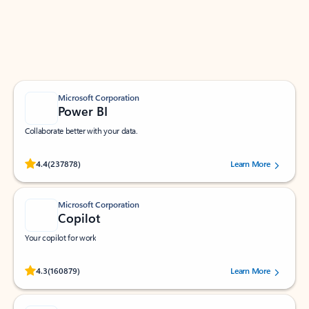
Work smarter in Outlook with apps tailored to help
you communicate, manage your schedule, and find
what you need—simply and fast.
Microsoft Corporation
Power BI
Collaborate better with your data.
Rated (#=ratingAverage#) stars out of 5 stars, by 237878 users.
4.4
(237878)
Learn More
Microsoft Corporation
Copilot
Your copilot for work
Rated (#=ratingAverage#) stars out of 5 stars, by 160879 users.
4.3
(160879)
Learn More