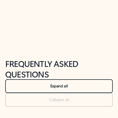
Previous Slide
Next Slide
Back to tabs
Back to NEWS AND TIPS-What's new tab section
FREQUENTLY ASKED
QUESTIONS
Expand all
Collapse all