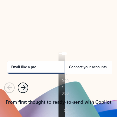
TAKE THE TOUR
See Outlook in Action
Manage what’s important with Outlook.
Whether it’s different email accounts, multiple
calendars, or signing that form, Outlook has you
covered - at home, for work, or on-the-go.
Email like a pro
Connect your accounts
Previous
Next
From first thought to ready-to-send with Copilot