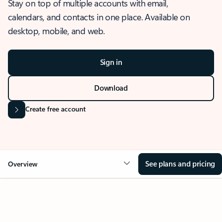
Stay on top of multiple accounts with email,
calendars, and contacts in one place. Available on
desktop, mobile, and web.
Sign in
Download
Create free account
See plans and pricing
Overview
OVERVIEW