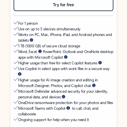
Try for free
For 1 person
Use on up to 5 devices simultaneously
Works on PC, Mac, iPhone, iPad, and Android phones and
tablets
1 TB (1000 GB) of secure cloud storage
Word, Excel,
PowerPoint, Outlook and OneNote desktop
apps with Microsoft Copilot
Higher usage than free for select Copilot features
Use Copilot in select apps with work files in a secure way
Higher usage for AI image creation and editing in
Microsoft Designer, Photos, and Copilot chat
Microsoft Defender advanced security for your identity,
personal data, and devices
OneDrive ransomware protection for your photos and files
Microsoft Teams with Copilot
to call, chat, and
collaborate
Ongoing support for help when you need it