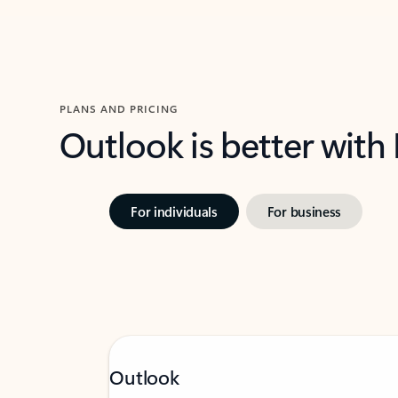
PLANS AND PRICING
Outlook is better with
For individuals
For business
Outlook