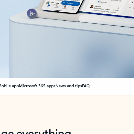
obile app
Microsoft 365 apps
News and tips
FAQ
nge everything