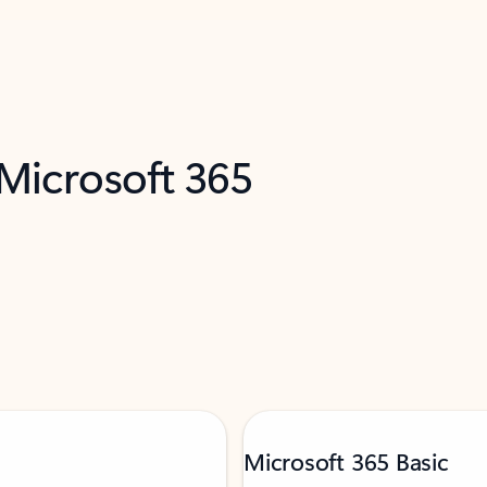
 Microsoft 365
Microsoft 365 Basic