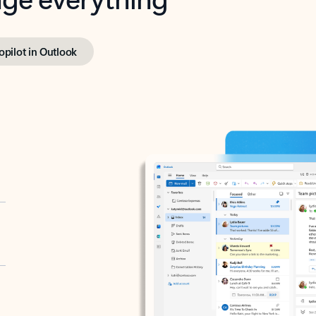
opilot in Outlook