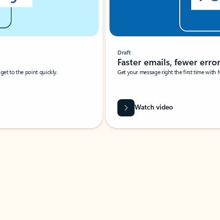
Draft
Faster emails, fewer erro
et to the point quickly.
Get your message right the first time with 
Watch video