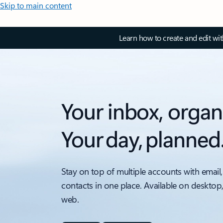
Skip to main content
Learn how to create and edit wi
Your inbox, organ
Your day, planned
Stay on top of multiple accounts with email,
contacts in one place. Available on desktop
web.