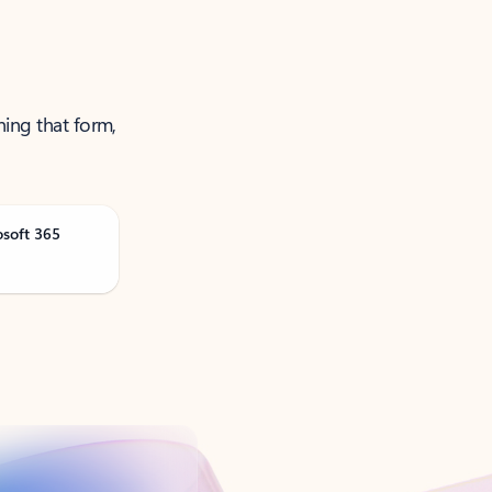
ning that form,
osoft 365