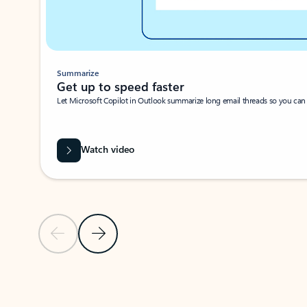
Summarize
Get up to speed faster ​
Let Microsoft Copilot in Outlook summarize long email threads so you can g
Watch video
Previous Slide
Next Slide
Back to carousel navigation controls