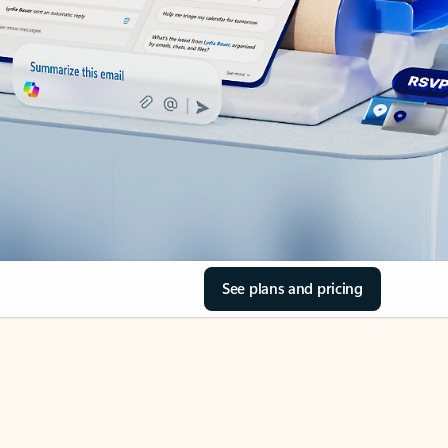
See plans and pricing