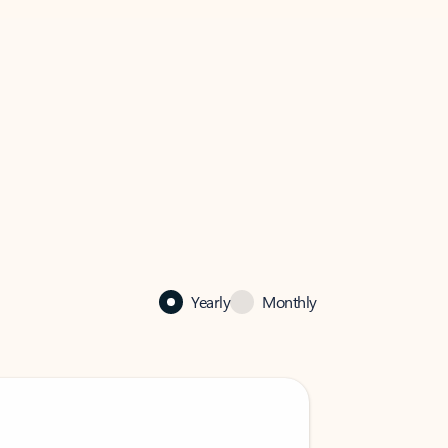
Yearly
Monthly