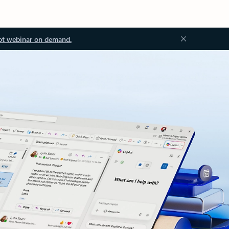
ot webinar on demand.