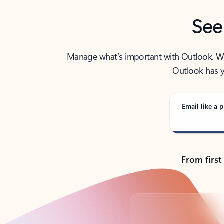
See
Manage what’s important with Outlook. Whet
Outlook has y
Email like a p
From first