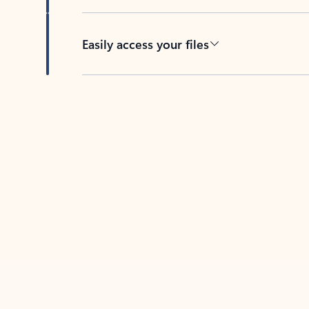
Easily access your files
Back to tabs