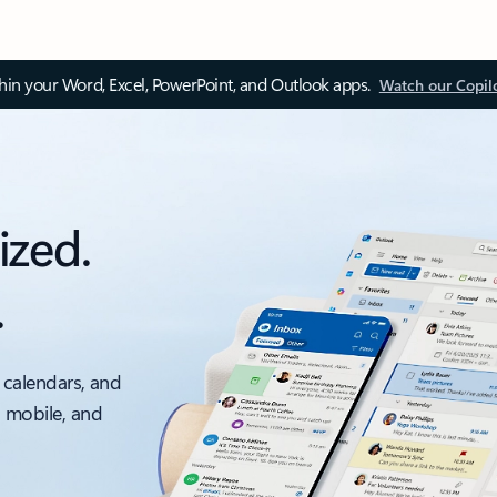
thin your Word, Excel, PowerPoint, and Outlook apps.
Watch our Copil
ized.
.
 calendars, and
, mobile, and