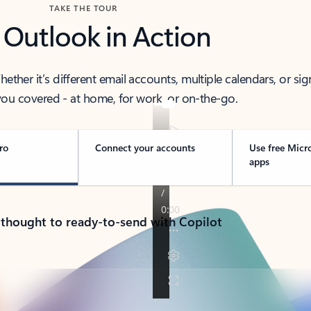
TAKE THE TOUR
 Outlook in Action
her it’s different email accounts, multiple calendars, or sig
ou covered - at home, for work, or on-the-go.
ro
Connect your accounts
Use free Micr
apps
 thought to ready-to-send with Copilot