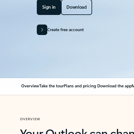
Sign in
Download
Create free account
Overview
Take the tour
Plans and pricing
Download the app
M
OVERVIEW
Your Outlook can cha