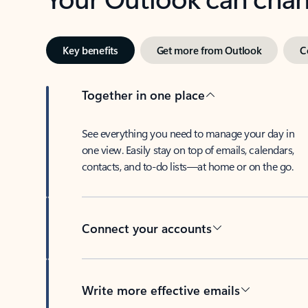
Key benefits
Get more from Outlook
C
Together in one place
See everything you need to manage your day in
one view. Easily stay on top of emails, calendars,
contacts, and to-do lists—at home or on the go.
Connect your accounts
Write more effective emails