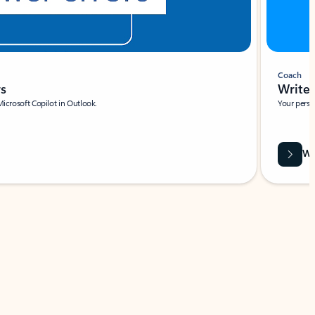
Coach
rs
Write 
Microsoft Copilot in Outlook.
Your person
Wa