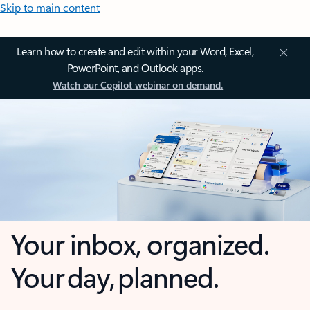
Skip to main content
Learn how to create and edit within your Word, Excel,
PowerPoint, and Outlook apps.
Watch our Copilot webinar on demand.
Your inbox, organized.
Your day, planned.