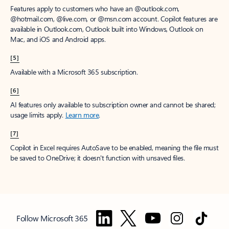
Features apply to customers who have an @outlook.com,
@hotmail.com, @live.com, or @msn.com account. Copilot features are
available in Outlook.com, Outlook built into Windows, Outlook on
Mac, and iOS and Android apps.
[5]
Available with a Microsoft 365 subscription.
[6]
AI features only available to subscription owner and cannot be shared;
usage limits apply.
Learn more
.
[7]
Copilot in Excel requires AutoSave to be enabled, meaning the file must
be saved to OneDrive; it doesn't function with unsaved files.
Follow Microsoft 365