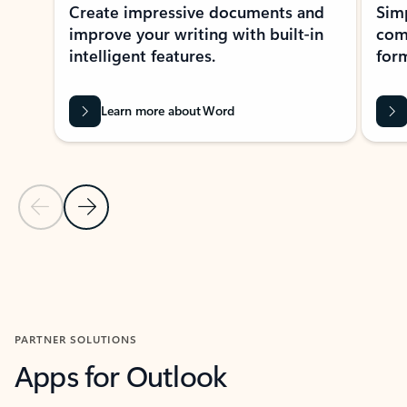
Create impressive documents and
Sim
improve your writing with built-in
com
intelligent features.
form
Learn more about Word
Previous Slide
Next Slide
Back to MICROSOFT 365 APPS carousel section
PARTNER SOLUTIONS
Apps for Outlook