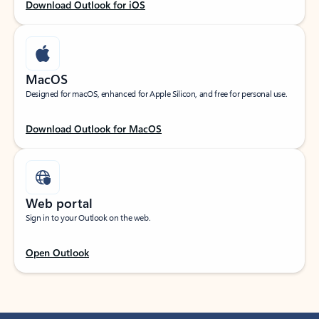
Download Outlook for iOS
MacOS
Designed for macOS, enhanced for Apple Silicon, and free for personal use.
Download Outlook for MacOS
Web portal
Sign in to your Outlook on the web.
Open Outlook