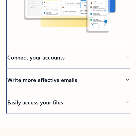
Connect your accounts
Write more effective emails
Easily access your files
Back to tabs