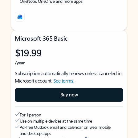
OneNote, OneDrive and more apps
Microsoft 365 Basic
$19.99
/year
Subscription automatically renews unless canceled in
Microsoft account.
See terms
.
Buy now
For 1 person
Use on multiple devices at the same time
Ad-free Outlook email and calendar on web, mobile,
and desktop apps