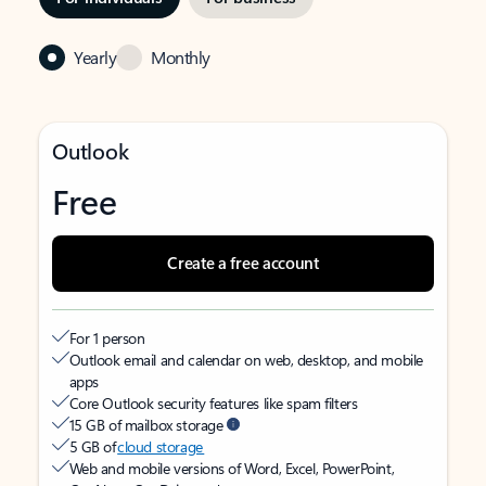
Yearly
Monthly
Outlook
Free
Create a free account
For 1 person
Outlook email and calendar on web, desktop, and mobile
apps
Core Outlook security features like spam filters
15 GB of mailbox storage
5 GB of
cloud storage
Web and mobile versions of Word, Excel, PowerPoint,