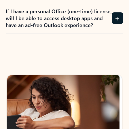
If I have a personal Office (one-time) license,
will I be able to access desktop apps and
have an ad-free Outlook experience?