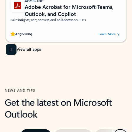
ADOBE INC.
Adobe Acrobat for Microsoft Teams,
Outlook, and Copilot
Gain insights, edit, convert, and collaborate on PDFs
Rated (#=ratingAverage#) stars out of 5 stars, by 72996 users.
4.1
(72996)
Learn More
View all apps
NEWS AND TIPS
Get the latest on Microsoft
Outlook