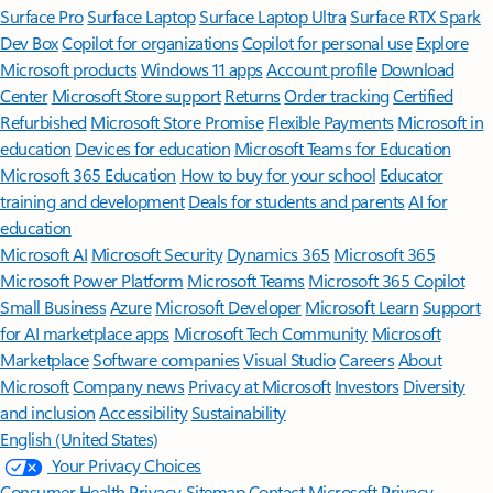
Surface Pro
Surface Laptop
Surface Laptop Ultra
Surface RTX Spark
Dev Box
Copilot for organizations
Copilot for personal use
Explore
Microsoft products
Windows 11 apps
Account profile
Download
Center
Microsoft Store support
Returns
Order tracking
Certified
Refurbished
Microsoft Store Promise
Flexible Payments
Microsoft in
education
Devices for education
Microsoft Teams for Education
Microsoft 365 Education
How to buy for your school
Educator
training and development
Deals for students and parents
AI for
education
Microsoft AI
Microsoft Security
Dynamics 365
Microsoft 365
Microsoft Power Platform
Microsoft Teams
Microsoft 365 Copilot
Small Business
Azure
Microsoft Developer
Microsoft Learn
Support
for AI marketplace apps
Microsoft Tech Community
Microsoft
Marketplace
Software companies
Visual Studio
Careers
About
Microsoft
Company news
Privacy at Microsoft
Investors
Diversity
and inclusion
Accessibility
Sustainability
English (United States)
Your Privacy Choices
Consumer Health Privacy
Sitemap
Contact Microsoft
Privacy