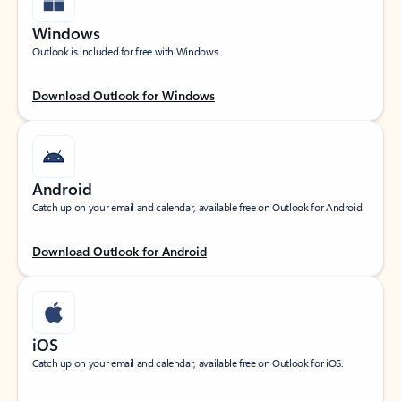
Windows
Outlook is included for free with Windows.
Download Outlook for Windows
Android
Catch up on your email and calendar, available free on Outlook for Android.
Download Outlook for Android
iOS
Catch up on your email and calendar, available free on Outlook for iOS.