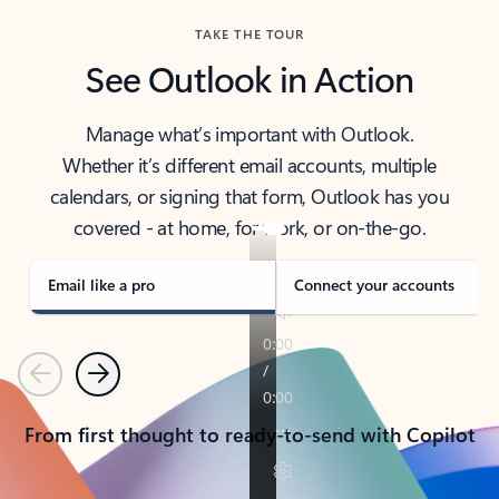
TAKE THE TOUR
See Outlook in Action
Manage what’s important with Outlook.
Whether it’s different email accounts, multiple
calendars, or signing that form, Outlook has you
covered - at home, for work, or on-the-go.
Email like a pro
Connect your accounts
Previous
Next
From first thought to ready-to-send with Copilot