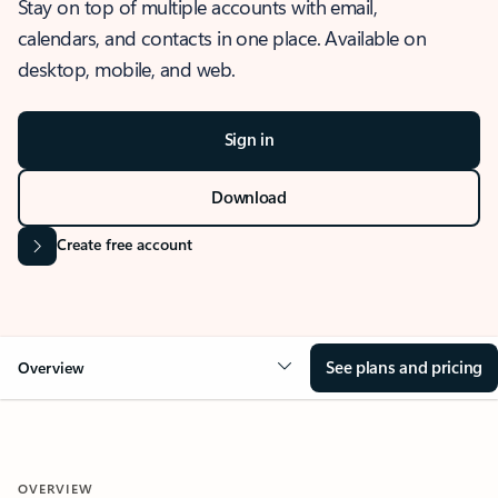
Stay on top of multiple accounts with email,
calendars, and contacts in one place. Available on
desktop, mobile, and web.
Sign in
Download
Create free account
See plans and pricing
Overview
OVERVIEW