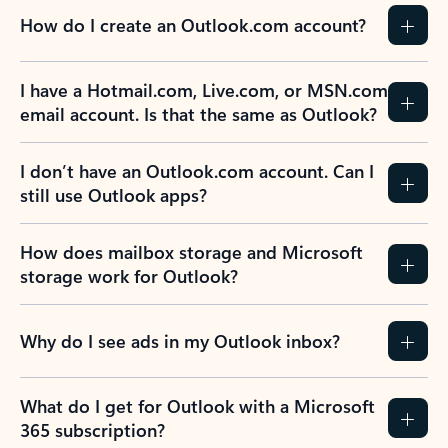
How do I create an Outlook.com account?
I have a Hotmail.com, Live.com, or MSN.com
email account. Is that the same as Outlook?
I don’t have an Outlook.com account. Can I
still use Outlook apps?
How does mailbox storage and Microsoft
storage work for Outlook?
Why do I see ads in my Outlook inbox?
What do I get for Outlook with a Microsoft
365 subscription?