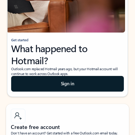
Get started
What happened to
Hotmail?
Outlook.com replaced Hotmail years ago, but your Hotmail account will
continue to work across Outlook apps.
Sign in
Create free account
Don’t have an account? Get started with a free Outlook.com email today.