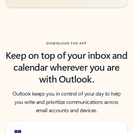
DOWNLOAD THE APP
Keep on top of your inbox and
calendar wherever you are
with Outlook.
Outlook keeps you in control of your day to help
you write and prioritize communications across
email accounts and devices.