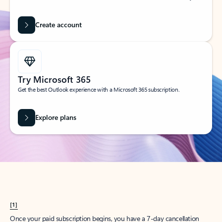
Create account
Try Microsoft 365
Get the best Outlook experience with a Microsoft 365 subscription.
Explore plans
[1]
Once your paid subscription begins, you have a 7-day cancellation