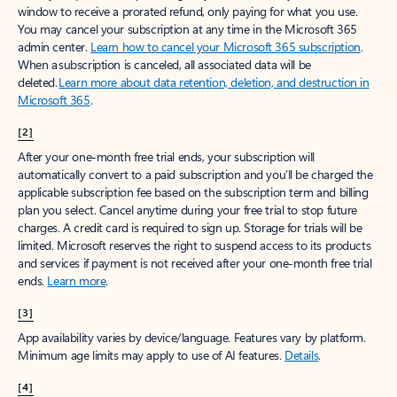
window to receive a prorated refund, only paying for what you use.
You may cancel your subscription at any time in the Microsoft 365
admin center.
Learn how to cancel your Microsoft 365 subscription
.
When a subscription is canceled, all associated data will be
deleted.
Learn more about data retention, deletion, and destruction in
Microsoft 365
.
[2]
After your one-month free trial ends, your subscription will
automatically convert to a paid subscription and you’ll be charged the
applicable subscription fee based on the subscription term and billing
plan you select. Cancel anytime during your free trial to stop future
charges. A credit card is required to sign up. Storage for trials will be
limited. Microsoft reserves the right to suspend access to its products
and services if payment is not received after your one-month free trial
ends.
Learn more
.
[3]
App availability varies by device/language. Features vary by platform.
Minimum age limits may apply to use of AI features.
Details
.
[4]