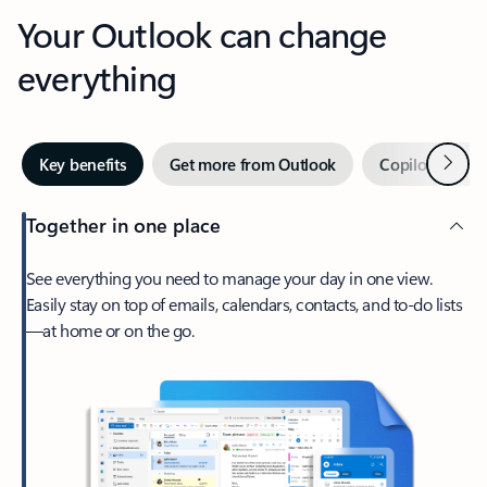
Your Outlook can change
everything
Next
Key benefits
Get more from Outlook
Copilot in Out
Together in one place
See everything you need to manage your day in one view.
Easily stay on top of emails, calendars, contacts, and to-do lists
—at home or on the go.