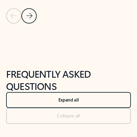
Previous Slide
Next Slide
Back to tabs
Back to NEWS AND TIPS-What's new tab section
FREQUENTLY ASKED
QUESTIONS
Expand all
Collapse all