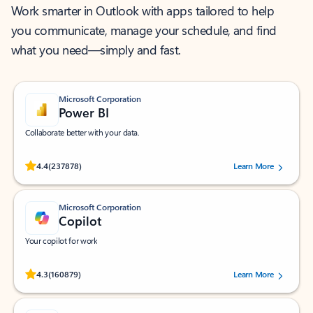
Work smarter in Outlook with apps tailored to help
you communicate, manage your schedule, and find
what you need—simply and fast.
Microsoft Corporation
Power BI
Collaborate better with your data.
Rated (#=ratingAverage#) stars out of 5 stars, by 237878 users.
4.4
(237878)
Learn More
Microsoft Corporation
Copilot
Your copilot for work
Rated (#=ratingAverage#) stars out of 5 stars, by 160879 users.
4.3
(160879)
Learn More