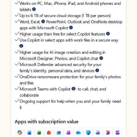
Works on PC, Mac, iPhone, iPad, and Android phones and
tablets
Up to 6 TB of secure cloud storage (1 TB per person)
Word, Excel,
PowerPoint, Outlook and OneNote desktop
apps with Microsoft Copilot
Higher usage than free for select Copilot features
Use Copilot in select apps with work files in a secure way
Higher usage for AI image creation and editing in
Microsoft Designer, Photos, and Copilot chat
Microsoft Defender advanced security for your
family’s identity, personal data, and devices
OneDrive ransomware protection for your family’s photos
and files
Microsoft Teams with Copilot
to call, chat, and
collaborate
Ongoing support for help when you and your family need
it
Apps with subscription value