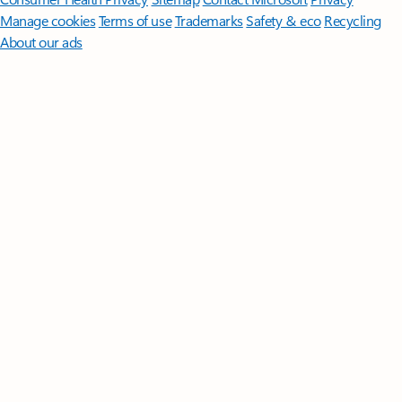
Manage cookies
Terms of use
Trademarks
Safety & eco
Recycling
About our ads