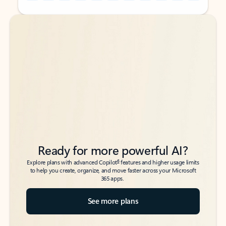
Back to tabs
Back to tabs
Ready for more powerful AI?
6
Explore plans with advanced Copilot
features and higher usage limits
to help you create, organize, and move faster across your Microsoft
365 apps.
See more plans