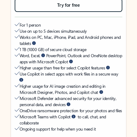
Try for free
For 1 person
Use on up to 5 devices simultaneously
Works on PC, Mac, iPhone, iPad, and Android phones and
tablets
1 TB (1000 GB) of secure cloud storage
Word, Excel,
PowerPoint, Outlook and OneNote desktop
apps with Microsoft Copilot
Higher usage than free for select Copilot features
Use Copilot in select apps with work files in a secure way
Higher usage for AI image creation and editing in
Microsoft Designer, Photos, and Copilot chat
Microsoft Defender advanced security for your identity,
personal data, and devices
OneDrive ransomware protection for your photos and files
Microsoft Teams with Copilot
to call, chat, and
collaborate
Ongoing support for help when you need it