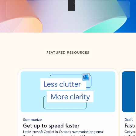
Back to tabs
FEATURED RESOURCES
Showing slide 1 of 3
Summarize
Draft
Get up to speed faster ​
Fast
Let Microsoft Copilot in Outlook summarize long email
Get you