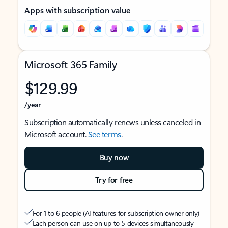
Apps with subscription value
Microsoft 365 Family
$129.99
/year
Subscription automatically renews unless canceled in
Microsoft account.
See terms
.
Buy now
Try for free
For 1 to 6 people (AI features for subscription owner only)
Each person can use on up to 5 devices simultaneously