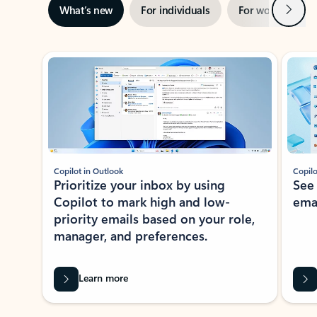
Next
What’s new
For individuals
For work
Ti
Showing slide 1 of 3
Copilot in Outlook
Copilo
Prioritize your inbox by using
See
Copilot to mark high and low-
ema
priority emails based on your role,
manager, and preferences.
Learn more