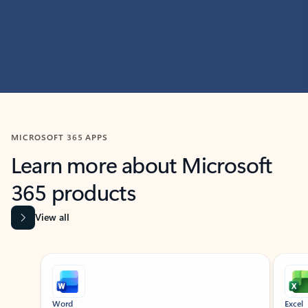
MICROSOFT 365 APPS
Learn more about Microsoft
365 products
View all
Showing slide 1 of 9
Word
Excel