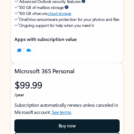
Advanced Outlook security features
100 GB of mailbox storage
100 GB of secure
cloud storage
OneDrive ransomware protection for your photos and files
Ongoing support for help when you need it
Apps with subscription value
Microsoft 365 Personal
$99.99
/year
Subscription automatically renews unless canceled in
Microsoft account.
See terms
.
Buy now