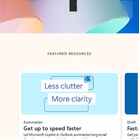
Back to tabs
FEATURED RESOURCES
Showing slide 1 of 3
Summarize
Draft
Get up to speed faster ​
Fast
Let Microsoft Copilot in Outlook summarize long email
Get you