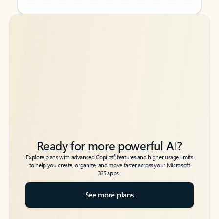
Back to tabs
Back to tabs
Ready for more powerful AI?
6
Explore plans with advanced Copilot
features and higher usage limits
to help you create, organize, and move faster across your Microsoft
365 apps.
See more plans