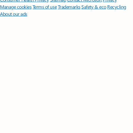
Manage cookies
Terms of use
Trademarks
Safety & eco
Recycling
About our ads