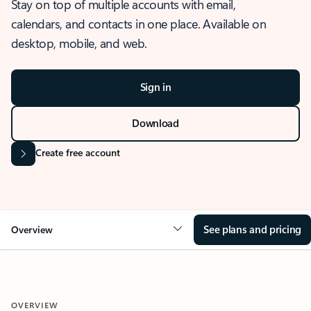
Stay on top of multiple accounts with email,
calendars, and contacts in one place. Available on
desktop, mobile, and web.
Sign in
Download
Create free account
See plans and pricing
Overview
OVERVIEW