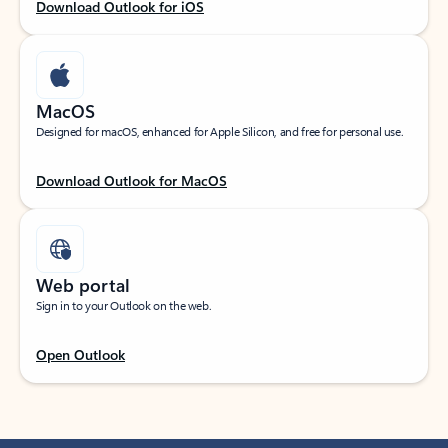
Download Outlook for iOS
MacOS
Designed for macOS, enhanced for Apple Silicon, and free for personal use.
Download Outlook for MacOS
Web portal
Sign in to your Outlook on the web.
Open Outlook