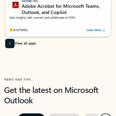
ADOBE INC.
Adobe Acrobat for Microsoft Teams,
Outlook, and Copilot
Gain insights, edit, convert, and collaborate on PDFs
Rated (#=ratingAverage#) stars out of 5 stars, by 73061 users.
4.1
(73061)
Learn More
View all apps
NEWS AND TIPS
Get the latest on Microsoft
Outlook