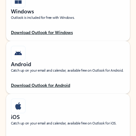
Windows
Outlook is included for free with Windows.
Download Outlook for Windows
Android
Catch up on your email and calendar, available free on Outlook for Android.
Download Outlook for Android
iOS
Catch up on your email and calendar, available free on Outlook for iOS.