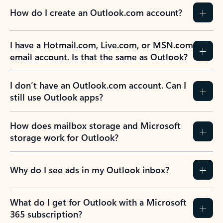
How do I create an Outlook.com account?
I have a Hotmail.com, Live.com, or MSN.com
email account. Is that the same as Outlook?
I don’t have an Outlook.com account. Can I
still use Outlook apps?
How does mailbox storage and Microsoft
storage work for Outlook?
Why do I see ads in my Outlook inbox?
What do I get for Outlook with a Microsoft
365 subscription?