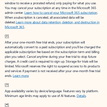
window to receive a prorated refund, only paying for what you use.
You may cancel your subscription at any time in the Microsoft 365
admin center.
Learn how to cancel your Microsoft 365 subscription
.
When a subscription is canceled, all associated data will be
deleted.
Learn more about data retention, deletion, and destruction in
Microsoft 365
.
[2]
After your one-month free trial ends, your subscription will
automatically convert to a paid subscription and you’ll be charged the
applicable subscription fee based on the subscription term and billing
plan you select. Cancel anytime during your free trial to stop future
charges. A credit card is required to sign up. Storage for trials will be
limited. Microsoft reserves the right to suspend access to its products
and services if payment is not received after your one-month free trial
ends.
Learn more
.
[3]
App availability varies by device/language. Features vary by platform.
Minimum age limits may apply to use of AI features.
Details
.
[4]