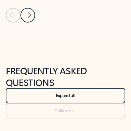
Previous Slide
Next Slide
Back to tabs
Back to NEWS AND TIPS-What's new tab section
FREQUENTLY ASKED
QUESTIONS
Expand all
Collapse all