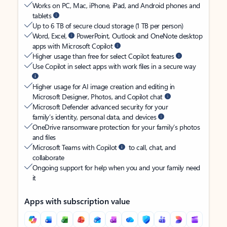
Works on PC, Mac, iPhone, iPad, and Android phones and
tablets
Up to 6 TB of secure cloud storage (1 TB per person)
Word, Excel,
PowerPoint, Outlook and OneNote desktop
apps with Microsoft Copilot
Higher usage than free for select Copilot features
Use Copilot in select apps with work files in a secure way
Higher usage for AI image creation and editing in
Microsoft Designer, Photos, and Copilot chat
Microsoft Defender advanced security for your
family’s identity, personal data, and devices
OneDrive ransomware protection for your family’s photos
and files
Microsoft Teams with Copilot
to call, chat, and
collaborate
Ongoing support for help when you and your family need
it
Apps with subscription value