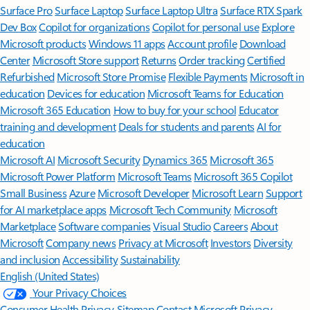
Surface Pro
Surface Laptop
Surface Laptop Ultra
Surface RTX Spark
Dev Box
Copilot for organizations
Copilot for personal use
Explore
Microsoft products
Windows 11 apps
Account profile
Download
Center
Microsoft Store support
Returns
Order tracking
Certified
Refurbished
Microsoft Store Promise
Flexible Payments
Microsoft in
education
Devices for education
Microsoft Teams for Education
Microsoft 365 Education
How to buy for your school
Educator
training and development
Deals for students and parents
AI for
education
Microsoft AI
Microsoft Security
Dynamics 365
Microsoft 365
Microsoft Power Platform
Microsoft Teams
Microsoft 365 Copilot
Small Business
Azure
Microsoft Developer
Microsoft Learn
Support
for AI marketplace apps
Microsoft Tech Community
Microsoft
Marketplace
Software companies
Visual Studio
Careers
About
Microsoft
Company news
Privacy at Microsoft
Investors
Diversity
and inclusion
Accessibility
Sustainability
English (United States)
Your Privacy Choices
Consumer Health Privacy
Sitemap
Contact Microsoft
Privacy