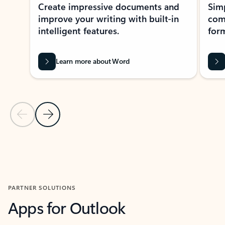
Create impressive documents and
Sim
improve your writing with built-in
com
intelligent features.
form
Learn more about Word
Previous Slide
Next Slide
Back to MICROSOFT 365 APPS carousel section
PARTNER SOLUTIONS
Apps for Outlook