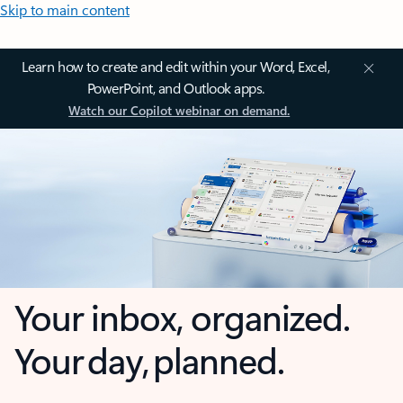
Skip to main content
Learn how to create and edit within your Word, Excel,
PowerPoint, and Outlook apps.
Watch our Copilot webinar on demand.
Your inbox, organized.
Your day, planned.