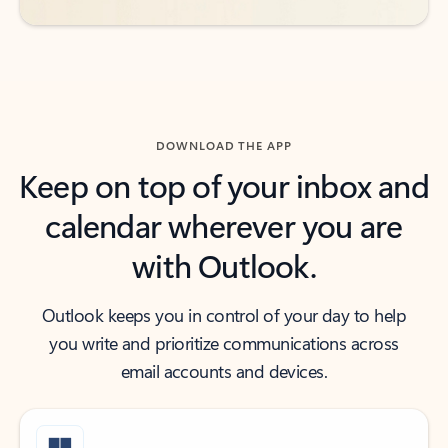
DOWNLOAD THE APP
Keep on top of your inbox and
calendar wherever you are
with Outlook.
Outlook keeps you in control of your day to help
you write and prioritize communications across
email accounts and devices.