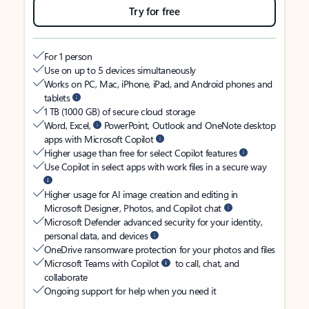
Try for free
For 1 person
Use on up to 5 devices simultaneously
Works on PC, Mac, iPhone, iPad, and Android phones and
tablets
1 TB (1000 GB) of secure cloud storage
Word, Excel,
PowerPoint, Outlook and OneNote desktop
apps with Microsoft Copilot
Higher usage than free for select Copilot features
Use Copilot in select apps with work files in a secure way
Higher usage for AI image creation and editing in
Microsoft Designer, Photos, and Copilot chat
Microsoft Defender advanced security for your identity,
personal data, and devices
OneDrive ransomware protection for your photos and files
Microsoft Teams with Copilot
to call, chat, and
collaborate
Ongoing support for help when you need it