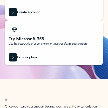
Create account
Try Microsoft 365
Get the best Outlook experience with a Microsoft 365 subscription.
Explore plans
[1]
Once your paid subscription begins, you have a 7-day cancellation