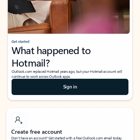
Get started
What happened to
Hotmail?
Outlook.com replaced Hotmail years ago, but your Hotmail account will
continue to work across Outlook apps.
Sign in
Create free account
Don’t have an account? Get started with a free Outlook.com email today.