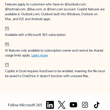
Features apply to customers who have an @outlook.com,
@hotmail.com, @live.com, or @msn.com account. Copilot features are
available in Outlook.com, Outlook built into Windows, Outlook on
Mac, and iOS and Android apps.
[5]
Available with a Microsoft 365 subscription.
[6]
AI features only available to subscription owner and cannot be shared;
usage limits apply.
Learn more
.
[7]
Copilot in Excel requires AutoSave to be enabled, meaning the file must
be saved to OneDrive; it doesn't function with unsaved files.
Follow Microsoft 365