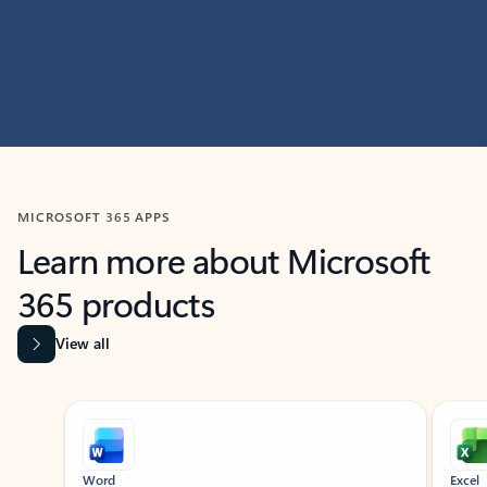
MICROSOFT 365 APPS
Learn more about Microsoft
365 products
View all
Showing slide 1 of 9
Word
Excel