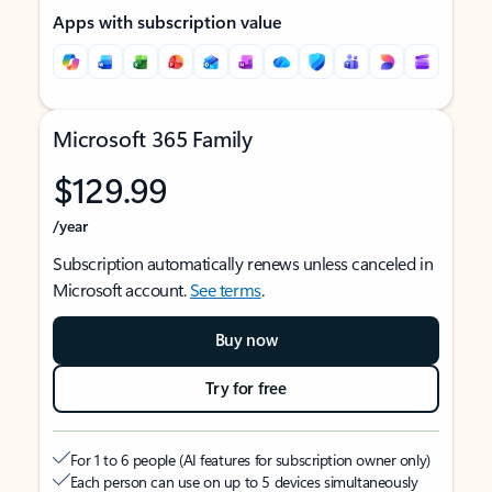
Apps with subscription value
Microsoft 365 Family
$129.99
/year
Subscription automatically renews unless canceled in
Microsoft account.
See terms
.
Buy now
Try for free
For 1 to 6 people (AI features for subscription owner only)
Each person can use on up to 5 devices simultaneously