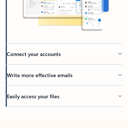
Connect your accounts
Write more effective emails
Easily access your files
Back to tabs