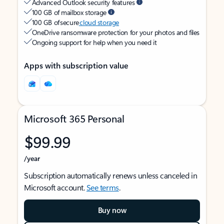
Advanced Outlook security features
100 GB of mailbox storage
100 GB of secure
cloud storage
OneDrive ransomware protection for your photos and files
Ongoing support for help when you need it
Apps with subscription value
Microsoft 365 Personal
$99.99
/year
Subscription automatically renews unless canceled in
Microsoft account.
See terms
.
Buy now