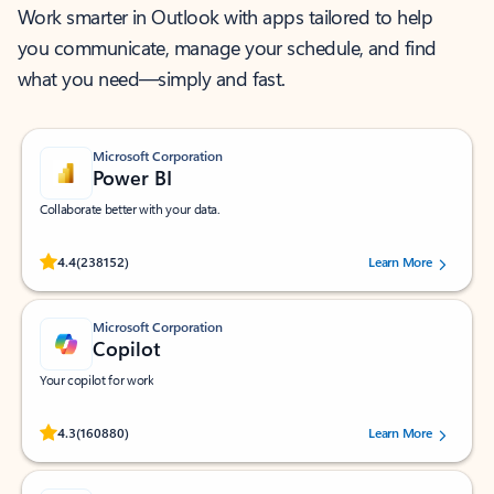
Work smarter in Outlook with apps tailored to help
you communicate, manage your schedule, and find
what you need—simply and fast.
Microsoft Corporation
Power BI
Collaborate better with your data.
Rated (#=ratingAverage#) stars out of 5 stars, by 238152 users.
4.4
(238152)
Learn More
Microsoft Corporation
Copilot
Your copilot for work
Rated (#=ratingAverage#) stars out of 5 stars, by 160880 users.
4.3
(160880)
Learn More