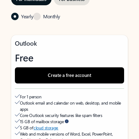
Yearly
Monthly
Outlook
Free
Create a free account
For 1 person
Outlook email and calendar on web, desktop, and mobile
apps
Core Outlook security features like spam filters
15 GB of mailbox storage
5 GB of
cloud storage
Web and mobile versions of Word, Excel, PowerPoint,