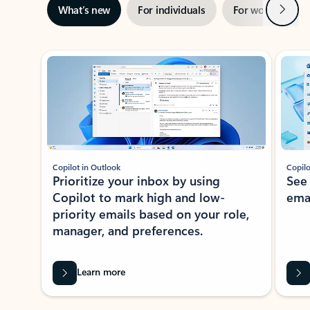
Next
What’s new
For individuals
For work
Ti
Showing slide 1 of 3
Copilot in Outlook
Copilo
Prioritize your inbox by using
See
Copilot to mark high and low-
ema
priority emails based on your role,
manager, and preferences.
Learn more