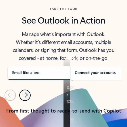
TAKE THE TOUR
See Outlook in Action
Manage what’s important with Outlook.
Whether it’s different email accounts, multiple
calendars, or signing that form, Outlook has you
covered - at home, for work, or on-the-go.
Email like a pro
Connect your accounts
Previous
Next
From first thought to ready-to-send with Copilot