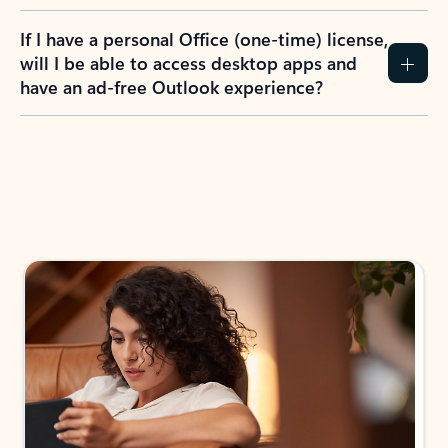
If I have a personal Office (one-time) license,
will I be able to access desktop apps and
have an ad-free Outlook experience?