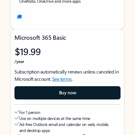
OneNote, OneDrive and more apps
Microsoft 365 Basic
$19.99
/year
Subscription automatically renews unless canceled in
Microsoft account.
See terms
.
Buy now
For 1 person
Use on multiple devices at the same time
Ad-free Outlook email and calendar on web, mobile,
and desktop apps