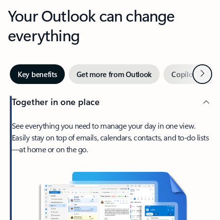
Your Outlook can change
everything
Next
Key benefits
Get more from Outlook
Copilot in Out
Together in one place
See everything you need to manage your day in one view.
Easily stay on top of emails, calendars, contacts, and to-do lists
—at home or on the go.